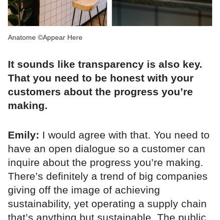
Anatome ©Appear Here
It sounds like transparency is also key.
That you need to be honest with your
customers about the progress you’re
making.
Emily:
I would agree with that. You need to
have an open dialogue so a customer can
inquire about the progress you’re making.
There’s definitely a trend of big companies
giving off the image of achieving
sustainability, yet operating a supply chain
that’s anything but sustainable. The public