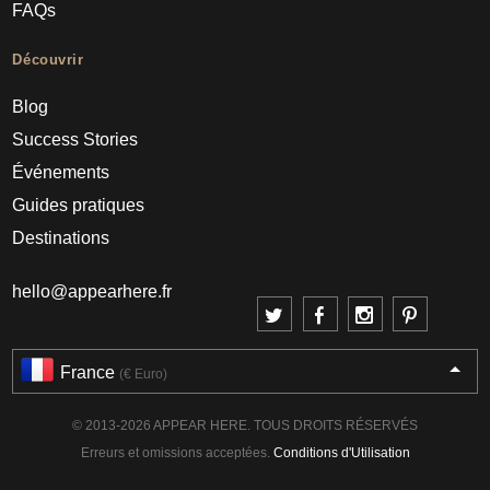
FAQs
Découvrir
Blog
Success Stories
Événements
Guides pratiques
Destinations
hello@appearhere.fr
France
(€ Euro)
© 2013-2026 APPEAR HERE. TOUS DROITS RÉSERVÉS
Erreurs et omissions acceptées.
Conditions d'Utilisation