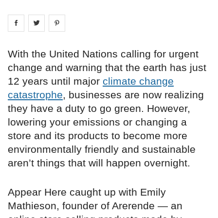
Share on
Share on
facebook
Share on
twitter
pintrest
With the United Nations calling for urgent
change and warning that the earth has just
12 years until major
climate change
catastrophe
, businesses are now realizing
they have a duty to go green. However,
lowering your emissions or changing a
store and its products to become more
environmentally friendly and sustainable
aren’t things that will happen overnight.
Appear Here caught up with Emily
Mathieson, founder of Arerende — an