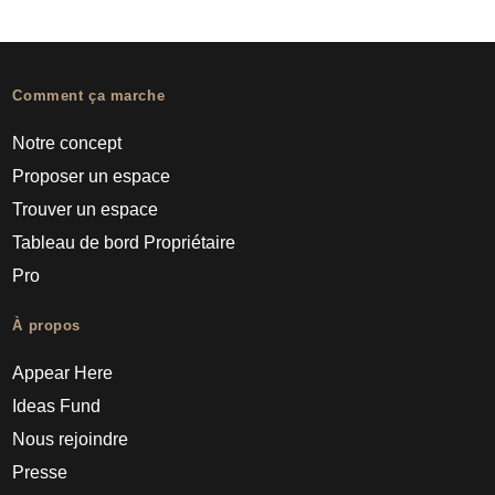
Comment ça marche
Notre concept
Proposer un espace
Trouver un espace
Tableau de bord Propriétaire
Pro
À propos
Appear Here
Ideas Fund
Nous rejoindre
Presse