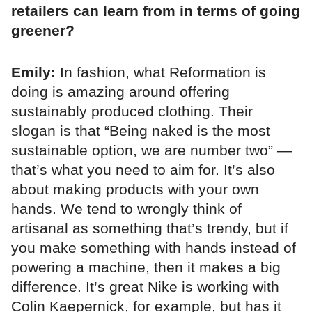
retailers can learn from in terms of going
greener?
Emily:
In fashion, what Reformation is
doing is amazing around offering
sustainably produced clothing. Their
slogan is that “Being naked is the most
sustainable option, we are number two” —
that’s what you need to aim for. It’s also
about making products with your own
hands. We tend to wrongly think of
artisanal as something that’s trendy, but if
you make something with hands instead of
powering a machine, then it makes a big
difference. It’s great Nike is working with
Colin Kaepernick, for example, but has it