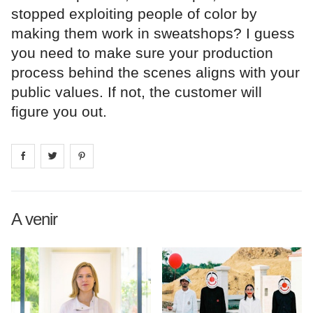
stopped exploiting people of color by
making them work in sweatshops? I guess
you need to make sure your production
process behind the scenes aligns with your
public values. If not, the customer will
figure you out.
Share on
Share on
facebook
Share on
twitter
pintrest
A venir