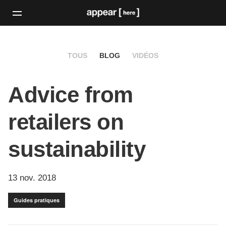
TOUS
BLOG
VIDÉOS
Advice from
retailers on
sustainability
13 nov. 2018
Guides pratiques