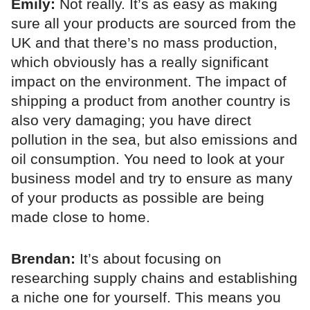
Emily:
Not really. It’s as easy as making
sure all your products are sourced from the
UK and that there’s no mass production,
which obviously has a really significant
impact on the environment. The impact of
shipping a product from another country is
also very damaging; you have direct
pollution in the sea, but also emissions and
oil consumption. You need to look at your
business model and try to ensure as many
of your products as possible are being
made close to home.
Brendan:
It’s about focusing on
researching supply chains and establishing
a niche one for yourself. This means you