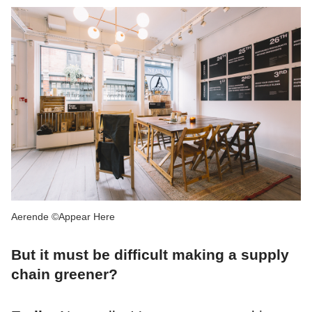
Aerende ©Appear Here
But it must be difficult making a supply
chain greener?