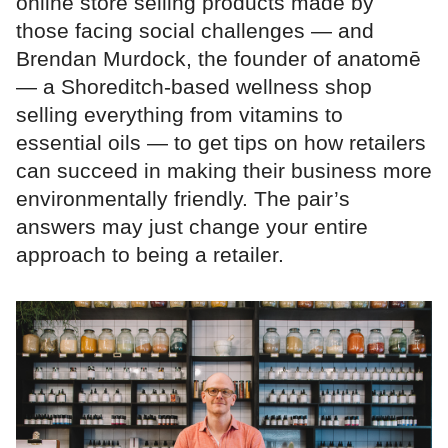
online store selling products made by
those facing social challenges — and
Brendan Murdock, the founder of anatomē
— a Shoreditch-based wellness shop
selling everything from vitamins to
essential oils — to get tips on how retailers
can succeed in making their business more
environmentally friendly. The pair’s
answers may just change your entire
approach to being a retailer.