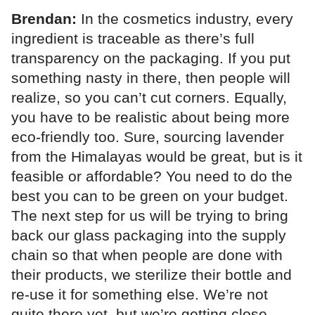
Brendan:
In the cosmetics industry, every
ingredient is traceable as there’s full
transparency on the packaging. If you put
something nasty in there, then people will
realize, so you can’t cut corners. Equally,
you have to be realistic about being more
eco-friendly too. Sure, sourcing lavender
from the Himalayas would be great, but is it
feasible or affordable? You need to do the
best you can to be green on your budget.
The next step for us will be trying to bring
back our glass packaging into the supply
chain so that when people are done with
their products, we sterilize their bottle and
re-use it for something else. We’re not
quite there yet, but we’re getting close.