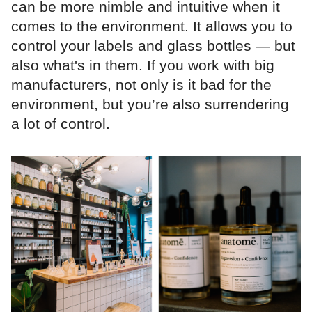
can be more nimble and intuitive when it
comes to the environment. It allows you to
control your labels and glass bottles — but
also what's in them. If you work with big
manufacturers, not only is it bad for the
environment, but you’re also surrendering
a lot of control.