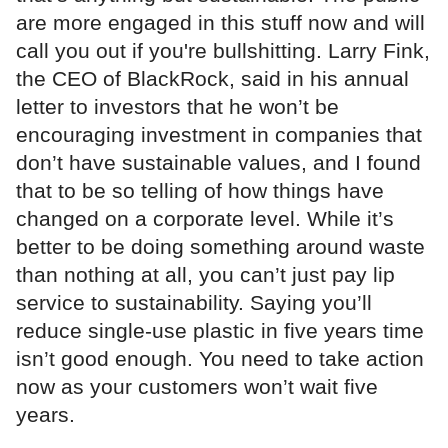
are more engaged in this stuff now and will
call you out if you're bullshitting. Larry Fink,
the CEO of BlackRock, said in his annual
letter to investors that he won’t be
encouraging investment in companies that
don’t have sustainable values, and I found
that to be so telling of how things have
changed on a corporate level. While it’s
better to be doing something around waste
than nothing at all, you can’t just pay lip
service to sustainability. Saying you’ll
reduce single-use plastic in five years time
isn’t good enough. You need to take action
now as your customers won’t wait five
years.