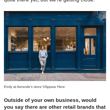
Emily at Aerende's store ©Appear Here
Outside of your own business, would
you say there are other retail brands that