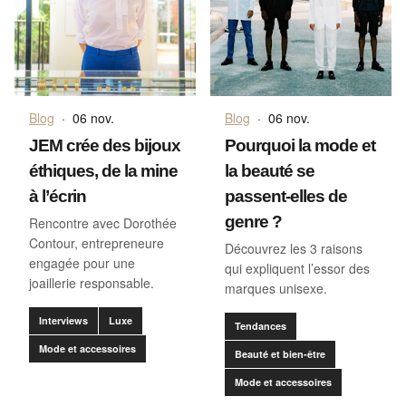
Blog
·
06 nov.
Blog
·
06 nov.
JEM crée des bijoux
Pourquoi la mode et
éthiques, de la mine
la beauté se
à l’écrin
passent-elles de
genre ?
Rencontre avec Dorothée
Contour, entrepreneure
Découvrez les 3 raisons
engagée pour une
qui expliquent l’essor des
joaillerie responsable.
marques unisexe.
Interviews
Luxe
Tendances
Mode et accessoires
Beauté et bien-être
Mode et accessoires