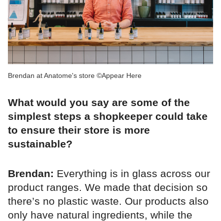
Brendan at Anatome's store ©Appear Here
What would you say are some of the
simplest steps a shopkeeper could take
to ensure their store is more
sustainable?
Brendan:
Everything is in glass across our
product ranges. We made that decision so
there’s no plastic waste. Our products also
only have natural ingredients, while the