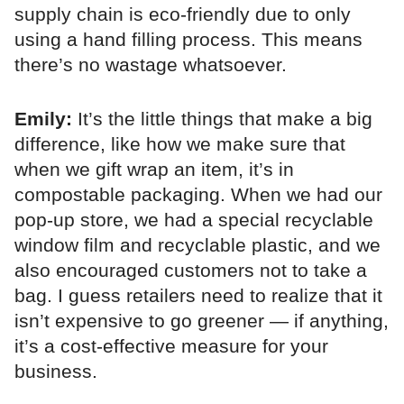
supply chain is eco-friendly due to only
using a hand filling process. This means
there’s no wastage whatsoever.
Emily:
It’s the little things that make a big
difference, like how we make sure that
when we gift wrap an item, it’s in
compostable packaging. When we had our
pop-up store, we had a special recyclable
window film and recyclable plastic, and we
also encouraged customers not to take a
bag. I guess retailers need to realize that it
isn’t expensive to go greener — if anything,
it’s a cost-effective measure for your
business.