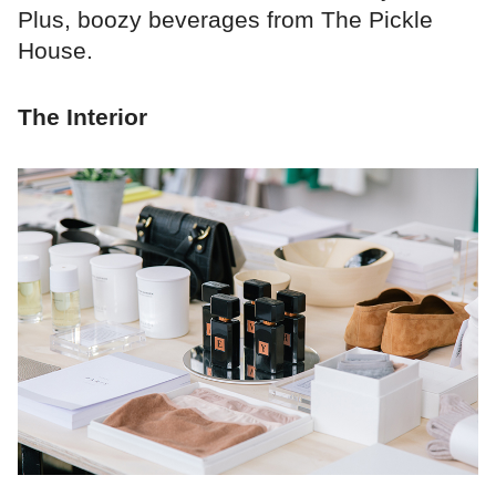
Plus, boozy beverages from The Pickle
House.
The Interior