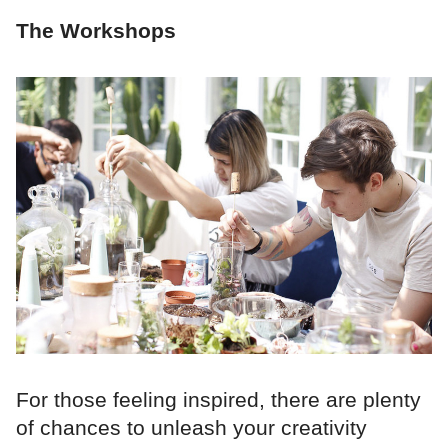
The Workshops
For those feeling inspired, there are plenty
of chances to unleash your creativity