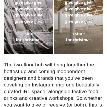
The two-floor hub will bring together the
hottest up-and-coming independent
designers and brands that you’ve been
coveting on Instagram into one beautifully
curated IRL space, alongside festive food,
drinks and creative workshops. So whether
you want to give or receive (or both), this is