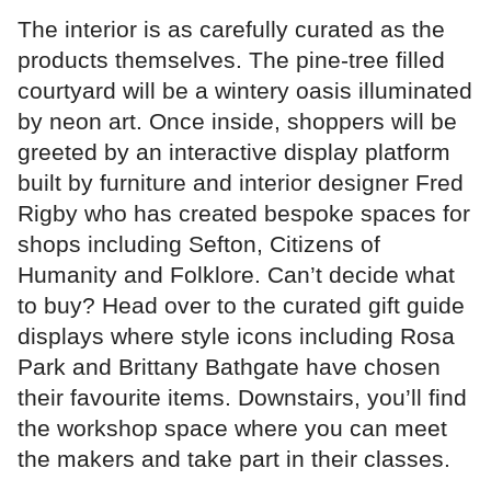
The interior is as carefully curated as the
products themselves. The pine-tree filled
courtyard will be a wintery oasis illuminated
by neon art. Once inside, shoppers will be
greeted by an interactive display platform
built by furniture and interior designer Fred
Rigby who has created bespoke spaces for
shops including Sefton, Citizens of
Humanity and Folklore. Can’t decide what
to buy? Head over to the curated gift guide
displays where style icons including Rosa
Park and Brittany Bathgate have chosen
their favourite items. Downstairs, you’ll find
the workshop space where you can meet
the makers and take part in their classes.