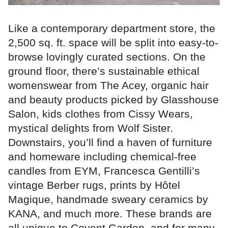
Like a contemporary department store, the
2,500 sq. ft. space will be split into easy-to-
browse lovingly curated sections. On the
ground floor, there’s sustainable ethical
womenswear from The Acey, organic hair
and beauty products picked by Glasshouse
Salon, kids clothes from Cissy Wears,
mystical delights from Wolf Sister.
Downstairs, you’ll find a haven of furniture
and homeware including chemical-free
candles from EYM, Francesca Gentilli’s
vintage Berber rugs, prints by Hôtel
Magique, handmade sweary ceramics by
KANA, and much more. These brands are
all unique to Covent Garden, and for many