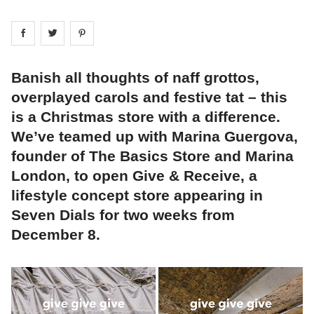
Share on
Share on
facebook
Share on
twitter
pintrest
Banish all thoughts of naff grottos,
overplayed carols and festive tat – this
is a Christmas store with a difference.
We’ve teamed up with Marina Guergova,
founder of The Basics Store and Marina
London, to open Give & Receive, a
lifestyle concept store appearing in
Seven Dials for two weeks from
December 8.