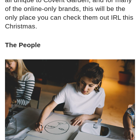
of the online-only brands, this will be the
only place you can check them out IRL this
Christmas.
The People