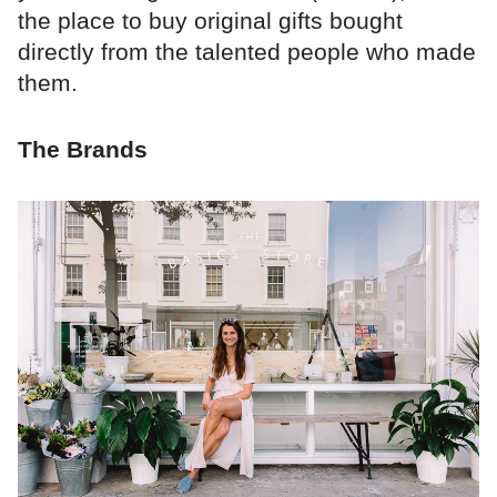
the place to buy original gifts bought
directly from the talented people who made
them.
The Brands