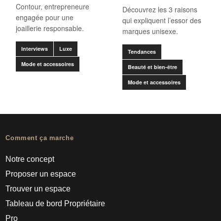
Contour, entrepreneure
Découvrez les 3 raisons
engagée pour une
qui expliquent l’essor des
joaillerie responsable.
marques unisexe.
Interviews
Luxe
Tendances
Mode et accessoires
Beauté et bien-être
Mode et accessoires
Comment ça marche
Notre concept
Proposer un espace
Trouver un espace
Tableau de bord Propriétaire
Pro