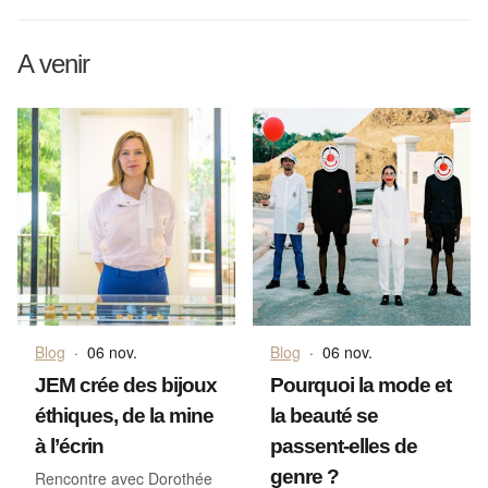
A venir
Blog
·
06 nov.
Blog
·
06 nov.
JEM crée des bijoux
Pourquoi la mode et
éthiques, de la mine
la beauté se
à l’écrin
passent-elles de
genre ?
Rencontre avec Dorothée