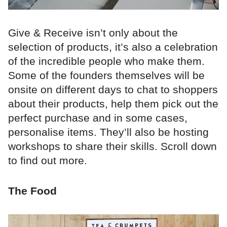
Give & Receive isn’t only about the
selection of products, it’s also a celebration
of the incredible people who make them.
Some of the founders themselves will be
onsite on different days to chat to shoppers
about their products, help them pick out the
perfect purchase and in some cases,
personalise items. They’ll also be hosting
workshops to share their skills. Scroll down
to find out more.
The Food