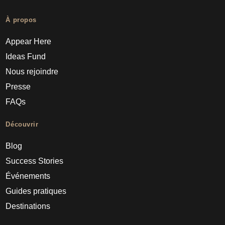
À propos
Appear Here
Ideas Fund
Nous rejoindre
Presse
FAQs
Découvrir
Blog
Success Stories
Événements
Guides pratiques
Destinations