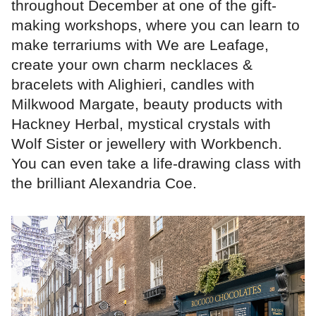
throughout December at one of the gift-
making workshops, where you can learn to
make terrariums with We are Leafage,
create your own charm necklaces &
bracelets with Alighieri, candles with
Milkwood Margate, beauty products with
Hackney Herbal, mystical crystals with
Wolf Sister or jewellery with Workbench.
You can even take a life-drawing class with
the brilliant Alexandria Coe.