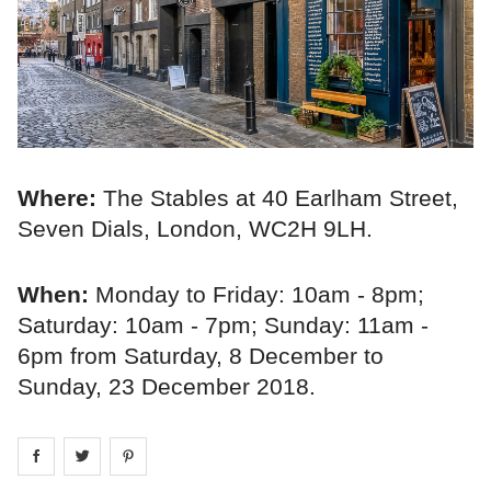
Where:
The Stables at 40 Earlham Street,
Seven Dials, London, WC2H 9LH.
When:
Monday to Friday: 10am - 8pm;
Saturday: 10am - 7pm; Sunday: 11am -
6pm from Saturday, 8 December to
Sunday, 23 December 2018.
Share on
Share on
facebook
Share on
twitter
pintrest