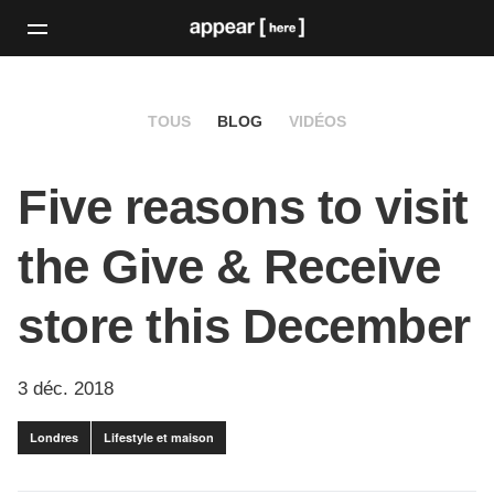
TOUS
BLOG
VIDÉOS
Five reasons to visit
the Give & Receive
store this December
3 déc. 2018
Londres
Lifestyle et maison