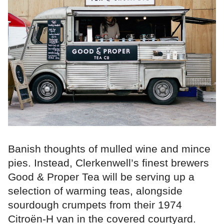
Banish thoughts of mulled wine and mince
pies. Instead, Clerkenwell’s finest brewers
Good & Proper Tea will be serving up a
selection of warming teas, alongside
sourdough crumpets from their 1974
Citroën-H van in the covered courtyard.