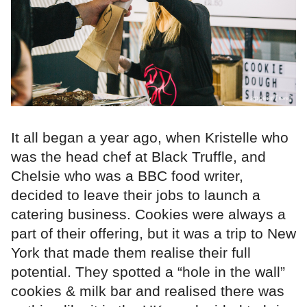
It all began a year ago, when Kristelle who
was the head chef at Black Truffle, and
Chelsie who was a BBC food writer,
decided to leave their jobs to launch a
catering business. Cookies were always a
part of their offering, but it was a trip to New
York that made them realise their full
potential. They spotted a “hole in the wall”
cookies & milk bar and realised there was