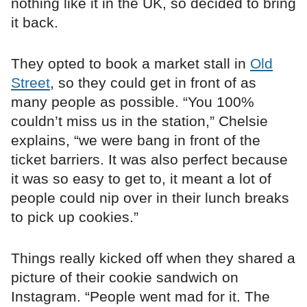
nothing like it in the UK, so decided to bring
it back.
They opted to book a market stall in
Old
Street
, so they could get in front of as
many people as possible. “You 100%
couldn’t miss us in the station,” Chelsie
explains, “we were bang in front of the
ticket barriers. It was also perfect because
it was so easy to get to, it meant a lot of
people could nip over in their lunch breaks
to pick up cookies.”
Things really kicked off when they shared a
picture of their cookie sandwich on
Instagram. “People went mad for it. The