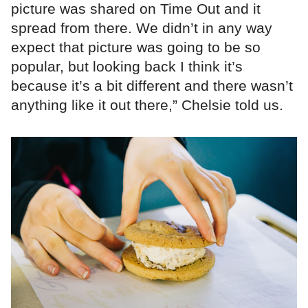
picture was shared on Time Out and it
spread from there. We didn’t in any way
expect that picture was going to be so
popular, but looking back I think it’s
because it’s a bit different and there wasn’t
anything like it out there,” Chelsie told us.