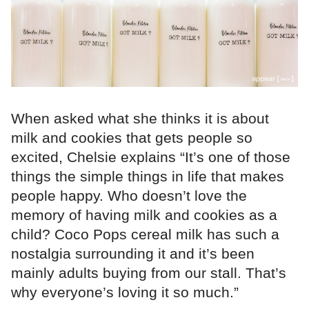
When asked what she thinks it is about
milk and cookies that gets people so
excited, Chelsie explains “It’s one of those
things the simple things in life that makes
people happy. Who doesn’t love the
memory of having milk and cookies as a
child? Coco Pops cereal milk has such a
nostalgia surrounding it and it’s been
mainly adults buying from our stall. That’s
why everyone’s loving it so much.”