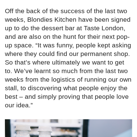
Off the back of the success of the last two
weeks, Blondies Kitchen have been signed
up to do the dessert bar at Taste London,
and are also on the hunt for their next pop-
up space. “It was funny, people kept asking
where they could find our permanent shop.
So that’s where ultimately we want to get
to. We’ve learnt so much from the last two
weeks from the logistics of running our own
stall, to discovering what people enjoy the
best – and simply proving that people love
our idea.”