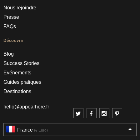
Nous rejoindre
Presse
FAQs
Découvrir
Blog
Success Stories
Événements
Guides pratiques
Destinations
hello@appearhere.fr
France
(€ Euro)