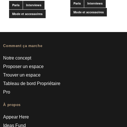
Paris
Interviews
Paris
Interviews
Mode et accessoires
Mode et accessoires
Comment ça marche
Notre concept
Proposer un espace
Trouver un espace
Tableau de bord Propriétaire
Pro
À propos
Appear Here
Ideas Fund