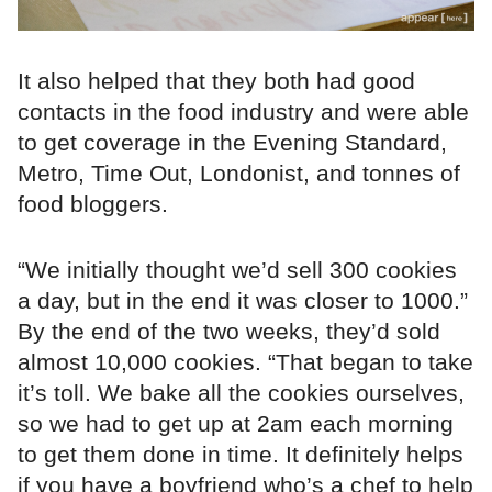
It also helped that they both had good
contacts in the food industry and were able
to get coverage in the Evening Standard,
Metro, Time Out, Londonist, and tonnes of
food bloggers.
“We initially thought we’d sell 300 cookies
a day, but in the end it was closer to 1000.”
By the end of the two weeks, they’d sold
almost 10,000 cookies. “That began to take
it’s toll. We bake all the cookies ourselves,
so we had to get up at 2am each morning
to get them done in time. It definitely helps
if you have a boyfriend who’s a chef to help