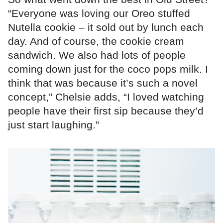
“Everyone was loving our Oreo stuffed
Nutella cookie – it sold out by lunch each
day. And of course, the cookie cream
sandwich. We also had lots of people
coming down just for the coco pops milk. I
think that was because it’s such a novel
concept,” Chelsie adds, “I loved watching
people have their first sip because they’d
just start laughing.”