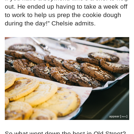
out. He ended up having to take a week off
to work to help us prep the cookie dough
during the day!” Chelsie admits.
So what went down the best in Old Street?