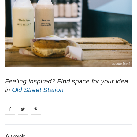
Feeling inspired? Find space for your idea
in
Old Street Station
Share on
Share on
facebook
Share on
twitter
pintrest
A venir