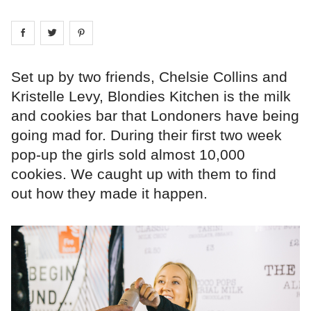
Share on
Share on
facebook
Share on
twitter
pintrest
Set up by two friends, Chelsie Collins and
Kristelle Levy, Blondies Kitchen is the milk
and cookies bar that Londoners have being
going mad for. During their first two week
pop-up the girls sold almost 10,000
cookies. We caught up with them to find
out how they made it happen.