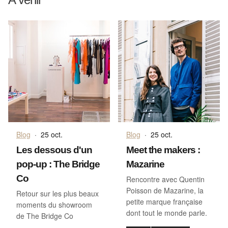
Blog
·
25 oct.
Blog
·
25 oct.
Les dessous d'un
Meet the makers :
pop-up : The Bridge
Mazarine
Co
Rencontre avec Quentin
Poisson de Mazarine, la
Retour sur les plus beaux
petite marque française
moments du showroom
dont tout le monde parle.
de The Bridge Co