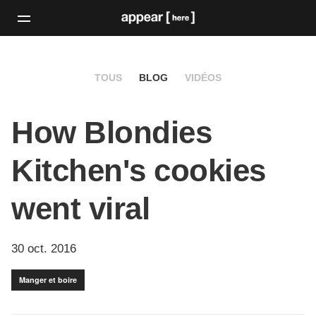
TOUS
BLOG
VIDÉOS
How Blondies
Kitchen's cookies
went viral
30 oct. 2016
Manger et boire