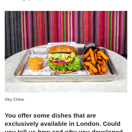
©by Chloe.
You offer some dishes that are
exclusively available in London. Could
you tell us how and why you developed