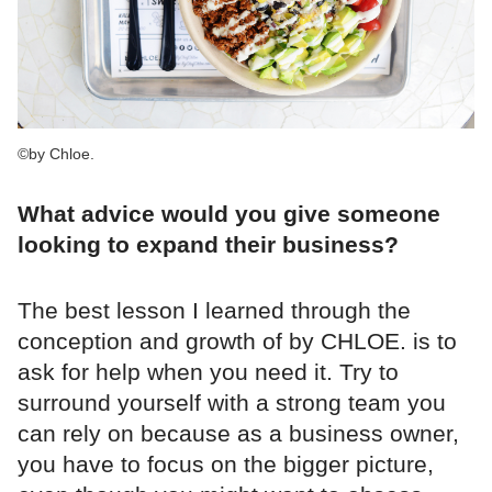
©by Chloe.
What advice would you give someone
looking to expand their business?
The best lesson I learned through the
conception and growth of by CHLOE. is to
ask for help when you need it. Try to
surround yourself with a strong team you
can rely on because as a business owner,
you have to focus on the bigger picture,