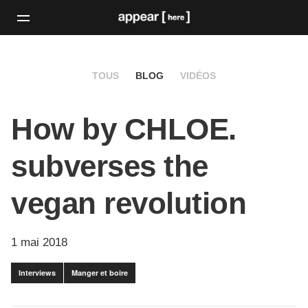
TOUS
BLOG
VIDÉOS
How by CHLOE.
subverses the
vegan revolution
1 mai 2018
Interviews
Manger et boire