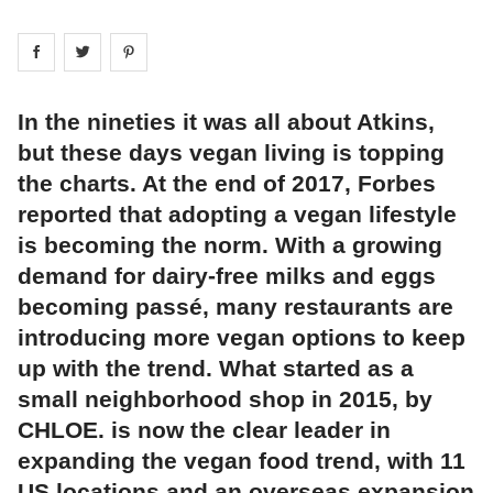
Share on
Share on
facebook
Share on
twitter
pintrest
In the nineties it was all about Atkins,
but these days vegan living is topping
the charts. At the end of 2017, Forbes
reported that adopting a vegan lifestyle
is becoming the norm. With a growing
demand for dairy-free milks and eggs
becoming passé, many restaurants are
introducing more vegan options to keep
up with the trend. What started as a
small neighborhood shop in 2015, by
CHLOE. is now the clear leader in
expanding the vegan food trend, with 11
US locations and an overseas expansion