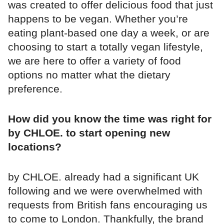
was created to offer delicious food that just
happens to be vegan. Whether you’re
eating plant-based one day a week, or are
choosing to start a totally vegan lifestyle,
we are here to offer a variety of food
options no matter what the dietary
preference.
How did you know the time was right for
by CHLOE. to start opening new
locations?
by CHLOE. already had a significant UK
following and we were overwhelmed with
requests from British fans encouraging us
to come to London. Thankfully, the brand