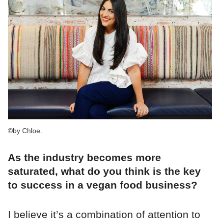
©by Chloe.
As the industry becomes more
saturated, what do you think is the key
to success in a vegan food business?
I believe it’s a combination of attention to