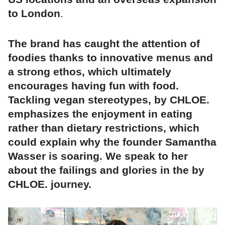
to London
.
The brand has caught the attention of
foodies thanks to innovative menus and
a strong ethos, which ultimately
encourages having fun with food.
Tackling vegan stereotypes, by CHLOE.
emphasizes the enjoyment in eating
rather than dietary restrictions, which
could explain why the founder Samantha
Wasser is soaring. We speak to her
about the failings and glories in the by
CHLOE. journey.