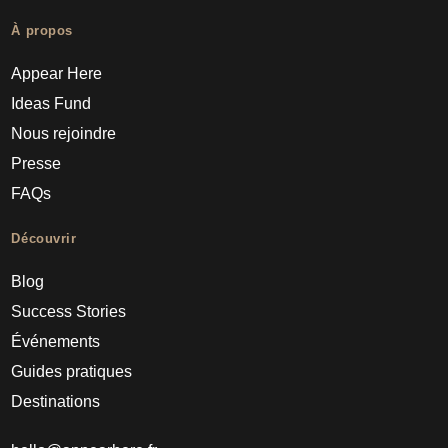
À propos
Appear Here
Ideas Fund
Nous rejoindre
Presse
FAQs
Découvrir
Blog
Success Stories
Événements
Guides pratiques
Destinations