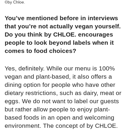
©by Chloe.
You’ve mentioned before in interviews
that you’re not actually vegan yourself.
Do you think by CHLOE. encourages
people to look beyond labels when it
comes to food choices?
Yes, definitely. While our menu is 100%
vegan and plant-based, it also offers a
dining option for people who have other
dietary restrictions, such as dairy, meat or
eggs. We do not want to label our guests
but rather allow people to enjoy plant-
based foods in an open and welcoming
environment. The concept of by CHLOE.