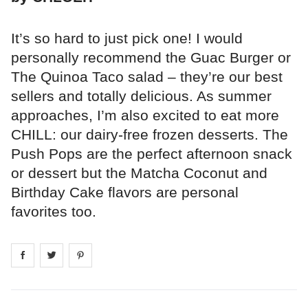
It’s so hard to just pick one! I would
personally recommend the Guac Burger or
The Quinoa Taco salad – they’re our best
sellers and totally delicious. As summer
approaches, I’m also excited to eat more
CHILL: our dairy-free frozen desserts. The
Push Pops are the perfect afternoon snack
or dessert but the Matcha Coconut and
Birthday Cake flavors are personal
favorites too.
Share on
Share on
facebook
Share on
twitter
pintrest