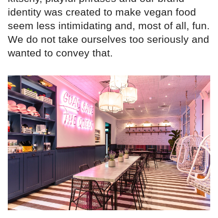
identity was created to make vegan food
seem less intimidating and, most of all, fun.
We do not take ourselves too seriously and
wanted to convey that.