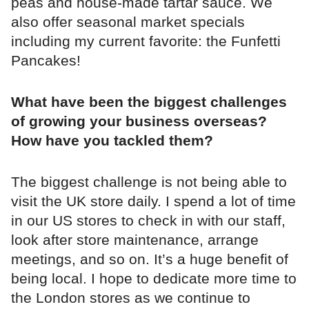
peas and house-made tartar sauce. We
also offer seasonal market specials
including my current favorite: the Funfetti
Pancakes!
What have been the biggest challenges
of growing your business overseas?
How have you tackled them?
The biggest challenge is not being able to
visit the UK store daily. I spend a lot of time
in our US stores to check in with our staff,
look after store maintenance, arrange
meetings, and so on. It’s a huge benefit of
being local. I hope to dedicate more time to
the London stores as we continue to