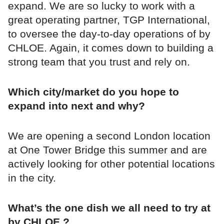
expand. We are so lucky to work with a
great operating partner, TGP International,
to oversee the day-to-day operations of by
CHLOE. Again, it comes down to building a
strong team that you trust and rely on.
Which city/market do you hope to
expand into next and why?
We are opening a second London location
at One Tower Bridge this summer and are
actively looking for other potential locations
in the city.
What’s the one dish we all need to try at
by CHLOE.?