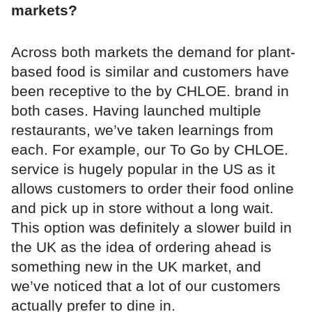
markets?
Across both markets the demand for plant-
based food is similar and customers have
been receptive to the by CHLOE. brand in
both cases. Having launched multiple
restaurants, we’ve taken learnings from
each. For example, our To Go by CHLOE.
service is hugely popular in the US as it
allows customers to order their food online
and pick up in store without a long wait.
This option was definitely a slower build in
the UK as the idea of ordering ahead is
something new in the UK market, and
we’ve noticed that a lot of our customers
actually prefer to dine in.