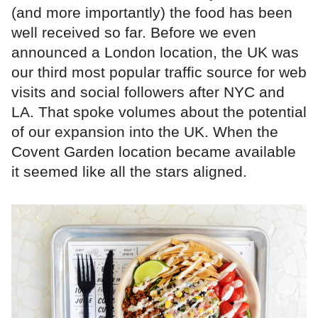
(and more importantly) the food has been
well received so far. Before we even
announced a London location, the UK was
our third most popular traffic source for web
visits and social followers after NYC and
LA. That spoke volumes about the potential
of our expansion into the UK. When the
Covent Garden location became available
it seemed like all the stars aligned.