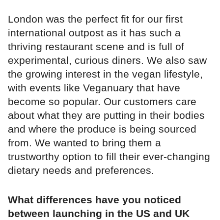
London was the perfect fit for our first
international outpost as it has such a
thriving restaurant scene and is full of
experimental, curious diners. We also saw
the growing interest in the vegan lifestyle,
with events like Veganuary that have
become so popular. Our customers care
about what they are putting in their bodies
and where the produce is being sourced
from. We wanted to bring them a
trustworthy option to fill their ever-changing
dietary needs and preferences.
What differences have you noticed
between launching in the US and UK