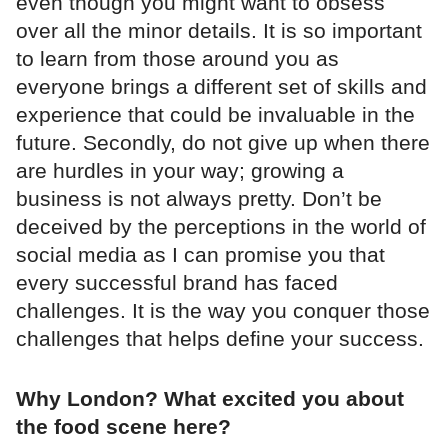
even though you might want to obsess
over all the minor details. It is so important
to learn from those around you as
everyone brings a different set of skills and
experience that could be invaluable in the
future. Secondly, do not give up when there
are hurdles in your way; growing a
business is not always pretty. Don’t be
deceived by the perceptions in the world of
social media as I can promise you that
every successful brand has faced
challenges. It is the way you conquer those
challenges that helps define your success.
Why London? What excited you about
the food scene here?