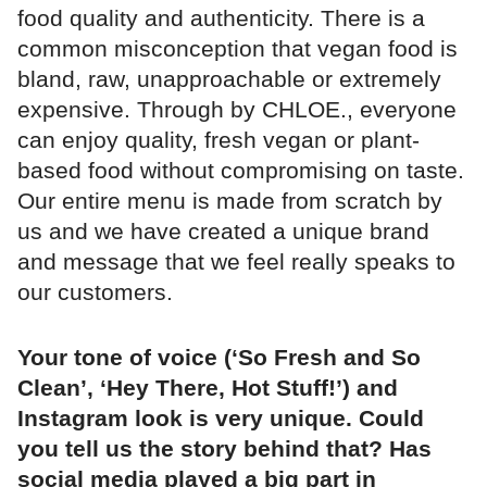
food quality and authenticity. There is a
common misconception that vegan food is
bland, raw, unapproachable or extremely
expensive. Through by CHLOE., everyone
can enjoy quality, fresh vegan or plant-
based food without compromising on taste.
Our entire menu is made from scratch by
us and we have created a unique brand
and message that we feel really speaks to
our customers.
Your tone of voice (‘So Fresh and So
Clean’, ‘Hey There, Hot Stuff!’) and
Instagram look is very unique. Could
you tell us the story behind that? Has
social media played a big part in