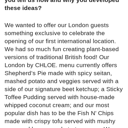
these ideas?
We wanted to offer our London guests
something exclusive to celebrate the
opening of our first international location.
We had so much fun creating plant-based
versions of traditional British food! Our
London by CHLOE. menu currently offers
Shepherd’s Pie made with spicy seitan,
mashed potato and veggies served with a
side of our signature beet ketchup; a Sticky
Toffee Pudding served with house-made
whipped coconut cream; and our most
popular dish has to be the Fish N’ Chips
made with crispy tofu served with mushy