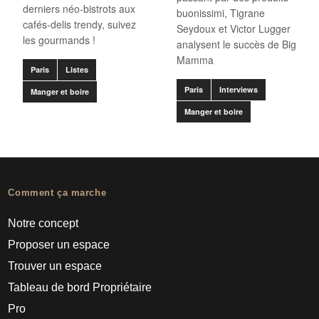
derniers néo-bistrots aux
buonissimi, Tigrane
cafés-delis trendy, suivez
Seydoux et Victor Lugger
les gourmands !
analysent le succès de Big
Mamma
Paris
Listes
Paris
Interviews
Manger et boire
Manger et boire
Comment ça marche
Notre concept
Proposer un espace
Trouver un espace
Tableau de bord Propriétaire
Pro