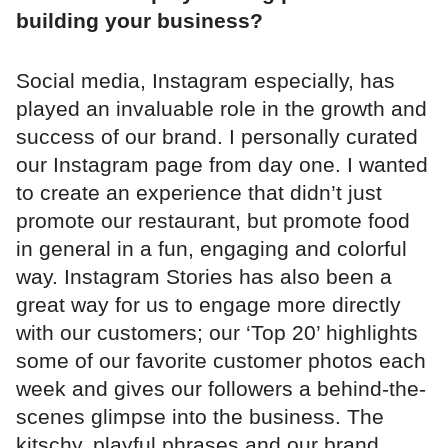
building your business?
Social media, Instagram especially, has
played an invaluable role in the growth and
success of our brand. I personally curated
our Instagram page from day one. I wanted
to create an experience that didn’t just
promote our restaurant, but promote food
in general in a fun, engaging and colorful
way. Instagram Stories has also been a
great way for us to engage more directly
with our customers; our ‘Top 20’ highlights
some of our favorite customer photos each
week and gives our followers a behind-the-
scenes glimpse into the business. The
kitschy, playful phrases and our brand