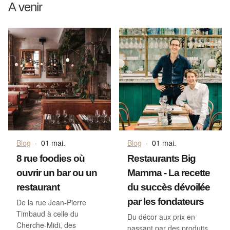
A venir
Blog
·
01 mai.
Blog
·
01 mai.
8 rue foodies où
Restaurants Big
ouvrir un bar ou un
Mamma - La recette
restaurant
du succès dévoilée
par les fondateurs
De la rue Jean-Pierre
Timbaud à celle du
Du décor aux prix en
Cherche-Midi, des
passant par des produits