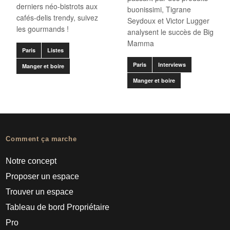
derniers néo-bistrots aux
buonissimi, Tigrane
cafés-delis trendy, suivez
Seydoux et Victor Lugger
les gourmands !
analysent le succès de Big
Mamma
Paris
Listes
Paris
Interviews
Manger et boire
Manger et boire
Comment ça marche
Notre concept
Proposer un espace
Trouver un espace
Tableau de bord Propriétaire
Pro