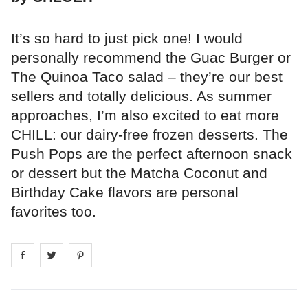
It’s so hard to just pick one! I would
personally recommend the Guac Burger or
The Quinoa Taco salad – they’re our best
sellers and totally delicious. As summer
approaches, I’m also excited to eat more
CHILL: our dairy-free frozen desserts. The
Push Pops are the perfect afternoon snack
or dessert but the Matcha Coconut and
Birthday Cake flavors are personal
favorites too.
Share on
Share on
facebook
Share on
twitter
pintrest