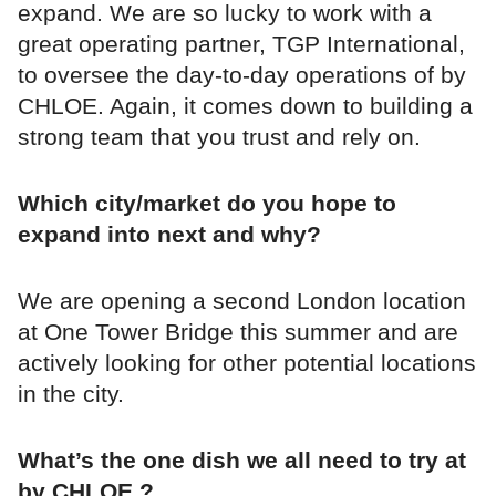
expand. We are so lucky to work with a
great operating partner, TGP International,
to oversee the day-to-day operations of by
CHLOE. Again, it comes down to building a
strong team that you trust and rely on.
Which city/market do you hope to
expand into next and why?
We are opening a second London location
at One Tower Bridge this summer and are
actively looking for other potential locations
in the city.
What’s the one dish we all need to try at
by CHLOE.?