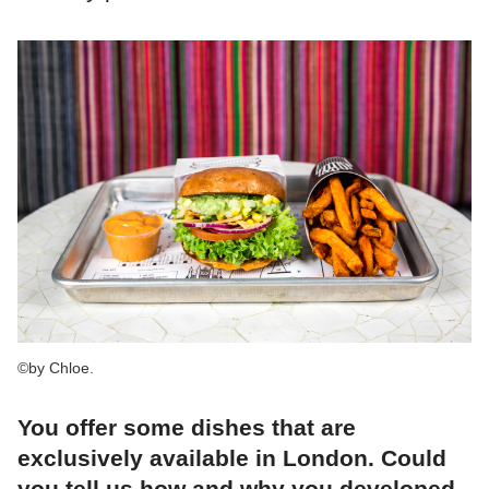
©by Chloe.
You offer some dishes that are
exclusively available in London. Could
you tell us how and why you developed