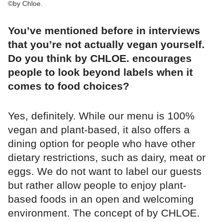
©by Chloe.
You’ve mentioned before in interviews
that you’re not actually vegan yourself.
Do you think by CHLOE. encourages
people to look beyond labels when it
comes to food choices?
Yes, definitely. While our menu is 100%
vegan and plant-based, it also offers a
dining option for people who have other
dietary restrictions, such as dairy, meat or
eggs. We do not want to label our guests
but rather allow people to enjoy plant-
based foods in an open and welcoming
environment. The concept of by CHLOE.