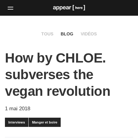
TOUS
BLOG
VIDÉOS
How by CHLOE.
subverses the
vegan revolution
1 mai 2018
Interviews
Manger et boire