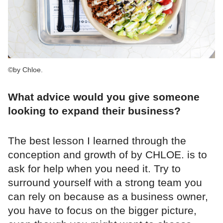
©by Chloe.
What advice would you give someone
looking to expand their business?
The best lesson I learned through the
conception and growth of by CHLOE. is to
ask for help when you need it. Try to
surround yourself with a strong team you
can rely on because as a business owner,
you have to focus on the bigger picture,