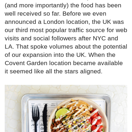
(and more importantly) the food has been
well received so far. Before we even
announced a London location, the UK was
our third most popular traffic source for web
visits and social followers after NYC and
LA. That spoke volumes about the potential
of our expansion into the UK. When the
Covent Garden location became available
it seemed like all the stars aligned.