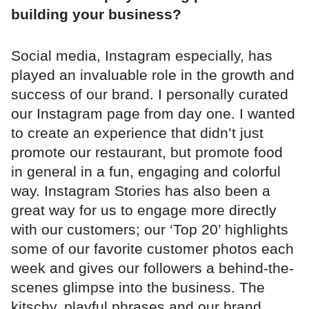
building your business?
Social media, Instagram especially, has
played an invaluable role in the growth and
success of our brand. I personally curated
our Instagram page from day one. I wanted
to create an experience that didn’t just
promote our restaurant, but promote food
in general in a fun, engaging and colorful
way. Instagram Stories has also been a
great way for us to engage more directly
with our customers; our ‘Top 20’ highlights
some of our favorite customer photos each
week and gives our followers a behind-the-
scenes glimpse into the business. The
kitschy, playful phrases and our brand