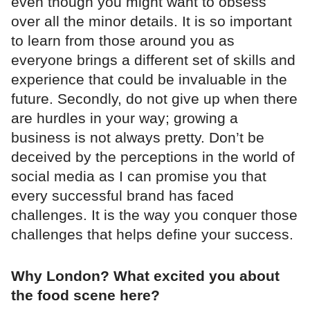
even though you might want to obsess
over all the minor details. It is so important
to learn from those around you as
everyone brings a different set of skills and
experience that could be invaluable in the
future. Secondly, do not give up when there
are hurdles in your way; growing a
business is not always pretty. Don’t be
deceived by the perceptions in the world of
social media as I can promise you that
every successful brand has faced
challenges. It is the way you conquer those
challenges that helps define your success.
Why London? What excited you about
the food scene here?