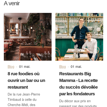
A venir
Blog
·
01 mai.
Blog
·
01 mai.
8 rue foodies où
Restaurants Big
ouvrir un bar ou un
Mamma - La recette
restaurant
du succès dévoilée
par les fondateurs
De la rue Jean-Pierre
Timbaud à celle du
Du décor aux prix en
Cherche-Midi, des
passant par des produits