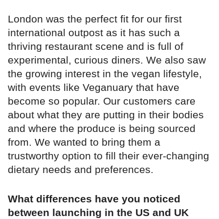
London was the perfect fit for our first
international outpost as it has such a
thriving restaurant scene and is full of
experimental, curious diners. We also saw
the growing interest in the vegan lifestyle,
with events like Veganuary that have
become so popular. Our customers care
about what they are putting in their bodies
and where the produce is being sourced
from. We wanted to bring them a
trustworthy option to fill their ever-changing
dietary needs and preferences.
What differences have you noticed
between launching in the US and UK