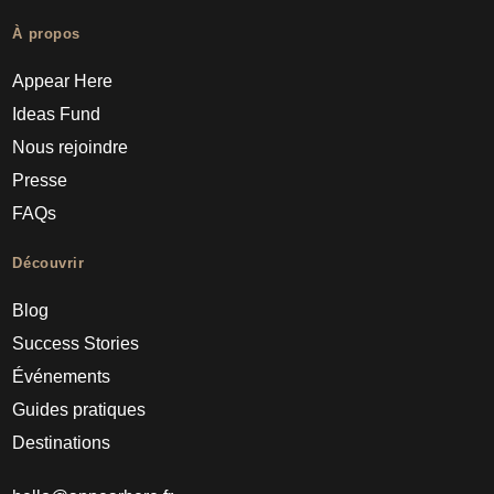
À propos
Appear Here
Ideas Fund
Nous rejoindre
Presse
FAQs
Découvrir
Blog
Success Stories
Événements
Guides pratiques
Destinations