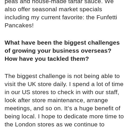
peas and house-made tartar sauce. We
also offer seasonal market specials
including my current favorite: the Funfetti
Pancakes!
What have been the biggest challenges
of growing your business overseas?
How have you tackled them?
The biggest challenge is not being able to
visit the UK store daily. I spend a lot of time
in our US stores to check in with our staff,
look after store maintenance, arrange
meetings, and so on. It’s a huge benefit of
being local. I hope to dedicate more time to
the London stores as we continue to