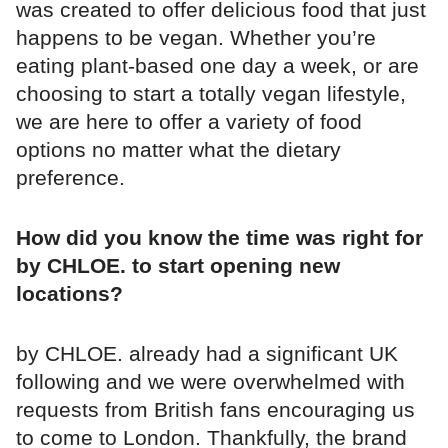
was created to offer delicious food that just
happens to be vegan. Whether you’re
eating plant-based one day a week, or are
choosing to start a totally vegan lifestyle,
we are here to offer a variety of food
options no matter what the dietary
preference.
How did you know the time was right for
by CHLOE. to start opening new
locations?
by CHLOE. already had a significant UK
following and we were overwhelmed with
requests from British fans encouraging us
to come to London. Thankfully, the brand