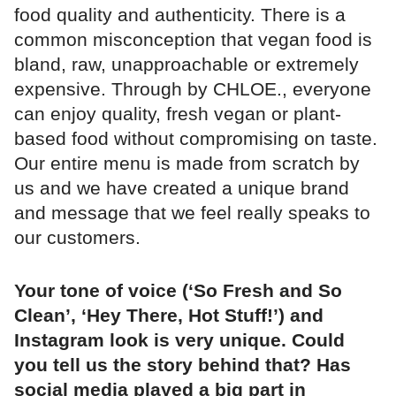
food quality and authenticity. There is a
common misconception that vegan food is
bland, raw, unapproachable or extremely
expensive. Through by CHLOE., everyone
can enjoy quality, fresh vegan or plant-
based food without compromising on taste.
Our entire menu is made from scratch by
us and we have created a unique brand
and message that we feel really speaks to
our customers.
Your tone of voice (‘So Fresh and So
Clean’, ‘Hey There, Hot Stuff!’) and
Instagram look is very unique. Could
you tell us the story behind that? Has
social media played a big part in