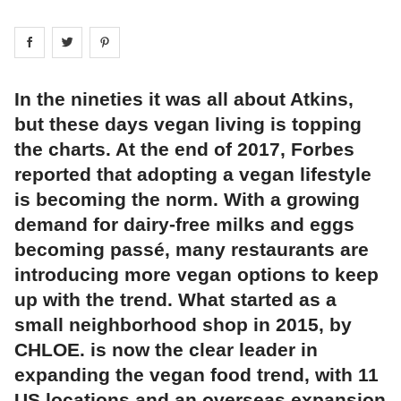
Share on
Share on
facebook
Share on
twitter
pintrest
In the nineties it was all about Atkins,
but these days vegan living is topping
the charts. At the end of 2017, Forbes
reported that adopting a vegan lifestyle
is becoming the norm. With a growing
demand for dairy-free milks and eggs
becoming passé, many restaurants are
introducing more vegan options to keep
up with the trend. What started as a
small neighborhood shop in 2015, by
CHLOE. is now the clear leader in
expanding the vegan food trend, with 11
US locations and an overseas expansion