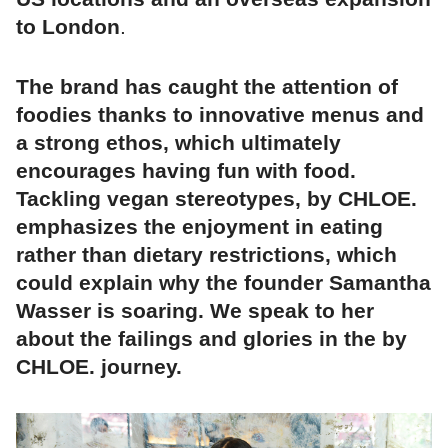
to London
.
The brand has caught the attention of
foodies thanks to innovative menus and
a strong ethos, which ultimately
encourages having fun with food.
Tackling vegan stereotypes, by CHLOE.
emphasizes the enjoyment in eating
rather than dietary restrictions, which
could explain why the founder Samantha
Wasser is soaring. We speak to her
about the failings and glories in the by
CHLOE. journey.