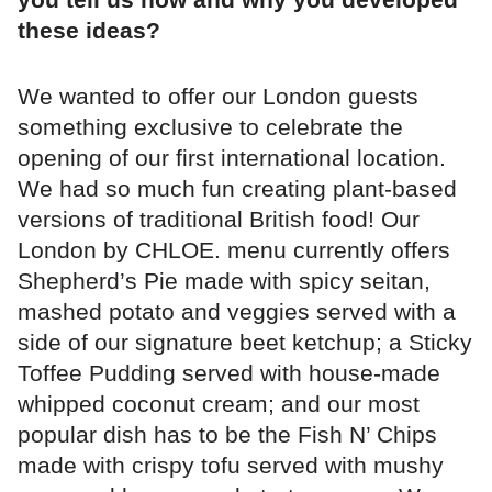
these ideas?
We wanted to offer our London guests
something exclusive to celebrate the
opening of our first international location.
We had so much fun creating plant-based
versions of traditional British food! Our
London by CHLOE. menu currently offers
Shepherd’s Pie made with spicy seitan,
mashed potato and veggies served with a
side of our signature beet ketchup; a Sticky
Toffee Pudding served with house-made
whipped coconut cream; and our most
popular dish has to be the Fish N’ Chips
made with crispy tofu served with mushy