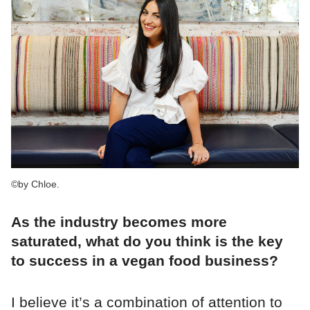
©by Chloe.
As the industry becomes more
saturated, what do you think is the key
to success in a vegan food business?
I believe it’s a combination of attention to