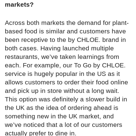
markets?
Across both markets the demand for plant-
based food is similar and customers have
been receptive to the by CHLOE. brand in
both cases. Having launched multiple
restaurants, we’ve taken learnings from
each. For example, our To Go by CHLOE.
service is hugely popular in the US as it
allows customers to order their food online
and pick up in store without a long wait.
This option was definitely a slower build in
the UK as the idea of ordering ahead is
something new in the UK market, and
we’ve noticed that a lot of our customers
actually prefer to dine in.