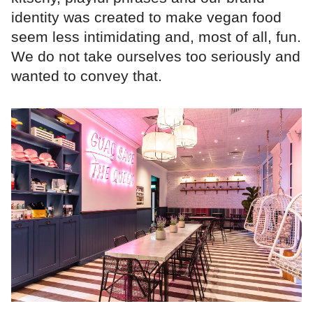
identity was created to make vegan food
seem less intimidating and, most of all, fun.
We do not take ourselves too seriously and
wanted to convey that.