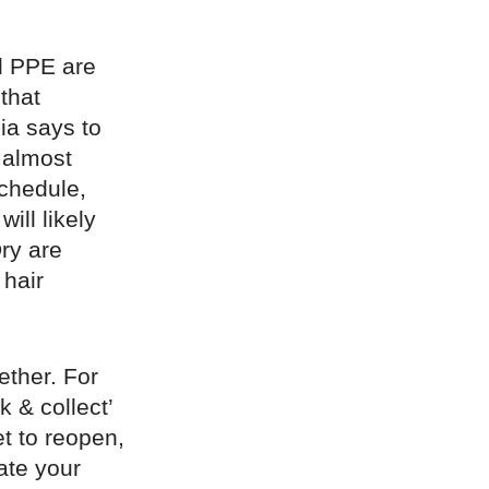
d PPE are
that
ia says to
n almost
chedule,
ill likely
ry are
 hair
ether. For
k & collect’
t to reopen,
ate your