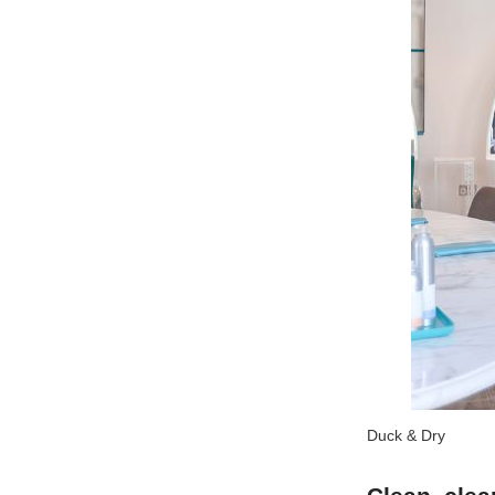
Duck & Dry