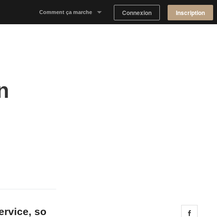
Connexion
Inscription
Comment ça marche
Notre concept
Proposer un espace
n
Trouver un espace
Tableau de Bord Propriétaire
ervice, so
Share 