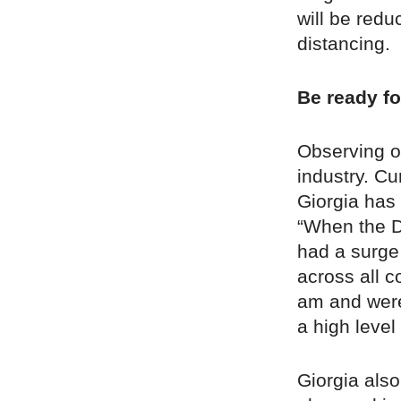
will be redu
distancing.
Be ready fo
Observing ot
industry. Cu
Giorgia has
“When the D
had a surge
across all c
am and were 
a high level
Giorgia als