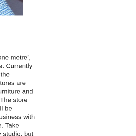
 one metre’,
e. Currently
 the
tores are
urniture and
The store
ll be
business with
e. Take
 studio, but