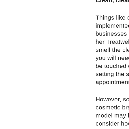
Clean, clea
Things like
implemented
businesses c
her Treatwel
smell the c
you will nee
be touched 
setting the 
appointment,
However, so
cosmetic bra
model may be
consider ho