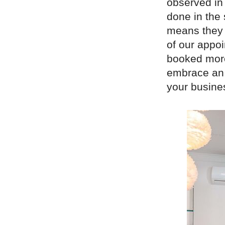
observed in
done in the 
means they c
of our appo
booked more
embrace an 
your busine