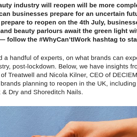
uty industry will reopen will be more compl
can businesses prepare for an uncertain fut
 prepare to reopen on the 4th July, busines
 and beauty parlours await the green light wi
 — follow the #WhyCan’tIWork hashtag to st
 a handful of experts, on what brands can exp
stry, post-lockdown. Below, we have insights fr
of Treatwell and Nicola Kilner, CEO of DECIEM
 brands planning to reopen in the UK, including
 & Dry and Shoreditch Nails.