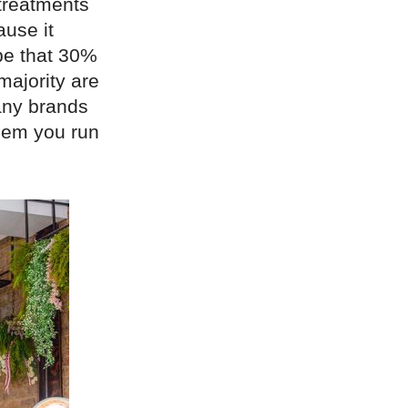
treatments
ause it
 be that 30%
majority are
any brands
hem you run