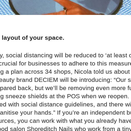
 layout of your space.
ly, social distancing will be reduced to ‘at least
e crucial for businesses to adhere to this measur
g a plan across 34 shops, Nicola told us about
auty brand DECIEM will be introducing: “Our s
y pared back, but we’ll be removing even more f
g sneeze shields at the POS when we reopen. 
ed with social distance guidelines, and there wi
sanitise your hands.” If you’re an independent 
ources, you can work with what you already hav
od salon Shoreditch Nails who work from a tiny