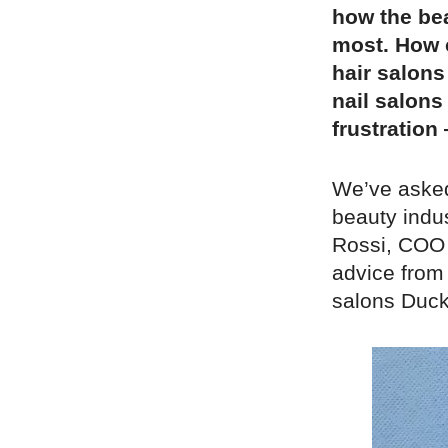
how the bea
most. How 
hair salons
nail salons
frustration
We’ve asked
beauty indu
Rossi, COO 
advice from
salons Duck