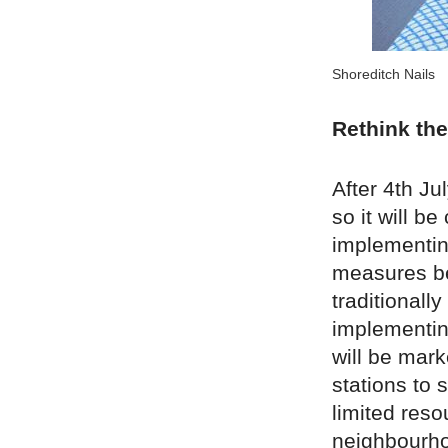
Shoreditch Nails
Rethink the
After 4th Ju
so it will b
implementin
measures be
traditionall
implementin
will be mark
stations to 
limited res
neighbourho