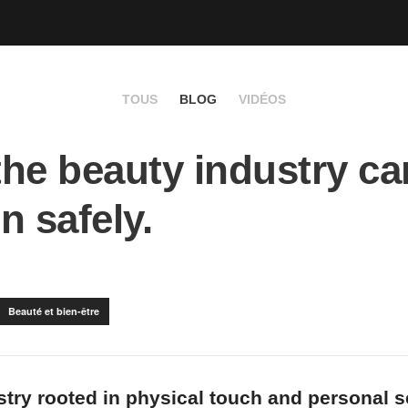
TOUS
BLOG
VIDÉOS
he beauty industry ca
n safely.
Beauté et bien-être
ustry rooted in physical touch and personal s