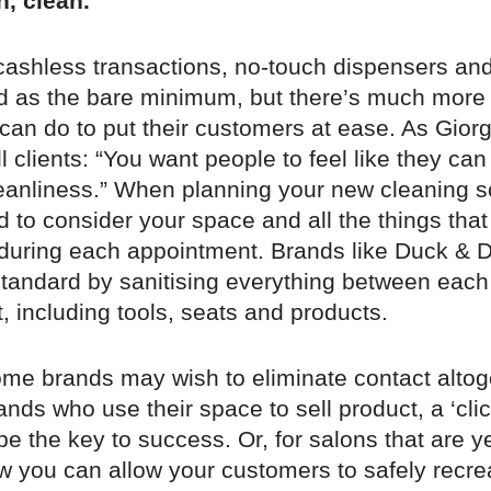
n, clean.
 cashless transactions, no-touch dispensers an
 as the bare minimum, but there’s much more 
an do to put their customers at ease. As Giorg
l clients: “You want people to feel like they ca
leanliness.” When planning your new cleaning s
d to consider your space and all the things that w
during each appointment. Brands like Duck & D
standard by sanitising everything between each
 including tools, seats and products.
me brands may wish to eliminate contact altog
nds who use their space to sell product, a ‘clic
 the key to success. Or, for salons that are ye
w you can allow your customers to safely recre