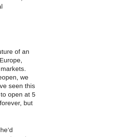
l
uture of an
 Europe,
 markets.
reopen, we
ve seen this
 to open at 5
forever, but
she’d