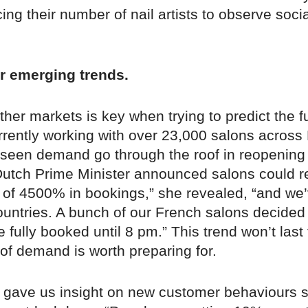
cing their number of nail artists to observe socia
r emerging trends.
her markets is key when trying to predict the f
rrently working with over 23,000 salons across
 seen demand go through the roof in reopening
utch Prime Minister announced salons could 
 of 4500% in bookings,” she revealed, “and we’
ountries. A bunch of our French salons decided
fully booked until 8 pm.” This trend won’t last 
 of demand is worth preparing for.
o gave us insight on new customer behaviours 