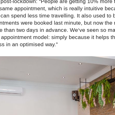
 post-lockdown: “People are getting 10% more 
same appointment, which is really intuitive bec
an spend less time travelling. It also used to
intments were booked last minute, but now the 
 than two days in advance. We‘ve seen so m
appointment model: simply because it helps t
ss in an optimised way.”