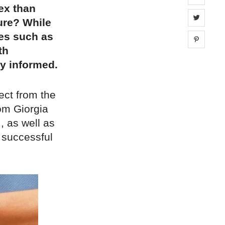
ex than
Share 
ure? While
ses such as
Share 
th
ay informed.
ect from the
om Giorgia
, as well as
 successful