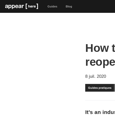
Guides
Blog
How t
reope
8 juil. 2020
Guides pratiques
It’s an ind