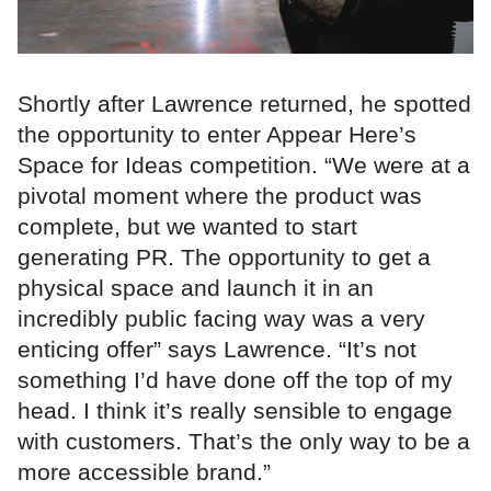
Shortly after Lawrence returned, he spotted
the opportunity to enter Appear Here’s
Space for Ideas competition. “We were at a
pivotal moment where the product was
complete, but we wanted to start
generating PR. The opportunity to get a
physical space and launch it in an
incredibly public facing way was a very
enticing offer” says Lawrence. “It’s not
something I’d have done off the top of my
head. I think it’s really sensible to engage
with customers. That’s the only way to be a
more accessible brand.”