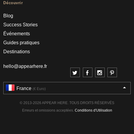
Découvrir
Blog
Success Stories
Événements
Guides pratiques
Destinations
hello@appearhere.fr
France
(€ Euro)
© 2013-2026 APPEAR HERE. TOUS DROITS RÉSERVÉS
Erreurs et omissions acceptées.
Conditions d'Utilisation