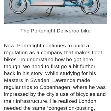
The Porterlight Deliveroo bike
Now, Porterlight continues to build a
reputation as a company that makes fleet
bikes. To understand how he got here
though, we need to first go a bit further
back in his story. While studying for his
Masters in Sweden, Lawrence made
regular trips to Copenhagen, where he was
impressed by the city’s use of bicycles and
their infrastructure. He realized London
needed the same “congestion-busting,