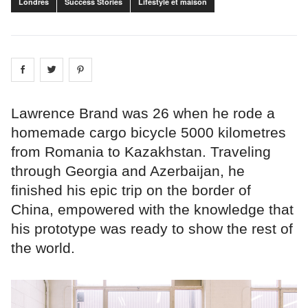
Londres
Success Stories
Lifestyle et maison
Share on
Share on
facebook
Share on
twitter
pintrest
Lawrence Brand was 26 when he rode a
homemade cargo bicycle 5000 kilometres
from Romania to Kazakhstan. Traveling
through Georgia and Azerbaijan, he
finished his epic trip on the border of
China, empowered with the knowledge that
his prototype was ready to show the rest of
the world.