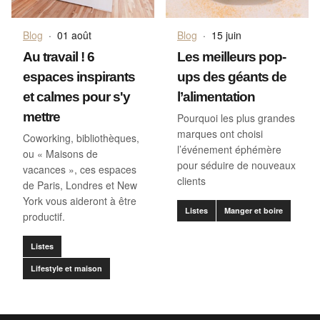
Blog
·
01 août
Blog
·
15 juin
Au travail ! 6
Les meilleurs pop-
espaces inspirants
ups des géants de
et calmes pour s'y
l’alimentation
mettre
Pourquoi les plus grandes
marques ont choisi
Coworking, bibliothèques,
l’événement éphémère
ou « Maisons de
pour séduire de nouveaux
vacances », ces espaces
clients
de Paris, Londres et New
York vous aideront à être
Listes
Manger et boire
productif.
Listes
Lifestyle et maison