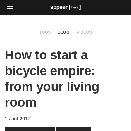
TOUS
BLOG
VIDÉOS
How to start a
bicycle empire:
from your living
room
1 août 2017