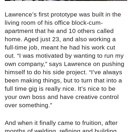
Lawrence’s first prototype was built in the
living room of his office block-cum-
apartment that he and 10 others called
home. Aged just 23, and also working a
full-time job, meant he had his work cut
out. “I was motivated by wanting to run my
own company,” says Lawrence on pushing
himself to do his side project. “I’ve always
been making things, but to turn that into a
full time gig is really nice. It’s nice to be
your own boss and have creative control
over something.”
And when it finally came to fruition, after
months of welding, refining and building,