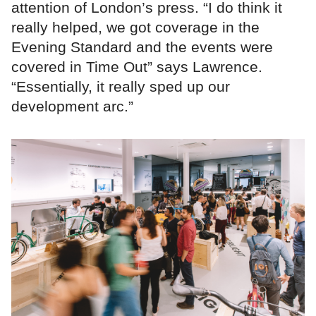
attention of London’s press. “I do think it
really helped, we got coverage in the
Evening Standard and the events were
covered in Time Out” says Lawrence.
“Essentially, it really sped up our
development arc.”