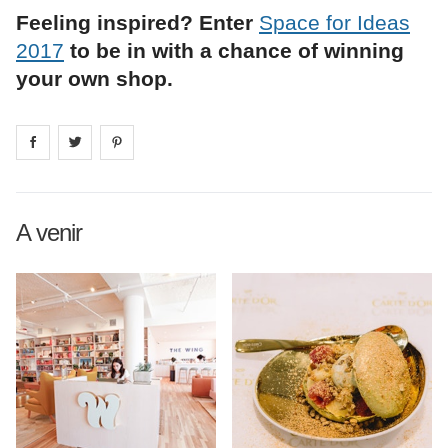
Feeling inspired? Enter
Space for Ideas
2017
to be in with a chance of winning
your own shop.
Share on
Share on
facebook
Share on
twitter
pintrest
A venir