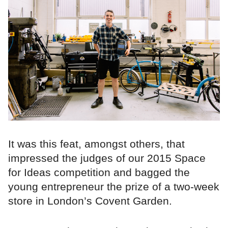
It was this feat, amongst others, that
impressed the judges of our 2015 Space
for Ideas competition and bagged the
young entrepreneur the prize of a two-week
store in London’s Covent Garden.