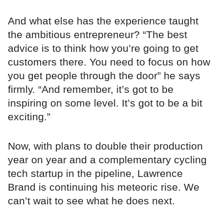
And what else has the experience taught
the ambitious entrepreneur? “The best
advice is to think how you’re going to get
customers there. You need to focus on how
you get people through the door” he says
firmly. “And remember, it’s got to be
inspiring on some level. It’s got to be a bit
exciting.”
Now, with plans to double their production
year on year and a complementary cycling
tech startup in the pipeline, Lawrence
Brand is continuing his meteoric rise. We
can’t wait to see what he does next.