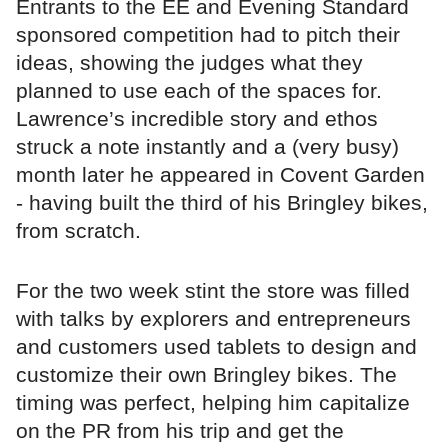
Entrants to the EE and Evening Standard
sponsored competition had to pitch their
ideas, showing the judges what they
planned to use each of the spaces for.
Lawrence’s incredible story and ethos
struck a note instantly and a (very busy)
month later he appeared in Covent Garden
- having built the third of his Bringley bikes,
from scratch.
For the two week stint the store was filled
with talks by explorers and entrepreneurs
and customers used tablets to design and
customize their own Bringley bikes. The
timing was perfect, helping him capitalize
on the PR from his trip and get the