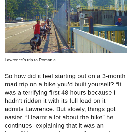
Lawrence's trip to Romania
So how did it feel starting out on a 3-month
road trip on a bike you’d built yourself? “It
was a terrifying first 48 hours because I
hadn’t ridden it with its full load on it”
admits Lawrence. But slowly, things got
easier. “I learnt a lot about the bike” he
continues, explaining that it was an