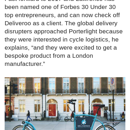
been named one of Forbes 30 Under 30
top entrepreneurs, and can now check off
Deliveroo as a client. The global delivery
disrupters approached Porterlight because
they were interested in cycle logistics, he
explains, “and they were excited to get a
bespoke product from a London
manufacturer.”