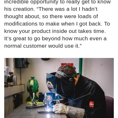
incredible opportunity to really get to know
his creation. “There was a lot I hadn’t
thought about, so there were loads of
modifications to make when I got back. To
know your product inside out takes time.
It’s great to go beyond how much even a
normal customer would use it.”