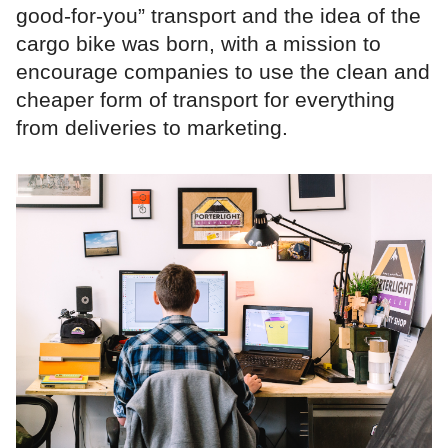
good-for-you” transport and the idea of the
cargo bike was born, with a mission to
encourage companies to use the clean and
cheaper form of transport for everything
from deliveries to marketing.