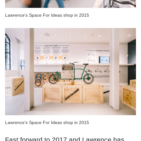
Lawrence's Space For Ideas shop in 2015
Lawrence's Space For Ideas shop in 2015
Fast forward to 2017 and Lawrence has