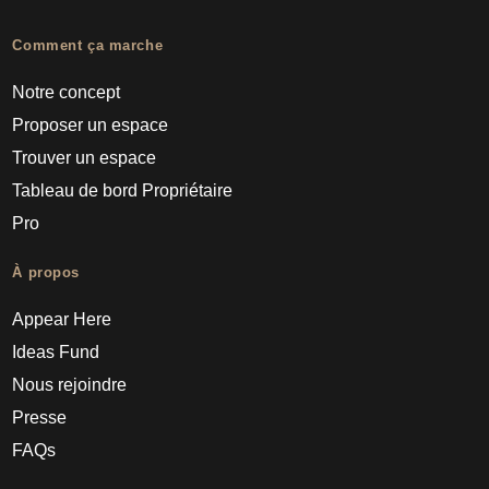
Comment ça marche
Notre concept
Proposer un espace
Trouver un espace
Tableau de bord Propriétaire
Pro
À propos
Appear Here
Ideas Fund
Nous rejoindre
Presse
FAQs