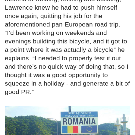
Lawrence knew he had to push himself
once again, quitting his job for the
aforementioned pan-European road trip.
“I’d been working on weekends and
evenings building this bicycle, and it got to
a point where it was actually a bicycle” he
explains. “I needed to properly test it out
and there’s no quick way of doing that, so I
thought it was a good opportunity to
squeeze in a holiday - and generate a bit of
good PR.”