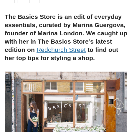
The Basics Store is an edit of everyday
essentials, curated by Marina Guergova,
founder of Marina London. We caught up
with her in The Basics Store’s latest
edition on
Redchurch Street
to find out
her top tips for styling a shop.