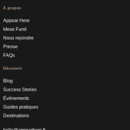
À propos
Appear Here
Ideas Fund
Nous rejoindre
Presse
FAQs
Découvrir
Blog
Success Stories
Événements
Guides pratiques
Destinations
hello@appearhere.fr