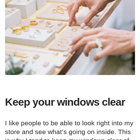
Keep your windows clear
I like people to be able to look right into my
store and see what’s going on inside. This