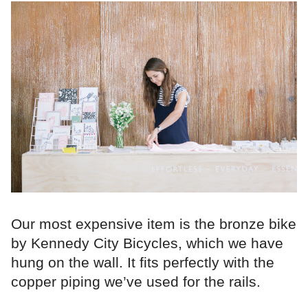
Our most expensive item is the bronze bike
by Kennedy City Bicycles, which we have
hung on the wall. It fits perfectly with the
copper piping we’ve used for the rails.