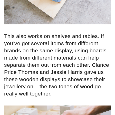
This also works on shelves and tables. If
you’ve got several items from different
brands on the same display, using boards
made from different materials can help
separate them out from each other. Clarice
Price Thomas and Jessie Harris gave us
these wooden displays to showcase their
jewellery on – the two tones of wood go
really well together.