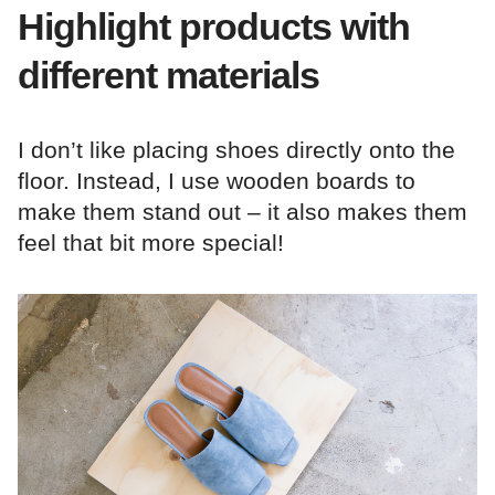
Highlight products with
different materials
I don’t like placing shoes directly onto the
floor. Instead, I use wooden boards to
make them stand out – it also makes them
feel that bit more special!