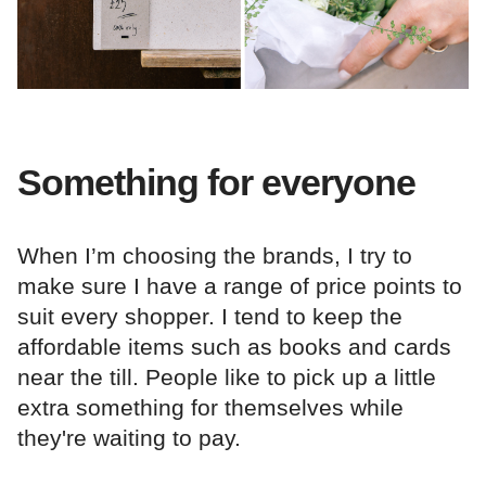
Something for everyone
When I’m choosing the brands, I try to
make sure I have a range of price points to
suit every shopper. I tend to keep the
affordable items such as books and cards
near the till. People like to pick up a little
extra something for themselves while
they're waiting to pay.