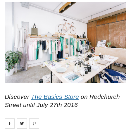
Discover
The Basics Store
on Redchurch
Street until July 27th 2016
Share on
Share on
facebook
Share on
twitter
pintrest