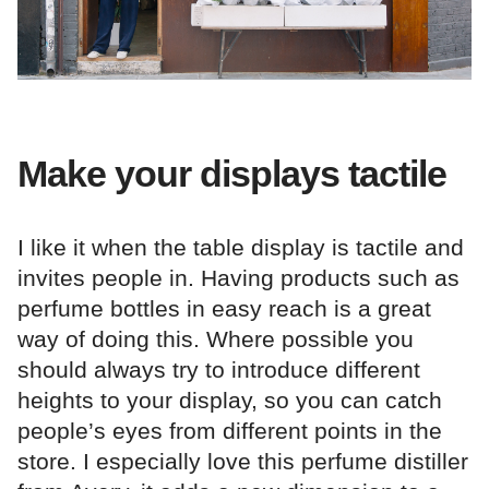
Make your displays tactile
I like it when the table display is tactile and
invites people in. Having products such as
perfume bottles in easy reach is a great
way of doing this. Where possible you
should always try to introduce different
heights to your display, so you can catch
people’s eyes from different points in the
store. I especially love this perfume distiller