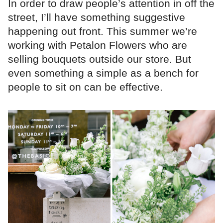
In order to draw people’s attention in off the
street, I’ll have something suggestive
happening out front. This summer we’re
working with Petalon Flowers who are
selling bouquets outside our store. But
even something a simple as a bench for
people to sit on can be effective.