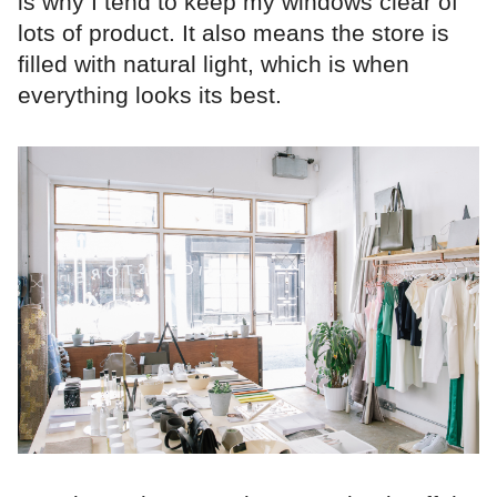
is why I tend to keep my windows clear of
lots of product. It also means the store is
filled with natural light, which is when
everything looks its best.