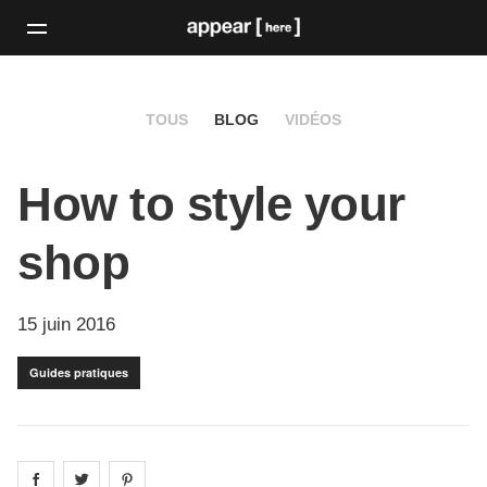
TOUS
BLOG
VIDÉOS
How to style your
shop
15 juin 2016
Guides pratiques
Share on
Share on
facebook
Share on
twitter
pintrest