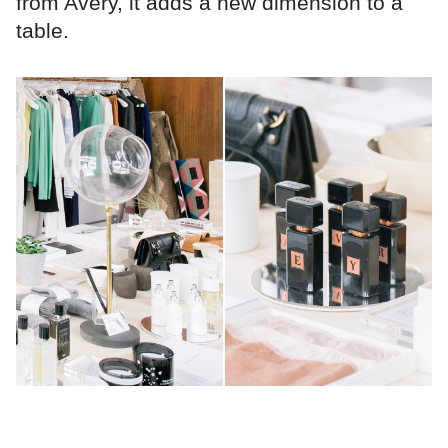
from Avery, it adds a new dimension to a
table.