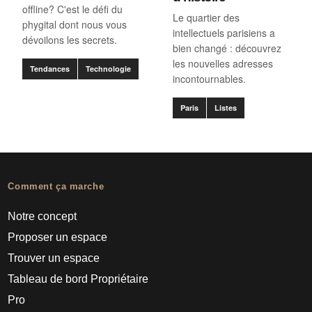
offline? C'est le défi du
Le quartier des
phygital dont nous vous
intellectuels parisiens a
dévoilons les secrets.
bien changé : découvrez
les nouvelles adresses
Tendances
Technologie
incontournables.
Paris
Listes
Comment ça marche
Notre concept
Proposer un espace
Trouver un espace
Tableau de bord Propriétaire
Pro