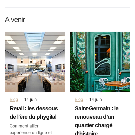
A venir
Blog
·
14 juin
Blog
·
14 juin
Retail : les dessous
Saint-Germain : le
de l'ère du phygital
renouveau d’un
quartier chargé
Comment allier
expérience en ligne et
d’histoire