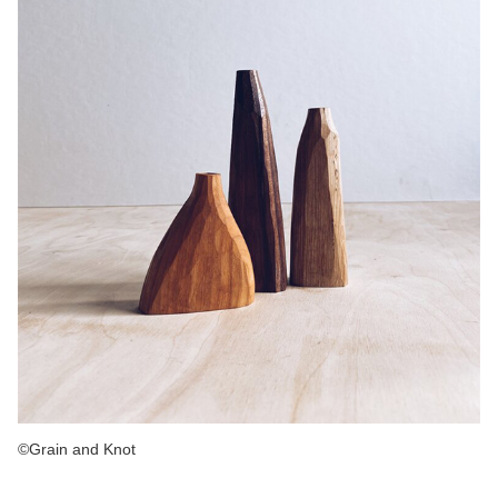
©Grain and Knot