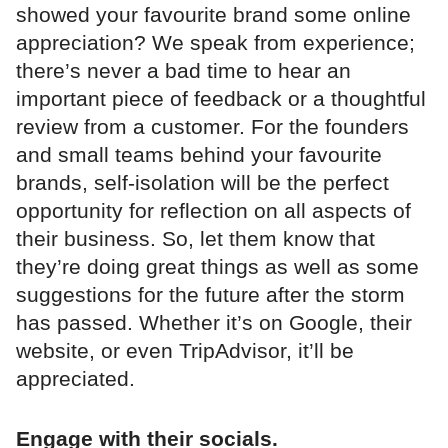
showed your favourite brand some online
appreciation? We speak from experience;
there’s never a bad time to hear an
important piece of feedback or a thoughtful
review from a customer. For the founders
and small teams behind your favourite
brands, self-isolation will be the perfect
opportunity for reflection on all aspects of
their business. So, let them know that
they’re doing great things as well as some
suggestions for the future after the storm
has passed. Whether it’s on Google, their
website, or even TripAdvisor, it’ll be
appreciated.
Engage with their socials.