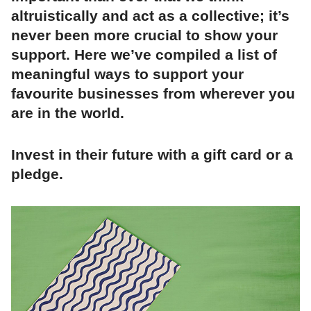
altruistically and act as a collective; it’s
never been more crucial to show your
support. Here we’ve compiled a list of
meaningful ways to support your
favourite businesses from wherever you
are in the world.
Invest in their future with a gift card or a
pledge.