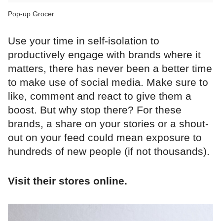
Pop-up Grocer
Use your time in self-isolation to
productively engage with brands where it
matters, there has never been a better time
to make use of social media. Make sure to
like, comment and react to give them a
boost. But why stop there? For these
brands, a share on your stories or a shout-
out on your feed could mean exposure to
hundreds of new people (if not thousands).
Visit their stores online.