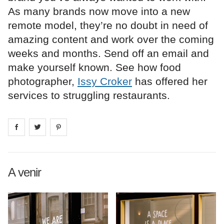
As many brands now move into a new
remote model, they’re no doubt in need of
amazing content and work over the coming
weeks and months. Send off an email and
make yourself known. See how food
photographer,
Issy Croker
has offered her
services to struggling restaurants.
Share on
Share on
facebook
Share on
twitter
pintrest
A venir