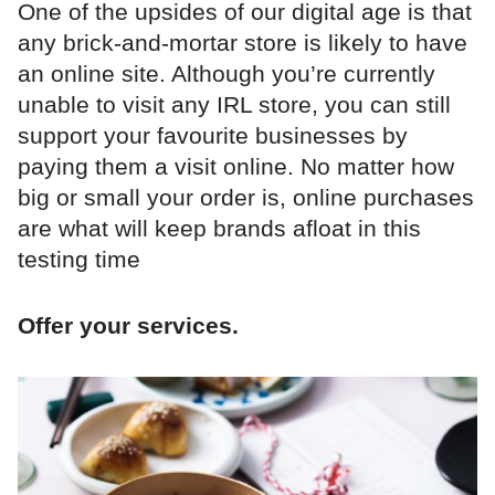
One of the upsides of our digital age is that
any brick-and-mortar store is likely to have
an online site. Although you’re currently
unable to visit any IRL store, you can still
support your favourite businesses by
paying them a visit online. No matter how
big or small your order is, online purchases
are what will keep brands afloat in this
testing time
Offer your services.