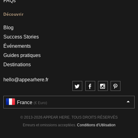
FAQs
Découvrir
Blog
Success Stories
Événements
Guides pratiques
Destinations
hello@appearhere.fr
France
(€ Euro)
© 2013-2026 APPEAR HERE. TOUS DROITS RÉSERVÉS
Erreurs et omissions acceptées.
Conditions d'Utilisation