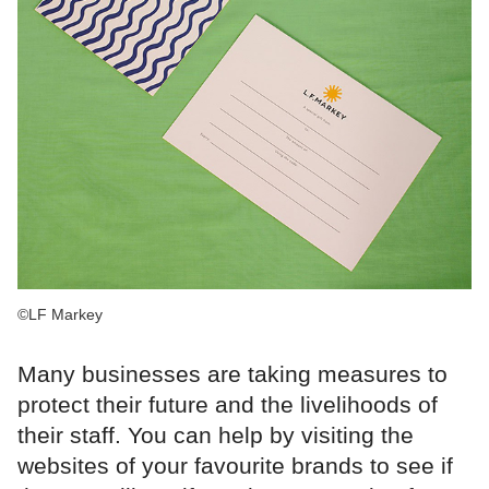
©LF Markey
Many businesses are taking measures to
protect their future and the livelihoods of
their staff. You can help by visiting the
websites of your favourite brands to see if