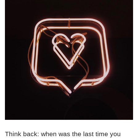
Think back: when was the last time you