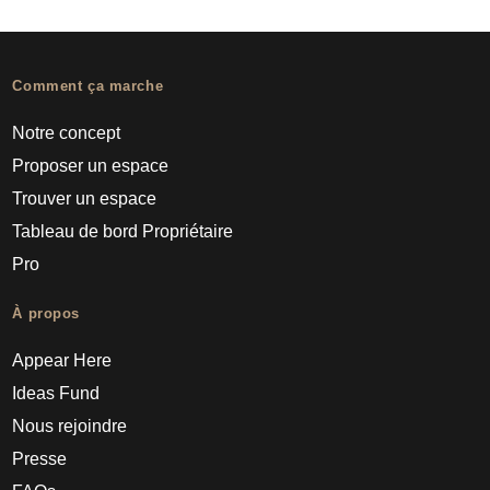
Comment ça marche
Notre concept
Proposer un espace
Trouver un espace
Tableau de bord Propriétaire
Pro
À propos
Appear Here
Ideas Fund
Nous rejoindre
Presse