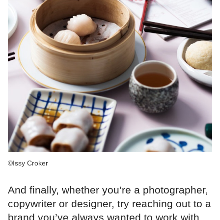
©Issy Croker
And finally, whether you’re a photographer,
copywriter or designer, try reaching out to a
brand you’ve always wanted to work with.