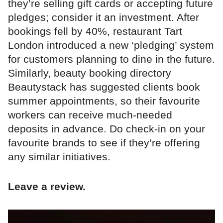
they’re selling gift cards or accepting future
pledges; consider it an investment. After
bookings fell by 40%, restaurant Tart
London introduced a new ‘pledging’ system
for customers planning to dine in the future.
Similarly, beauty booking directory
Beautystack has suggested clients book
summer appointments, so their favourite
workers can receive much-needed
deposits in advance. Do check-in on your
favourite brands to see if they’re offering
any similar initiatives.
Leave a review.