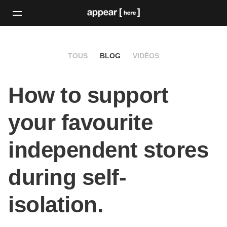
TOUS
BLOG
VIDÉOS
How to support
your favourite
independent stores
during self-
isolation.