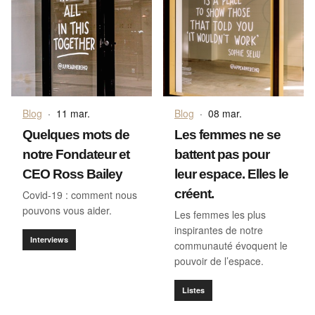
Blog
·
11 mar.
Blog
·
08 mar.
Quelques mots de
Les femmes ne se
notre Fondateur et
battent pas pour
CEO Ross Bailey
leur espace. Elles le
créent.
Covid-19 : comment nous
pouvons vous aider.
Les femmes les plus
inspirantes de notre
Interviews
communauté évoquent le
pouvoir de l’espace.
Listes