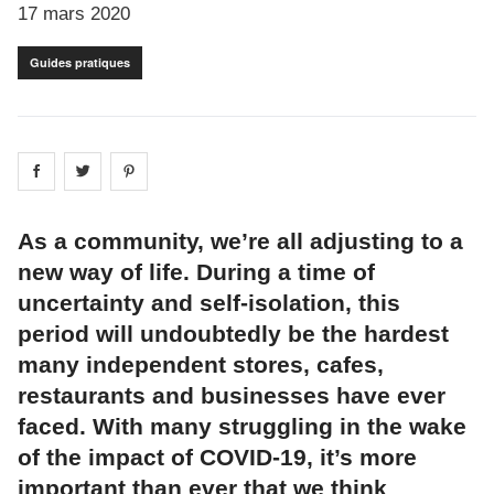
17 mars 2020
Guides pratiques
Share on
Share on
facebook
Share on
twitter
pintrest
As a community, we’re all adjusting to a
new way of life. During a time of
uncertainty and self-isolation, this
period will undoubtedly be the hardest
many independent stores, cafes,
restaurants and businesses have ever
faced. With many struggling in the wake
of the impact of COVID-19, it’s more
important than ever that we think