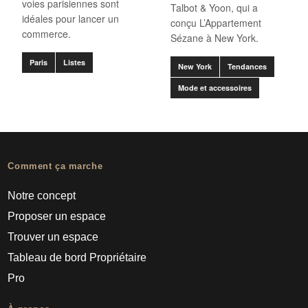
voies parisiennes sont
Talbot & Yoon, qui a
idéales pour lancer un
conçu L’Appartement
commerce.
Sézane à New York.
Paris
Listes
New York
Tendances
Mode et accessoires
Comment ça marche
Notre concept
Proposer un espace
Trouver un espace
Tableau de bord Propriétaire
Pro