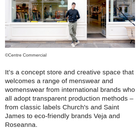
©Centre Commercial
It’s a concept store and creative space that
welcomes a range of menswear and
womenswear from international brands who
all adopt transparent production methods –
from classic labels Church's and Saint
James to eco-friendly brands Veja and
Roseanna.