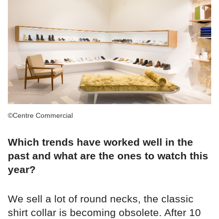
©Centre Commercial
Which trends have worked well in the
past and what are the ones to watch this
year?
We sell a lot of round necks, the classic
shirt collar is becoming obsolete. After 10