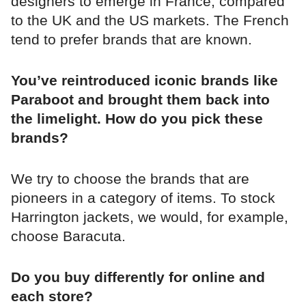
designers to emerge in France, compared
to the UK and the US markets. The French
tend to prefer brands that are known.
You’ve reintroduced iconic brands like
Paraboot and brought them back into
the limelight. How do you pick these
brands?
We try to choose the brands that are
pioneers in a category of items. To stock
Harrington jackets, we would, for example,
choose Baracuta.
Do you buy differently for online and
each store?