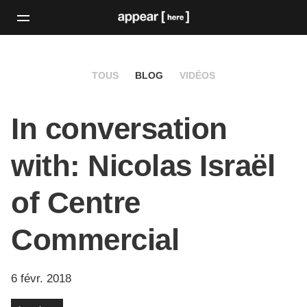
TOUS
BLOG
VIDÉOS
In conversation
with: Nicolas Israël
of Centre
Commercial
6 févr. 2018