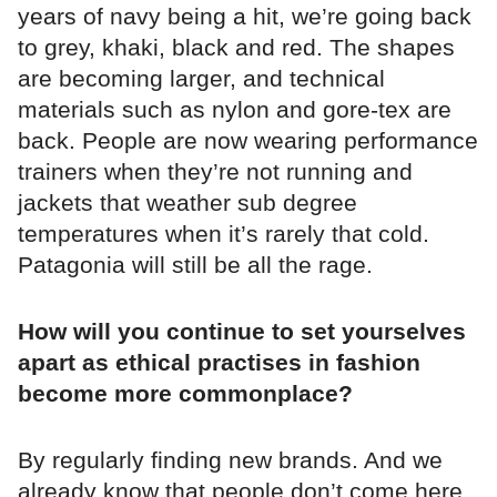
years of navy being a hit, we’re going back
to grey, khaki, black and red. The shapes
are becoming larger, and technical
materials such as nylon and gore-tex are
back. People are now wearing performance
trainers when they’re not running and
jackets that weather sub degree
temperatures when it’s rarely that cold.
Patagonia will still be all the rage.
How will you continue to set yourselves
apart as ethical practises in fashion
become more commonplace?
By regularly finding new brands. And we
already know that people don’t come here