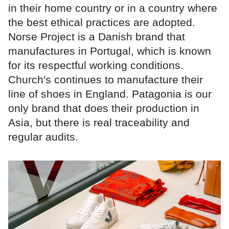
in their home country or in a country where
the best ethical practices are adopted.
Norse Project is a Danish brand that
manufactures in Portugal, which is known
for its respectful working conditions.
Church's continues to manufacture their
line of shoes in England. Patagonia is our
only brand that does their production in
Asia, but there is real traceability and
regular audits.