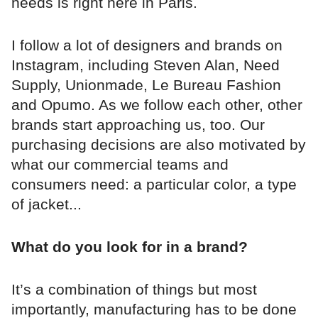
needs is right here in Paris.
I follow a lot of designers and brands on
Instagram, including Steven Alan, Need
Supply, Unionmade, Le Bureau Fashion
and Opumo. As we follow each other, other
brands start approaching us, too. Our
purchasing decisions are also motivated by
what our commercial teams and
consumers need: a particular color, a type
of jacket...
What do you look for in a brand?
It’s a combination of things but most
importantly, manufacturing has to be done