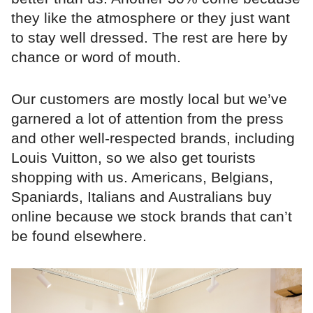
they like the atmosphere or they just want
to stay well dressed. The rest are here by
chance or word of mouth.
Our customers are mostly local but we’ve
garnered a lot of attention from the press
and other well-respected brands, including
Louis Vuitton, so we also get tourists
shopping with us. Americans, Belgians,
Spaniards, Italians and Australians buy
online because we stock brands that can’t
be found elsewhere.