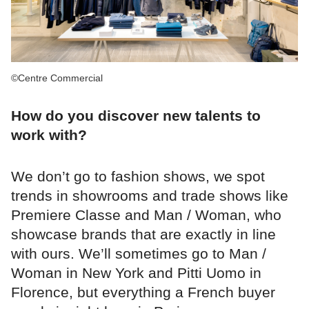
©Centre Commercial
How do you discover new talents to
work with?
We don’t go to fashion shows, we spot
trends in showrooms and trade shows like
Premiere Classe and Man / Woman, who
showcase brands that are exactly in line
with ours. We’ll sometimes go to Man /
Woman in New York and Pitti Uomo in
Florence, but everything a French buyer