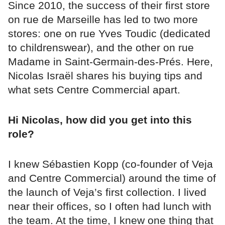
Since 2010, the success of their first store
on rue de Marseille has led to two more
stores: one on rue Yves Toudic (dedicated
to childrenswear), and the other on rue
Madame in Saint-Germain-des-Prés. Here,
Nicolas Israël shares his buying tips and
what sets Centre Commercial apart.
Hi Nicolas, how did you get into this
role?
I knew Sébastien Kopp (co-founder of Veja
and Centre Commercial) around the time of
the launch of Veja’s first collection. I lived
near their offices, so I often had lunch with
the team. At the time, I knew one thing that