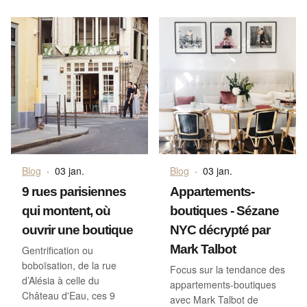
Blog
·
03 jan.
Blog
·
03 jan.
9 rues parisiennes
Appartements-
qui montent, où
boutiques - Sézane
ouvrir une boutique
NYC décrypté par
Mark Talbot
Gentrification ou
boboïsation, de la rue
Focus sur la tendance des
d’Alésia à celle du
appartements-boutiques
Château d'Eau, ces 9
avec Mark Talbot de