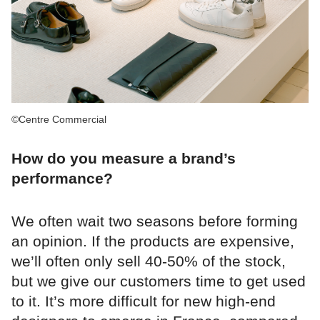
©Centre Commercial
How do you measure a brand’s
performance?
We often wait two seasons before forming
an opinion. If the products are expensive,
we’ll often only sell 40-50% of the stock,
but we give our customers time to get used
to it. It’s more difficult for new high-end