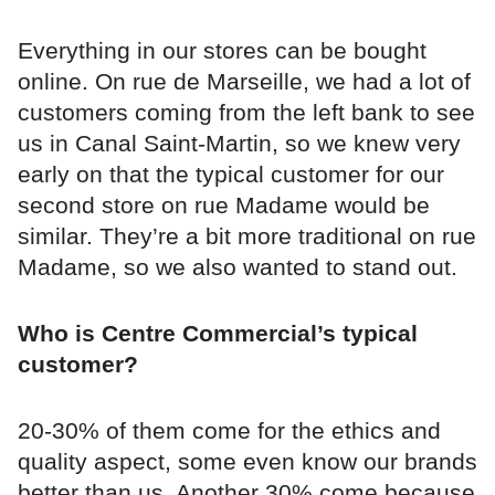
Everything in our stores can be bought
online. On rue de Marseille, we had a lot of
customers coming from the left bank to see
us in Canal Saint-Martin, so we knew very
early on that the typical customer for our
second store on rue Madame would be
similar. They’re a bit more traditional on rue
Madame, so we also wanted to stand out.
Who is Centre Commercial’s typical
customer?
20-30% of them come for the ethics and
quality aspect, some even know our brands
better than us. Another 30% come because