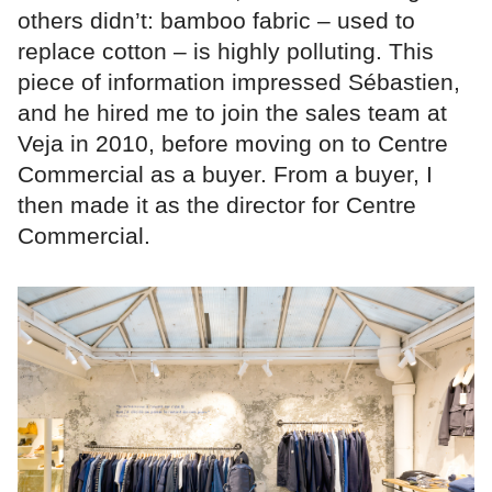
others didn’t: bamboo fabric – used to
replace cotton – is highly polluting. This
piece of information impressed Sébastien,
and he hired me to join the sales team at
Veja in 2010, before moving on to Centre
Commercial as a buyer. From a buyer, I
then made it as the director for Centre
Commercial.