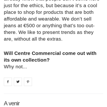
just for the ethics, but because it’s a cool
place to shop for products that are both
affordable and wearable. We don’t sell
jeans at €500 or anything that’s too out-
there. We like to present trends as they
are, without all the extras.
Will Centre Commercial come out with
its own collection?
Why not...
Share on
Share on
facebook
Share on
twitter
pintrest
A venir