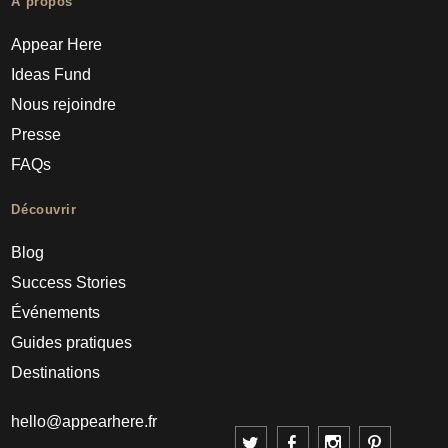
À propos
Appear Here
Ideas Fund
Nous rejoindre
Presse
FAQs
Découvrir
Blog
Success Stories
Événements
Guides pratiques
Destinations
hello@appearhere.fr