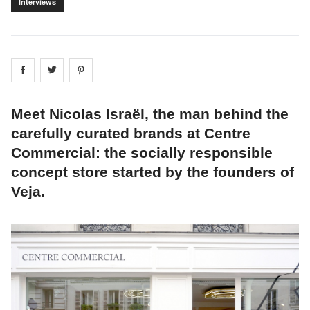
Interviews
Share on
Share on
facebook
Share on
twitter
pintrest
Meet Nicolas Israël, the man behind the
carefully curated brands at Centre
Commercial: the socially responsible
concept store started by the founders of
Veja.