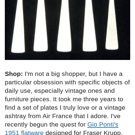
Shop:
I'm not a big shopper, but I have a
particular obsession with specific objects of
daily use, especially vintage ones and
furniture pieces. It took me three years to
find a set of plates I truly love or a vintage
ashtray from Air France that I adore. I've
recently begun the quest for
Gio Ponti's
1951 flatware
designed for Fraser Krupp,