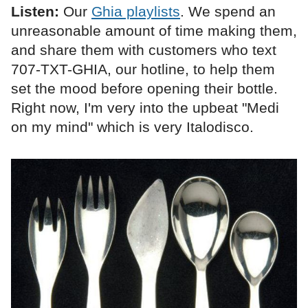
Listen:
Our
Ghia playlists
. We spend an
unreasonable amount of time making them,
and share them with customers who text
707-TXT-GHIA, our hotline, to help them
set the mood before opening their bottle.
Right now, I'm very into the upbeat "Medi
on my mind" which is very Italodisco.