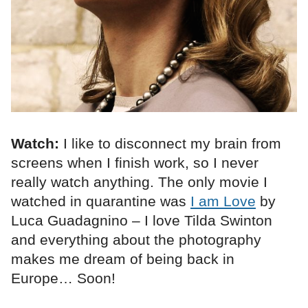
Watch:
I like to disconnect my brain from
screens when I finish work, so I never
really watch anything. The only movie I
watched in quarantine was
I am Love
by
Luca Guadagnino – I love Tilda Swinton
and everything about the photography
makes me dream of being back in
Europe… Soon!