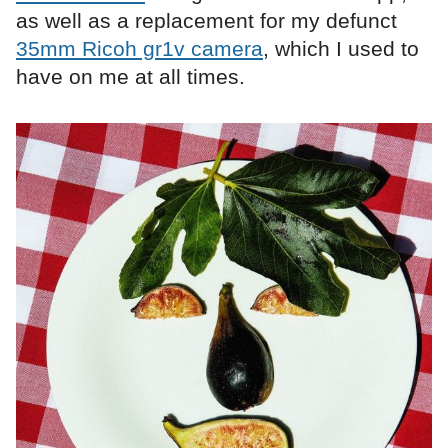
as well as a replacement for my defunct
35mm Ricoh gr1v camera
, which I used to
have on me at all times.