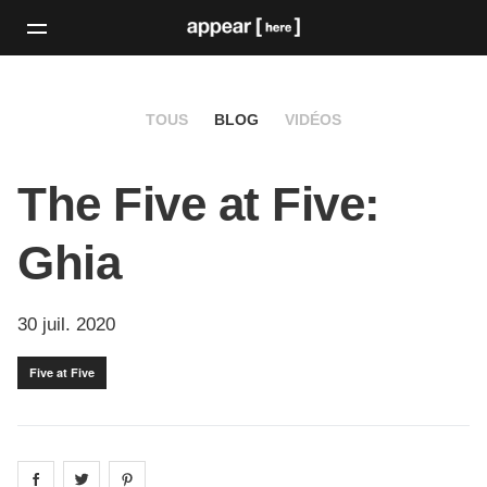
TOUS
BLOG
VIDÉOS
The Five at Five:
Ghia
30 juil. 2020
Five at Five
Share on
Share on
facebook
Share on
twitter
pintrest