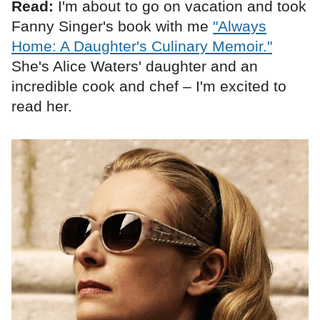
Read:
I'm about to go on vacation and took
Fanny Singer's book with me
"Always
Home: A Daughter's Culinary Memoir."
She's Alice Waters' daughter and an
incredible cook and chef – I'm excited to
read her.