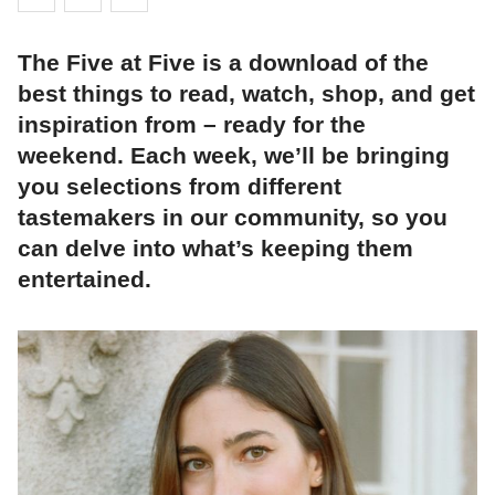
The Five at Five is a download of the
best things to read, watch, shop, and get
inspiration from – ready for the
weekend. Each week, we’ll be bringing
you selections from different
tastemakers in our community, so you
can delve into what’s keeping them
entertained.