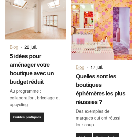
Blog
·
22 juil.
5 idées pour
aménager votre
Blog
·
17 juil.
boutique avec un
Quelles sont les
budget réduit
boutiques
Au programme :
éphémères les plus
collaboration, bricolage et
réussies ?
upcycling
Des exemples de
Guides pratiques
marques qui ont réussi
leur coup