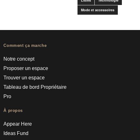
Listes
Technologie
Mode et accessoires
Comment ça marche
Notre concept
Proposer un espace
Trouver un espace
Tableau de bord Propriétaire
Pro
À propos
Appear Here
Ideas Fund