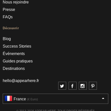
Nous rejoindre
Presse
FAQs
Découvrir
Blog
Success Stories
Événements
Guides pratiques
Destinations
hello@appearhere.fr
France
(€ Euro)
© 2013-2026 APPEAR HERE. TOUS DROITS RÉSERVÉS