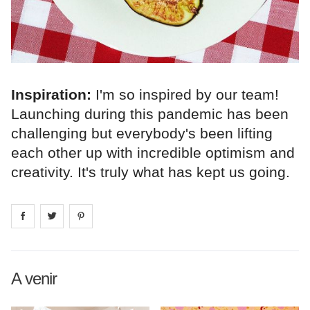
Inspiration:
I'm so inspired by our team!
Launching during this pandemic has been
challenging but everybody's been lifting
each other up with incredible optimism and
creativity. It's truly what has kept us going.
Share on
Share on
facebook
Share on
twitter
pintrest
A venir