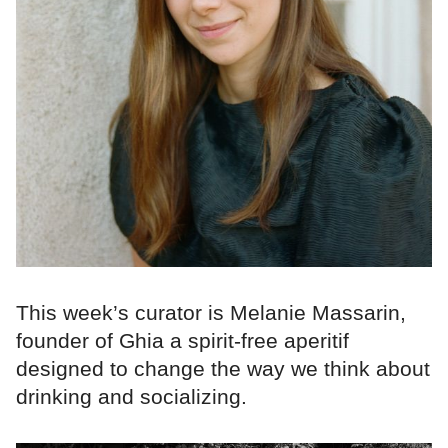
This week’s curator is Melanie Massarin,
founder of Ghia a spirit-free aperitif
designed to change the way we think about
drinking and socializing.