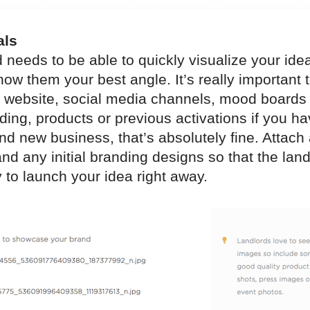
als
 needs to be able to quickly visualize your idea
ow them your best angle. It’s really important 
ur website, social media channels, mood boards
ding, products or previous activations if you ha
nd new business, that’s absolutely fine. Attach
nd any initial branding designs so that the lan
 to launch your idea right away.