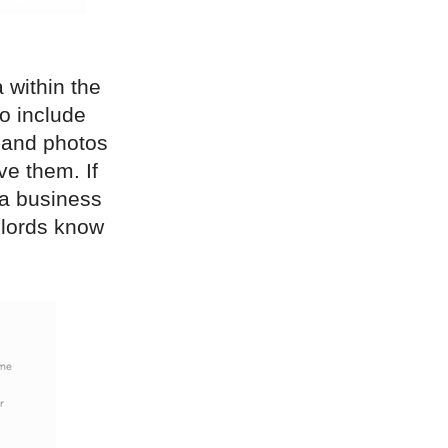
 within the
to include
 and photos
ve them. If
 a business
dlords know