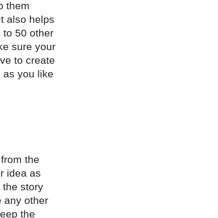
lp them
it also helps
 to 50 other
ke sure your
ave to create
 as you like
 from the
r idea as
 the story
 any other
keep the