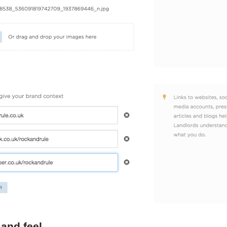
 and feel