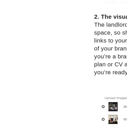
2. The visu
The landlord
space, so sh
links to yo
of your bran
you’re a bra
plan or CV a
you’re ready