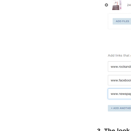
3. The look