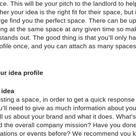
ce. This will be your pitch to the landlord to he
r your idea is the right fit for their space, but 
ge find you the perfect space. There can be up
ing at the same space at any given time so ma
 stands out. The good thing is that you’ll only h
rofile once, and you can attach as many spaces
ur idea profile
 idea
ting a space, in order to get a quick response
u’ll need to give as much information about you
ll us about your brand and what it does. What’s
nd the overall company mission? Have you done
ivations or events before? We recommend you 