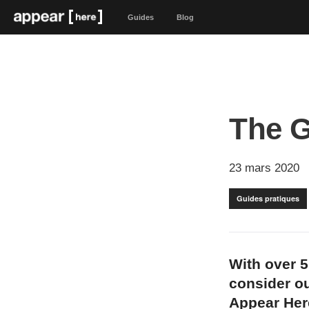
Guides
Blog
The G
23 mars 2020
Guides pratiques
With over 5
consider ou
Appear Her