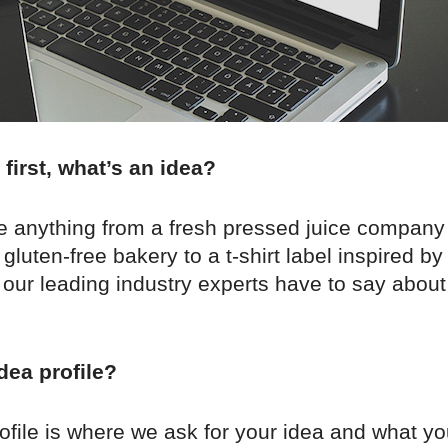
 first, what’s an idea?
e anything from a fresh pressed juice company t
 gluten-free bakery to a t-shirt label inspired b
our leading industry experts have to say about
dea profile?
ofile is where we ask for your idea and what yo