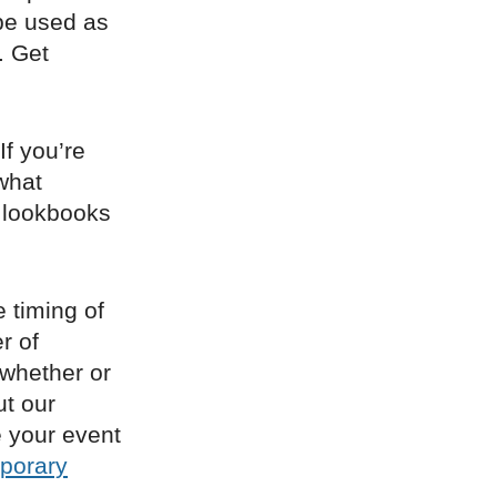
be used as
. Get
If you’re
what
, lookbooks
e timing of
r of
 whether or
ut our
e your event
porary