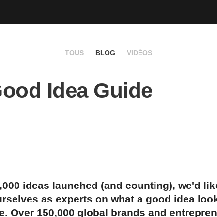
TOUS
BLOG
VIDÉOS
ood Idea Guide
,000 ideas launched (and counting), we'd lik
rselves as experts on what a good idea look
e. Over 150,000 global brands and entrepren