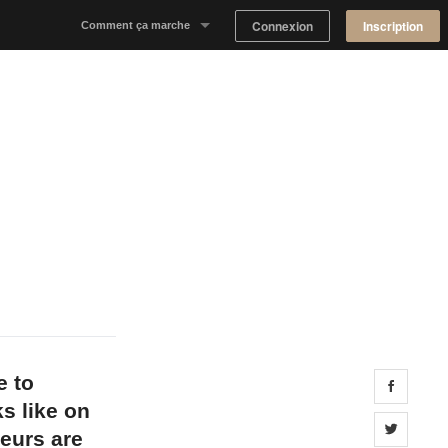
Connexion
Inscription
Comment ça marche
Notre concept
Proposer un espace
Trouver un espace
Tableau de Bord Propriétaire
e to
Share 
s like on
Share 
eurs are