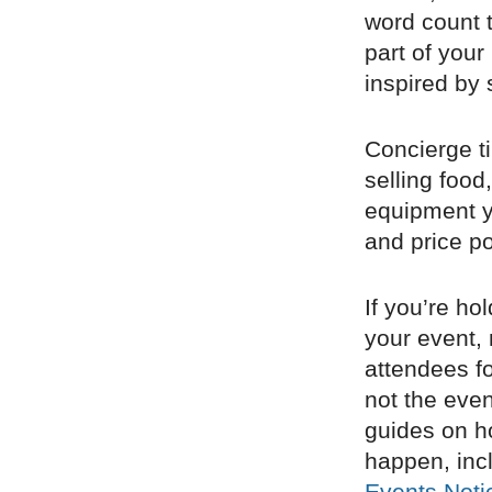
word count 
part of your
inspired by 
Concierge tip
selling foo
equipment yo
and price po
If you’re ho
your event, 
attendees fo
not the even
guides on ho
happen, inc
Events Noti