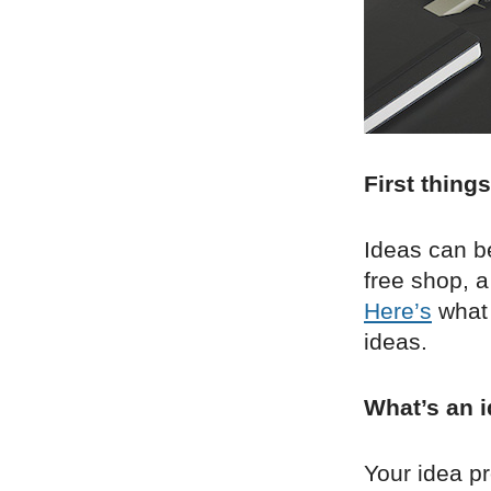
First things
Ideas can b
free shop, a
Here’s
what 
ideas.
What’s an i
Your idea pr