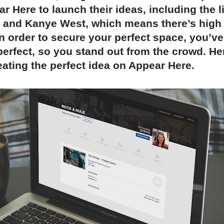
r Here to launch their ideas, including the l
e and Kanye West, which means there’s hig
In order to secure your perfect space, you’ve
perfect, so you stand out from the crowd. He
eating the perfect idea on Appear Here.