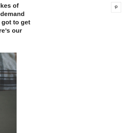
ikes of
Share 
h demand
 got to get
re’s our