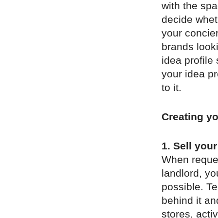
with the spa
decide whethe
your concier
brands look
idea profile
your idea p
to it.
Creating yo
1. Sell your
When reques
landlord, yo
possible. Te
behind it a
stores, act