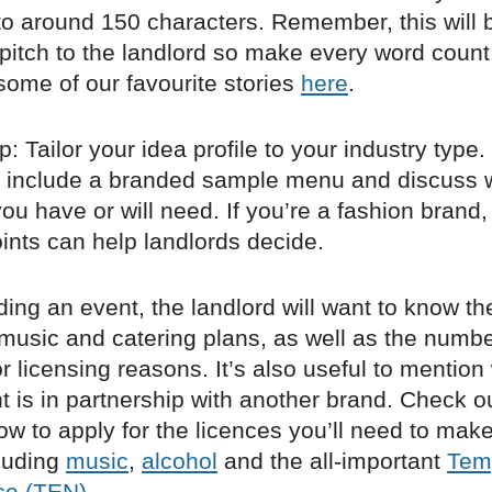
to around 150 characters. Remember, this will 
 pitch to the landlord so make every word count
some of our favourite stories
here
.
: Tailor your idea profile to your industry type. 
d, include a branded sample menu and discuss 
u have or will need. If you’re a fashion brand
ints can help landlords decide.
lding an event, the landlord will want to know th
music and catering plans, as well as the numbe
r licensing reasons. It’s also useful to mention
t is in partnership with another brand. Check o
w to apply for the licences you’ll need to mak
luding
music
,
alcohol
and the all-important
Tem
ce (TEN)
.