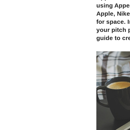
using Appea
Apple, Nik
for space. 
your pitch 
guide to cr