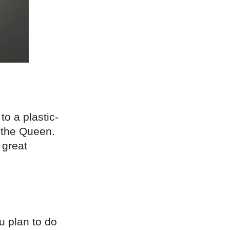
o a plastic-
y the Queen.
 great
u plan to do