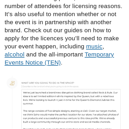
number of attendees for licensing reasons.
It’s also useful to mention whether or not
the event is in partnership with another
brand. Check out our guides on how to
apply for the licences you’ll need to make
your event happen, including
music
,
alcohol
and the all-important
Temporary
Events Notice (TEN)
.