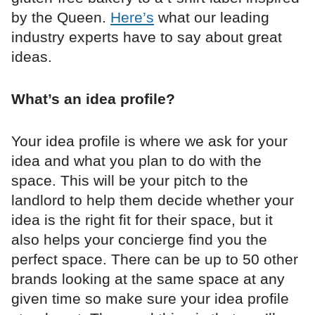
by the Queen.
Here’s
what our leading
industry experts have to say about great
ideas.
What’s an idea profile?
Your idea profile is where we ask for your
idea and what you plan to do with the
space. This will be your pitch to the
landlord to help them decide whether your
idea is the right fit for their space, but it
also helps your concierge find you the
perfect space. There can be up to 50 other
brands looking at the same space at any
given time so make sure your idea profile