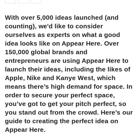
With over 5,000 ideas launched (and
counting), we'd like to consider
ourselves as experts on what a good
idea looks like on Appear Here. Over
150,000 global brands and
entrepreneurs are using Appear Here to
launch their ideas, including the likes of
Apple, Nike and Kanye West, which
means there’s high demand for space. In
order to secure your perfect space,
you’ve got to get your pitch perfect, so
you stand out from the crowd. Here’s our
guide to creating the perfect idea on
Appear Here.