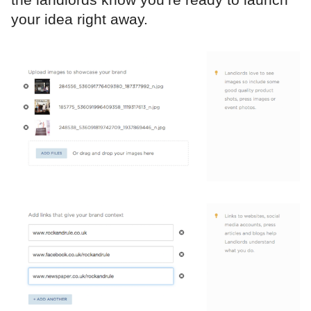
your idea right away.