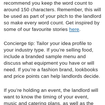
recommend you keep the word count to
around 150 characters. Remember, this will
be used as part of your pitch to the landlord
so make every word count. Get inspired by
some of our favourite stories
here
.
Concierge tip: Tailor your idea profile to
your industry type. If you’re selling food,
include a branded sample menu and
discuss what equipment you have or will
need. If you’re a fashion brand, lookbooks
and price points can help landlords decide.
If you’re holding an event, the landlord will
want to know the timing of your event,
music and catering plans, as well as the