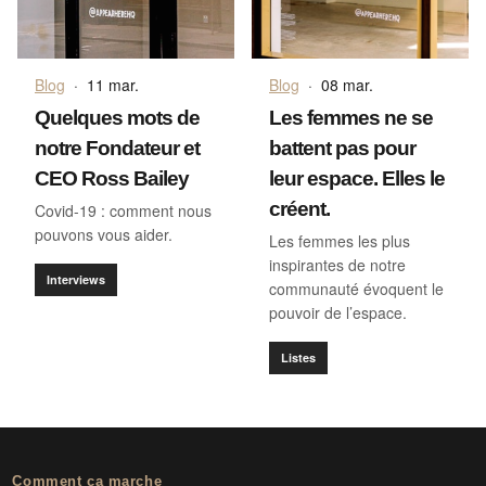
Blog
·
11 mar.
Blog
·
08 mar.
Quelques mots de
Les femmes ne se
notre Fondateur et
battent pas pour
CEO Ross Bailey
leur espace. Elles le
créent.
Covid-19 : comment nous
pouvons vous aider.
Les femmes les plus
inspirantes de notre
Interviews
communauté évoquent le
pouvoir de l’espace.
Listes
Comment ça marche