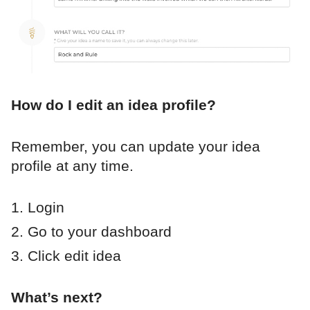
How do I edit an idea profile?
Remember, you can update your idea
profile at any time.
Login
Go to your dashboard
Click edit idea
What’s next?