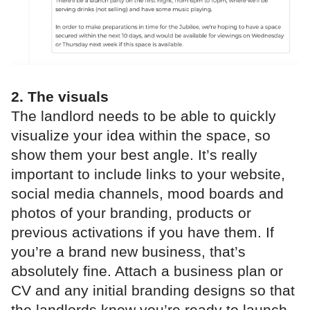
2. The visuals
The landlord needs to be able to quickly
visualize your idea within the space, so
show them your best angle. It’s really
important to include links to your website,
social media channels, mood boards and
photos of your branding, products or
previous activations if you have them. If
you’re a brand new business, that’s
absolutely fine. Attach a business plan or
CV and any initial branding designs so that
the landlords know you’re ready to launch