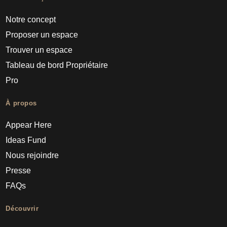
Notre concept
Proposer un espace
Trouver un espace
Tableau de bord Propriétaire
Pro
À propos
Appear Here
Ideas Fund
Nous rejoindre
Presse
FAQs
Découvrir