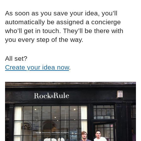
As soon as you save your idea, you’ll
automatically be assigned a concierge
who’ll get in touch. They’ll be there with
you every step of the way.
All set?
Create your idea now
.