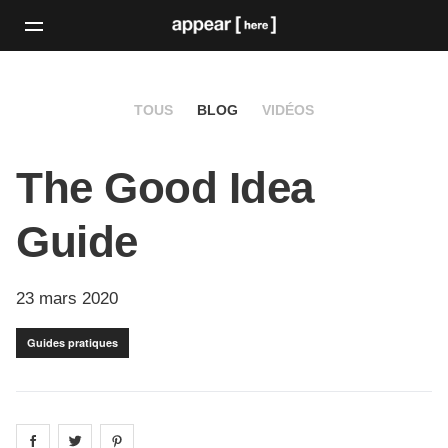
TOUS
BLOG
VIDÉOS
The Good Idea
Guide
23 mars 2020
Guides pratiques
Share on
Share on
facebook
Share on
twitter
pintrest