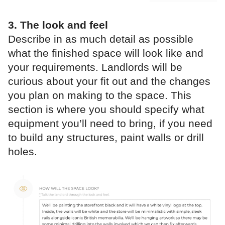
3. The look and feel
Describe in as much detail as possible
what the finished space will look like and
your requirements. Landlords will be
curious about your fit out and the changes
you plan on making to the space. This
section is where you should specify what
equipment you’ll need to bring, if you need
to build any structures, paint walls or drill
holes.