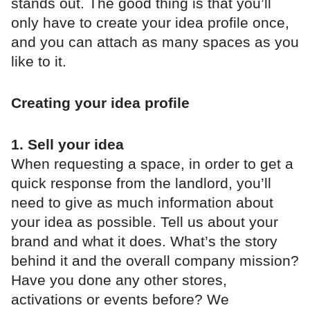
stands out. The good thing is that you’ll
only have to create your idea profile once,
and you can attach as many spaces as you
like to it.
Creating your idea profile
1. Sell your idea
When requesting a space, in order to get a
quick response from the landlord, you’ll
need to give as much information about
your idea as possible. Tell us about your
brand and what it does. What’s the story
behind it and the overall company mission?
Have you done any other stores,
activations or events before? We