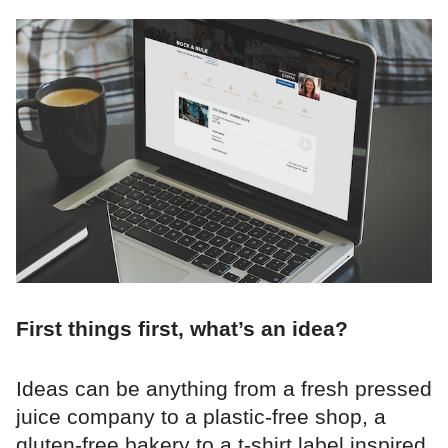
First things first, what’s an idea?
Ideas can be anything from a fresh pressed
juice company to a plastic-free shop, a
gluten-free bakery to a t-shirt label inspired