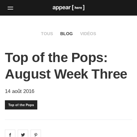
TOUS
BLOG
VIDÉOS
Top of the Pops:
August Week Three
14 août 2016
Top of the Pops
Share on
Share on
facebook
Share on
twitter
pintrest