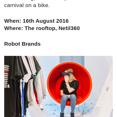
carnival on a bike.
When: 16th August 2016
Where: The rooftop, Netil360
Robot Brands