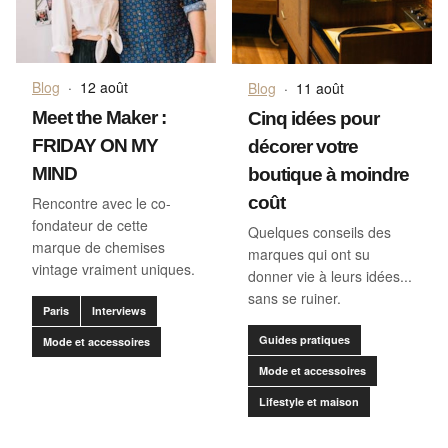
Blog
·
12 août
Blog
·
11 août
Meet the Maker :
Cinq idées pour
FRIDAY ON MY
décorer votre
MIND
boutique à moindre
coût
Rencontre avec le co-
fondateur de cette
Quelques conseils des
marque de chemises
marques qui ont su
vintage vraiment uniques.
donner vie à leurs idées...
sans se ruiner.
Paris
Interviews
Guides pratiques
Mode et accessoires
Mode et accessoires
Lifestyle et maison