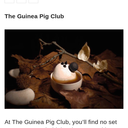
The Guinea Pig Club
At The Guinea Pig Club, you’ll find no set