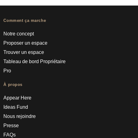
Comment ça marche
Notre concept
Proposer un espace
Trouver un espace
Tableau de bord Propriétaire
Pro
À propos
Appear Here
Ideas Fund
Nous rejoindre
Presse
FAQs