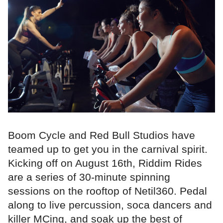
Boom Cycle and Red Bull Studios have
teamed up to get you in the carnival spirit.
Kicking off on August 16th, Riddim Rides
are a series of 30-minute spinning
sessions on the rooftop of Netil360. Pedal
along to live percussion, soca dancers and
killer MCing, and soak up the best of