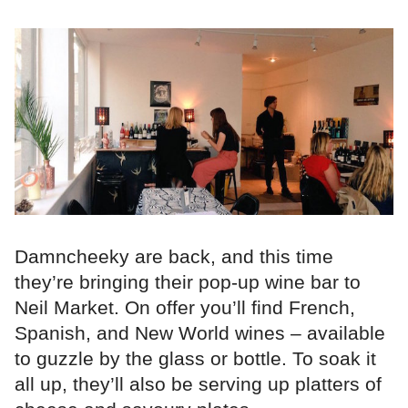
Damncheeky are back, and this time
they’re bringing their pop-up wine bar to
Neil Market. On offer you’ll find French,
Spanish, and New World wines – available
to guzzle by the glass or bottle. To soak it
all up, they’ll also be serving up platters of