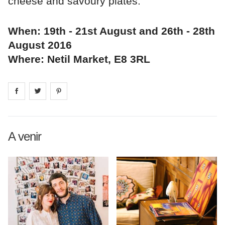
cheese and savoury plates.
When: 19th - 21st August and 26th - 28th
August 2016
Where: Netil Market, E8 3RL
Share on
Share on
facebook
Share on
twitter
pintrest
A venir