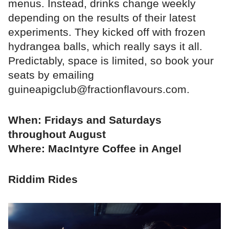
menus. Instead, drinks change weekly
depending on the results of their latest
experiments. They kicked off with frozen
hydrangea balls, which really says it all.
Predictably, space is limited, so book your
seats by emailing
guineapigclub@fractionflavours.com.
When: Fridays and Saturdays
throughout August
Where: MacIntyre Coffee in Angel
Riddim Rides