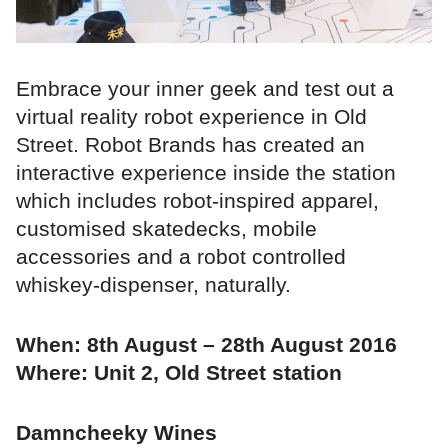
Embrace your inner geek and test out a
virtual reality robot experience in Old
Street. Robot Brands has created an
interactive experience inside the station
which includes robot-inspired apparel,
customised skatedecks, mobile
accessories and a robot controlled
whiskey-dispenser, naturally.
When: 8th August – 28th August 2016
Where: Unit 2, Old Street station
Damncheeky Wines