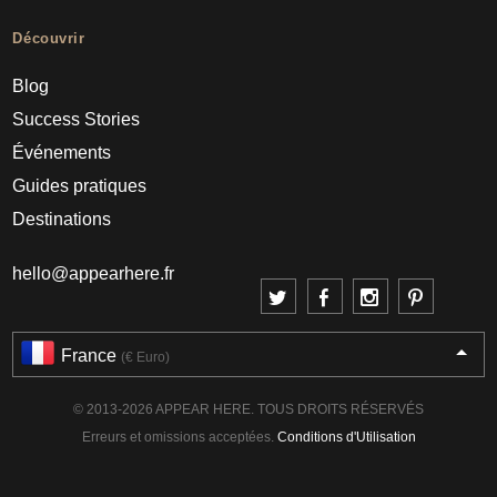
Découvrir
Blog
Success Stories
Événements
Guides pratiques
Destinations
hello@appearhere.fr
France
(€ Euro)
© 2013-2026 APPEAR HERE. TOUS DROITS RÉSERVÉS
Erreurs et omissions acceptées.
Conditions d'Utilisation