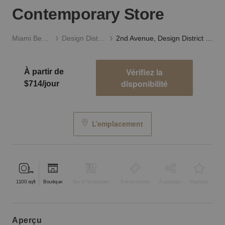
Contemporary Store
Miami Beach
Design District
2nd Avenue, Design District - The Contemporary Store
Vérifiez la
À partir de
disponibilité
$714/jour
L’emplacement
1100
sqft
Boutique
Bar & Restaurant
Événementiel
À partager
Atypique
aperçu