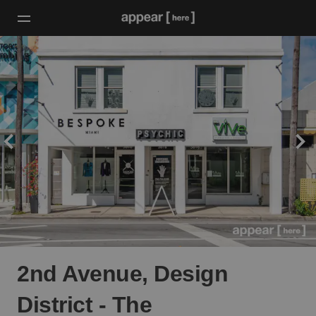
2nd Avenue, Design
District - The