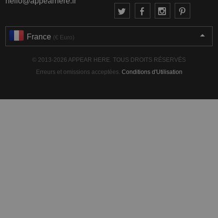
hello@appearhere.fr
France
(€ Euro)
© 2013-2026 APPEAR HERE. TOUS DROITS RÉSERVÉS
Erreurs et omissions acceptées.
Conditions d'Utilisation