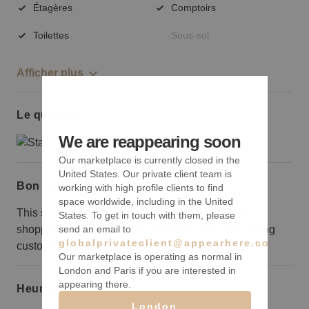
Étagères
Comptoirs
Toilettes
Sous-sol
Afficher plus
Le quartier
We are reappearing soon
Our marketplace is currently closed in the
United States. Our private client team is
Bon à savoir
working with high profile clients to find
space worldwide, including in the United
This storefront is around the corner from a major
States. To get in touch with them, please
shopping center, but the location will draw wandering
send an email to
globalprivateclient@appearhere.co.uk
customers.
Our marketplace is operating as normal in
London and Paris if you are interested in
appearing there.
Heures d’ouverture
London