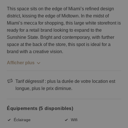
This space sits on the edge of Miami’s refined design
district, kissing the edge of Midtown. In the midst of
Miami’s mecca for shopping, this large white storefront is
ready for a retail brand looking to expand to the
Sunshine State. Bright and contemporary, with further
space at the back of the store, this spot is ideal for a
brand with a creative vision.
Afficher plus
Tarif dégressif : plus la durée de votre location est
longue, plus le prix diminue.
Équipements (5 disponibles)
Éclairage
Wifi