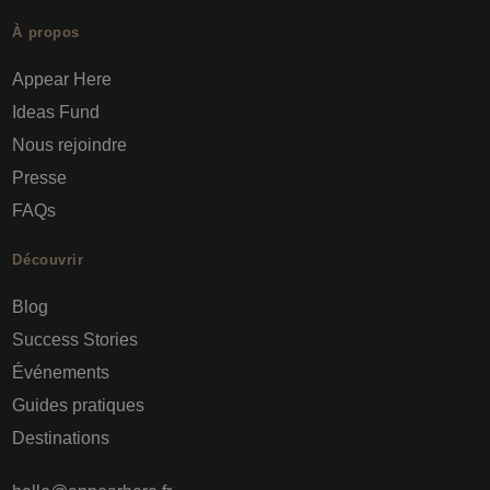
À propos
Appear Here
Ideas Fund
Nous rejoindre
Presse
FAQs
Découvrir
Blog
Success Stories
Événements
Guides pratiques
Destinations