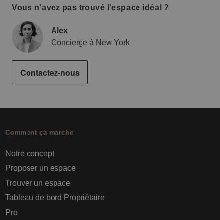
Vous n'avez pas trouvé l'espace idéal ?
Alex
Concierge à New York
Contactez-nous
Comment ça marche
Notre concept
Proposer un espace
Trouver un espace
Tableau de bord Propriétaire
Pro