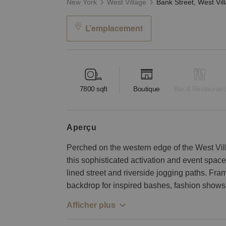
New York
West Village
L’emplacement
7800
sqft
Boutique
Bar & Restaurant
aperçu
Perched on the western edge of the West Vil
this sophisticated activation and event spac
lined street and riverside jogging paths. Fr
backdrop for inspired bashes, fashion shows,
Afficher plus