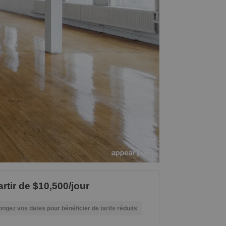
artir de $10,500/jour
ongez vos dates pour bénéficier de tarifs réduits