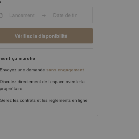
s
Lancement
Date de fin
Vérifiez la disponibilité
ent ça marche
Envoyez une demande
sans engagement
Discutez directement de l’espace avec le·la
propriétaire
Gérez les contrats et les règlements en ligne