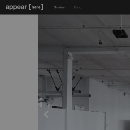
Guides
Blog