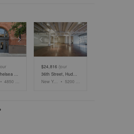
e
previous slide
Show next slide
Show previous slide
Show next slide
jour
$24,816
/jour
W 25th, Chelsea - The Brick Gallery
36th Street, Hudson Yards - The Collumed Showroom
•
4850
sq ft
New York
•
5200
sq ft
?