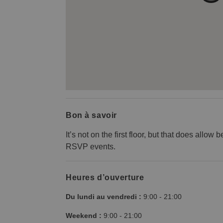
Bon à savoir
It’s not on the first floor, but that does allow
RSVP events.
Heures d’ouverture
Du lundi au vendredi :
9:00
-
21:00
Weekend :
9:00
-
21:00