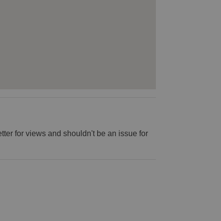
 better for views and shouldn't be an issue for