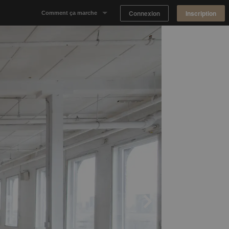
Connexion
Inscription
Comment ça marche
Notre concept
Proposer un espace
Trouver un espace
Tableau de Bord Propriétaire