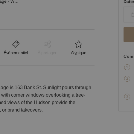
Bank Street, West Village - Wooden Event Space
Date
Événementiel
À partager
Atypique
Comm
lage is 163 Bank St. Sunlight pours through
e with corner windows overlooking a tree-
amed views of the Hudson provide the
 or brand takeovers.