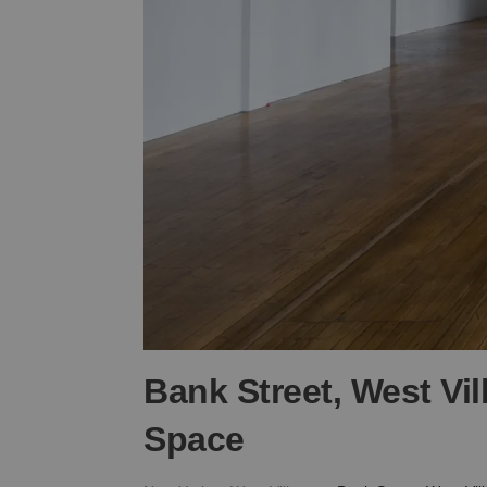
Bank Street, West Vi
Space