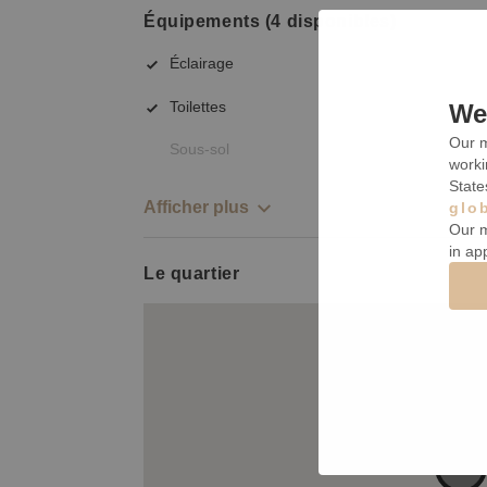
Équipements (4 disponibles)
Éclairage
Toilettes
We 
Our m
Sous-sol
worki
State
Afficher plus
glo
Our m
in ap
Le quartier