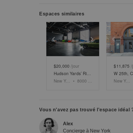
Espaces similaires
Show previous slide
Show next slid
Show 
$20,000
/jour
$11,875
/
Hudson Yards’ Riverside Showroom
New York
•
8000
sq ft
New York
Vous n'avez pas trouvé l'espace idéal 
Alex
Concierge à New York