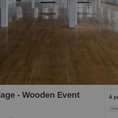
llage - Wooden Event
À p
Prol