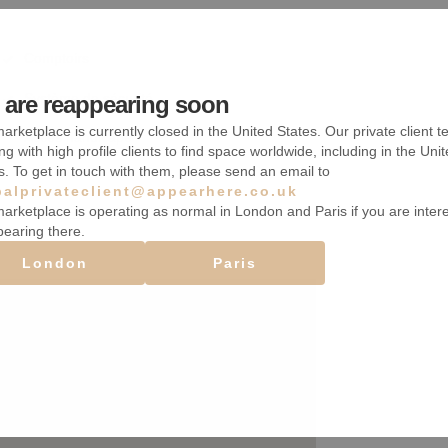
Comptoirs
Système de sécurité
are reappearing soon
arketplace is currently closed in the United States. Our private client t
Accès handicapé
ng with high profile clients to find space worldwide, including in the Uni
s. To get in touch with them, please send an email to
balprivateclient@appearhere.co.uk
arketplace is operating as normal in London and Paris if you are inter
pearing there.
London
Paris