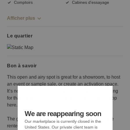
Comptoirs
Cabines d'essayage
Afficher plus
Le quartier
Bon à savoir
This open and airy spot is great for a showroom, to host
an event or sample sale, or create an activation space.
It’s not on the ground floor though, so a retailer looking
for that kind of exposure might not want to set up shop
here.
We are reappearing soon
The ground floor, basement and second floor can be
Our marketplace is currently closed in the
rented for $28,750 per day.
United States. Our private client team is