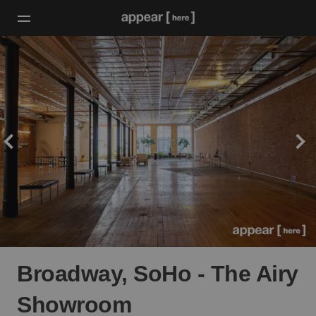
Broadway, SoHo - The Airy
Showroom