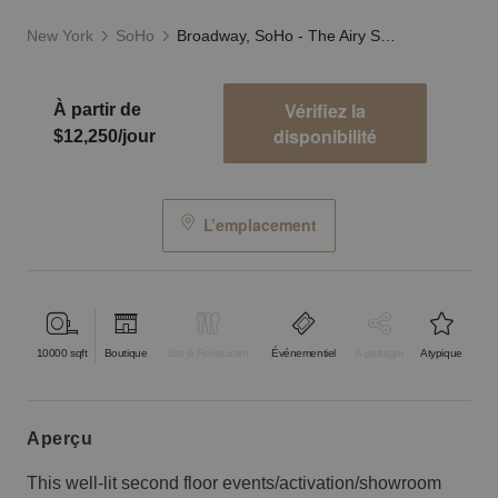
New York
SoHo
Broadway, SoHo - The Airy Showroom
Vérifiez la
À partir de
disponibilité
$12,250/jour
L’emplacement
10000
sqft
Boutique
Bar & Restaurant
Événementiel
À partager
Atypique
aperçu
This well-lit second floor events/activation/showroom