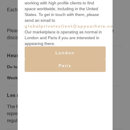
working with high profile clients to find
space worldwide, including in the United
Each floor is 10,000sqft
States. To get in touch with them, please
send an email to
globalprivateclient@appearhere.co.uk
Please reach out your concierge to discuss possible
Our marketplace is operating as normal in
discounts for long term bookings.
London and Paris if you are interested in
appearing there.
London
Heures d’ouverture
Paris
Du lundi au vendredi :
9:00
-
21:00
Weekend :
9:00
-
21:00
Les règles à suivre
The fees listed are not correct. Please call
representative to discuss. We offer a building and
regulations letter for review before every rental.