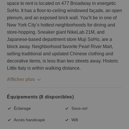
space to rent is located on 477 Broadway in energetic
SoHo. It has a floor-to-ceiling windowed façade, an open
plenum, and an exposed brick wall. You’ll be in one of
New York City’s hottest neighborhoods for dining and
store-hopping. Sneaker giant NikeLab 21M, and
Japanese-based department store Muji SoHo, are a
block away. Neighborhood favorite Pearl River Mart,
selling traditional and updated Chinese clothing and
decorative items, is less than two streets away. Historic
Little Italy is within walking distance.
Afficher plus
Équipements (8 disponibles)
Éclairage
Sous-sol
Accès handicapé
Wifi