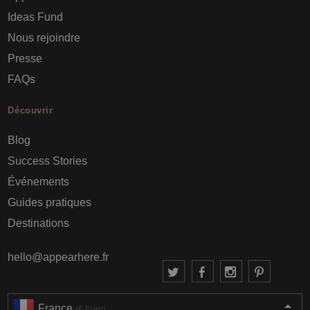
Ideas Fund
Nous rejoindre
Presse
FAQs
Découvrir
Blog
Success Stories
Événements
Guides pratiques
Destinations
hello@appearhere.fr
France
(€ Euro)