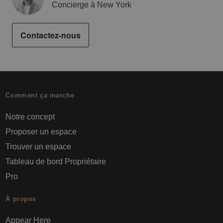
Concierge à New York
Contactez-nous
Comment ça marche
Notre concept
Proposer un espace
Trouver un espace
Tableau de bord Propriétaire
Pro
À propos
Appear Here