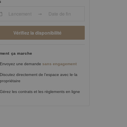
s
Lancement
Date de fin
Vérifiez la disponibilité
ent ça marche
Envoyez une demande
sans engagement
Discutez directement de l’espace avec le·la
propriétaire
Gérez les contrats et les règlements en ligne