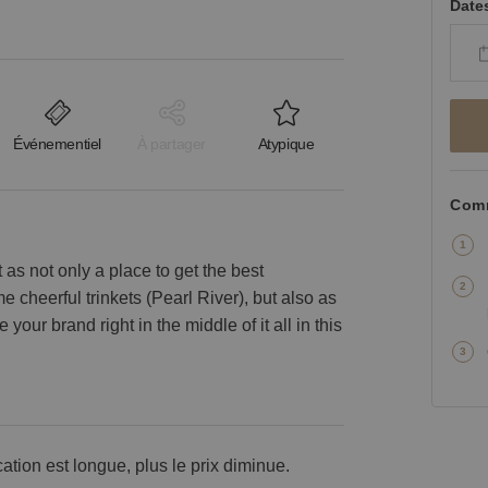
Date
Événementiel
À partager
Atypique
Comm
as not only a place to get the best
 cheerful trinkets (Pearl River), but also as
 your brand right in the middle of it all in this
cation est longue, plus le prix diminue.