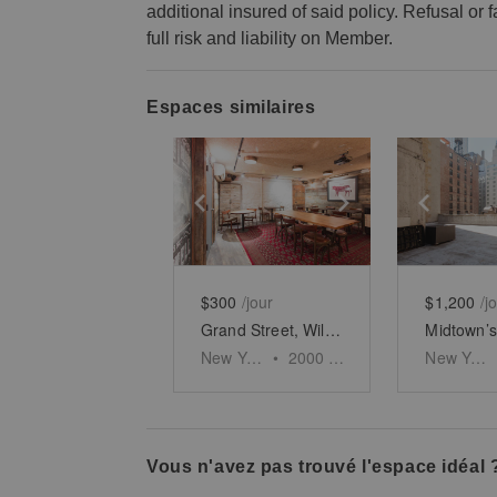
additional insured of said policy. Refusal or
full risk and liability on Member.
Espaces similaires
Show previous slide
Show next slid
Show 
$300
/jour
$1,200
/j
Grand Street, Williamsburg – Rustic Basement Bar
New York
•
2000
sq ft
New York
Vous n'avez pas trouvé l'espace idéal 