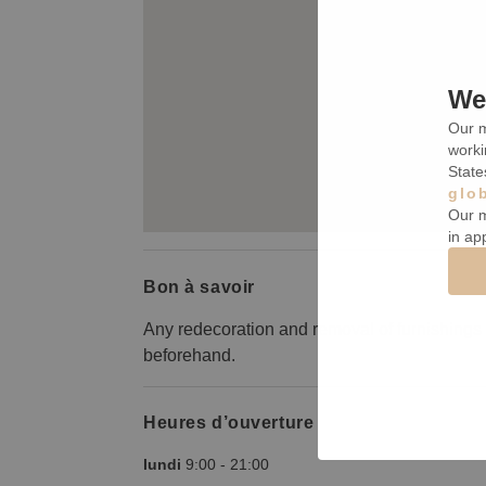
We 
Our m
worki
State
glo
Our m
in ap
Bon à savoir
Any redecoration and removal of furnishings 
beforehand.
Heures d’ouverture
lundi
9:00
-
21:00