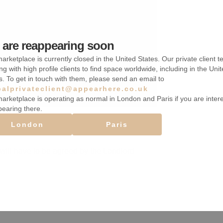
are reappearing soon
arketplace is currently closed in the United States. Our private client t
ng with high profile clients to find space worldwide, including in the Uni
s. To get in touch with them, please send an email to
balprivateclient@appearhere.co.uk
arketplace is operating as normal in London and Paris if you are inter
pearing there.
London
Paris
will have to be agreed by the Landlord