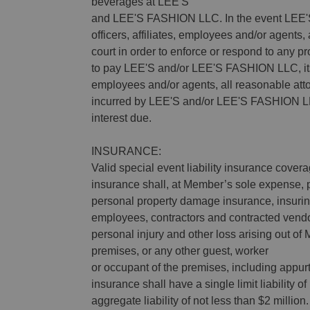
beverages at LEE'S
and LEE'S FASHION LLC. In the event LEE'S
officers, affiliates, employees and/or agents, 
court in order to enforce or respond to any 
to pay LEE'S and/or LEE'S FASHION LLC, its 
employees and/or agents, all reasonable attor
incurred by LEE'S and/or LEE'S FASHION LLC
interest due.
INSURANCE:
Valid special event liability insurance cover
insurance shall, at Member’s sole expense, p
personal property damage insurance, insu
employees, contractors and contracted vendo
personal injury and other loss arising out o
premises, or any other guest, worker
or occupant of the premises, including appu
insurance shall have a single limit liability o
aggregate liability of not less than $2 mill