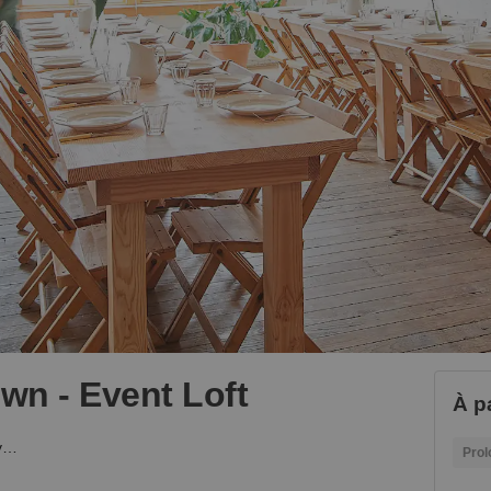
own - Event Loft
À p
Canal Street, Chinatown - Event Loft
Prol