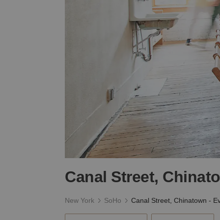
Canal Street, Chinat
New York
SoHo