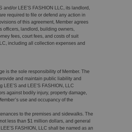
 and/or LEE'S FASHION LLC, its landlord,
are required to file or defend any action in
provisions of this agreement, Member agrees
officers, landlord, building owners,
ney fees, court fees, and costs of suit
, including all collection expenses and
age is the sole responsibility of Member. The
rovide and maintain public liability and
ring LEE'S and LEE'S FASHION, LLC
rs against bodily injury, property damage,
f Member’s use and occupancy of the
rtenances to the premises and sidewalks. The
f not less than $1 million dollars, and general
ion. LEE'S FASHION, LLC shall be named as an