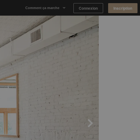
Connexion
Inscription
Comment ça marche
Notre concept
Proposer un espace
Trouver un espace
Tableau de Bord Propriétaire