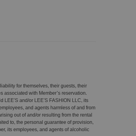
ability for themselves, their guests, their
ies associated with Member’s reservation.
old LEE'S and/or LEE'S FASHION LLC, its
es, employees, and agents harmless of and from
arising out of and/or resulting from the rental
ited to, the personal guarantee of provision,
r, its employees, and agents of alcoholic