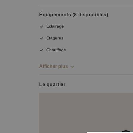
Équipements (8 disponibles)
Éclairage
Étagères
Chauffage
Afficher plus
Le quartier