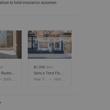
 failure to hold insurance assumes
e
previous slide
Show next slide
Show previous slide
Show next slide
our
$1,300
/jour
Midtown’s Rooftop Event Space
Soho’s Third Floor Boutique
•
2000
sq ft
New York
•
1600
sq ft
?