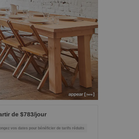
artir de $783/jour
ongez vos dates pour bénéficier de tarifs réduits