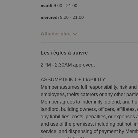
mardi
9:00
-
21:00
mercredi
9:00
-
21:00
Afficher plus
Les règles à suivre
2PM - 2:30AM approved.
ASSUMPTION OF LIABILITY:
Member assumes full responsibility, risk and li
employees, theirs caterers or any other part
Member agrees to indemnify, defend, and h
landlord, building owners, officers, affiliat
any liabilities, costs, penalties, or expenses 
and use of the premises, including but not lim
service, and dispensing of payment by Membe