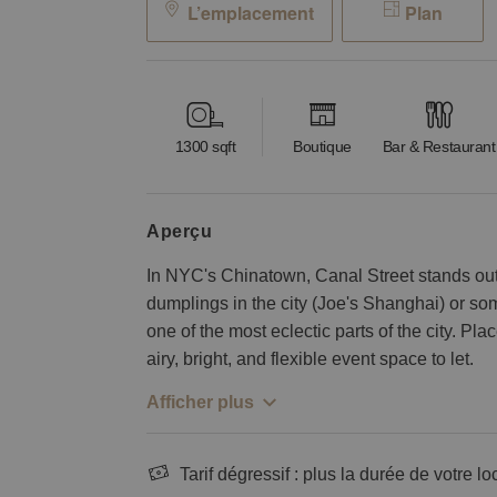
L’emplacement
Plan
1300
sqft
Boutique
Bar & Restaurant
aperçu
In NYC's Chinatown, Canal Street stands out 
dumplings in the city (Joe's Shanghai) or some
one of the most eclectic parts of the city. Place
airy, bright, and flexible event space to let.
Afficher plus
Tarif dégressif : plus la durée de votre lo