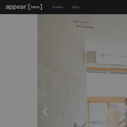
Guides
Blog