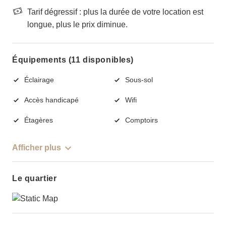
Tarif dégressif : plus la durée de votre location est
longue, plus le prix diminue.
Équipements (11 disponibles)
Éclairage
Sous-sol
Accès handicapé
Wifi
Étagères
Comptoirs
Afficher plus
Le quartier