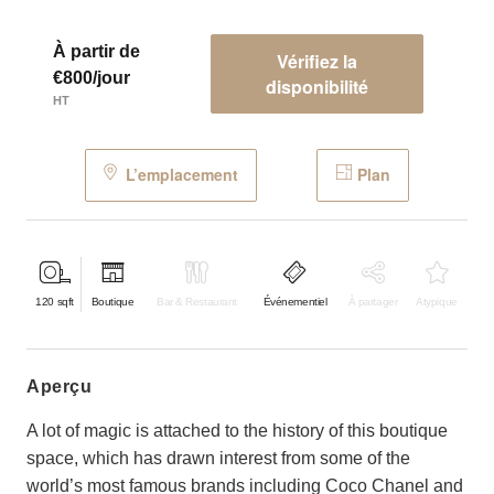
À partir de
Vérifiez la
€800/jour
disponibilité
HT
L’emplacement
Plan
120
sqft
Boutique
Bar & Restaurant
Événementiel
À partager
Atypique
aperçu
A lot of magic is attached to the history of this boutique
space, which has drawn interest from some of the
world’s most famous brands including Coco Chanel and