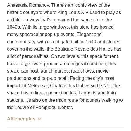
Anastasia Romanov. There's an iconic view of the
historic courtyard where King Louis XIV used to play as
a child – a view that's remained the same since the
1640s. With its large windows, this store has hosted
many spectacular pop-up events. Elegant and
contemporary, with its old gate built in 1640 and stones
covering the walls, the Boutique Royale des Halles has
a lot of personalities. On two levels, this space for rent
has a large lower-ground area in great condition, this
space can host launch parties, roadshows, movie
productions and pop-up retail. Facing the city's most
important Metro exit, Chatelêt les Halles sortie N°1, the
space has a direct connection to all airports and train
stations. It's also on the main route for tourists walking to
the Louvre or Pompidou Center.
Afficher plus