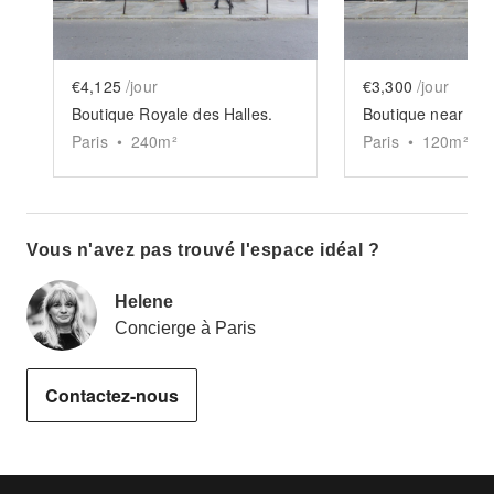
€4,125
/jour
€3,300
/jour
Boutique Royale des Halles.
Boutique near Sam
Paris
•
240
m²
Paris
•
120
m²
Vous n'avez pas trouvé l'espace idéal ?
Helene
Concierge à Paris
Contactez-nous