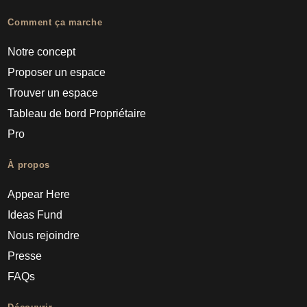
Comment ça marche
Notre concept
Proposer un espace
Trouver un espace
Tableau de bord Propriétaire
Pro
À propos
Appear Here
Ideas Fund
Nous rejoindre
Presse
FAQs