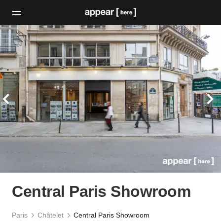
Central Paris Showroom
Paris
Châtelet
Central Paris Showroom