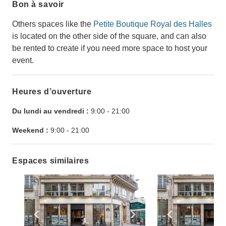
Bon à savoir
Others spaces like the
Petite Boutique Royal des Halles
is located on the other side of the square, and can also
be rented to create if you need more space to host your
event.
Heures d’ouverture
Du lundi au vendredi :
9:00
-
21:00
Weekend :
9:00
-
21:00
Espaces similaires
Show previous slide
Show next slide
Show previ