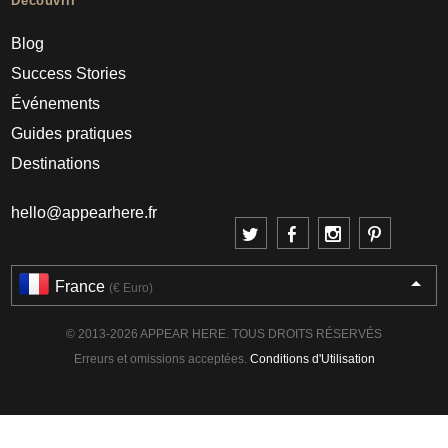
Découvrir
Blog
Success Stories
Événements
Guides pratiques
Destinations
hello@appearhere.fr
France
(€ Euro)
© 2013-2026 APPEAR HERE. TOUS DROITS RÉSERVÉS
Erreurs et omissions acceptées.
Conditions d'Utilisation