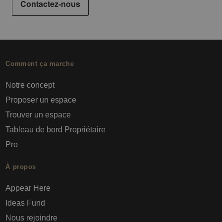
Contactez-nous
Comment ça marche
Notre concept
Proposer un espace
Trouver un espace
Tableau de bord Propriétaire
Pro
À propos
Appear Here
Ideas Fund
Nous rejoindre