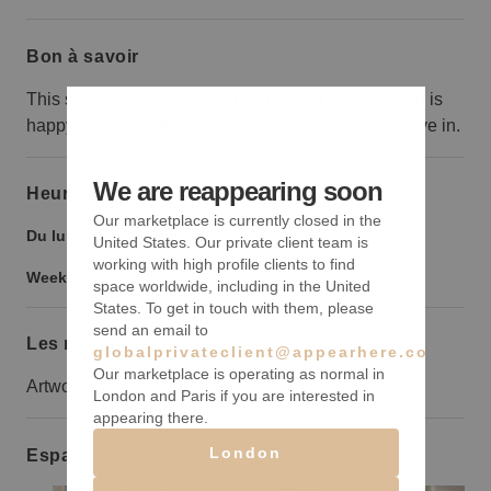
Bon à savoir
This space is usually an art gallery but the Landlord is
happy to remove the artwork for other brands to move in.
We are reappearing soon
Heures d’ouverture
Our marketplace is currently closed in the
Du lundi au vendredi :
10:00
-
6:00
United States. Our private client team is
working with high profile clients to find
Weekend :
10:00
-
6:00
space worldwide, including in the United
States. To get in touch with them, please
send an email to
Les règles à suivre
globalprivateclient@appearhere.co.uk
Our marketplace is operating as normal in
Artwork will remain in the space
London and Paris if you are interested in
appearing there.
London
Espaces similaires