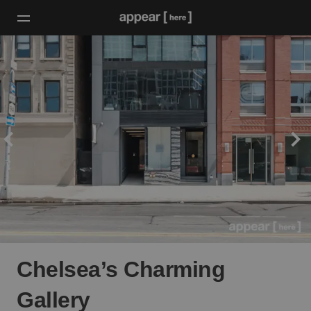
Chelsea’s Charming
Gallery