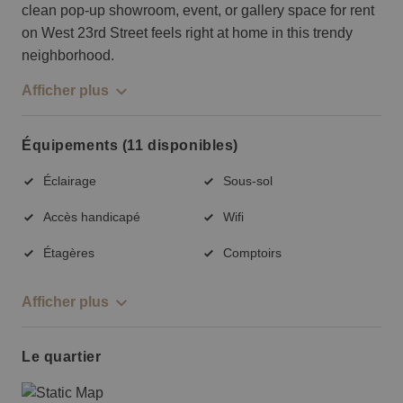
clean pop-up showroom, event, or gallery space for rent
on West 23rd Street feels right at home in this trendy
neighborhood.
Afficher plus
Équipements (11 disponibles)
Éclairage
Sous-sol
Accès handicapé
Wifi
Étagères
Comptoirs
Afficher plus
Le quartier