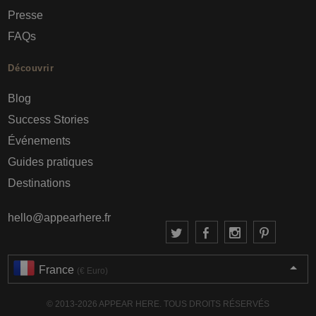
Presse
FAQs
Découvrir
Blog
Success Stories
Événements
Guides pratiques
Destinations
hello@appearhere.fr
France
(€ Euro)
© 2013-2026 APPEAR HERE. TOUS DROITS RÉSERVÉS