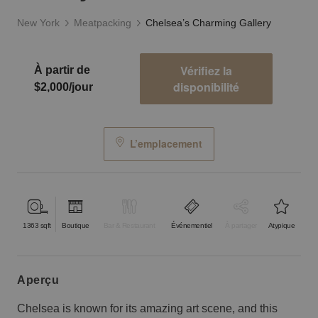
New York
Meatpacking
Chelsea’s Charming Gallery
Vérifiez la
À partir de
disponibilité
$2,000/jour
L’emplacement
1363
sqft
Boutique
Bar & Restaurant
Événementiel
À partager
Atypique
aperçu
Chelsea is known for its amazing art scene, and this