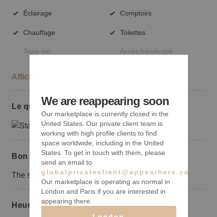
Éclairage
Comptoirs
Chauffage
Toilettes
Sous-sol
Accès handicapé
Afficher plus
We are reappearing soon
Le quartier
Our marketplace is currently closed in the
United States. Our private client team is
working with high profile clients to find
space worldwide, including in the United
States. To get in touch with them, please
Bon à savoir
send an email to
globalprivateclient@appearhere.co.uk
The space could do with a little TLC.
Our marketplace is operating as normal in
London and Paris if you are interested in
appearing there.
Heures d’ouverture
London