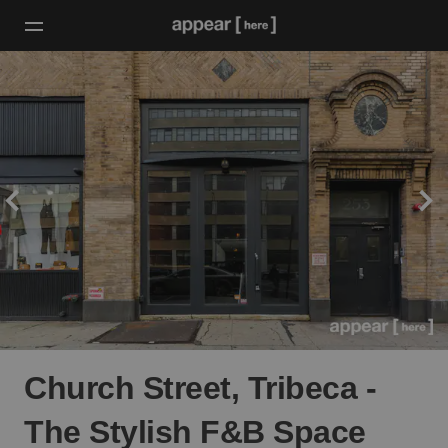
Church Street, Tribeca -
The Stylish F&B Space