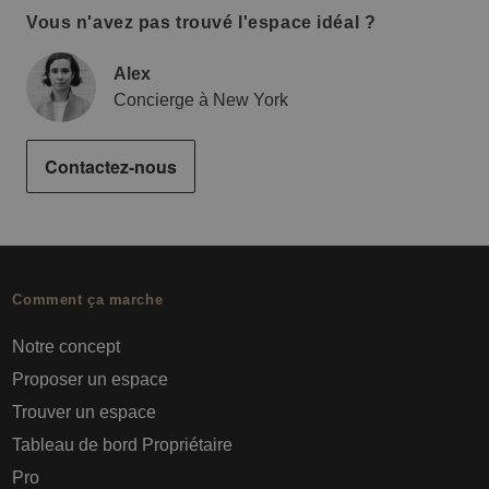
Vous n'avez pas trouvé l'espace idéal ?
Alex
Concierge à New York
Contactez-nous
Comment ça marche
Notre concept
Proposer un espace
Trouver un espace
Tableau de bord Propriétaire
Pro