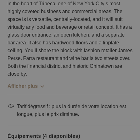
in the heart of Tribeca, one of New York City’s most
highly coveted business and commercial areas. The
space is is versatile, centrally-located, and it will suit
virtually any food and beverage or retail concept. It has a
glass door entrance, an open kitchen, and a separate
bar area. It also has hardwood floors and a tinplate
ceiling. You’ll share the block with fashion retailer James
Perse. Farra restaurant and wine bar is two streets over.
Both the financial district and historic Chinatown are
close by.
Afficher plus
Tarif dégressif : plus la durée de votre location est
longue, plus le prix diminue.
Équipements (4 disponibles)