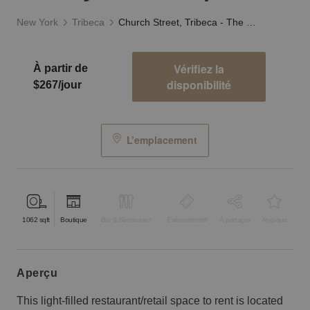
New York
Tribeca
Church Street, Tribeca - The Stylish F&B Space
Vérifiez la
À partir de
disponibilité
$267/jour
L’emplacement
1062
sqft
Boutique
Bar & Restaurant
Événementiel
À partager
Atypique
aperçu
This light-filled restaurant/retail space to rent is located