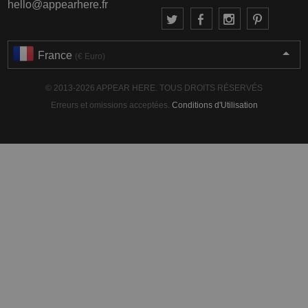
hello@appearhere.fr
France
(€ Euro)
© 2013-2026 APPEAR HERE. TOUS DROITS RÉSERVÉS
Erreurs et omissions acceptées.
Conditions d'Utilisation