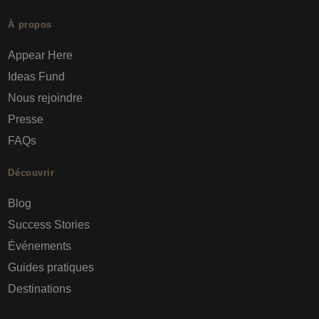
À propos
Appear Here
Ideas Fund
Nous rejoindre
Presse
FAQs
Découvrir
Blog
Success Stories
Événements
Guides pratiques
Destinations