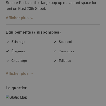
Square Parks, is this large pop up restaurant space for
rent on East 20th Street.
Afficher plus
Équipements (7 disponibles)
Éclairage
Sous-sol
Étagères
Comptoirs
Chauffage
Toilettes
Afficher plus
Le quartier