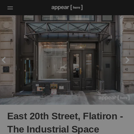
East 20th Street, Flatiron -
The Industrial Space