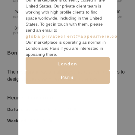
Our marketplace is currently closed in the
$3,814
$3,805
$3,806
$3,829
$3,832
$3,840
$3,834
United States. Our private client team is
24
25
26
27
28
29
30
working with high profile clients to find
$3,811
$3,811
$3,802
$3,785
$3,781
$3,783
$3,796
space worldwide, including in the United
States. To get in touch with them, please
31
send an email to
$3,795
globalprivateclient@appearhere.co.uk
Our marketplace is operating as normal in
London and Paris if you are interested in
Bon à savoir
appearing there.
London
The restaurant has a multi-personality when it comes to
Paris
design, but its charm lies in its uniqueness.
Heures d’ouverture
Du lundi au vendredi :
9:00
-
21:00
Weekend :
9:00
-
21:00