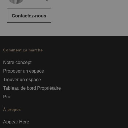
Contactez-nous
Comment ça marche
Notre concept
Proposer un espace
Trouver un espace
Tableau de bord Propriétaire
Pro
À propos
Appear Here