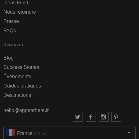
Ideas Fund
Nous rejoindre
Presse
FAQs
Découvrir
Blog
Success Stories
Événements
Guides pratiques
Destinations
hello@appearhere.fr
France
(€ Euro)