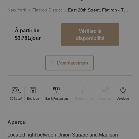
New York
Flatiron District
East 20th Street, Flatiron - The Industrial Space
Vérifiez la
À partir de
disponibilité
$3,781/jour
L’emplacement
3541
sqft
Boutique
Bar & Restaurant
Événementiel
À partager
Atypique
aperçu
Located right between Union Square and Madison