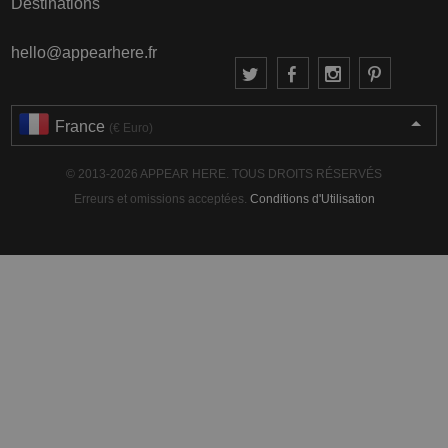
Destinations
hello@appearhere.fr
France
(€ Euro)
© 2013-2026 APPEAR HERE. TOUS DROITS RÉSERVÉS
Erreurs et omissions acceptées.
Conditions d'Utilisation