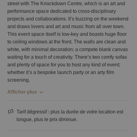
street with The Knockdown Centre, which is an art and
performance space dedicated to cross-disciplinary
projects and collaborations. It’s buzzing on the weekend
and draws lovers and art and music from all over town.
This event space itself is low-key and boasts huge floor
to ceiling windows at the front. The walls are clean and
white, with minimal decoration; a compete blank canvas
waiting for a touch of creativity. There’s two comfy sofas
and plenty of space for you to host any kind of event;
whether it’s a bespoke launch party or an arty film
screening.
Afficher plus
Tarif dégressif : plus la durée de votre location est
longue, plus le prix diminue.