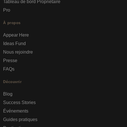
Tableau de bord Propriétaire
Pro
À propos
Appear Here
Ideas Fund
Nous rejoindre
Presse
FAQs
Découvrir
Blog
Success Stories
Événements
Guides pratiques