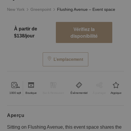
New York
Greenpoint
Flushing Avenue – Event space
Vérifiez la
À partir de
disponibilité
$138/jour
L’emplacement
1000
sqft
Boutique
Bar & Restaurant
Événementiel
À partager
Atypique
aperçu
Sitting on Flushing Avenue, this event space shares the