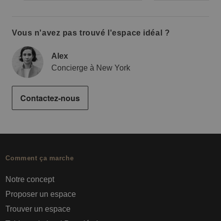
Vous n'avez pas trouvé l'espace idéal ?
Alex
Concierge à New York
Contactez-nous
Comment ça marche
Notre concept
Proposer un espace
Trouver un espace