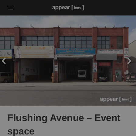
Flushing Avenue – Event
space