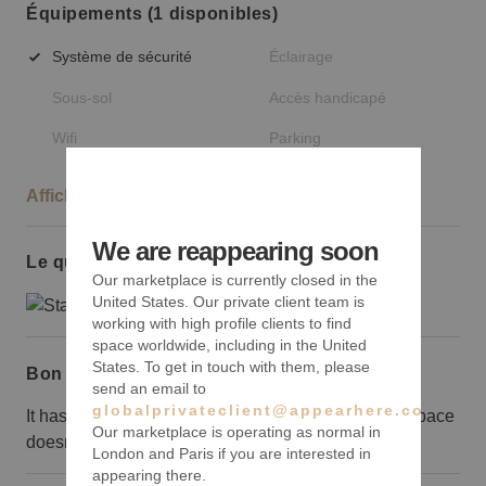
Équipements (1 disponibles)
Système de sécurité
Éclairage
Sous-sol
Accès handicapé
Wifi
Parking
Afficher plus
We are reappearing soon
Le quartier
Our marketplace is currently closed in the
United States. Our private client team is
working with high profile clients to find
space worldwide, including in the United
States. To get in touch with them, please
Bon à savoir
send an email to
globalprivateclient@appearhere.co.uk
It has to be said that the location means the event space
Our marketplace is operating as normal in
doesn’t receive a great deal of organic footfall.
London and Paris if you are interested in
appearing there.