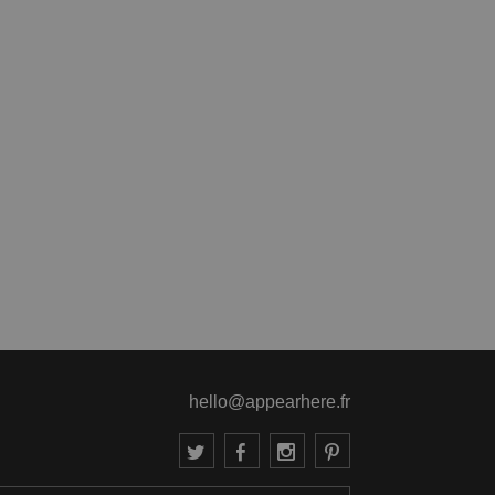
hello@appearhere.fr