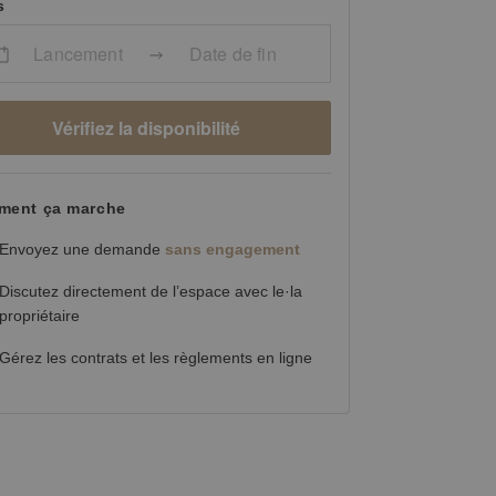
s
Lancement
Date de fin
Vérifiez la disponibilité
ent ça marche
Envoyez une demande
sans engagement
Discutez directement de l’espace avec le·la
propriétaire
Gérez les contrats et les règlements en ligne