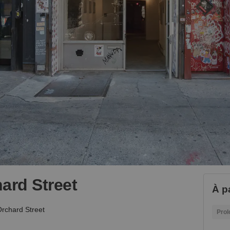
ard Street
À p
rchard Street
Prol