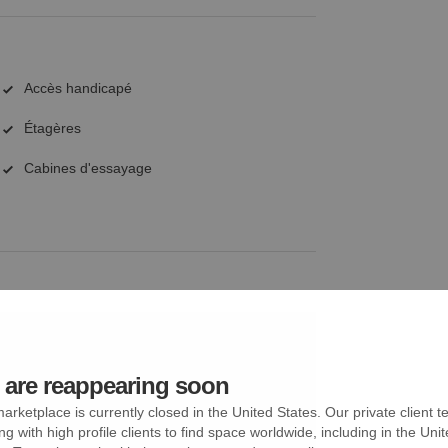
Accès handicapé
Étagères
Cabines d'essayage
are reappearing soon
arketplace is currently closed in the United States. Our private client t
ng with high profile clients to find space worldwide, including in the Uni