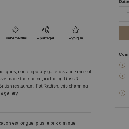
Date
Événementiel
À partager
Atypique
Comm
outiques, contemporary galleries and some of
 have made their home, including Russ &
British restaurant, Fat Radish, this charming
a gallery.
cation est longue, plus le prix diminue.