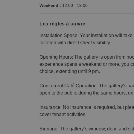
Weekend :
12:00
-
19:00
Les règles à suivre
Installation Space: Your installation will take
location with direct street visibility.
Opening Hours: The gallery is open from noon 
experience spans a weekend or more, you ca
choice, extending until 9 pm.
Concurrent Café Operation: The gallery's ba
open to the public during the same hours, u
Insurance: No insurance is required, but plea
cover tenant activities.
Signage: The gallery’s window, door, and side