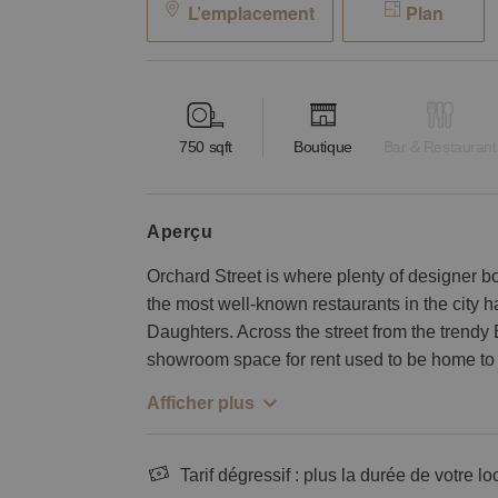
L’emplacement
Plan
750
sqft
Boutique
Bar & Restaurant
aperçu
Orchard Street is where plenty of designer b
the most well-known restaurants in the city
Daughters. Across the street from the trendy 
showroom space for rent used to be home to 
Afficher plus
Tarif dégressif : plus la durée de votre lo