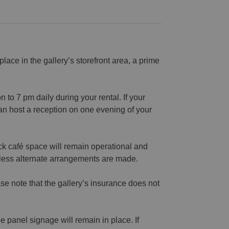
 place in the gallery’s storefront area, a prime
to 7 pm daily during your rental. If your
n host a reception on one evening of your
ck café space will remain operational and
nless alternate arrangements are made.
se note that the gallery’s insurance does not
 panel signage will remain in place. If