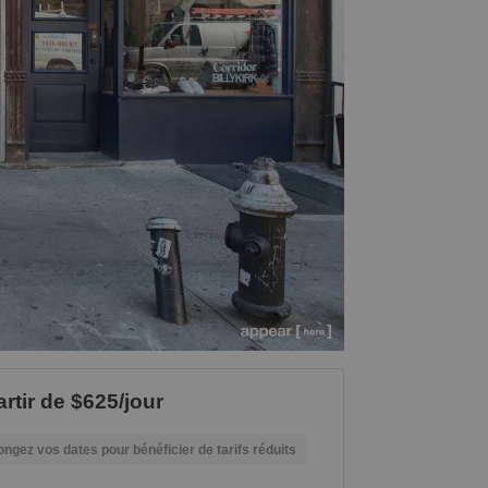
artir de $625/jour
ongez vos dates pour bénéficier de tarifs réduits