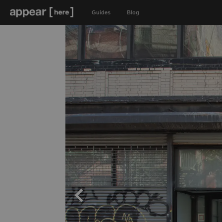
Guides
Blog