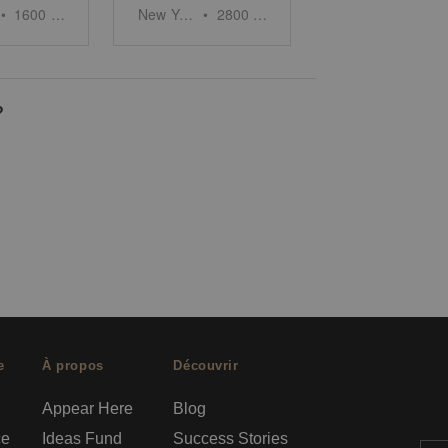
•
1600
sq ft
New York
•
2800
sq ft
?
e
À propos
Découvrir
Appear Here
Blog
ce
Ideas Fund
Success Stories