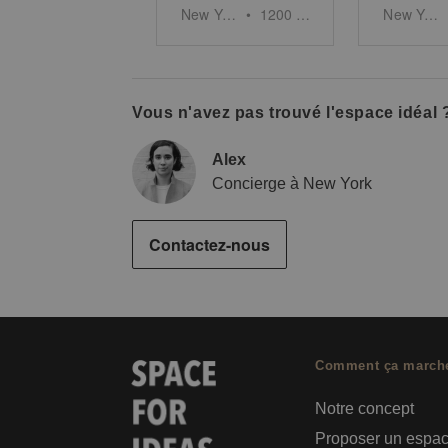
New York
•
1200
sq ft
New York
Vous n'avez pas trouvé l'espace idéal 
Alex
Concierge à New York
Contactez-nous
Comment ça march
Notre concept
Proposer un espa