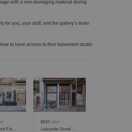
gnage with a non-damaging material during
 for you, your staff, and the gallery’s team
ntinue to have access to their basement studio
e
previous slide
Show next slide
Show previous slide
Show next slide
our
$833
/jour
Soho’s Third Floor Boutique
Lafayette Street’s Lower - Level Showroom