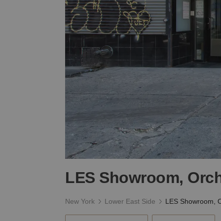
LES Showroom, Orch
New York
Lower East Side
LES Showroom, O