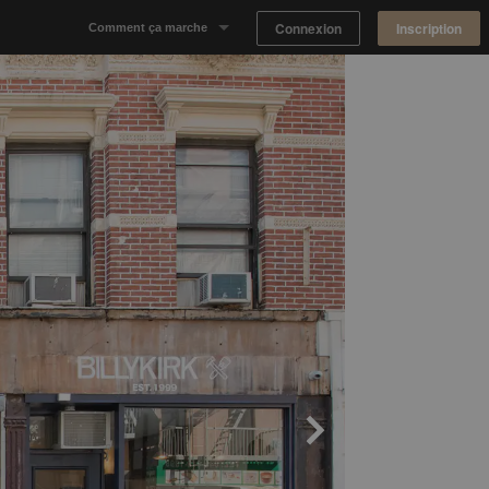
Connexion
Inscription
Comment ça marche
Notre concept
Proposer un espace
Trouver un espace
Tableau de Bord Propriétaire