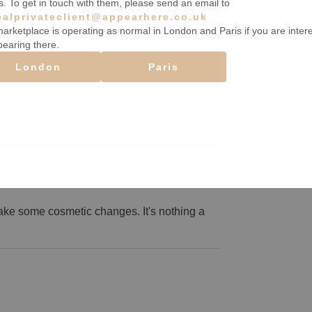
s. To get in touch with them, please send an email to
balprivateclient@appearhere.co.uk
arketplace is operating as normal in London and Paris if you are inter
pearing there.
London
Paris
ake some cosmetic changes. It's nothing a