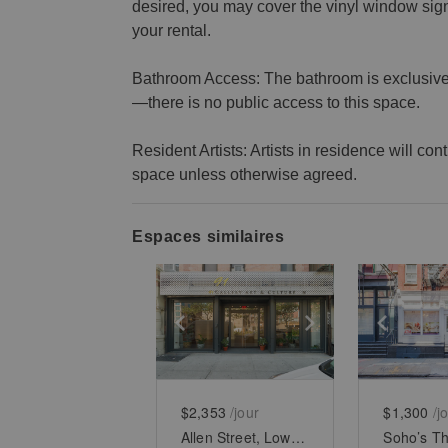
desired, you may cover the vinyl window si
your rental.
Bathroom Access: The bathroom is exclusively
—there is no public access to this space.
Resident Artists: Artists in residence will co
space unless otherwise agreed.
Espaces similaires
Show previous slide
Show next slid
Show 
$2,353
/jour
$1,300
/j
Allen Street, Lower East Side - White Boxed Retail Space