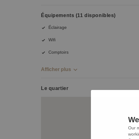
Équipements (11 disponibles)
Éclairage
Wifi
Comptoirs
Afficher plus
Le quartier
We 
Our m
worki