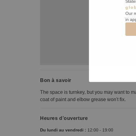
State
glo
Our m
in ap
Bon à savoir
The space is turnkey, but you may want to m
coat of paint and elbow grease won't fix.
Heures d’ouverture
Du lundi au vendredi :
12:00
-
19:00