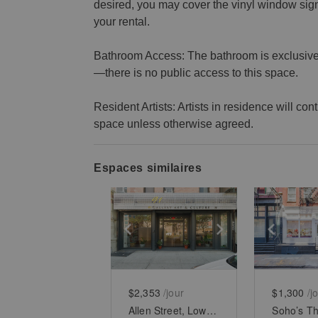
desired, you may cover the vinyl window si
your rental.
Bathroom Access: The bathroom is exclusively
—there is no public access to this space.
Resident Artists: Artists in residence will co
space unless otherwise agreed.
Espaces similaires
Show previous slide
Show next slid
Show 
$2,353
/jour
$1,300
/j
Allen Street, Lower East Side - White Boxed Retail Space