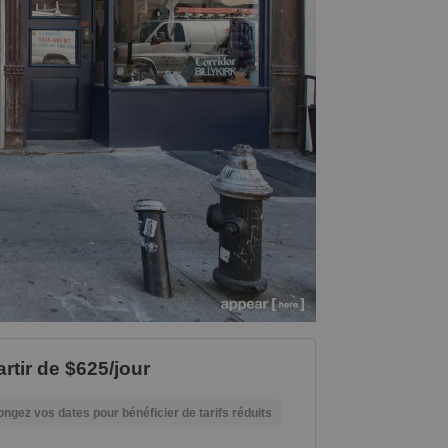
artir de $625/jour
ongez vos dates pour bénéficier de tarifs réduits