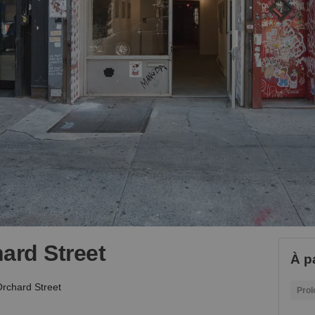
ard Street
À p
rchard Street
Prol