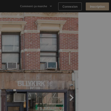
Connexion
Inscription
Comment ça marche
Notre concept
Proposer un espace
Trouver un espace
Tableau de Bord Propriétaire