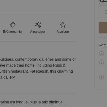
Date
Événementiel
À partager
Atypique
Comm
outiques, contemporary galleries and some of
 have made their home, including Russ &
British restaurant, Fat Radish, this charming
a gallery.
cation est longue, plus le prix diminue.