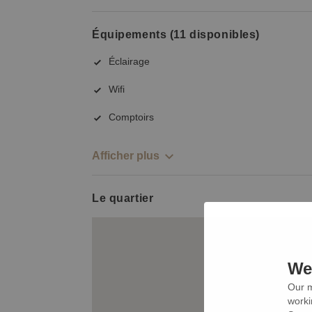
Équipements (11 disponibles)
Éclairage
Wifi
Comptoirs
Afficher plus
Le quartier
We 
Our m
worki