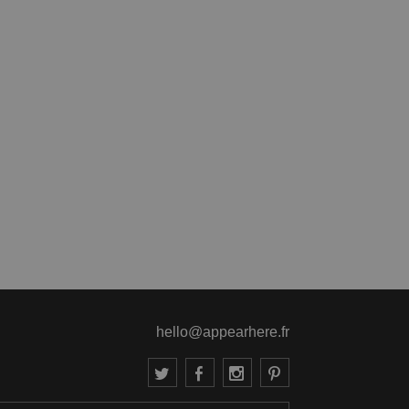
hello@appearhere.fr