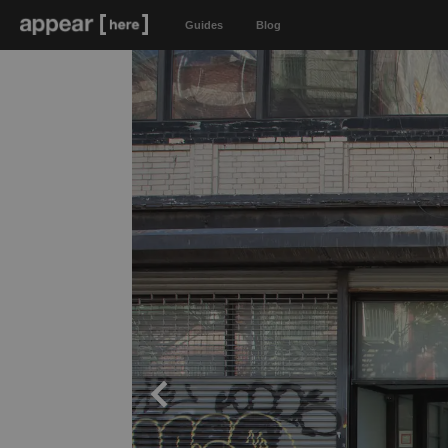
Guides
Blog