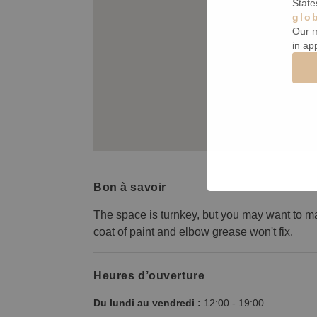
State
glo
Our m
in ap
Bon à savoir
The space is turnkey, but you may want to m
coat of paint and elbow grease won't fix.
Heures d’ouverture
Du lundi au vendredi :
12:00
-
19:00