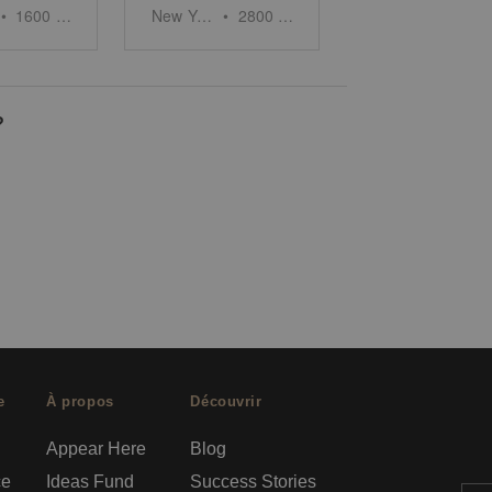
•
1600
sq ft
New York
•
2800
sq ft
?
e
À propos
Découvrir
Appear Here
Blog
ce
Ideas Fund
Success Stories