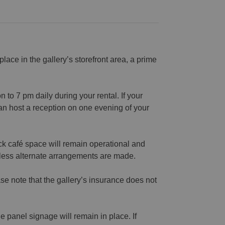
 place in the gallery’s storefront area, a prime
to 7 pm daily during your rental. If your
n host a reception on one evening of your
ck café space will remain operational and
nless alternate arrangements are made.
se note that the gallery’s insurance does not
 panel signage will remain in place. If