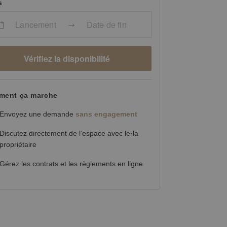
s
Lancement
Date de fin
Vérifiez la disponibilité
ent ça marche
Envoyez une demande
sans engagement
Discutez directement de l’espace avec le·la
propriétaire
Gérez les contrats et les règlements en ligne