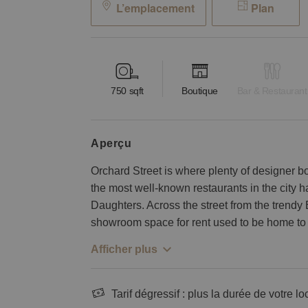
L’emplacement
Plan
750
sqft
Boutique
Bar & Restaurant
aperçu
Orchard Street is where plenty of designer b
the most well-known restaurants in the city
Daughters. Across the street from the trendy 
showroom space for rent used to be home to 
Afficher plus
Tarif dégressif : plus la durée de votre lo