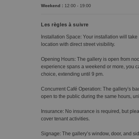
Weekend :
12:00
-
19:00
Les règles à suivre
Installation Space: Your installation will take
location with direct street visibility.
Opening Hours: The gallery is open from noon 
experience spans a weekend or more, you ca
choice, extending until 9 pm.
Concurrent Café Operation: The gallery's ba
open to the public during the same hours, u
Insurance: No insurance is required, but plea
cover tenant activities.
Signage: The gallery’s window, door, and side