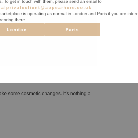
s. To get in touch with them, please send an email to
balprivateclient@appearhere.co.uk
arketplace is operating as normal in London and Paris if you are inter
pearing there.
London
Paris
ake some cosmetic changes. It's nothing a