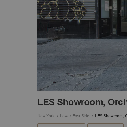
LES Showroom, Orch
New York
Lower East Side
LES Showroom, O