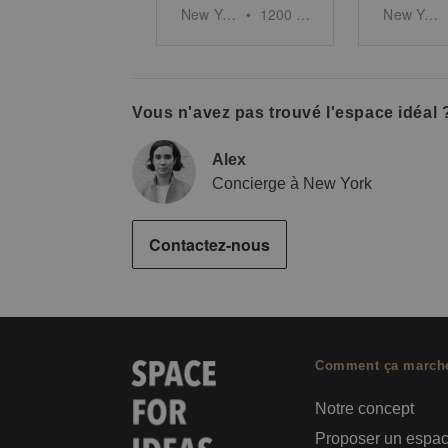
New York
•
1200
sq ft
New York
Vous n'avez pas trouvé l'espace idéal 
Alex
Concierge à New York
Contactez-nous
Comment ça march
Notre concept
Proposer un espa