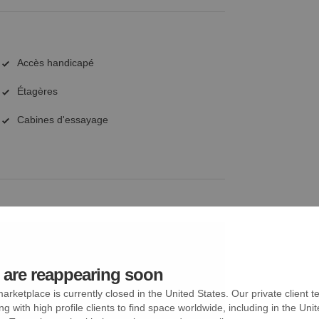
Accès handicapé
Étagères
Cabines d'essayage
are reappearing soon
arketplace is currently closed in the United States. Our private client t
ng with high profile clients to find space worldwide, including in the Uni