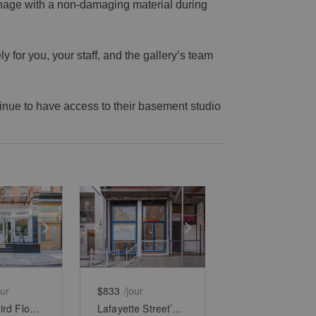
gnage with a non-damaging material during
 for you, your staff, and the gallery’s team
ntinue to have access to their basement studio
e
previous slide
Show next slide
Show previous slide
Show next slide
our
$833
/jour
Soho’s Third Floor Boutique
Lafayette Street’s Lower - Level Showroom