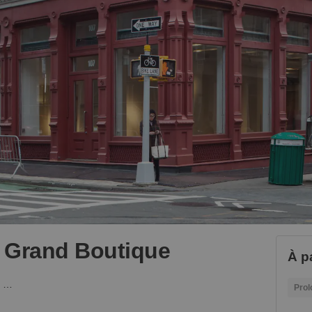
- Grand Boutique
À pa
Mercer Street, Soho - Grand Boutique
Prol