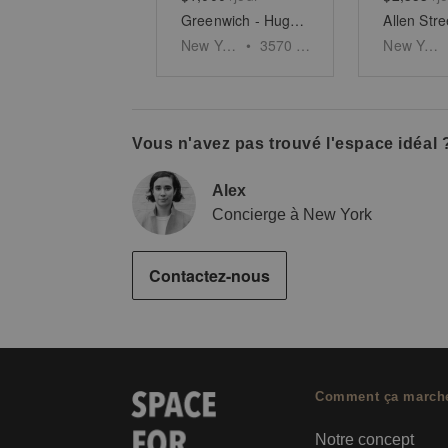
Greenwich - Huge Two Story Space
New York
•
3570
sq ft
New York
Vous n'avez pas trouvé l'espace idéal 
Alex
Concierge à New York
Contactez-nous
Comment ça march
Notre concept