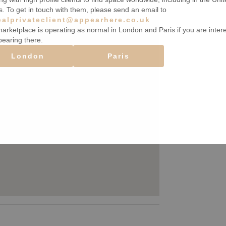
s. To get in touch with them, please send an email to
balprivateclient@appearhere.co.uk
arketplace is operating as normal in London and Paris if you are inter
pearing there.
London
Paris