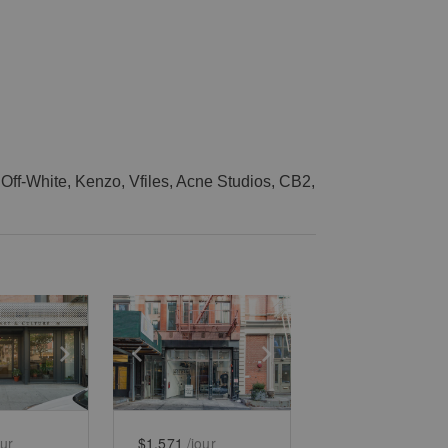
Off-White, Kenzo, Vfiles, Acne Studios, CB2,
e
previous slide
Show next slide
Show previous slide
Show next slide
our
$1,571
/jour