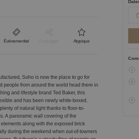
Date
Événementiel
À partager
Atypique
Comm
factured, Soho is now the place to go for
nd people from around the world head there in
hing and lifestyle brand Ted Baker, this
 flexible and has been newly white-boxed.
enty of natural light thanks to floor-to-
ts. A panoramic wall covering of the
 elements along with the exposed brick
ecially during the weekend when out-of-towners