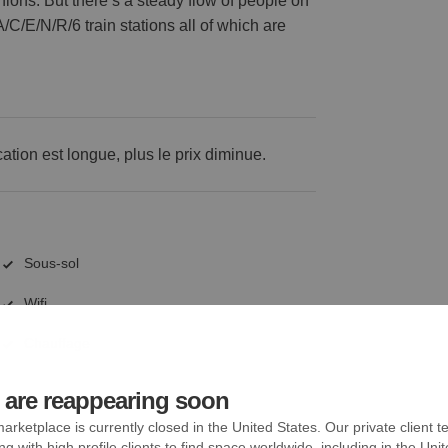
ashions. But there’s a steady flow of people on
/C/E/N/R/6 train stations all of which are
cation est longue, plus le prix diminue.
Sous-sol
Wifi
Chauffage
are reappearing soon
arketplace is currently closed in the United States. Our private client t
ng with high profile clients to find space worldwide, including in the Uni