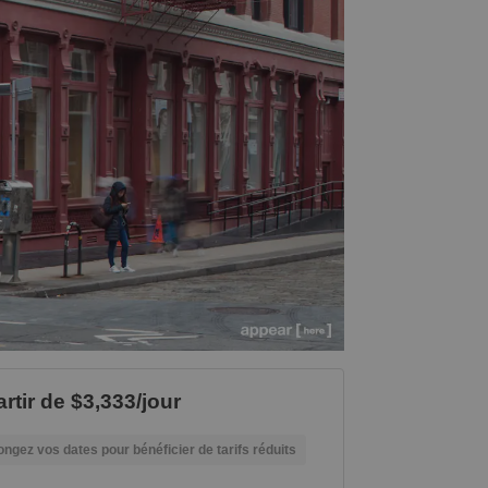
rtir de $3,333/jour
ongez vos dates pour bénéficier de tarifs réduits