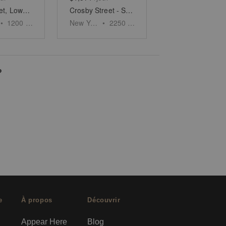
Allen Street, Lower East Side - White Boxed Retail Space
Crosby Street - SoHo's Urban Oasis
•
1200
sq ft
New York
•
2250
sq ft
?
e
À propos
Découvrir
Appear Here
Blog