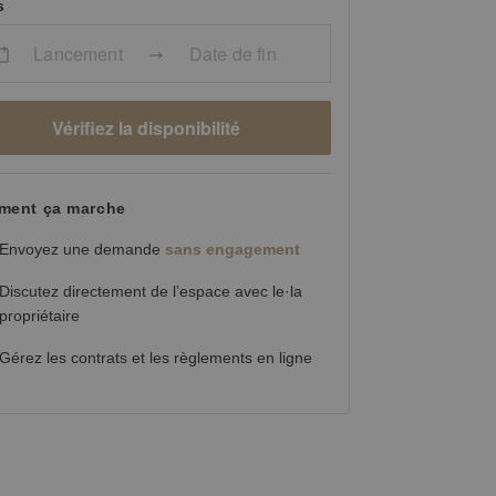
s
Lancement
Date de fin
Vérifiez la disponibilité
ent ça marche
Envoyez une demande
sans engagement
Discutez directement de l’espace avec le·la
propriétaire
Gérez les contrats et les règlements en ligne