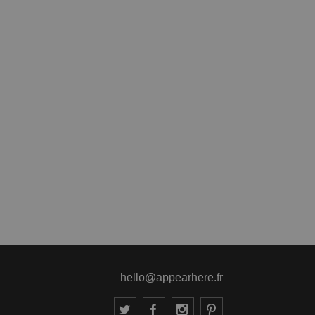
hello@appearhere.fr