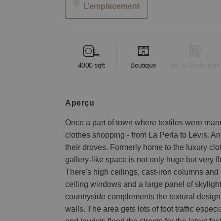
L’emplacement
4000
sqft
Boutique
Bar & Restaurant
aperçu
Once a part of town where textiles were manu
clothes shopping - from La Perla to Levis. A
their droves. Formerly home to the luxury clot
gallery-like space is not only huge but very
There's high ceilings, cast-iron columns and pl
ceiling windows and a large panel of skyligh
countryside complements the textural design
walls. The area gets lots of foot traffic esp