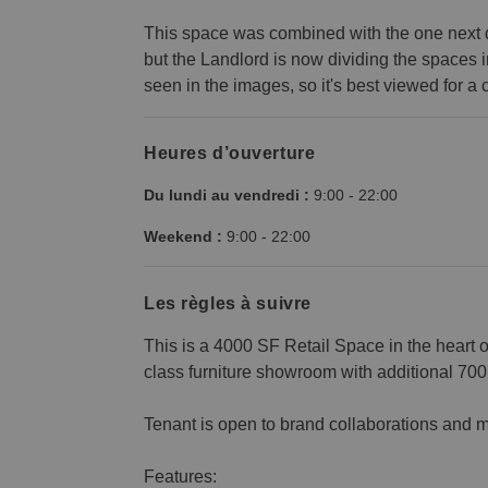
This space was combined with the one next do
but the Landlord is now dividing the spaces 
seen in the images, so it's best viewed for a c
Heures d’ouverture
Du lundi au vendredi :
9:00
-
22:00
Weekend :
9:00
-
22:00
Les règles à suivre
This is a 4000 SF Retail Space in the heart 
class furniture showroom with additional 70
Tenant is open to brand collaborations and m
Features: