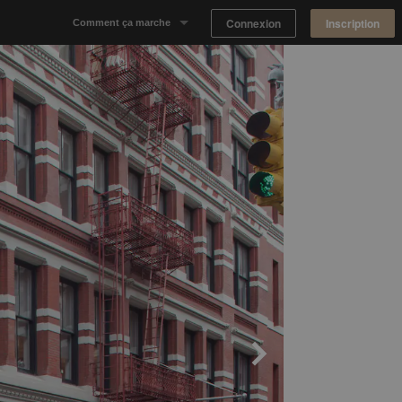
Connexion
Inscription
Comment ça marche
Notre concept
Proposer un espace
Trouver un espace
Tableau de Bord Propriétaire