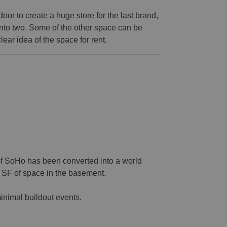
or to create a huge store for the last brand,
into two. Some of the other space can be
lear idea of the space for rent.
of SoHo has been converted into a world
0 SF of space in the basement.
inimal buildout events.