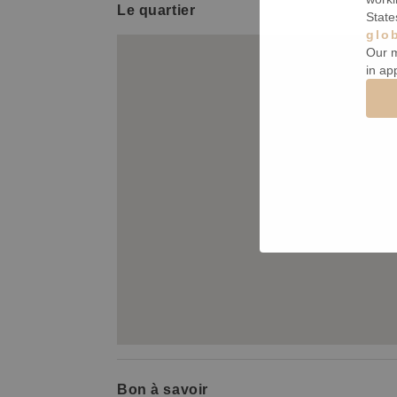
Le quartier
State
glo
Our m
in ap
Bon à savoir