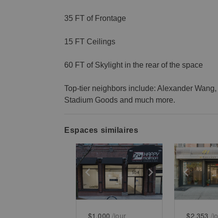
35 FT of Frontage
15 FT Ceilings
60 FT of Skylight in the rear of the space
Top-tier neighbors include: Alexander Wang, 
Stadium Goods and much more.
Espaces similaires
Show previous slide
Show next slid
Show 
$1,000
/jour
$2,353
/j