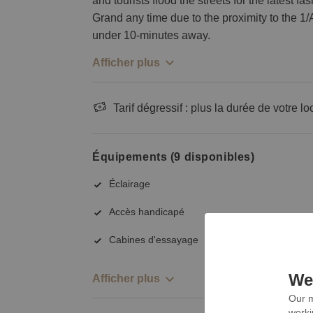
and tourists flood the streets for the latest f
Grand any time due to the proximity to the 1/A
under 10-minutes away.
Afficher plus
Tarif dégressif : plus la durée de votre lo
Équipements (9 disponibles)
Éclairage
Accès handicapé
Cabines d'essayage
We 
Afficher plus
Our m
worki