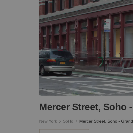
Mercer Street, Soho 
New York
SoHo