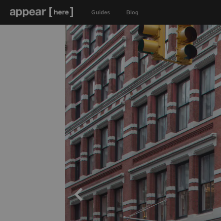
Guides
Blog