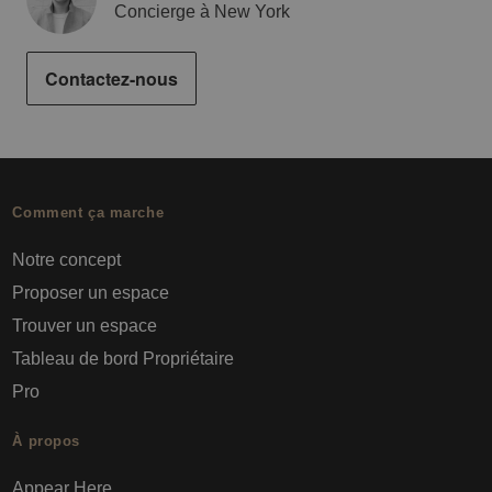
Concierge à New York
Contactez-nous
Comment ça marche
Notre concept
Proposer un espace
Trouver un espace
Tableau de bord Propriétaire
Pro
À propos
Appear Here