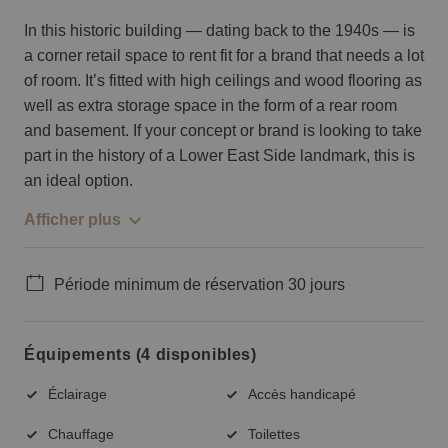
In this historic building — dating back to the 1940s — is
a corner retail space to rent fit for a brand that needs a lot
of room. It’s fitted with high ceilings and wood flooring as
well as extra storage space in the form of a rear room
and basement. If your concept or brand is looking to take
part in the history of a Lower East Side landmark, this is
an ideal option.
Afficher plus
Période minimum de réservation 30 jours
Équipements (4 disponibles)
Éclairage
Accès handicapé
Chauffage
Toilettes