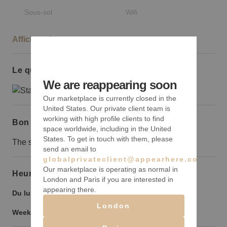
Sous-sol
Wifi
Afficher plus
Le quartier
We are reappearing soon
Our marketplace is currently closed in the
United States. Our private client team is
working with high profile clients to find
Bon à savoir
space worldwide, including in the United
States. To get in touch with them, please
The space is located in a residential area.
send an email to
globalprivateclient@appearhere.co.uk
Our marketplace is operating as normal in
Heures d’ouverture
London and Paris if you are interested in
appearing there.
Du lundi au vendredi :
9:00
-
21:00
London
Weekend :
9:00
-
21:00