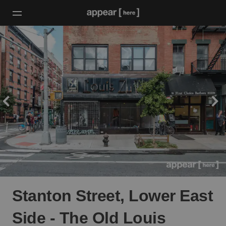
Stanton Street, Lower East
Side - The Old Louis