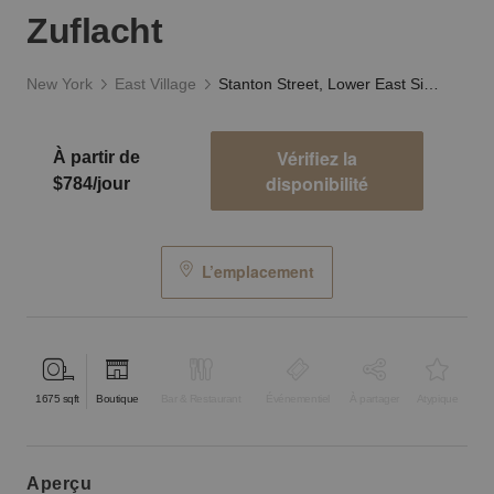
Zuflacht
New York
East Village
Stanton Street, Lower East Side - The Old Louis Zuflacht
Vérifiez la
À partir de
disponibilité
$784/jour
L’emplacement
1675
sqft
Boutique
Bar & Restaurant
Événementiel
À partager
Atypique
aperçu