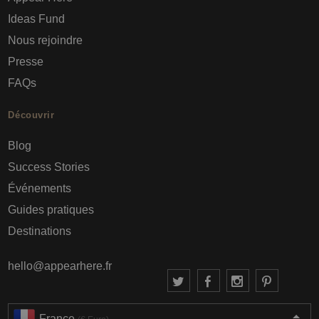
Ideas Fund
Nous rejoindre
Presse
FAQs
Découvrir
Blog
Success Stories
Événements
Guides pratiques
Destinations
hello@appearhere.fr
France