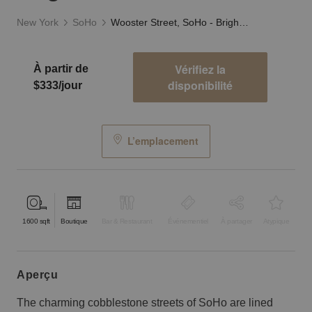
New York
SoHo
Wooster Street, SoHo - Bright, Modern Loft
Vérifiez la
À partir de
disponibilité
$333/jour
L’emplacement
1600
sqft
Boutique
Bar & Restaurant
Événementiel
À partager
Atypique
aperçu
The charming cobblestone streets of SoHo are lined