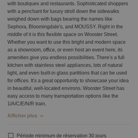
with boutiques and restaurants. Sophisticated shoppers
with a penchant for luxury stroll down the sidewalks
weighed down with bags bearing the names like
Sephora, Bloomingdale's, and MOUSSY. Right in the
middle of it is this flexible space on Wooster Street.
Whether you want to use this bright and modern space
as a showroom, office, or even host an event here, its
amenities give you endless possibilities. There's a full
kitchen with stainless steel appliances, lots of natural
light, and even built-in glass partitions that can be used
for offices. It's a great opportunity to showcase your idea
in beautiful, well-located environs. Wooster Street has
easy access to many transportation options like the
1/A/C/E/N/R train.
Afficher plus
Période minimum de réservation 30 jours