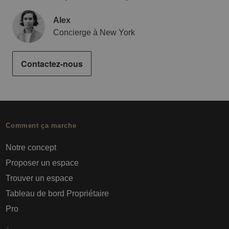
Alex
Concierge à New York
Contactez-nous
Comment ça marche
Notre concept
Proposer un espace
Trouver un espace
Tableau de bord Propriétaire
Pro