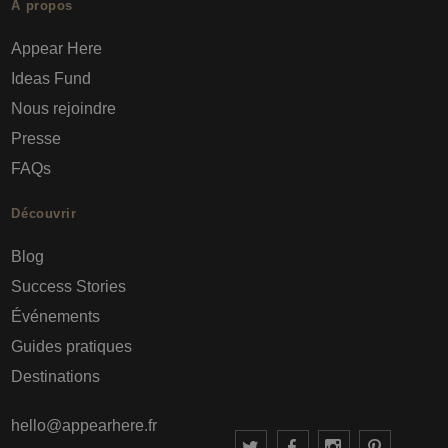
À propos
Appear Here
Ideas Fund
Nous rejoindre
Presse
FAQs
Découvrir
Blog
Success Stories
Événements
Guides pratiques
Destinations
hello@appearhere.fr