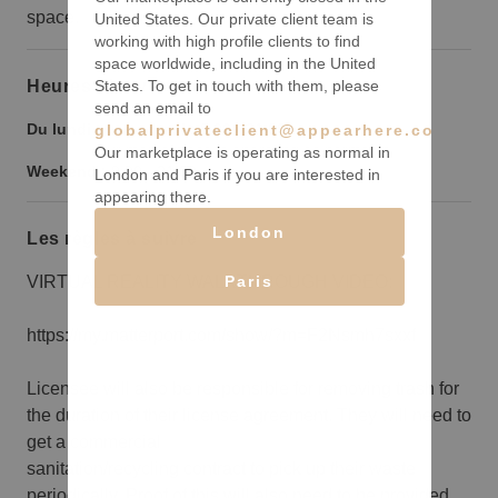
space.
United States. Our private client team is
working with high profile clients to find
space worldwide, including in the United
States. To get in touch with them, please
Heures d’ouverture
send an email to
Du lundi au vendredi :
9:00
-
21:00
globalprivateclient@appearhere.co.uk
Our marketplace is operating as normal in
Weekend :
9:00
-
21:00
London and Paris if you are interested in
appearing there.
London
Les règles à suivre
Paris
VIRTUAL REALITY WALKTHROUGH VIDEO:
https://my.matterport.com/show/?m=F2Nsmh7sxxf
Licensee will also be responsible for removing trash for
the duration of their license agreement. They will need to
get a commercial
sanitation/recycling contract to pick up their waste
periodically. Proof of this will also need to be provided