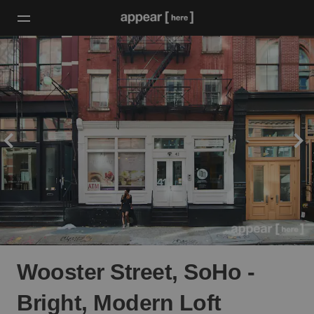
Wooster Street, SoHo -
Bright, Modern Loft