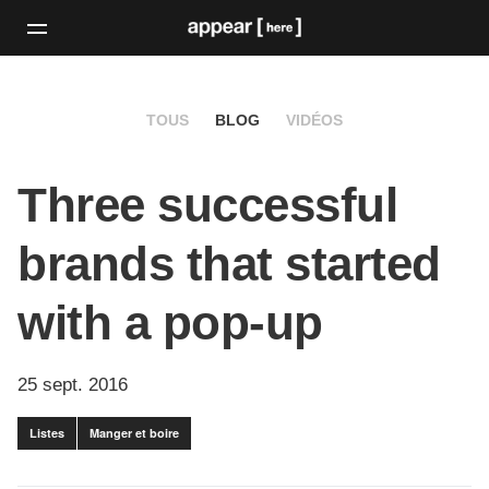
TOUS
BLOG
VIDÉOS
Three successful
brands that started
with a pop-up
25 sept. 2016
Listes
Manger et boire