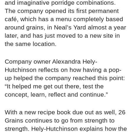
and imaginative porridge combinations.
The company opened its first permanent
café, which has a menu completely based
around grains, in Neal’s Yard almost a year
later, and has just moved to a new site in
the same location.
Company owner Alexandra Hely-
Hutchinson reflects on how having a pop-
up helped the company reached this point:
“It helped me get out there, test the
concept, learn, reflect and continue.”
With a new recipe book due out as well, 26
Grains continues to go from strength to
strength. Hely-Hutchinson explains how the