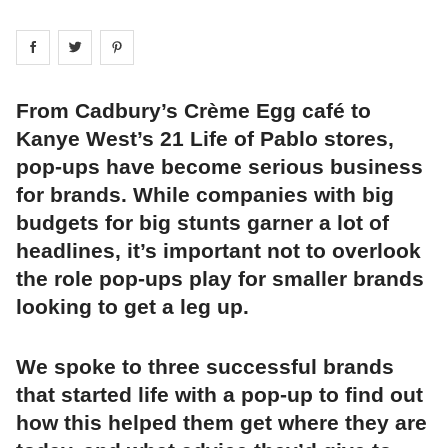
Share on
Share on
facebook
Share on
twitter
pintrest
From Cadbury’s Crème Egg café to
Kanye West’s 21 Life of Pablo stores,
pop-ups have become serious business
for brands. While companies with big
budgets for big stunts garner a lot of
headlines, it’s important not to overlook
the role pop-ups play for smaller brands
looking to get a leg up.
We spoke to three successful brands
that started life with a pop-up to find out
how this helped them get where they are