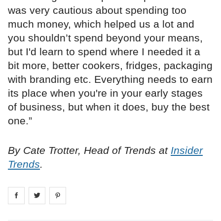
was very cautious about spending too
much money, which helped us a lot and
you shouldn’t spend beyond your means,
but I'd learn to spend where I needed it a
bit more, better cookers, fridges, packaging
with branding etc. Everything needs to earn
its place when you're in your early stages
of business, but when it does, buy the best
one.”
By Cate Trotter, Head of Trends at
Insider
Trends
.
Share on
Share on
facebook
Share on
twitter
pintrest