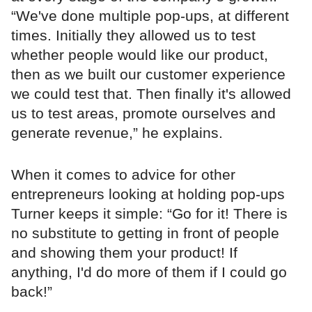
“We've done multiple pop-ups, at different
times. Initially they allowed us to test
whether people would like our product,
then as we built our customer experience
we could test that. Then finally it's allowed
us to test areas, promote ourselves and
generate revenue,” he explains.
When it comes to advice for other
entrepreneurs looking at holding pop-ups
Turner keeps it simple: “Go for it! There is
no substitute to getting in front of people
and showing them your product! If
anything, I'd do more of them if I could go
back!”