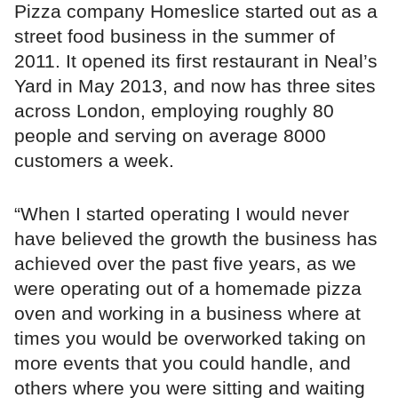
Pizza company Homeslice started out as a
street food business in the summer of
2011. It opened its first restaurant in Neal’s
Yard in May 2013, and now has three sites
across London, employing roughly 80
people and serving on average 8000
customers a week.
“When I started operating I would never
have believed the growth the business has
achieved over the past five years, as we
were operating out of a homemade pizza
oven and working in a business where at
times you would be overworked taking on
more events that you could handle, and
others where you were sitting and waiting