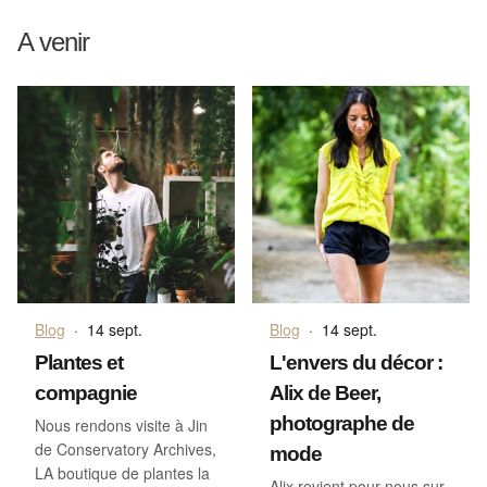
A venir
Blog
·
14 sept.
Blog
·
14 sept.
Plantes et
L'envers du décor :
compagnie
Alix de Beer,
photographe de
Nous rendons visite à Jin
de Conservatory Archives,
mode
LA boutique de plantes la
Alix revient pour nous sur