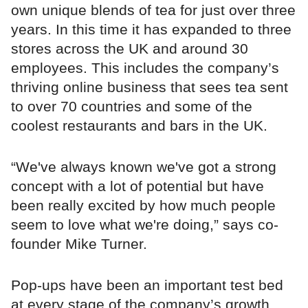
own unique blends of tea for just over three
years. In this time it has expanded to three
stores across the UK and around 30
employees. This includes the company’s
thriving online business that sees tea sent
to over 70 countries and some of the
coolest restaurants and bars in the UK.
“We've always known we've got a strong
concept with a lot of potential but have
been really excited by how much people
seem to love what we're doing,” says co-
founder Mike Turner.
Pop-ups have been an important test bed
at every stage of the company’s growth.