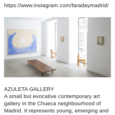
https://www.instagram.com/faradaymadrid/
AZULETA GALLERY
A small but evocative contemporary art
gallery in the Chueca neighbourhood of
Madrid. It represents young, emerging and