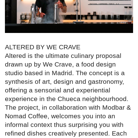
ALTERED BY WE CRAVE
Altered is the ultimate culinary proposal
drawn up by We Crave, a food design
studio based in Madrid. The concept is a
synthesis of art, design and gastronomy,
offering a sensorial and experiential
experience in the Chueca neighbourhood.
The project, in collaboration with Modbar &
Nomad Coffee, welcomes you into an
informal context thus surprising you with
refined dishes creatively presented. Each