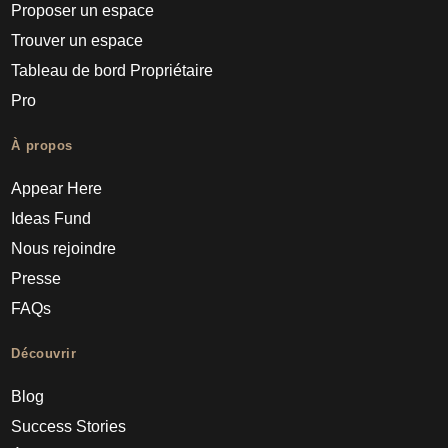
Proposer un espace
Trouver un espace
Tableau de bord Propriétaire
Pro
À propos
Appear Here
Ideas Fund
Nous rejoindre
Presse
FAQs
Découvrir
Blog
Success Stories