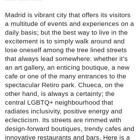
Madrid is vibrant city that offers its visitors
a multitude of events and experiences on a
daily basis; but the best way to live in the
excitement is to simply walk around and
lose oneself among the tree lined streets
that always lead somewhere: whether it’s
an art gallery, an enticing boutique, a new
cafe or one of the many entrances to the
spectacular Retiro park. Chueca, on the
other hand, is always a certainty; the
central LGBTQ+ neighbourhood that
radiates inclusivity, positive energy and
eclecticism. Its streets are rimmed with
design-forward boutiques, trendy cafes and
innovative restaurants and bars. Here is a