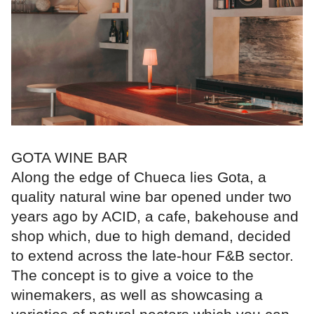
GOTA WINE BAR
Along the edge of Chueca lies Gota, a
quality natural wine bar opened under two
years ago by ACID, a cafe, bakehouse and
shop which, due to high demand, decided
to extend across the late-hour F&B sector.
The concept is to give a voice to the
winemakers, as well as showcasing a