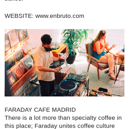
WEBSITE: www.enbruto.com
FARADAY CAFE MADRID
There is a lot more than specialty coffee in
this place; Faraday unites coffee culture