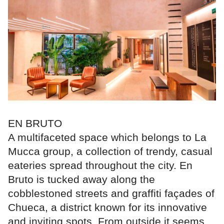
EN BRUTO
A multifaceted space which belongs to La
Mucca group, a collection of trendy, casual
eateries spread throughout the city. En
Bruto is tucked away along the
cobblestoned streets and graffiti façades of
Chueca, a district known for its innovative
and inviting spots. From outside it seems