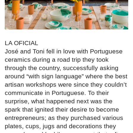
LA OFICIAL
José and Toni fell in love with Portuguese
ceramics during a road trip they took
through the country, successfully asking
around “with sign language” where the best
artisan workshops were since they couldn’t
communicate in Portuguese. To their
surprise, what happened next was the
spark that ignited their desire to become
entrepreneurs; as they purchased various
plates, cups, jugs and decorations they