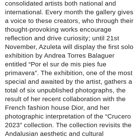
consolidated artists both national and
international. Every month the gallery gives
a voice to these creators, who through their
thought-provoking works encourage
reflection and drive curiosity; until 21st
November, Azuleta will display the first solo
exhibition by Andrea Torres Balaguer
entitled “Por el sur de mis pies fue
primavera”. The exhibition, one of the most
special and awaited by the artist, gathers a
total of six unpublished photographs, the
result of her recent collaboration with the
French fashion house Dior, and her
photographic interpretation of the “Crucero
2023” collection. The collection revisits the
Andalusian aesthetic and cultural