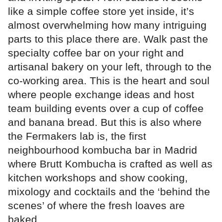
like a simple coffee store yet inside, it’s
almost overwhelming how many intriguing
parts to this place there are. Walk past the
specialty coffee bar on your right and
artisanal bakery on your left, through to the
co-working area. This is the heart and soul
where people exchange ideas and host
team building events over a cup of coffee
and banana bread. But this is also where
the Fermakers lab is, the first
neighbourhood kombucha bar in Madrid
where Brutt Kombucha is crafted as well as
kitchen workshops and show cooking,
mixology and cocktails and the ‘behind the
scenes’ of where the fresh loaves are
baked.