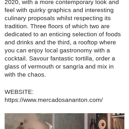
2020, with a more contemporary look and
feel with quirky graphics and interesting
culinary proposals whilst respecting its
tradition. Three floors of which two are
dedicated to an enticing selection of foods
and drinks and the third, a rooftop where
you can enjoy local gastronomy with a
cocktail. Savour fantastic tortilla, order a
glass of vermouth or sangría and mix in
with the chaos.
WEBSITE:
https://www.mercadosananton.com/