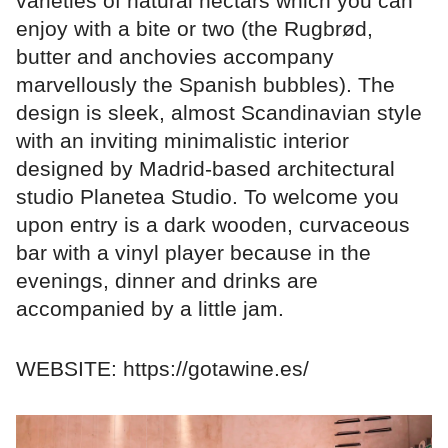
varieties of natural nectars which you can
enjoy with a bite or two (the Rugbrød,
butter and anchovies accompany
marvellously the Spanish bubbles). The
design is sleek, almost Scandinavian style
with an inviting minimalistic interior
designed by Madrid-based architectural
studio Planetea Studio. To welcome you
upon entry is a dark wooden, curvaceous
bar with a vinyl player because in the
evenings, dinner and drinks are
accompanied by a little jam.
WEBSITE: https://gotawine.es/