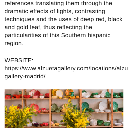
references translating them through the
dramatic effects of lights, contrasting
techniques and the uses of deep red, black
and gold leaf, thus reflecting the
particularities of this Southern hispanic
region.
WEBSITE:
https://www.alzuetagallery.com/locations/alzu
gallery-madrid/