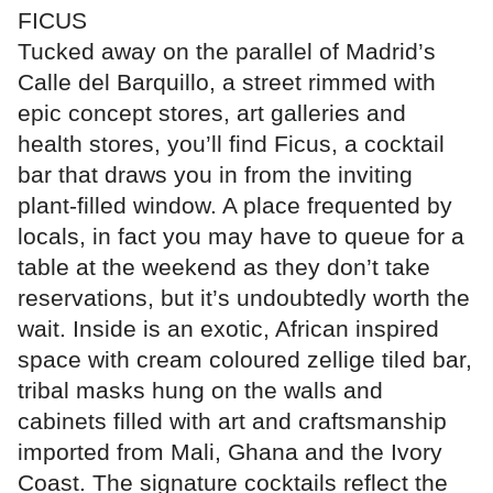
FICUS
Tucked away on the parallel of Madrid’s
Calle del Barquillo, a street rimmed with
epic concept stores, art galleries and
health stores, you’ll find Ficus, a cocktail
bar that draws you in from the inviting
plant-filled window. A place frequented by
locals, in fact you may have to queue for a
table at the weekend as they don’t take
reservations, but it’s undoubtedly worth the
wait. Inside is an exotic, African inspired
space with cream coloured zellige tiled bar,
tribal masks hung on the walls and
cabinets filled with art and craftsmanship
imported from Mali, Ghana and the Ivory
Coast. The signature cocktails reflect the