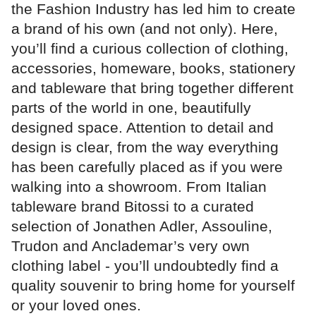
the Fashion Industry has led him to create
a brand of his own (and not only). Here,
you’ll find a curious collection of clothing,
accessories, homeware, books, stationery
and tableware that bring together different
parts of the world in one, beautifully
designed space. Attention to detail and
design is clear, from the way everything
has been carefully placed as if you were
walking into a showroom. From Italian
tableware brand Bitossi to a curated
selection of Jonathen Adler, Assouline,
Trudon and Anclademar’s very own
clothing label - you’ll undoubtedly find a
quality souvenir to bring home for yourself
or your loved ones.