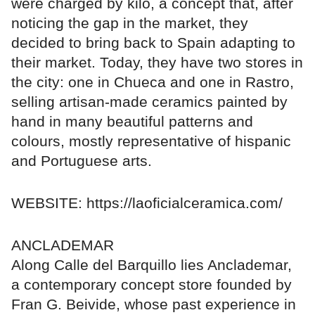
were charged by kilo, a concept that, after
noticing the gap in the market, they
decided to bring back to Spain adapting to
their market. Today, they have two stores in
the city: one in Chueca and one in Rastro,
selling artisan-made ceramics painted by
hand in many beautiful patterns and
colours, mostly representative of hispanic
and Portuguese arts.
WEBSITE: https://laoficialceramica.com/
ANCLADEMAR
Along Calle del Barquillo lies Anclademar,
a contemporary concept store founded by
Fran G. Beivide, whose past experience in