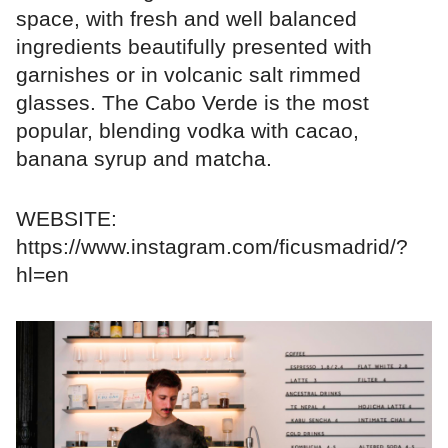
space, with fresh and well balanced
ingredients beautifully presented with
garnishes or in volcanic salt rimmed
glasses. The Cabo Verde is the most
popular, blending vodka with cacao,
banana syrup and matcha.
WEBSITE:
https://www.instagram.com/ficusmadrid/?
hl=en