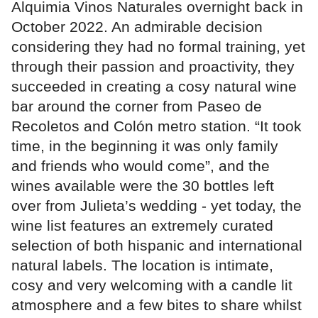
Alquimia Vinos Naturales overnight back in
October 2022. An admirable decision
considering they had no formal training, yet
through their passion and proactivity, they
succeeded in creating a cosy natural wine
bar around the corner from Paseo de
Recoletos and Colón metro station. “It took
time, in the beginning it was only family
and friends who would come”, and the
wines available were the 30 bottles left
over from Julieta’s wedding - yet today, the
wine list features an extremely curated
selection of both hispanic and international
natural labels. The location is intimate,
cosy and very welcoming with a candle lit
atmosphere and a few bites to share whilst