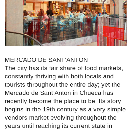
MERCADO DE SANT’ANTON
The city has its fair share of food markets,
constantly thriving with both locals and
tourists throughout the entire day; yet the
Mercado de Sant’Anton in Chueca has
recently become the place to be. Its story
begins in the 19th century as a very simple
vendors market evolving throughout the
years until reaching its current state in