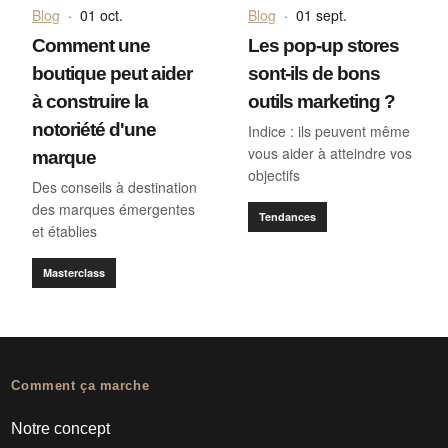
Blog
·
01 oct.
Blog
·
01 sept.
Comment une
Les pop-up stores
boutique peut aider
sont-ils de bons
à construire la
outils marketing ?
notoriété d'une
Indice : ils peuvent même
vous aider à atteindre vos
marque
objectifs
Des conseils à destination
des marques émergentes
Tendances
et établies
Masterclass
Comment ça marche
Notre concept