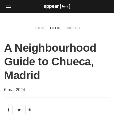
TOUS
BLOG
VIDÉOS
A Neighbourhood
Guide to Chueca,
Madrid
6 mai 2024
Share on
Share on
facebook
Share on
twitter
pintrest