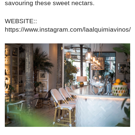
savouring these sweet nectars.
WEBSITE::
https://www.instagram.com/laalquimiavinos/