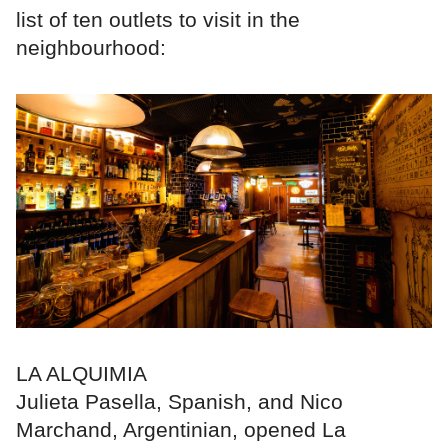
list of ten outlets to visit in the
neighbourhood:
LA ALQUIMIA
Julieta Pasella, Spanish, and Nico
Marchand, Argentinian, opened La