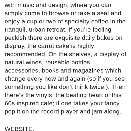
with music and design, where you can
simply come to browse or take a seat and
enjoy a cup or two of specialty coffee in the
tranquil, urban retreat. If you’re feeling
peckish there are exquisite daily bakes on
display, the carrot cake is highly
recommended. On the shelves, a display of
natural wines, reusable bottles,
accessories, books and magazines which
change every now and again (so if you see
something you like don’t think twice!). Then
there’s the vinyls, the beating heart of this
60s inspired cafe; if one takes your fancy
pop it on the record player and jam along.
WEBSITE: