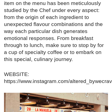
item on the menu has been meticulously
studied by the Chef under every aspect:
from the origin of each ingredient to
unexpected flavour combinations and the
way each particular dish generates
emotional responses. From breakfast
through to lunch, make sure to stop by for
a cup of specialty coffee or to embark on
this special, culinary journey.
WEBSITE:
https://www.instagram.com/altered_bywecrav