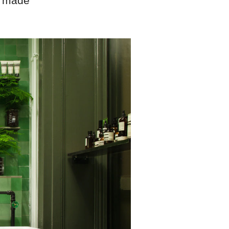
s made