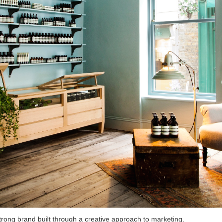
trong brand built through a creative approach to marketing.