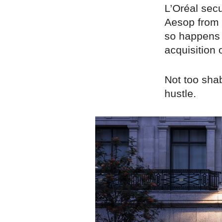
L’Oréal sec
Aesop from 
so happens t
acquisition 
Not too shab
hustle.