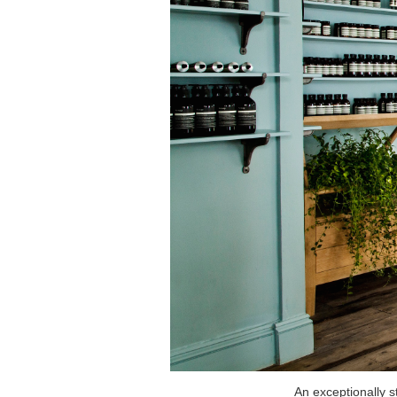
An exceptionally s