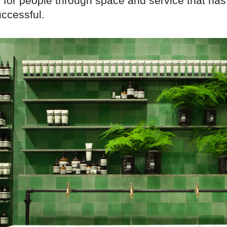
 for people through space and service that ha
ccessful.