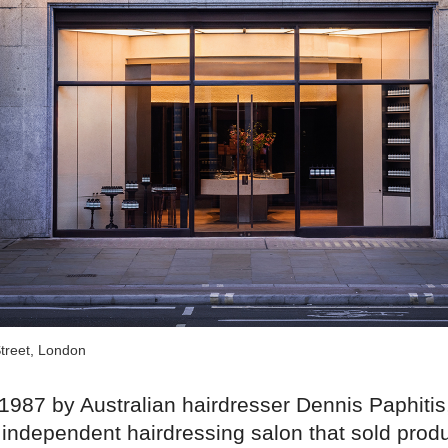
treet, London
1987 by Australian hairdresser Dennis Paphitis
independent hairdressing salon that sold produ