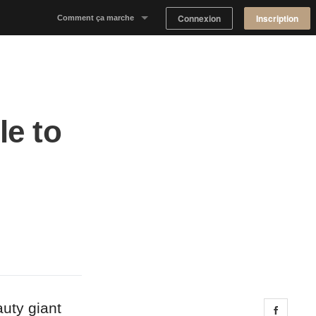
Connexion
Inscription
Comment ça marche
Notre concept
Proposer un espace
le to
Trouver un espace
Tableau de Bord Propriétaire
uty giant
Share 