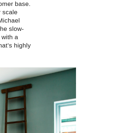
tomer base.
 scale
Michael
the slow-
 with a
hat’s highly