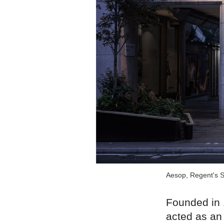
Aesop, Regent's S
Founded in 
acted as an 