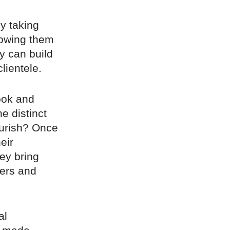
y taking
lowing them
y can build
lientele.
ook and
e distinct
lourish? Once
eir
ey bring
pers and
al