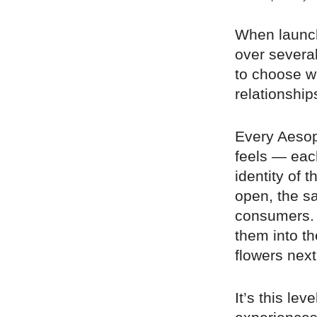
When launch
over severa
to choose w
relationship
Every Aesop
feels — each
identity of 
open, the sa
consumers. I
them into th
flowers next 
It’s this lev