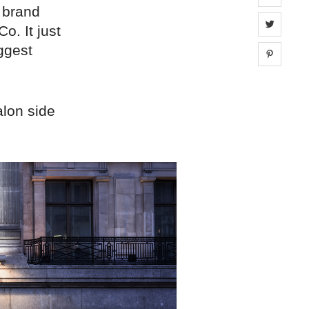
 brand
Share 
o. It just
iggest
Share 
alon side