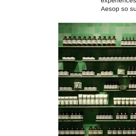
experiences
Aesop so su