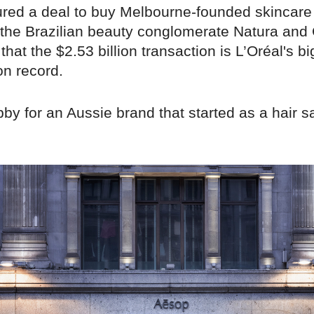
ured a deal to buy Melbourne-founded skincare
the Brazilian beauty conglomerate Natura and C
hat the $2.53 billion transaction is L’Oréal's b
on record.
by for an Aussie brand that started as a hair s