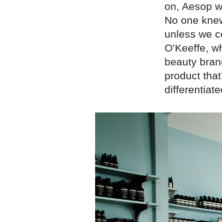
on, Aesop w
No one knew
unless we c
O’Keeffe, w
beauty bran
product that
differentiate