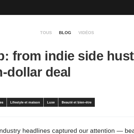
TOUS
BLOG
VIDÉOS
: from indie side hust
n-dollar deal
es
Lifestyle et maison
Luxe
Beauté et bien-être
industry headlines captured our attention — bea