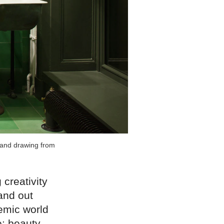
s and drawing from
 creativity
and out
emic world
le: beauty