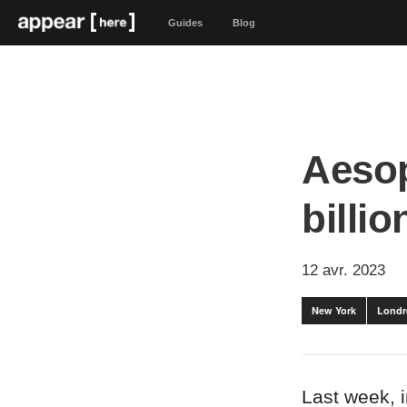
Guides
Blog
Aesop
billio
12 avr. 2023
New York
Londr
Last week, 