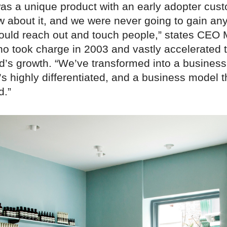
as a unique product with an early adopter cus
 about it, and we were never going to gain any
ould reach out and touch people,” states CEO 
ho took charge in 2003 and vastly accelerated 
d’s growth. “We’ve transformed into a business
’s highly differentiated, and a business model t
d.”