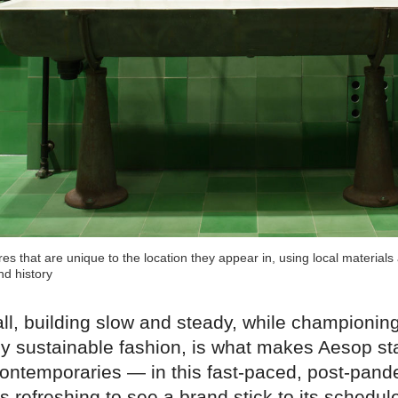
es that are unique to the location they appear in, using local material
nd history
ll, building slow and steady, while championing
ely sustainable fashion, is what makes Aesop st
 contemporaries — in this fast-paced, post-pand
it's refreshing to see a brand stick to its schedu