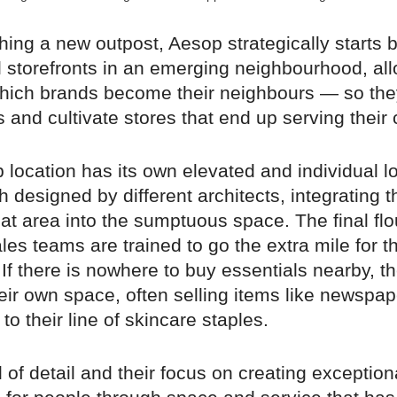
ing a new outpost, Aesop strategically starts b
l storefronts in an emerging neighbourhood, al
hich brands become their neighbours — so the
s and cultivate stores that end up serving their c
 location has its own elevated and individual l
 designed by different architects, integrating th
that area into the sumptuous space. The final f
les teams are trained to go the extra mile for th
f there is nowhere to buy essentials nearby, th
eir own space, often selling items like newspa
to their line of skincare staples.
el of detail and their focus on creating exception