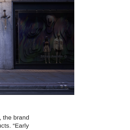
, the brand
cts. “Early