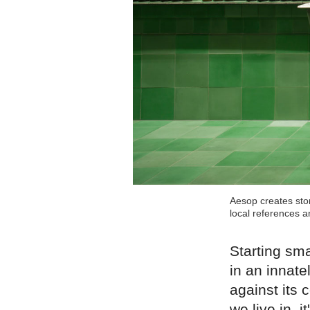
Aesop creates stor
local references a
Starting sma
in an innat
against its
we live in, 