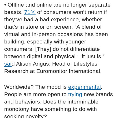
• Offline and online are no longer separate
beasts.
71%
of consumers won’t return if
they’ve had a bad experience, whether
that’s in store or on screen. “A blend of
virtual and in-person occasions has been
building, especially with younger
consumers. [They] do not differentiate
between digital and physical ­– it just is,”
sai
d Alison Angus, Head of Lifestyles
Research at Euromonitor International.
Worldwide? The mood is
experimental
.
People are more open to
trying
new brands
and behaviors. Does the interminable
monotony have something to do with
seeking novelty?