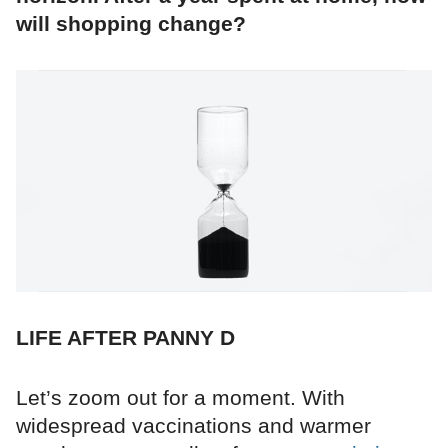
will shopping change?
LIFE AFTER PANNY D
Let’s zoom out for a moment. With
widespread vaccinations and warmer