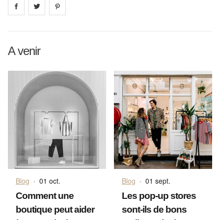
Share on
Share on
facebook
Share on
twitter
pintrest
A venir
Blog
·
01 oct.
Blog
·
01 sept.
Comment une
Les pop-up stores
boutique peut aider
sont-ils de bons