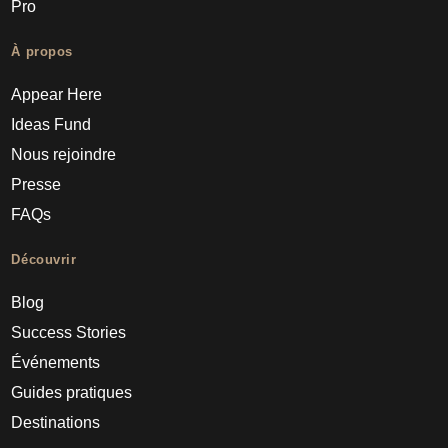
Pro
À propos
Appear Here
Ideas Fund
Nous rejoindre
Presse
FAQs
Découvrir
Blog
Success Stories
Événements
Guides pratiques
Destinations