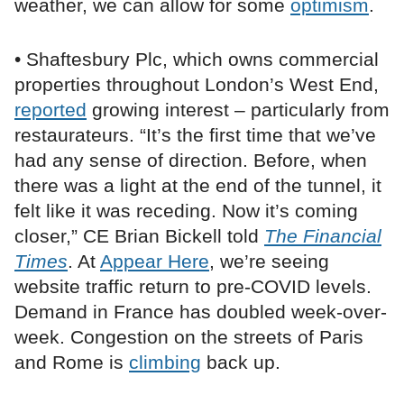
weather, we can allow for some
optimism
.
• Shaftesbury Plc, which owns commercial
properties throughout London’s West End,
reported
growing interest – particularly from
restaurateurs. “It’s the first time that we’ve
had any sense of direction. Before, when
there was a light at the end of the tunnel, it
felt like it was receding. Now it’s coming
closer,” CE Brian Bickell told
The Financial
Times
. At
Appear Here
, we’re seeing
website traffic return to pre-COVID levels.
Demand in France has doubled week-over-
week. Congestion on the streets of Paris
and Rome is
climbing
back up.