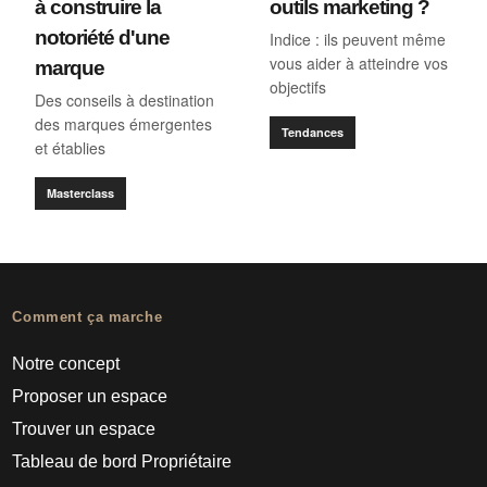
à construire la
outils marketing ?
notoriété d'une
Indice : ils peuvent même
vous aider à atteindre vos
marque
objectifs
Des conseils à destination
des marques émergentes
Tendances
et établies
Masterclass
Comment ça marche
Notre concept
Proposer un espace
Trouver un espace
Tableau de bord Propriétaire