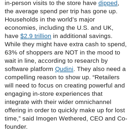
in-person visits to the store have
dipped
,
the average spend per trip has gone up.
Households in the world’s major
economies, including the U.S. and UK,
have
$2.9 trillion
in additional savings.
While they might have extra cash to spend,
63% of shoppers are NOT in the mood to
wait in line, according to research by
software platform
Qudini
. They also need a
compelling reason to show up. “Retailers
will need to focus on creating powerful and
engaging in-store experiences that
integrate with their wider omnichannel
offering in order to quickly make up for lost
time,” said Imogen Wethered, CEO and Co-
founder.