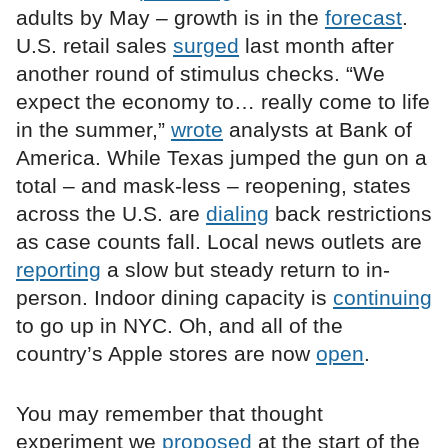
adults by May – growth is in the
forecast
.
U.S. retail sales
surged
last month after
another round of stimulus checks. “We
expect the economy to… really come to life
in the summer,”
wrote
analysts at Bank of
America. While Texas jumped the gun on a
total – and mask-less – reopening, states
across the U.S. are
dialing
back restrictions
as case counts fall. Local news outlets are
reporting
a slow but steady return to in-
person. Indoor dining capacity is
continuing
to go up in NYC. Oh, and all of the
country’s Apple stores are now
open
.
You may remember that thought
experiment we
proposed
at the start of the