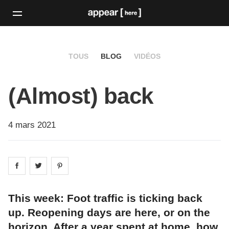
TOUS
BLOG
VIDÉOS
(Almost) back
4 mars 2021
Share on
Share on
facebook
Share on
twitter
pintrest
This week: Foot traffic is ticking back
up. Reopening days are here, or on the
horizon. After a year spent at home, how