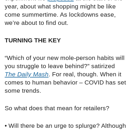
year, about what shopping might be like
come summertime. As lockdowns ease,
we’re about to find out.
TURNING THE KEY
“Which of your new mole-person habits will
you struggle to leave behind?” satirized
The Daily Mash
. For real, though. When it
comes to human behavior – COVID has set
some trends.
So what does that mean for retailers?
• Will there be an urge to splurge? Although