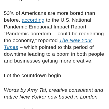
53% of Americans are more bored than
before,
according
to the U.S. National
Pandemic Emotional Impact Report.
“Pandemic boredom… could be reorienting
the economy,” reported
The New York
Times
– which pointed to this period of
downtime leading to a boom in both people
and businesses getting more creative.
Let the countdown begin.
Words by Amy Tai, creative consultant and
native New Yorker now based in London.