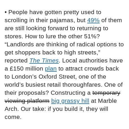
• People have gotten pretty used to
scrolling in their pajamas, but
49%
of them
are still looking forward to returning to
stores. How to lure the other 51%?
“Landlords are thinking of radical options to
get shoppers back to high streets,”
reported
The Times
. Local authorities have
a £150 million
plan
to attract crowds back
to London’s Oxford Street, one of the
world’s busiest retail thoroughfares. One of
their proposals? Constructing a
temporary
viewing platform
big grassy hill
at Marble
Arch. Our take: if you build it, they will
come.