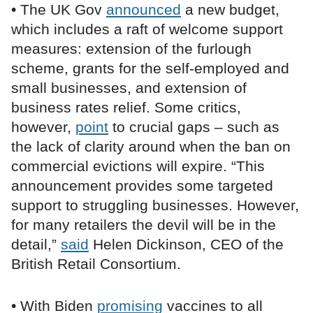
• The UK Gov
announced
a new budget,
which includes a raft of welcome support
measures: extension of the furlough
scheme, grants for the self-employed and
small businesses, and extension of
business rates relief. Some critics,
however,
point
to crucial gaps – such as
the lack of clarity around when the ban on
commercial evictions will expire. “This
announcement provides some targeted
support to struggling businesses. However,
for many retailers the devil will be in the
detail,”
said
Helen Dickinson, CEO of the
British Retail Consortium.
• With Biden
promising
vaccines to all