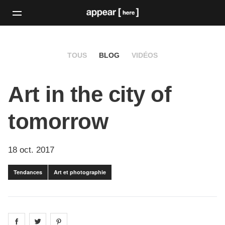
TOUS
BLOG
VIDÉOS
Art in the city of
tomorrow
18 oct. 2017
Tendances
Art et photographie
Share on
Share on
facebook
Share on
twitter
pintrest