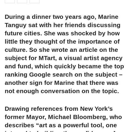
During a dinner two years ago, Marine
Tanguy sat with her friends discussing
future cities. She was shocked by how
little they thought of the importance of
culture. So she wrote an article on the
subject for MTart, a visual artist agency
and fund, which quickly became the top
ranking Google search on the subject –
another sign for Marine that there was
not enough conversation on the topic.
Drawing references from New York’s
former Mayor, Michael Bloomberg, who
describes “art as a powerful tool, one