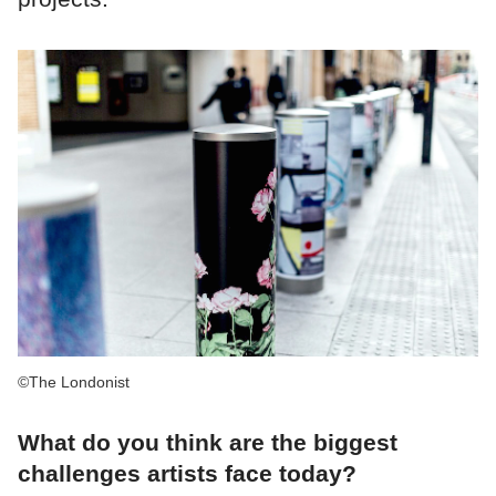
©The Londonist
What do you think are the biggest
challenges artists face today?