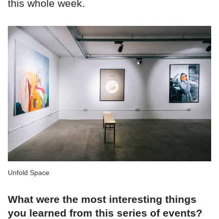
this whole week.
Unfold Space
What were the most interesting things
you learned from this series of events?