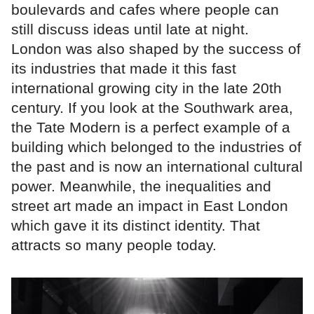
boulevards and cafes where people can
still discuss ideas until late at night.
London was also shaped by the success of
its industries that made it this fast
international growing city in the late 20th
century. If you look at the Southwark area,
the Tate Modern is a perfect example of a
building which belonged to the industries of
the past and is now an international cultural
power. Meanwhile, the inequalities and
street art made an impact in East London
which gave it its distinct identity. That
attracts so many people today.