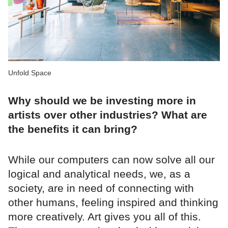
Unfold Space
Why should we be investing more in
artists over other industries? What are
the benefits it can bring?
While our computers can now solve all our
logical and analytical needs, we, as a
society, are in need of connecting with
other humans, feeling inspired and thinking
more creatively. Art gives you all of this.