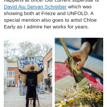
David Aiu Servan Schreiber
which was
showing both at Frieze and UNFOLD. A
special mention also goes to artist Chloe
Early as I admire her works for years.