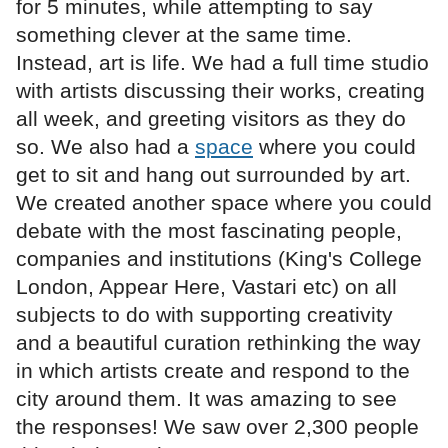
for 5 minutes, while attempting to say
something clever at the same time.
Instead, art is life. We had a full time studio
with artists discussing their works, creating
all week, and greeting visitors as they do
so. We also had a
space
where you could
get to sit and hang out surrounded by art.
We created another space where you could
debate with the most fascinating people,
companies and institutions (King's College
London, Appear Here, Vastari etc) on all
subjects to do with supporting creativity
and a beautiful curation rethinking the way
in which artists create and respond to the
city around them. It was amazing to see
the responses! We saw over 2,300 people