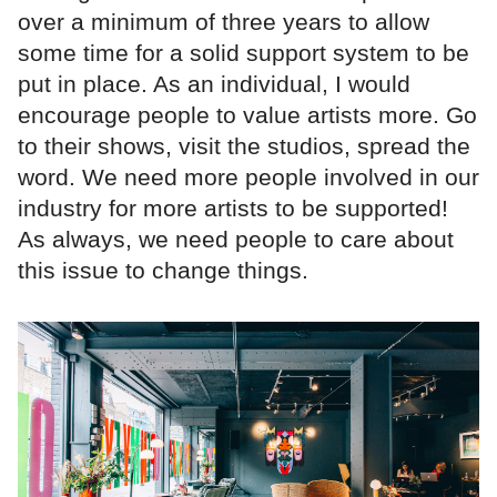
over a minimum of three years to allow
some time for a solid support system to be
put in place. As an individual, I would
encourage people to value artists more. Go
to their shows, visit the studios, spread the
word. We need more people involved in our
industry for more artists to be supported!
As always, we need people to care about
this issue to change things.