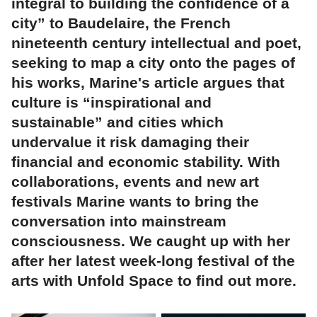
integral to building the confidence of a
city” to Baudelaire, the French
nineteenth century intellectual and poet,
seeking to map a city onto the pages of
his works, Marine's article argues that
culture is “inspirational and
sustainable” and cities which
undervalue it risk damaging their
financial and economic stability. With
collaborations, events and new art
festivals Marine wants to bring the
conversation into mainstream
consciousness. We caught up with her
after her latest week-long festival of the
arts with Unfold Space to find out more.