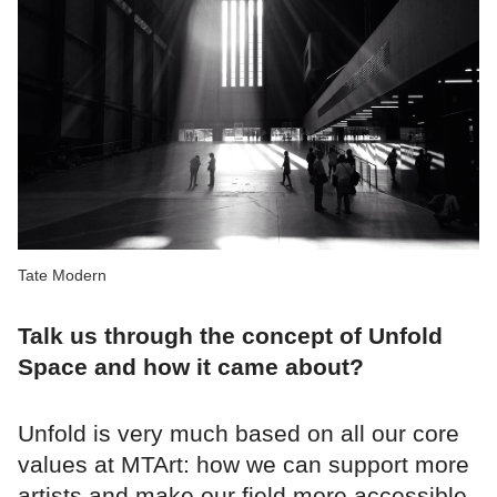
Tate Modern
Talk us through the concept of Unfold
Space and how it came about?
Unfold is very much based on all our core
values at MTArt: how we can support more
artists and make our field more accessible.