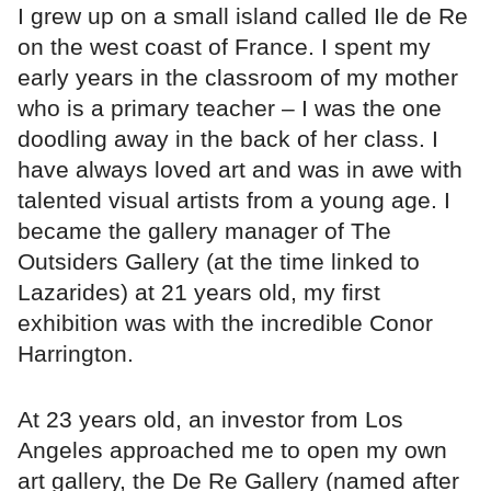
I grew up on a small island called Ile de Re
on the west coast of France. I spent my
early years in the classroom of my mother
who is a primary teacher – I was the one
doodling away in the back of her class. I
have always loved art and was in awe with
talented visual artists from a young age. I
became the gallery manager of The
Outsiders Gallery (at the time linked to
Lazarides) at 21 years old, my first
exhibition was with the incredible Conor
Harrington.
At 23 years old, an investor from Los
Angeles approached me to open my own
art gallery, the De Re Gallery (named after