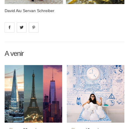
David Aiu Servan Schreiber
Share on
Share on
facebook
Share on
twitter
pintrest
A venir