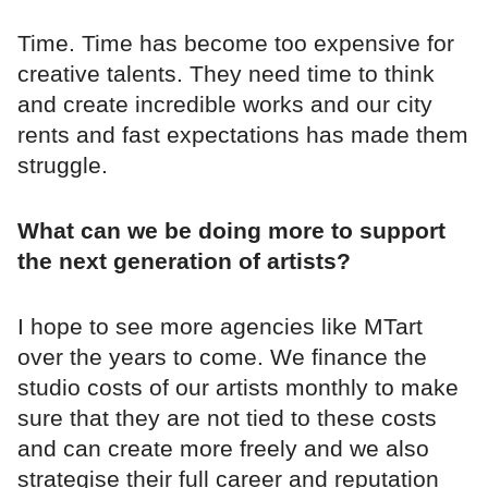
Time. Time has become too expensive for
creative talents. They need time to think
and create incredible works and our city
rents and fast expectations has made them
struggle.
What can we be doing more to support
the next generation of artists?
I hope to see more agencies like MTart
over the years to come. We finance the
studio costs of our artists monthly to make
sure that they are not tied to these costs
and can create more freely and we also
strategise their full career and reputation