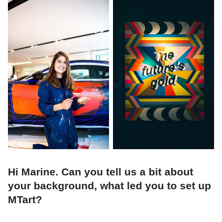
Hi Marine. Can you tell us a bit about
your background, what led you to set up
MTart?