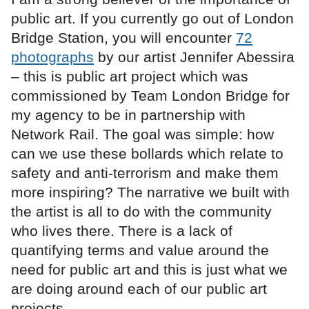
public art. If you currently go out of London
Bridge Station, you will encounter
72
photographs
by our artist Jennifer Abessira
– this is public art project which was
commissioned by Team London Bridge for
my agency to be in partnership with
Network Rail. The goal was simple: how
can we use these bollards which relate to
safety and anti-terrorism and make them
more inspiring? The narrative we built with
the artist is all to do with the community
who lives there. There is a lack of
quantifying terms and value around the
need for public art and this is just what we
are doing around each of our public art
projects.