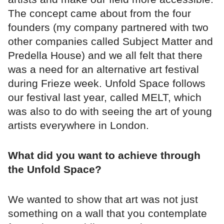
The concept came about from the four
founders (my company partnered with two
other companies called Subject Matter and
Predella House) and we all felt that there
was a need for an alternative art festival
during Frieze week. Unfold Space follows
our festival last year, called MELT, which
was also to do with seeing the art of young
artists everywhere in London.
What did you want to achieve through
the Unfold Space?
We wanted to show that art was not just
something on a wall that you contemplate