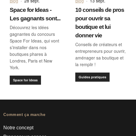
Blog
·
28 sept.
Blog
·
13 sept.
Space for Ideas -
10 conseils de pros
Les gagnants sont...
pour ouvrir sa
boutique et lui
Découvrez les idées
gagnantes du concours
donner vie
Space For Ideas, qui vont
Conseils de créateurs et
s’installer dans nos
entrepreneurs pour ouvrir,
boutiques phares à
aménager sa boutique et
Londres, Paris et New
la remplir !
York.
Guides pratiques
Space for Ideas
Comment ça marche
Notre concept