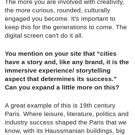
The more you are involved with creativity,
the more curious, rounded, culturally
engaged you become. It's important to
keep this for the generations to come. The
digital screen can't do it all.
You mention on your site that “cities
have a story and, like any brand, it is the
immersive experience/ storytelling
aspect that determines its success.”
Can you expand a little more on this?
A great example of this is 19th century
Paris. Where leisure, literature, politics and
industry success shaped the Paris that we
know, with its Haussmanian buildings, big