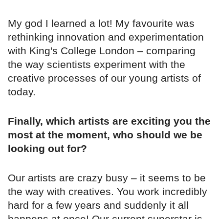
My god I learned a lot! My favourite was
rethinking innovation and experimentation
with King's College London – comparing
the way scientists experiment with the
creative processes of our young artists of
today.
Finally, which artists are exciting you the
most at the moment, who should we be
looking out for?
Our artists are crazy busy – it seems to be
the way with creatives. You work incredibly
hard for a few years and suddenly it all
happens at once! Our current superstar is