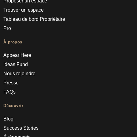
Proposer un espace
Trouver un espace
Tableau de bord Propriétaire
Pro
À propos
Appear Here
Ideas Fund
Nous rejoindre
Presse
FAQs
Découvrir
Blog
Success Stories