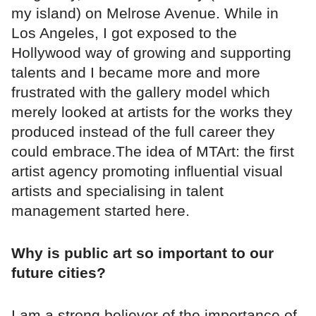
my island) on Melrose Avenue. While in
Los Angeles, I got exposed to the
Hollywood way of growing and supporting
talents and I became more and more
frustrated with the gallery model which
merely looked at artists for the works they
produced instead of the full career they
could embrace.The idea of MTArt: the first
artist agency promoting influential visual
artists and specialising in talent
management started here.
Why is public art so important to our
future cities?
I am a strong believer of the importance of