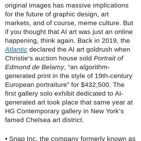
original images has massive implications
for the future of graphic design, art
markets, and of course, meme culture. But
if you thought that AI art was just an online
happening, think again. Back in 2019, the
Atlantic
declared the AI art goldrush when
Christie’s auction house sold
Portrait of
Edmond de Belamy
, “an algorithm-
generated print in the style of 19th-century
European portraiture” for $432,500. The
first gallery solo exhibit dedicated to AI-
generated art took place that same year at
HG Contemporary gallery in New York’s
famed Chelsea art district.
• Snap Inc, the company formerly known as