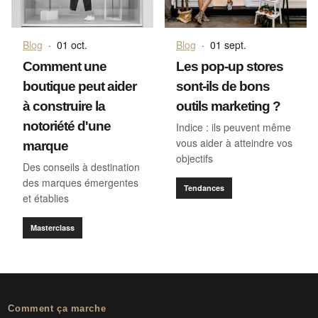
Blog
·
01 oct.
Blog
·
01 sept.
Comment une
Les pop-up stores
boutique peut aider
sont-ils de bons
à construire la
outils marketing ?
notoriété d'une
Indice : ils peuvent même
vous aider à atteindre vos
marque
objectifs
Des conseils à destination
des marques émergentes
Tendances
et établies
Masterclass
Comment ça marche