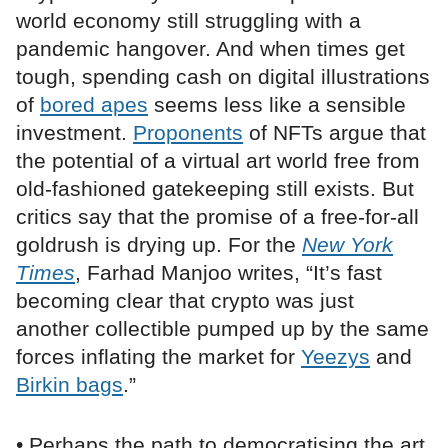
world economy still struggling with a
pandemic hangover. And when times get
tough, spending cash on digital illustrations
of
bored apes
seems less like a sensible
investment.
Proponents
of NFTs argue that
the potential of a virtual art world free from
old-fashioned gatekeeping still exists. But
critics say that the promise of a free-for-all
goldrush is drying up. For the
New York
Times
, Farhad Manjoo writes, “It’s fast
becoming clear that crypto was just
another collectible pumped up by the same
forces inflating the market for
Yeezys
and
Birkin bags
.”
• Perhaps the path to democratising the art