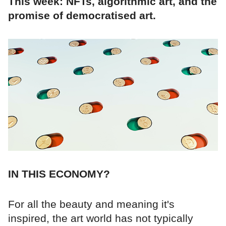
This week: NFTs, algorithmic art, and the
promise of democratised art.
IN THIS ECONOMY?
For all the beauty and meaning it's
inspired, the art world has not typically