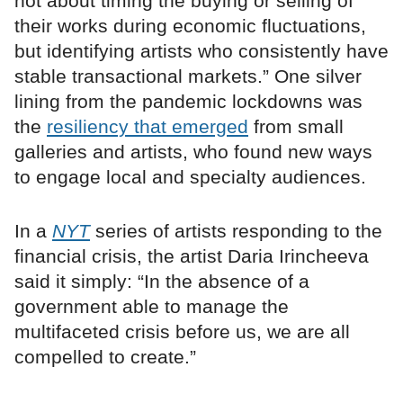
not about timing the buying or selling of
their works during economic fluctuations,
but identifying artists who consistently have
stable transactional markets.” One silver
lining from the pandemic lockdowns was
the
resiliency that emerged
from small
galleries and artists, who found new ways
to engage local and specialty audiences.
In a
NYT
series of artists responding to the
financial crisis, the artist Daria Irincheeva
said it simply: “In the absence of a
government able to manage the
multifaceted crisis before us, we are all
compelled to create.”