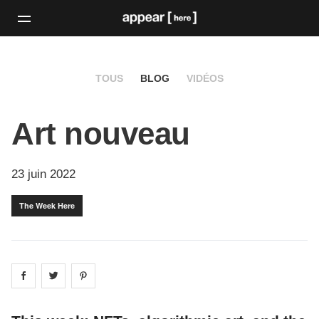
TOUS
BLOG
VIDÉOS
Art nouveau
23 juin 2022
The Week Here
Share on
Share on
facebook
Share on
twitter
pintrest