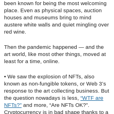
been known for being the most welcoming
place. Even as physical spaces, auction
houses and museums bring to mind
austere white walls and quiet mingling over
red wine.
Then the pandemic happened — and the
art world, like most other things, moved at
least for a time, online.
• We saw the explosion of NFTs, also
known as non-fungible tokens, or Web 3’s
response to the art collecting business. But
the question nowadays is less,
“WTF are
NFTs?”
and more, “Are NFTs OK?”.
Cryptocurrency is in bad shape thanks to a