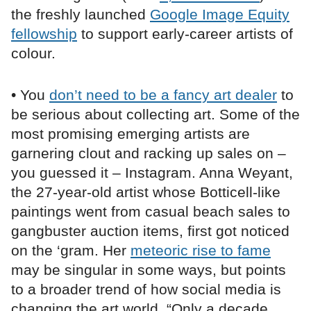
the freshly launched
Google Image Equity
fellowship
to support early-career artists of
colour.
• You
don’t need to be a fancy art dealer
to
be serious about collecting art. Some of the
most promising emerging artists are
garnering clout and racking up sales on –
you guessed it – Instagram. Anna Weyant,
the 27-year-old artist whose Botticell-like
paintings went from casual beach sales to
gangbuster auction items, first got noticed
on the ‘gram. Her
meteoric rise to fame
may be singular in some ways, but points
to a broader trend of how social media is
changing the art world. “Only a decade