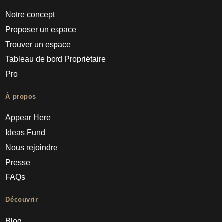
Notre concept
Proposer un espace
Trouver un espace
Tableau de bord Propriétaire
Pro
À propos
Appear Here
Ideas Fund
Nous rejoindre
Presse
FAQs
Découvrir
Blog