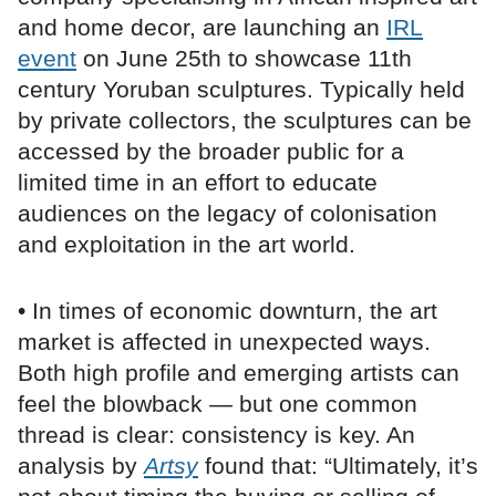
and home decor, are launching an
IRL
event
on June 25th to showcase 11th
century Yoruban sculptures. Typically held
by private collectors, the sculptures can be
accessed by the broader public for a
limited time in an effort to educate
audiences on the legacy of colonisation
and exploitation in the art world.
• In times of economic downturn, the art
market is affected in unexpected ways.
Both high profile and emerging artists can
feel the blowback — but one common
thread is clear: consistency is key. An
analysis by
Artsy
found that: “Ultimately, it’s