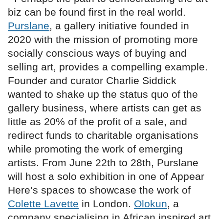
biz can be found first in the real world.
Purslane
, a gallery initiative founded in
2020 with the mission of promoting more
socially conscious ways of buying and
selling art, provides a compelling example.
Founder and curator Charlie Siddick
wanted to shake up the status quo of the
gallery business, where artists can get as
little as 20% of the profit of a sale, and
redirect funds to charitable organisations
while promoting the work of emerging
artists. From June 22th to 28th, Purslane
will host a solo exhibition in one of Appear
Here’s spaces to showcase the work of
Colette Lavette
in London.
Olokun
, a
company specialising in African inspired art