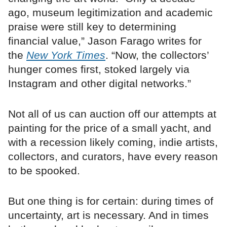
ago, museum legitimization and academic
praise were still key to determining
financial value,” Jason Farago writes for
the
New York Times
. “Now, the collectors’
hunger comes first, stoked largely via
Instagram and other digital networks.”
Not all of us can auction off our attempts at
painting for the price of a small yacht, and
with a recession likely coming, indie artists,
collectors, and curators, have every reason
to be spooked.
But one thing is for certain: during times of
uncertainty, art is necessary. And in times