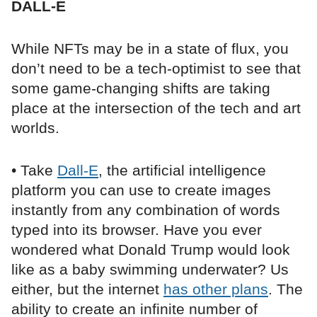
DALL-E
While NFTs may be in a state of flux, you
don’t need to be a tech-optimist to see that
some game-changing shifts are taking
place at the intersection of the tech and art
worlds.
• Take
Dall-E
, the artificial intelligence
platform you can use to create images
instantly from any combination of words
typed into its browser. Have you ever
wondered what Donald Trump would look
like as a baby swimming underwater? Us
either, but the internet
has other plans
. The
ability to create an infinite number of