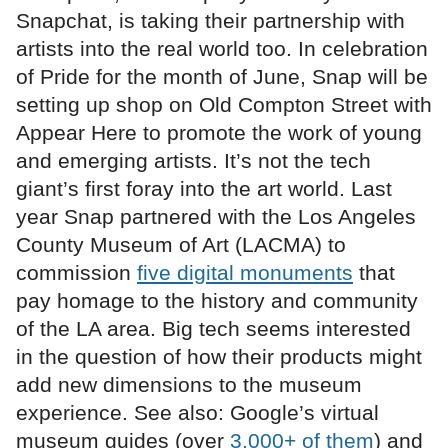
Snapchat, is taking their partnership with
artists into the real world too. In celebration
of Pride for the month of June, Snap will be
setting up shop on Old Compton Street with
Appear Here to promote the work of young
and emerging artists. It’s not the tech
giant’s first foray into the art world. Last
year Snap partnered with the Los Angeles
County Museum of Art (LACMA) to
commission
five digital monuments
that
pay homage to the history and community
of the LA area. Big tech seems interested
in the question of how their products might
add new dimensions to the museum
experience. See also: Google’s virtual
museum guides (over
3,000+ of them
) and