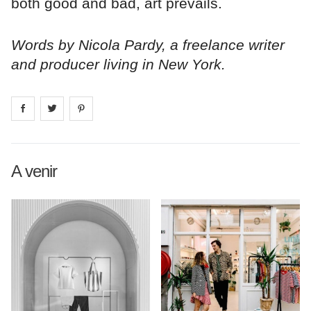
both good and bad, art prevails.
Words by Nicola Pardy, a freelance writer
and producer living in New York.
Share on
Share on
facebook
Share on
twitter
pintrest
A venir