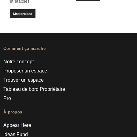
et établies
Masterclass
Comment ça marche
Notre concept
Proposer un espace
Trouver un espace
Tableau de bord Propriétaire
Pro
À propos
Appear Here
Ideas Fund