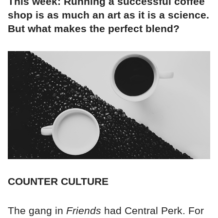
This week: Running a successful coffee
shop is as much an art as it is a science.
But what makes the perfect blend?
COUNTER CULTURE
The gang in
Friends
had Central Perk. For