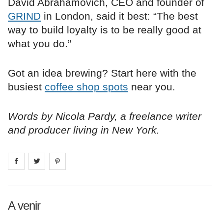
David Abrahamovich, CEO and founder of
GRIND
in London, said it best: “The best
way to build loyalty is to be really good at
what you do.”
Got an idea brewing? Start here with the
busiest
coffee shop spots
near you.
Words by Nicola Pardy, a freelance writer
and producer living in New York.
Share on
Share on
facebook
Share on
twitter
pintrest
A venir