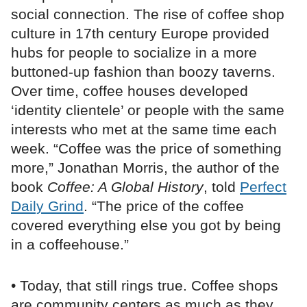
social connection. The rise of coffee shop
culture in 17th century Europe provided
hubs for people to socialize in a more
buttoned-up fashion than boozy taverns.
Over time, coffee houses developed
‘identity clientele’ or people with the same
interests who met at the same time each
week. “Coffee was the price of something
more,” Jonathan Morris, the author of the
book
Coffee: A Global History
, told
Perfect
Daily Grind
. “The price of the coffee
covered everything else you got by being
in a coffeehouse.”
• Today, that still rings true. Coffee shops
are community centers as much as they