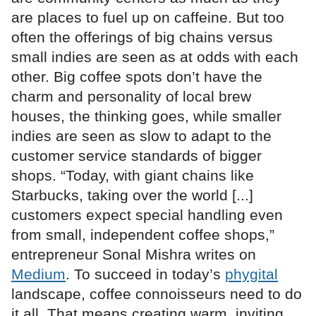
are places to fuel up on caffeine. But too
often the offerings of big chains versus
small indies are seen as at odds with each
other. Big coffee spots don’t have the
charm and personality of local brew
houses, the thinking goes, while smaller
indies are seen as slow to adapt to the
customer service standards of bigger
shops. “Today, with giant chains like
Starbucks, taking over the world [...]
customers expect special handling even
from small, independent coffee shops,”
entrepreneur Sonal Mishra writes on
Medium
. To succeed in today’s
phygital
landscape, coffee connoisseurs need to do
it all. That means creating warm, inviting