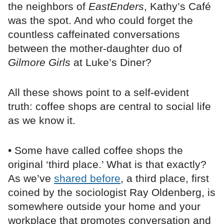
the neighbors of
EastEnders
, Kathy’s Café
was the spot. And who could forget the
countless caffeinated conversations
between the mother-daughter duo of
Gilmore Girls
at Luke’s Diner?
All these shows point to a self-evident
truth: coffee shops are central to social life
as we know it.
• Some have called coffee shops the
original ‘third place.’ What is that exactly?
As we’ve
shared before
, a third place, first
coined by the sociologist Ray Oldenberg, is
somewhere outside your home and your
workplace that promotes conversation and