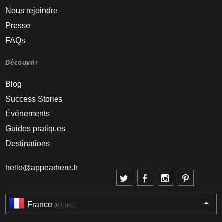
Nous rejoindre
Presse
FAQs
Découvrir
Blog
Success Stories
Événements
Guides pratiques
Destinations
hello@appearhere.fr
France
(€ Euro)