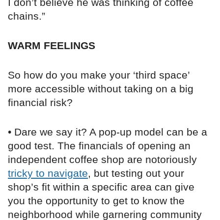
I don’t believe he was thinking of coffee
chains.”
WARM FEELINGS
So how do you make your ‘third space’
more accessible without taking on a big
financial risk?
• Dare we say it? A pop-up model can be a
good test. The financials of opening an
independent coffee shop are notoriously
tricky to navigate
, but testing out your
shop’s fit within a specific area can give
you the opportunity to get to know the
neighborhood while garnering community