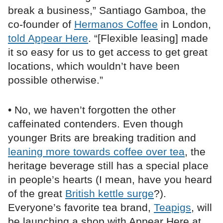
break a business,” Santiago Gamboa, the
co-founder of
Hermanos Coffee
in London,
told Appear Here
. “[Flexible leasing] made
it so easy for us to get access to get great
locations, which wouldn’t have been
possible otherwise.”
• No, we haven’t forgotten the other
caffeinated contenders. Even though
younger Brits are breaking tradition and
leaning more towards coffee over tea
, the
heritage beverage still has a special place
in people’s hearts (I mean, have you heard
of the great
British kettle surge
?).
Everyone’s favorite tea brand,
Teapigs
, will
be launching a shop with Appear Here at