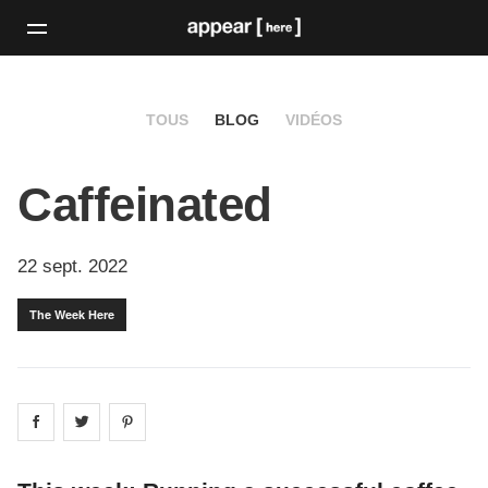
TOUS
BLOG
VIDÉOS
Caffeinated
22 sept. 2022
The Week Here
Share on
Share on
facebook
Share on
twitter
pintrest