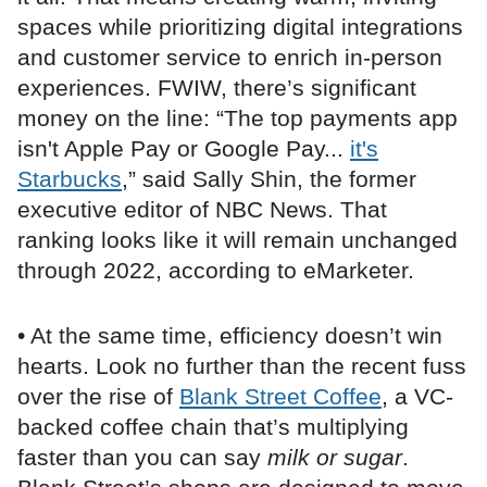
spaces while prioritizing digital integrations
and customer service to enrich in-person
experiences. FWIW, there’s significant
money on the line: “The top payments app
isn't Apple Pay or Google Pay...
it's
Starbucks
,” said Sally Shin, the former
executive editor of NBC News. That
ranking looks like it will remain unchanged
through 2022, according to eMarketer.
• At the same time, efficiency doesn’t win
hearts. Look no further than the recent fuss
over the rise of
Blank Street Coffee
, a VC-
backed coffee chain that’s multiplying
faster than you can say
milk or sugar
.