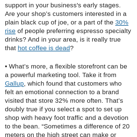
support in your business's early stages.
Are your shop’s customers interested in a
plain black cup of joe, or a part of the
30%
rise
of people preferring espresso specialty
drinks? And in your area, is it really true
that
hot coffee is dead
?
• What’s more, a flexible storefront can be
a powerful marketing tool. Take it from
Gallup
, which found that customers who
felt an emotional connection to a brand
visited that store 32% more often. That’s
doubly true if you select a spot to set up
shop with heavy foot traffic and a devotion
to the bean. “Sometimes a difference of 20
meters on the high street can make or