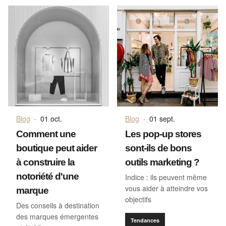
Blog
·
01 oct.
Blog
·
01 sept.
Comment une
Les pop-up stores
boutique peut aider
sont-ils de bons
à construire la
outils marketing ?
notoriété d'une
Indice : ils peuvent même
vous aider à atteindre vos
marque
objectifs
Des conseils à destination
des marques émergentes
Tendances