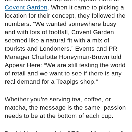
Covent Garden
. When it came to picking a
location for their concept, they followed the
numbers: “We wanted somewhere busy
and with lots of footfall, Covent Garden
seemed like a natural fit with a mix of
tourists and Londoners.” Events and PR
Manager Charlotte Honeyman-Brown told
Appear Here: “We are still testing the world
of retail and we want to see if there is any
real demand for a Teapigs shop.”
Whether you’re serving tea, coffee, or
matcha, the message is the same: passion
needs to be at the bottom of each cup.