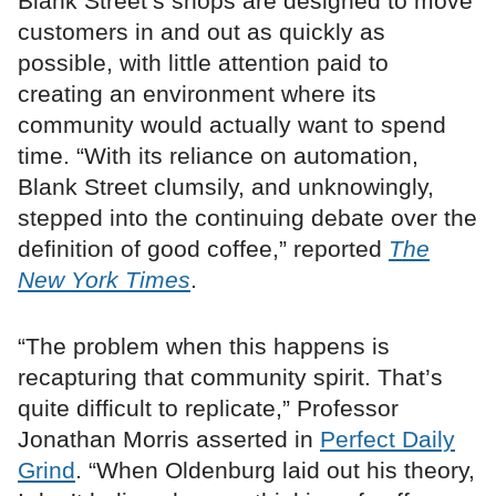
Blank Street’s shops are designed to move
customers in and out as quickly as
possible, with little attention paid to
creating an environment where its
community would actually want to spend
time. “With its reliance on automation,
Blank Street clumsily, and unknowingly,
stepped into the continuing debate over the
definition of good coffee,” reported
The
New York Times
.
“The problem when this happens is
recapturing that community spirit. That’s
quite difficult to replicate,” Professor
Jonathan Morris asserted in
Perfect Daily
Grind
. “When Oldenburg laid out his theory,