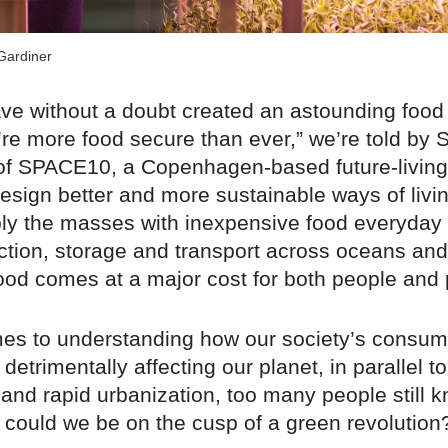
Gardiner
e without a doubt created an astounding food
re more food secure than ever,” we’re told by 
f SPACE10, a Copenhagen-based future-living
esign better and more sustainable ways of livi
ply the masses with inexpensive food everyday
tion, storage and transport across oceans and
ood comes at a major cost for both people and 
es to understanding how our society’s consum
detrimentally affecting our planet, in parallel to
and rapid urbanization, too many people still kn
t could we be on the cusp of a green revolution