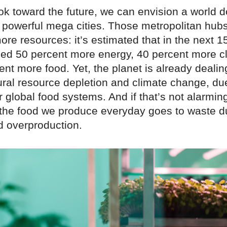
k toward the future, we can envision a world 
 powerful mega cities. Those metropolitan hubs
ore resources: it’s estimated that in the next 1
need 50 percent more energy, 40 percent more c
nt more food. Yet, the planet is already dealin
ural resource depletion and climate change, d
ur global food systems. And if that’s not alarmi
f the food we produce everyday goes to waste d
d overproduction.