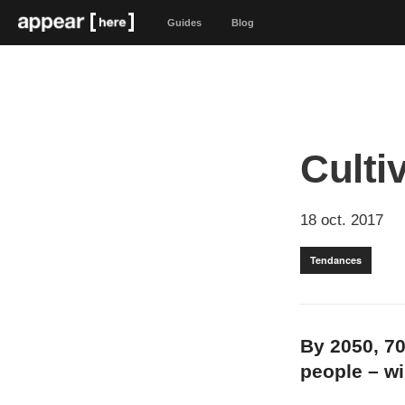
Guides
Blog
Culti
18 oct. 2017
Tendances
By 2050, 70
people – wil