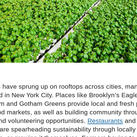
 have sprung up on rooftops across cities, ma
 in New York City. Places like Brooklyn’s Eagl
m and Gotham Greens provide local and fresh 
d markets, as well as building community throu
nd volunteering opportunities.
Restaurants
and 
are spearheading sustainability through locally