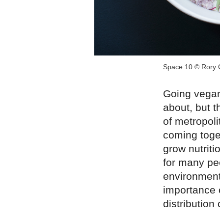
Space 10 © Rory 
Going vegan
about, but t
of metropol
coming toge
grow nutriti
for many pe
environment
importance 
distribution