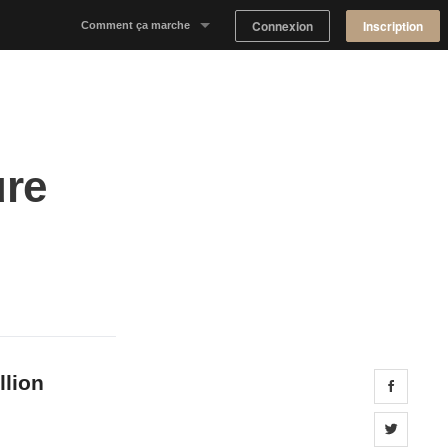
Connexion
Inscription
Comment ça marche
Notre concept
Proposer un espace
ure
Trouver un espace
Tableau de Bord Propriétaire
llion
Share 
Share 