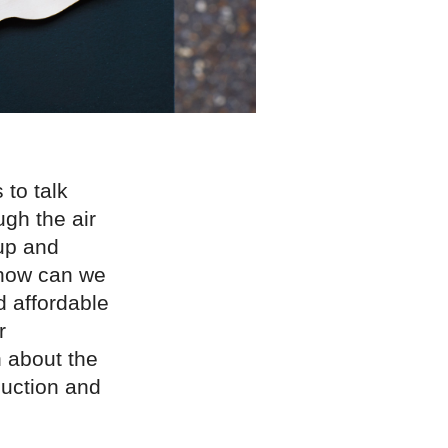
to talk
ugh the air
up and
 how can we
d affordable
r
 about the
duction and