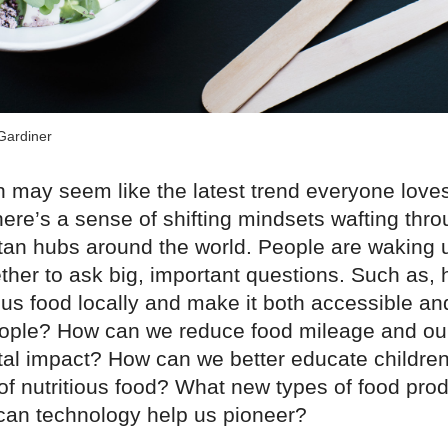
Gardiner
 may seem like the latest trend everyone loves 
here’s a sense of shifting mindsets wafting thro
itan hubs around the world. People are waking 
ther to ask big, important questions. Such as,
ous food locally and make it both accessible an
ople? How can we reduce food mileage and ou
al impact? How can we better educate children
of nutritious food? What new types of food pro
 can technology help us pioneer?