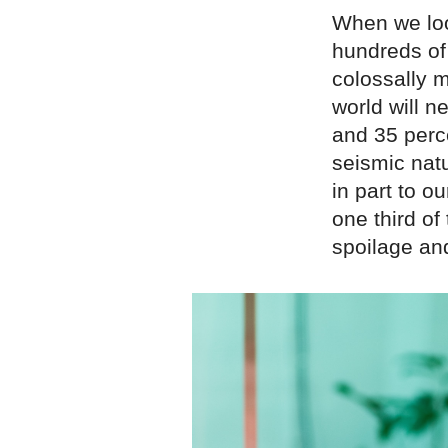
When we loo
hundreds of
colossally m
world will 
and 35 perce
seismic nat
in part to o
one third o
spoilage an