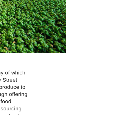
ny of which
e Street
produce to
gh offering
food
 sourcing