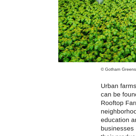
© Gotham Greens
Urban farms
can be found
Rooftop Far
neighborhoo
education a
businesses 