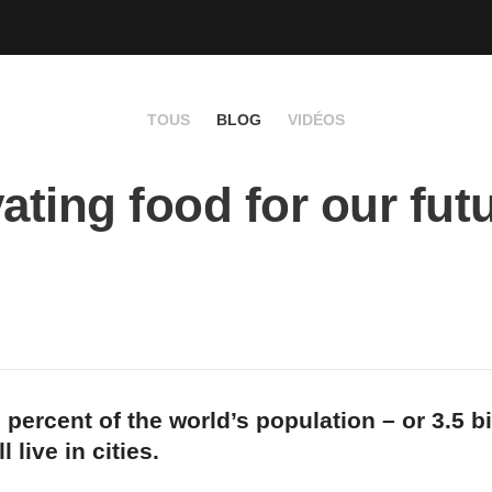
TOUS
BLOG
VIDÉOS
vating food for our fut
 percent of the world’s population – or 3.5 bi
l live in cities.