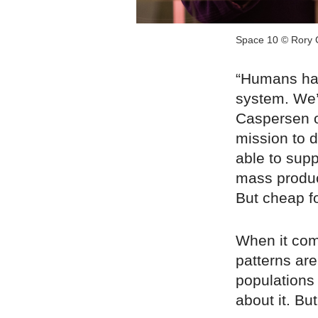
Space 10 © Rory 
“Humans hav
system. We’
Caspersen o
mission to d
able to sup
mass produc
But cheap f
When it com
patterns are 
populations 
about it. Bu