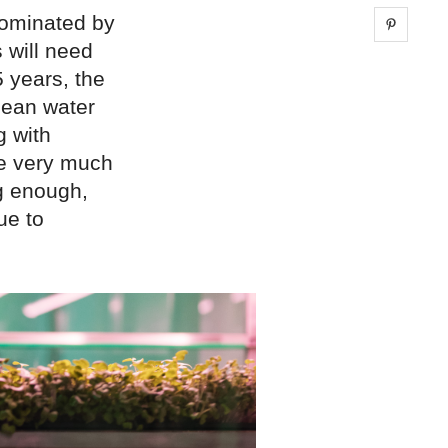
dominated by
Share 
 will need
5 years, the
lean water
g with
ue very much
ng enough,
ue to