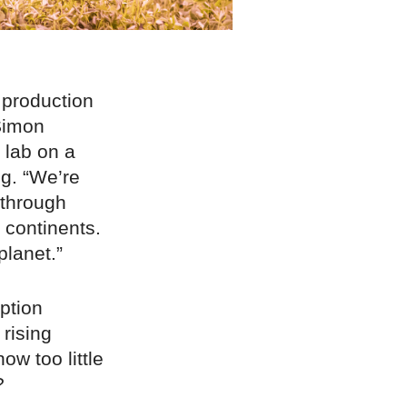
 production
Simon
 lab on a
ng. “We’re
 through
 continents.
planet.”
ption
 rising
ow too little
?