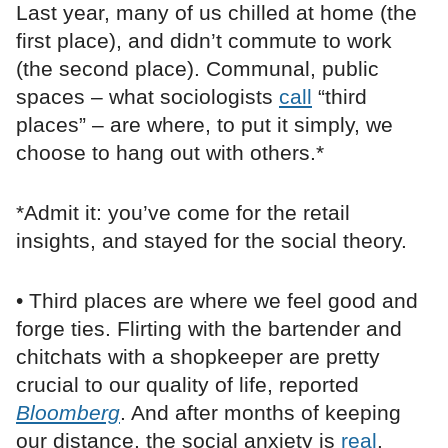
Last year, many of us chilled at home (the
first place), and didn’t commute to work
(the second place). Communal, public
spaces – what sociologists
call
“third
places” – are where, to put it simply, we
choose to hang out with others.*
*Admit it: you’ve come for the retail
insights, and stayed for the social theory.
• Third places are where we feel good and
forge ties. Flirting with the bartender and
chitchats with a shopkeeper are pretty
crucial to our quality of life, reported
Bloomberg
. And after months of keeping
our distance, the social anxiety is
real
.