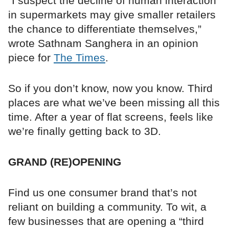
“I suspect the decline of human interaction
in supermarkets may give smaller retailers
the chance to differentiate themselves,”
wrote Sathnam Sanghera in an opinion
piece for
The Times
.
So if you don’t know, now you know. Third
places are what we’ve been missing all this
time. After a year of flat screens, feels like
we’re finally getting back to 3D.
GRAND (RE)OPENING
Find us one consumer brand that’s not
reliant on building a community. To wit, a
few businesses that are opening a “third