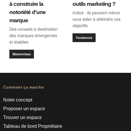
à construire la
outils marketing ?
notoriété d'une
Indice : ils peuvent même
vous aider à atteindre vos
marque
objectifs
Des conseils à destination
des marques émergentes
Tendances
et établies
Masterclass
Comment ça marche
Notre concept
Proposer un espace
Trouver un espace
Tableau de bord Propriétaire