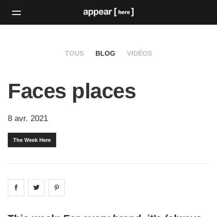
TOUS
BLOG
VIDÉOS
Faces places
8 avr. 2021
The Week Here
Share on
Share on
facebook
Share on
twitter
pintrest