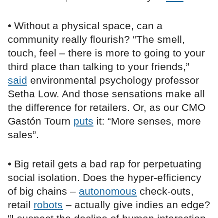
• Without a physical space, can a
community really flourish? “The smell,
touch, feel – there is more to going to your
third place than talking to your friends,”
said
environmental psychology professor
Setha Low. And those sensations make all
the difference for retailers. Or, as our CMO
Gastón Tourn
puts
it: “More senses, more
sales”.
• Big retail gets a bad rap for perpetuating
social isolation. Does the hyper-efficiency
of big chains –
autonomous
check-outs,
retail
robots
– actually give indies an edge?