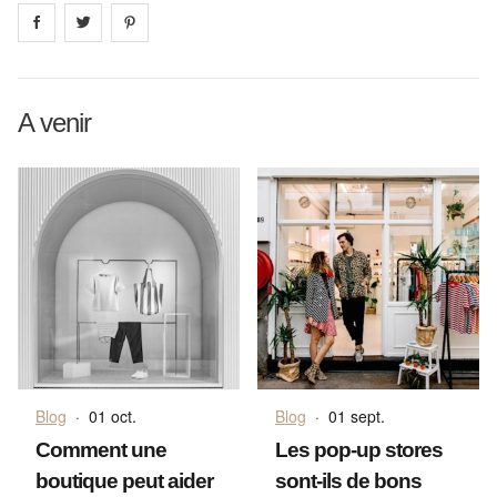
Share on
Share on
facebook
Share on
twitter
pintrest
A venir
Blog
·
01 oct.
Blog
·
01 sept.
Comment une
Les pop-up stores
boutique peut aider
sont-ils de bons