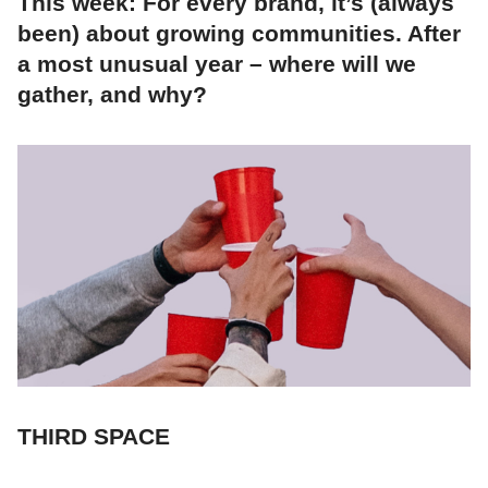
This week: For every brand, it’s (always
been) about growing communities. After
a most unusual year – where will we
gather, and why?
THIRD SPACE