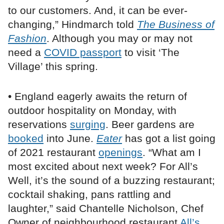
to our customers. And, it can be ever-
changing,” Hindmarch told
The Business of
Fashion
. Although you may or may not
need a
COVID passport
to visit ‘The
Village’ this spring.
• England eagerly awaits the return of
outdoor hospitality on Monday, with
reservations
surging
. Beer gardens are
booked
into June.
Eater
has got a list going
of 2021 restaurant
openings
. “What am I
most excited about next week? For All’s
Well, it’s the sound of a buzzing restaurant;
cocktail shaking, pans rattling and
laughter,” said Chantelle Nicholson, Chef
Owner of neighbourhood restaurant
All’s