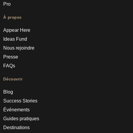
Pro
À propos
Appear Here
Ideas Fund
Nous rejoindre
Presse
FAQs
Découvrir
Blog
Success Stories
Événements
Guides pratiques
Destinations