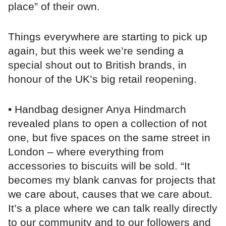
place” of their own.
Things everywhere are starting to pick up
again, but this week we’re sending a
special shout out to British brands, in
honour of the UK’s big retail reopening.
• Handbag designer Anya Hindmarch
revealed plans to open a collection of not
one, but five spaces on the same street in
London – where everything from
accessories to biscuits will be sold. “It
becomes my blank canvas for projects that
we care about, causes that we care about.
It’s a place where we can talk really directly
to our community and to our followers and