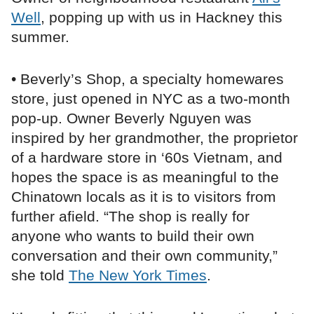
Well
, popping up with us in Hackney this
summer.
• Beverly’s Shop, a specialty homewares
store, just opened in NYC as a two-month
pop-up. Owner Beverly Nguyen was
inspired by her grandmother, the proprietor
of a hardware store in ‘60s Vietnam, and
hopes the space is as meaningful to the
Chinatown locals as it is to visitors from
further afield. “The shop is really for
anyone who wants to build their own
conversation and their own community,”
she told
The New York Times
.