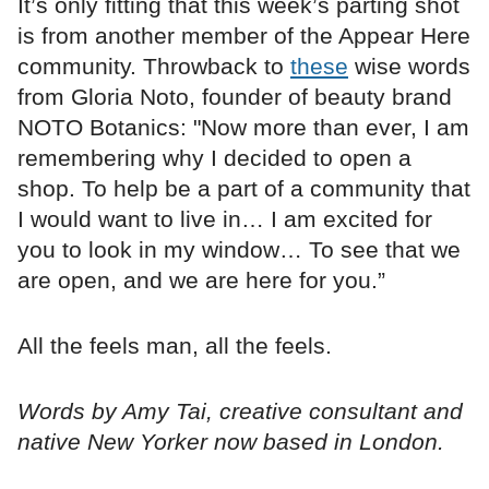
It’s only fitting that this week’s parting shot
is from another member of the Appear Here
community. Throwback to
these
wise words
from Gloria Noto, founder of beauty brand
NOTO Botanics: "Now more than ever, I am
remembering why I decided to open a
shop. To help be a part of a community that
I would want to live in… I am excited for
you to look in my window… To see that we
are open, and we are here for you.”
All the feels man, all the feels.
Words by Amy Tai, creative consultant and
native New Yorker now based in London.