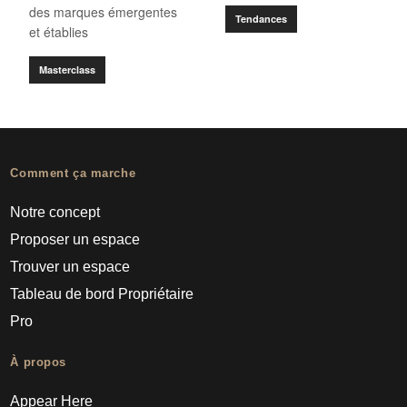
des marques émergentes
Tendances
et établies
Masterclass
Comment ça marche
Notre concept
Proposer un espace
Trouver un espace
Tableau de bord Propriétaire
Pro
À propos
Appear Here