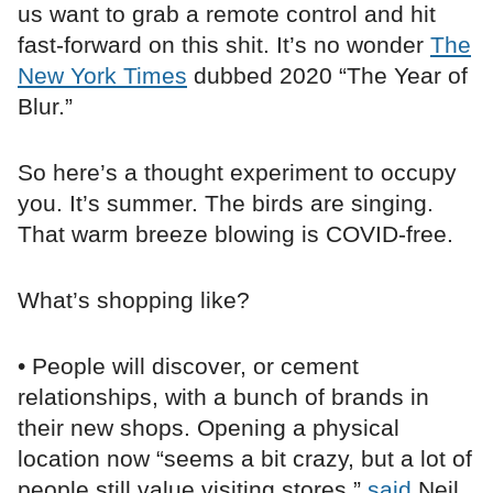
us want to grab a remote control and hit
fast-forward on this shit. It’s no wonder
The
New York Times
dubbed 2020 “The Year of
Blur.”
So here’s a thought experiment to occupy
you. It’s summer. The birds are singing.
That warm breeze blowing is COVID-free.
What’s shopping like?
• People will discover, or cement
relationships, with a bunch of brands in
their new shops. Opening a physical
location now “seems a bit crazy, but a lot of
people still value visiting stores,”
said
Neil