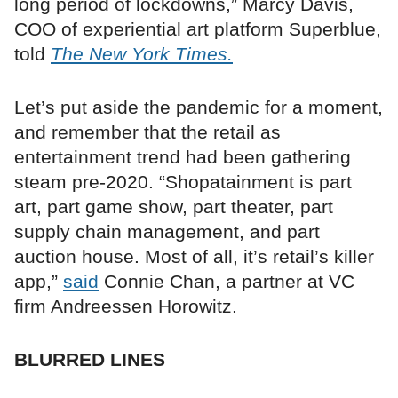
long period of lockdowns,” Marcy Davis,
COO of experiential art platform Superblue,
told
The New York Times.
Let’s put aside the pandemic for a moment,
and remember that the retail as
entertainment trend had been gathering
steam pre-2020. “Shopatainment is part
art, part game show, part theater, part
supply chain management, and part
auction house. Most of all, it’s retail’s killer
app,”
said
Connie Chan, a partner at VC
firm Andreessen Horowitz.
BLURRED LINES