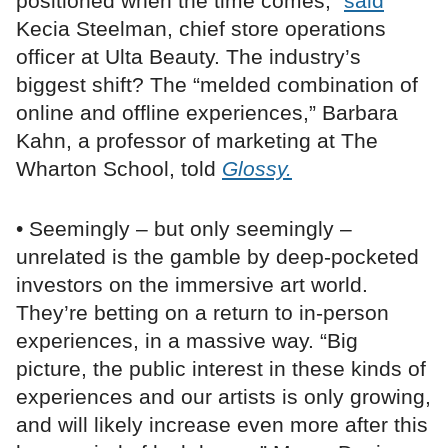
positioned when the time comes,”
said
Kecia Steelman, chief store operations
officer at Ulta Beauty. The industry’s
biggest shift? The “melded combination of
online and offline experiences,” Barbara
Kahn, a professor of marketing at The
Wharton School, told
Glossy.
• Seemingly – but only seemingly –
unrelated is the gamble by deep-pocketed
investors on the immersive art world.
They’re betting on a return to in-person
experiences, in a massive way. “Big
picture, the public interest in these kinds of
experiences and our artists is only growing,
and will likely increase even more after this