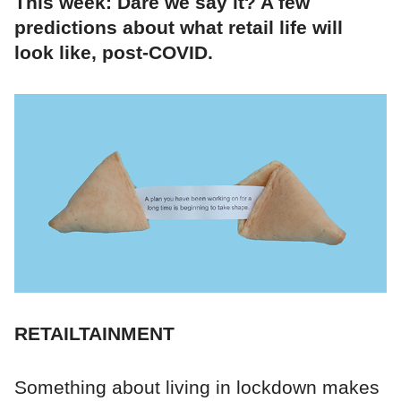
This week: Dare we say it? A few
predictions about what retail life will
look like, post-COVID.
RETAILTAINMENT
Something about living in lockdown makes