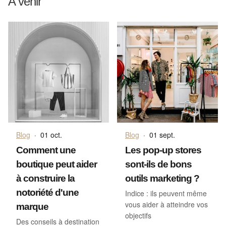
A venir
Blog
·
01 oct.
Blog
·
01 sept.
Comment une
Les pop-up stores
boutique peut aider
sont-ils de bons
à construire la
outils marketing ?
notoriété d'une
Indice : ils peuvent même
vous aider à atteindre vos
marque
objectifs
Des conseils à destination