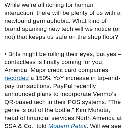
While we’re all itching for human
interaction, there will be plenty of us with a
newfound germaphobia. What kind of
brand spanking new tech will we notice (or
not) that keeps us safe on the shop floor?
• Brits might be rolling their eyes, but yes –
contactless is finally coming for you,
America. Major credit card companies
recorded
a 150% YoY increase in tap-and-
pay transactions. PayPal recently
announced plans to incorporate Venmo’s
QR-based tech in their POS systems. “The
genie is out of the bottle,” Kim Muhota,
head of financial services North America at
SSA & Co., told
Modern Retail
. Will we see