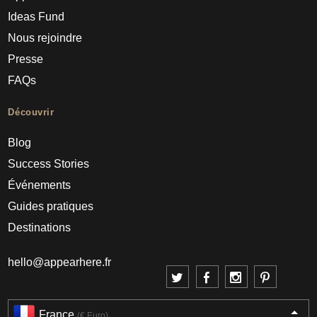
Ideas Fund
Nous rejoindre
Presse
FAQs
Découvrir
Blog
Success Stories
Événements
Guides pratiques
Destinations
hello@appearhere.fr
France
(€ Euro)