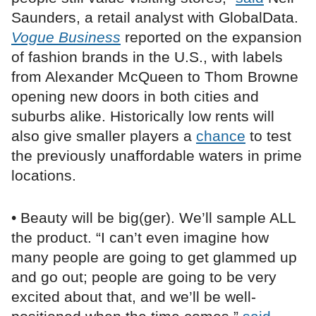
Saunders, a retail analyst with GlobalData.
Vogue Business
reported on the expansion
of fashion brands in the U.S., with labels
from Alexander McQueen to Thom Browne
opening new doors in both cities and
suburbs alike. Historically low rents will
also give smaller players a
chance
to test
the previously unaffordable waters in prime
locations.
• Beauty will be big(ger). We’ll sample ALL
the product. “I can’t even imagine how
many people are going to get glammed up
and go out; people are going to be very
excited about that, and we’ll be well-