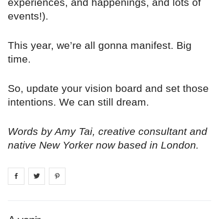
experiences, and happenings, and lots of
events!).
This year, we’re all gonna manifest. Big
time.
So, update your vision board and set those
intentions. We can still dream.
Words by Amy Tai, creative consultant and
native New Yorker now based in London.
Share on
Share on
facebook
Share on
twitter
pintrest