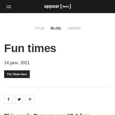
TOUS
BLOG
VIDÉOS
Fun times
14 janv. 2021
The Week Here
Share on
Share on
facebook
Share on
twitter
pintrest