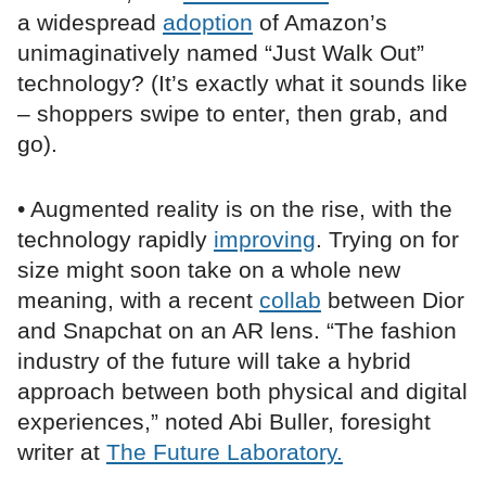
a widespread
adoption
of Amazon’s
unimaginatively named “Just Walk Out”
technology? (It’s exactly what it sounds like
– shoppers swipe to enter, then grab, and
go).
• Augmented reality is on the rise, with the
technology rapidly
improving
. Trying on for
size might soon take on a whole new
meaning, with a recent
collab
between Dior
and Snapchat on an AR lens. “The fashion
industry of the future will take a hybrid
approach between both physical and digital
experiences,” noted Abi Buller, foresight
writer at
The Future Laboratory.