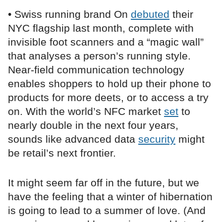
• Swiss running brand On
debuted
their
NYC flagship last month, complete with
invisible foot scanners and a “magic wall”
that analyses a person’s running style.
Near-field communication technology
enables shoppers to hold up their phone to
products for more deets, or to access a try
on. With the world’s NFC market
set
to
nearly double in the next four years,
sounds like advanced data
security
might
be retail’s next frontier.
It might seem far off in the future, but we
have the feeling that a winter of hibernation
is going to lead to a summer of love. (And