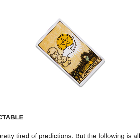
CTABLE
etty tired of predictions. But the following is all