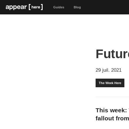
Guides
Blog
Futur
29 juil. 2021
The Week Here
This week: 
fallout fro