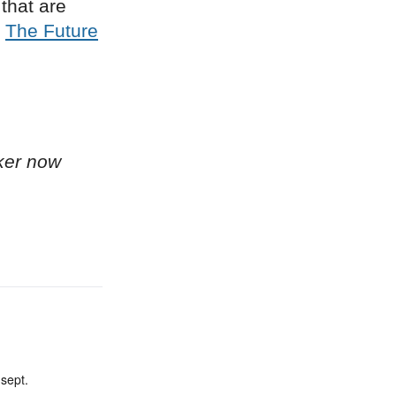
that are
n
The Future
ker now
sept.