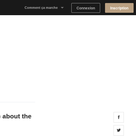
Connexion
Inscription
Comment ça marche
Notre concept
Proposer un espace
Trouver un espace
Tableau de Bord Propriétaire
) about the
Share 
Share 