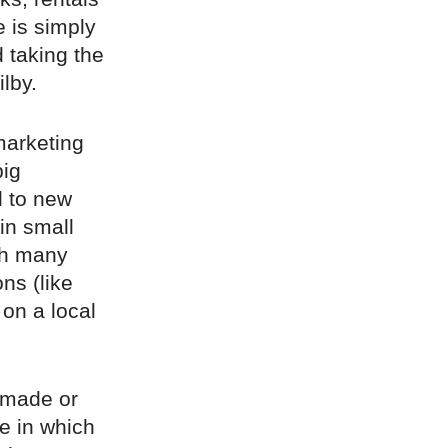
e is simply
d taking the
lby.
marketing
big
l to new
 in small
ugh many
ns (like
 on a local
y made or
re in which