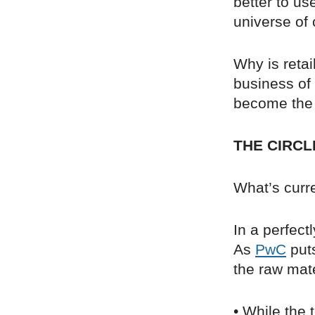
better to use
universe of
Why is retai
business of 
become the
THE CIRCL
What’s curre
In a perfect
As
PwC
puts
the raw mate
• While the 