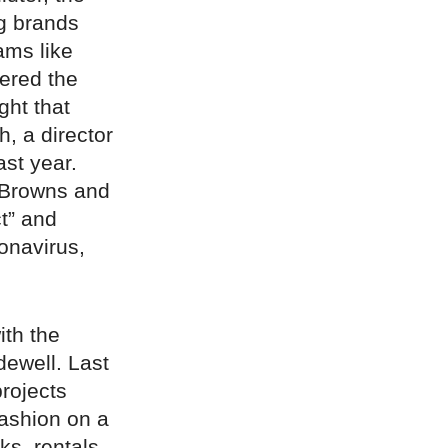
ig brands
ams like
tered the
ght that
, a director
ast year.
e Browns and
ct” and
onavirus,
ith the
ewell. Last
projects
fashion on a
ks, rentals