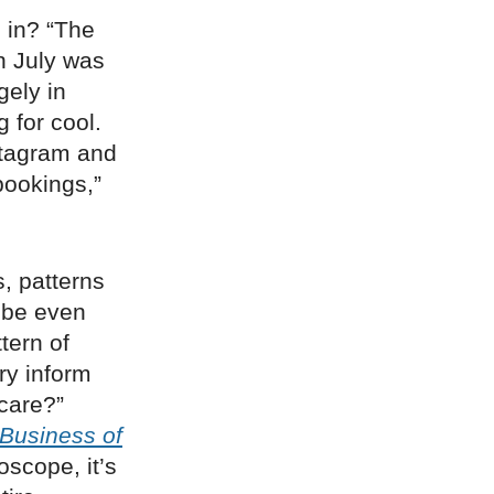
s in? “The
in July was
gely in
 for cool.
nstagram and
bookings,”
s, patterns
n be even
tern of
ry inform
hcare?”
Business of
oscope, it’s