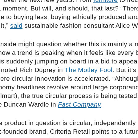
 moment. But will, and should, that last? “Ther
ve to buying less, buying ethically produced an
it,”
said
sustainable fashion consultant Alice Wi
inside might question whether this is mainly a 
now a trend is peaking when it feels like every 
is suddenly jumping on board in a bid to appea
 noted Rich Duprey in
The Motley Fool
. But it’s
ere circular innovation is accelerated. “Altho
nomy headlines revolve around large corporatio
mart), the true circular process is being tested
te Duncan Wardle in
Fast Company
.
 product in question is circular, independentl
-founded brand, Criteria Retail points to a futu