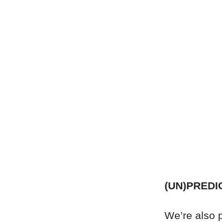
(UN)PREDI
We’re also pr