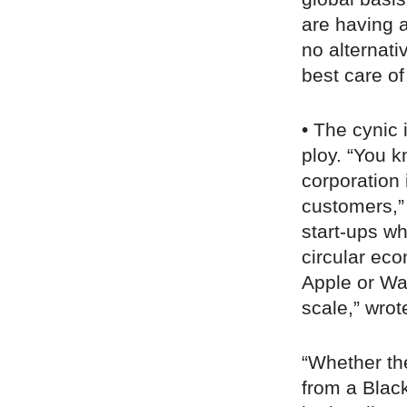
are having a
no alternati
best care of 
• The cynic 
ploy. “You k
corporation 
customers,”
start-ups wh
circular eco
Apple or Wal
scale,” wro
“Whether the
from a Black