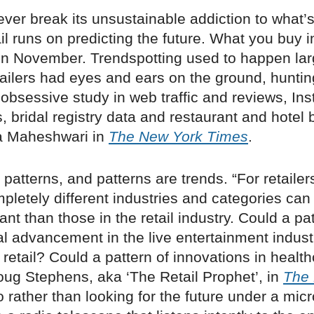
 ever break its unsustainable addiction to what’
ail runs on predicting the future. What you buy 
in November. Trendspotting used to happen lar
ailers had eyes and ears on the ground, hunting
 obsessive study in web traffic and reviews, I
, bridal registry data and restaurant and hotel 
a Maheshwari in
The New York Times
.
 patterns, and patterns are trends. “For retailer
pletely different industries and categories ca
nt than those in the retail industry. Could a pat
l advancement in the live entertainment indust
f retail? Could a pattern of innovations in healt
ug Stephens, aka ‘The Retail Prophet’, in
The 
o rather than looking for the future under a micr