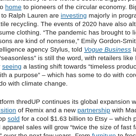
so
home
to pioneers of the circular economy. B
 to Ralph Lauren are
investing
majorly in progr
extile recycling. The events of 2020 have also al
ume clothing. “The pandemic has brought to li
sons are kind of nonsense,” Emily Gordon-Smith
telligence agency Stylus, told
Vogue Business
l
seasonless” is still the word, with retailers lik
r
seeing
a lasting shift towards “timeless produ
ith a purpose” – which has some to do with cor
 do with climate change.
tform thredUP continues its global expansion w
sition
of Remix and a new
partnership
with Mad
pop
sold
for a cool $1.63 billion to Etsy – which 
pparel sales will grow “twice the size of fast 
s” over the next few years. From
furniture
to froc