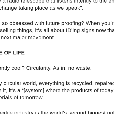
 a radio telescope that listens intently to the en
 change taking place as we speak”.
l so obsessed with future proofing? When you’r
selling things, it’s all about ID’ing signs now th
 next major movement.
E OF LIFE
ntly cool? Circularity. As in: no waste.
ly circular world, everything is recycled, repaire
 it, it’s a “[system] where the products of today
rials of tomorrow”.
textile industry is the world’s second biggest pol