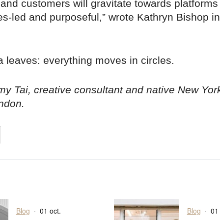
 and customers will gravitate towards platforms 
es-led and purposeful,” wrote Kathryn Bishop i
 leaves: everything moves in circles.
y Tai, creative consultant and native New Yor
ndon.
on
cebook
Share on
twitter
pintrest
Blog
·
01 oct.
Blog
·
01 