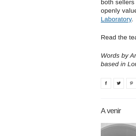
both sellers
openly valu
Laboratory
.
Read the tea
Words by Am
based in Lo
Share on
Share 
fa
A venir