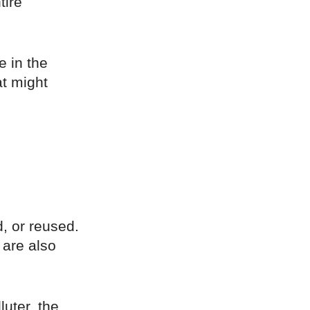
tire
e in the
at might
d, or reused.
 are also
luter, the