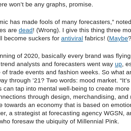
ere won’t be any graphs, promise.
ic has made fools of many forecasters,” note
ties are
dead
! (Wrong). I give this thing three m
ll become suckers for
antiviral
fabrics! (
Maybe
?
inning of 2020, basically every brand was flying
trend analysts and forecasters went way
up
, e
 of trade events and fashion weeks. So what a
way through ’21? Two words: mood market. “It’s 
rs can tap into mental well-being to create mo
nnections through design, merchandising, and
e towards an economy that is based on emotio
er, a strategist at forecasting agency WGSN, a
ho foresaw the ubiquity of Millennial Pink.