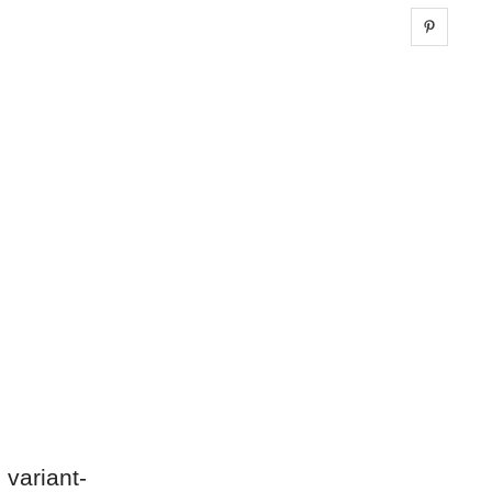
Share 
 variant-