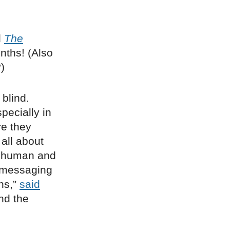
d
The
onths! (Also
)
 blind.
specially in
re they
all about
re human and
 messaging
ns,”
said
nd the