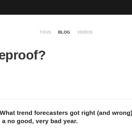
TOUS
BLOG
VIDÉOS
eproof?
What trend forecasters got right (and wrong
m a no good, very bad year.