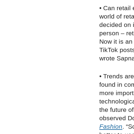
• Can retail
world of ret
decided on 
person – ret
Now it is an
TikTok posts
wrote Sapn
• Trends are
found in com
more importa
technologica
the future o
observed Do
Fashion
. “S