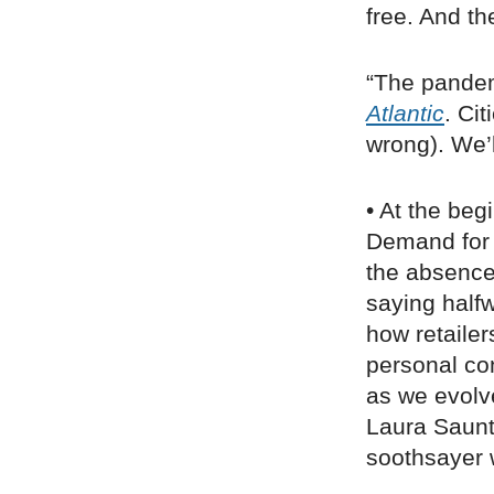
free. And th
“The pandem
Atlantic
. Ci
wrong). We’
• At the beg
Demand for 
the absence
saying half
how retaile
personal co
as we evolv
Laura Saunt
soothsayer w