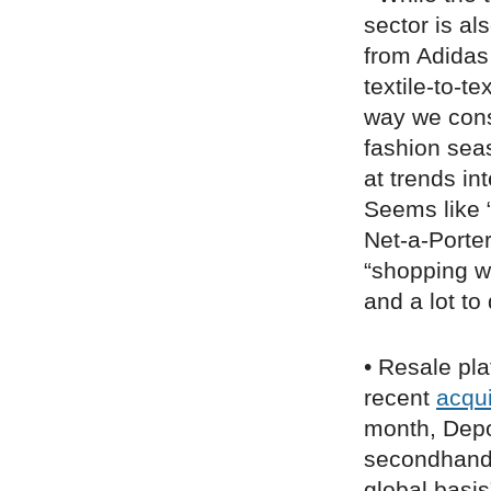
sector is al
from Adidas
textile-to-t
way we cons
fashion sea
at trends in
Seems like “
Net-a-Porte
“shopping w
and a lot to
• Resale pla
recent
acqui
month, De
secondhand a
global basi