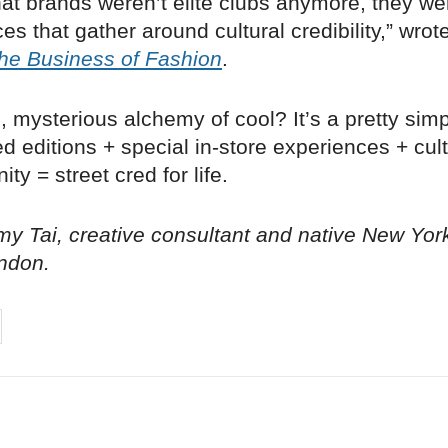
at brands weren’t elite clubs anymore, they we
es that gather around cultural credibility,” wrot
he Business of Fashion
.
, mysterious alchemy of cool? It’s a pretty sim
ted editions + special in-store experiences + cult
ty = street cred for life.
y Tai, creative consultant and native New Yor
ndon.
on
cebook
Share on
twitter
pintrest