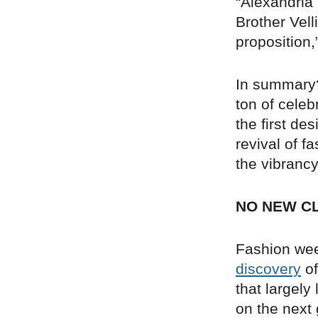
“Alexandria
Brother Vell
proposition,
In summary?
ton of celeb
the first de
revival of f
the vibrancy
NO NEW C
Fashion week
discovery
of
that largely
on the next 