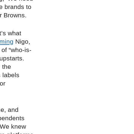
se brands to
er Browns.
t’s what
ming
Nigo,
 of “who-is-
upstarts.
 the
 labels
or
ne, and
ependents
 “We knew