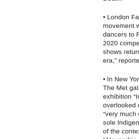
• London F
movement wi
dancers to R
2020 compe
shows retur
era,” repor
• In New Yor
The Met gal
exhibition “
overlooked 
“very much 
sole Indige
of the cont