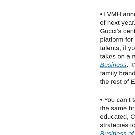
• LVMH ann
of next year
Gucci’s cen
platform for
talents, if 
takes on a n
Business
. I
family bran
the rest of 
• You can’t 
the same br
educated, C
strategies t
Business of