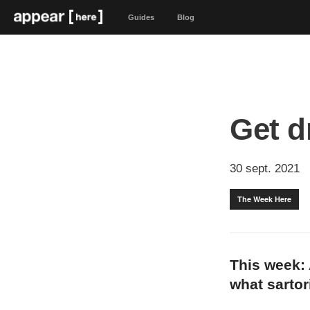
Guides
Blog
Get d
30 sept. 2021
The Week Here
This week:
what sartor