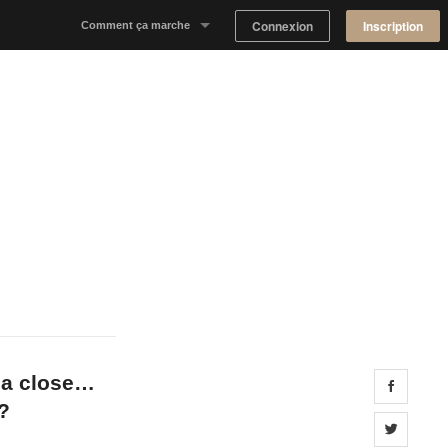
Connexion
Inscription
Comment ça marche
Notre concept
Proposer un espace
Trouver un espace
Tableau de Bord Propriétaire
 a close…
Share 
?
Share 