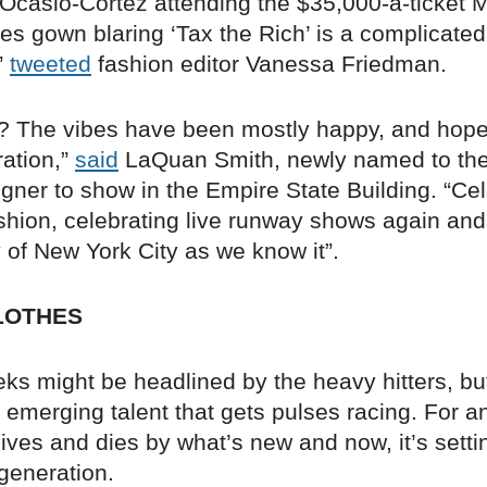
 Ocasio-Cortez attending the $35,000-a-ticket M
ies gown blaring ‘Tax the Rich’ is a complicated
”
tweeted
fashion editor Vanessa Friedman.
 The vibes have been mostly happy, and hopefu
ration,”
said
LaQuan Smith, newly named to th
signer to show in the Empire State Building. “Ce
ashion, celebrating live runway shows again and
 of New York City as we know it”.
LOTHES
s might be headlined by the heavy hitters, but 
 emerging talent that gets pulses racing. For a
 lives and dies by what’s new and now, it’s settin
generation.