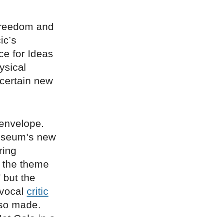
reedom and
ic’s
ce for Ideas
ysical
ncertain new
 envelope.
Museum’s new
ring
the theme
 but the
 vocal
critic
lso made.