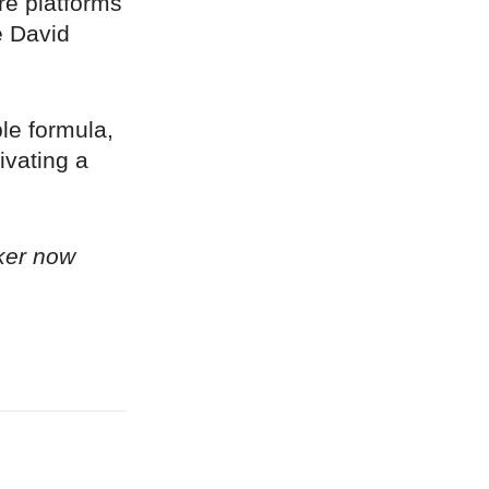
re platforms
e David
ple formula,
ivating a
ker now