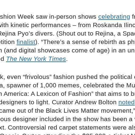
ashion Week saw in-person shows
celebrating
f
th kinetic performances – from Roskanda Ilinc
ejina Pyo’s divers. (Shout out to Rejina, a Spa
tition
finalist
). “There’s a sense of rebirth as ph
n (and digital showcases come of age) in an u
ted
The New York Times
.
k, even “frivolous” fashion pushed the political
a, spawner of 1,000 memes, celebrated the 
In America: A Lexicon of Fashion” that aims to b
designers to light. Curator Andrew Bolton
noted
came out of the Black Lives Matter movement,”
nous designer included in the show has been a
ext. Controversial red carpet statements were a