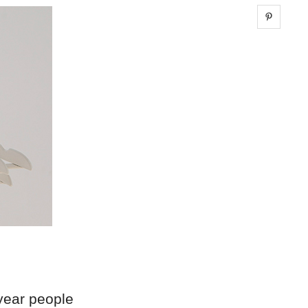
Share 
year people