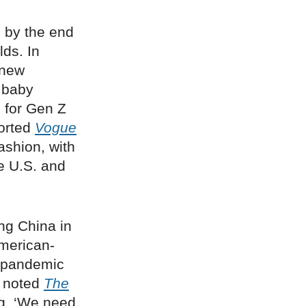
 by the end
lds. In
 new
e baby
d for Gen Z
ported
Vogue
fashion, with
e U.S. and
ing China in
American-
t-pandemic
,” noted
The
ng, ‘We need