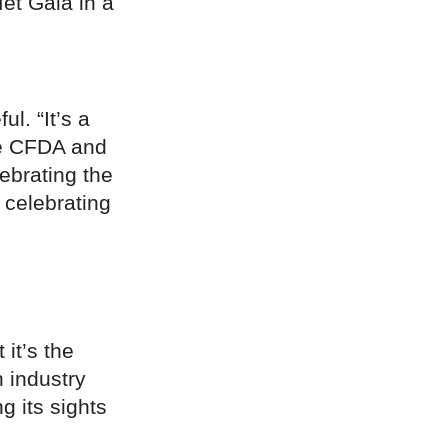
et Gala in a
l. “It’s a
e CFDA and
lebrating the
 celebrating
it’s the
n industry
g its sights