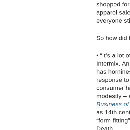
shopped for
apparel sal
everyone st
So how did 
• “It’s a lot 
Intermix. An
has hornines
response to
consumer ha
modestly – 
Business of
as 14th cen
“form-fittin
Death.