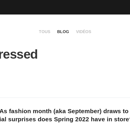
TOUS
BLOG
VIDÉOS
ressed
 As fashion month (aka September) draws to
ial surprises does Spring 2022 have in store