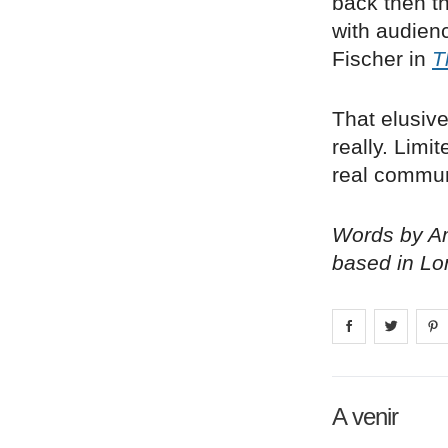
back then th
with audienc
Fischer in
T
That elusive
really. Limi
real communi
Words by Am
based in Lo
Share on
Share 
fa
A venir