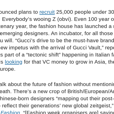
ounced plans to
recruit
25,000 people under 30
. Everybody’s wooing Z (obvi). Even 100 year o
tenary year, the fashion house has launched a
 emerging designers. An incubator, for all thos
you will. “Gucci’s drive to be the must-have bran
ew impetus with the arrival of Gucci Vault,” re
t’s part of a “tectonic shift” happening in Italian 
ds
looking
for that VC money to grow in Asia, th
Europe.
talk about the future of fashion without mention
eath. There’s a new crop of British/European/
hinese-born designers “mapping out their pos
o reflect their generations’ new global zeitgeist
 Fashion
. “[Fashion week organisers are] sayi