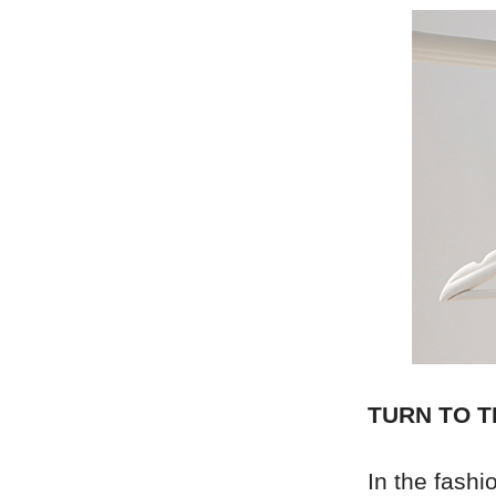
TURN TO T
In the fash