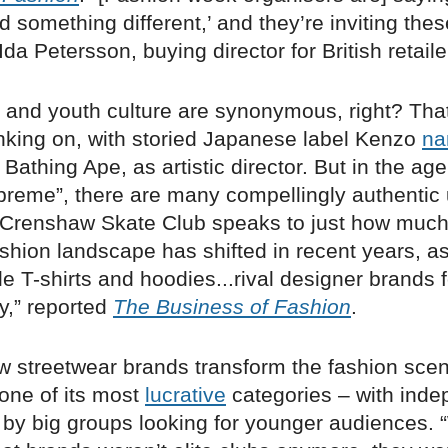
d something different,’ and they’re inviting the
Ida Petersson, buying director for British retail
r and youth culture are synonymous, right? Tha
anking on, with storied Japanese label Kenzo
na
 Bathing Ape, as artistic director. But in the age
preme”, there are many compellingly authentic 
f Crenshaw Skate Club speaks to just how much
shion landscape has shifted in recent years, as
le T-shirts and hoodies...rival designer brands f
ty,” reported
The Business of Fashion
.
w streetwear brands transform the fashion sce
one of its most
lucrative
categories – with ind
by big groups looking for younger audiences.