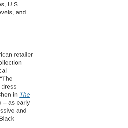
s, U.S.
vels, and
ican retailer
ollection
cal
 “The
 dress
Chen in
The
o – as early
essive and
 Black