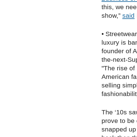
this, we nee
show,”
said
• Streetwea
luxury is b
founder of A
the-next-Su
"The rise o
American fa
selling simp
fashionabili
The ‘10s sa
prove to be 
snapped up 