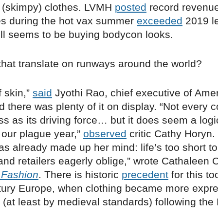
 (skimpy) clothes. LVMH
posted
record revenue
es during the hot vax summer
exceeded
2019 le
ill seems to be buying bodycon looks.
that translate on runways around the world?
of skin,”
said
Jyothi Rao, chief executive of Amer
d there was plenty of it on display. “Not every c
s as its driving force… but it does seem a logi
 our plague year,”
observed
critic Cathy Horyn.
s already made up her mind: life’s too short to
and retailers eagerly oblige,” wrote Cathaleen 
 Fashion
. There is historic
precedent
for this to
tury Europe, when clothing became more expr
g” (at least by medieval standards) following the