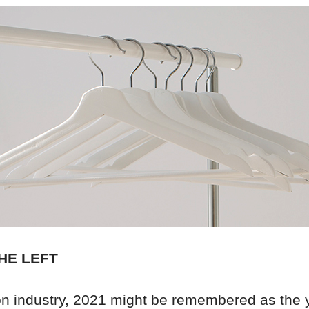
HE LEFT
ion industry, 2021 might be remembered as the 