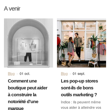
A venir
Blog
·
01 oct.
Blog
·
01 sept.
Comment une
Les pop-up stores
boutique peut aider
sont-ils de bons
à construire la
outils marketing ?
notoriété d'une
Indice : ils peuvent même
vous aider à atteindre vos
marque