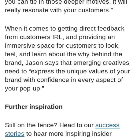
you can tie in those deeper motives, it will
really resonate with your customers.”
When it comes to getting direct feedback
from customers IRL, and providing an
immersive space for customers to look,
feel, and learn about the why behind the
brand, Jason says that emerging creatives
need to “express the unique values of your
brand with confidence in every aspect of
your pop-up.”
Further inspiration
Still on the fence? Head to our
success
stories
to hear more inspiring insider