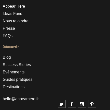
Appear Here
Ideas Fund
Nous rejoindre
Presse
FAQs
Découvrir
Blog
Success Stories
Événements
Guides pratiques
Destinations
hello@appearhere.fr