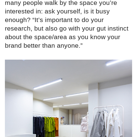
many people walk by the space you’re
interested in: ask yourself, is it busy
enough? “It’s important to do your
research, but also go with your gut instinct
about the space/area as you know your
brand better than anyone.”