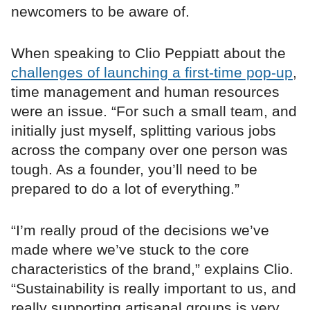
newcomers to be aware of.
When speaking to Clio Peppiatt about the
challenges of launching a first-time pop-up
,
time management and human resources
were an issue. “For such a small team, and
initially just myself, splitting various jobs
across the company over one person was
tough. As a founder, you’ll need to be
prepared to do a lot of everything.”
“I’m really proud of the decisions we’ve
made where we’ve stuck to the core
characteristics of the brand,” explains Clio.
“Sustainability is really important to us, and
really supporting artisanal groups is very