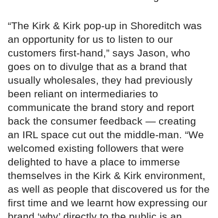
“The Kirk & Kirk pop-up in Shoreditch was
an opportunity for us to listen to our
customers first-hand,” says Jason, who
goes on to divulge that as a brand that
usually wholesales, they had previously
been reliant on intermediaries to
communicate the brand story and report
back the consumer feedback — creating
an IRL space cut out the middle-man. “We
welcomed existing followers that were
delighted to have a place to immerse
themselves in the Kirk & Kirk environment,
as well as people that discovered us for the
first time and we learnt how expressing our
brand ‘why’ directly to the public is an