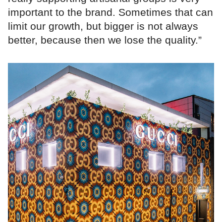
important to the brand. Sometimes that can
limit our growth, but bigger is not always
better, because then we lose the quality.”