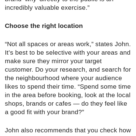
incredibly valuable exercise.”
Choose the right location
“Not all spaces or areas work,” states John.
It’s best to be selective with your areas and
make sure they mirror your target
customer. Do your research, and search for
the neighbourhood where your audience
likes to spend their time. “Spend some time
in the area before booking, look at the local
shops, brands or cafes — do they feel like
a good fit with your brand?”
John also recommends that you check how