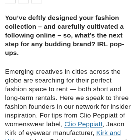
You’ve deftly designed your fashion
collection – and carefully cultivated a
following online – so, what’s the next
step for any budding brand? IRL pop-
ups.
Emerging creatives in cities across the
globe are searching for their perfect
fashion space to rent — both short and
long-term rentals. Here we speak to three
fashion founders in our network for insider
inspiration. For tips from Clio Peppiatt of
womenswear label,
Clio Peppiatt
, Jason
Kirk of eyewear manufacturer,
Kirk and