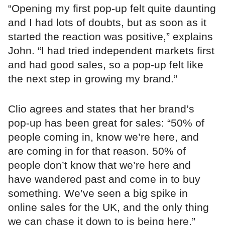
“Opening my first pop-up felt quite daunting
and I had lots of doubts, but as soon as it
started the reaction was positive,” explains
John. “I had tried independent markets first
and had good sales, so a pop-up felt like
the next step in growing my brand.”
Clio agrees and states that her brand’s
pop-up has been great for sales: “50% of
people coming in, know we’re here, and
are coming in for that reason. 50% of
people don’t know that we’re here and
have wandered past and come in to buy
something. We’ve seen a big spike in
online sales for the UK, and the only thing
we can chase it down to is being here.”