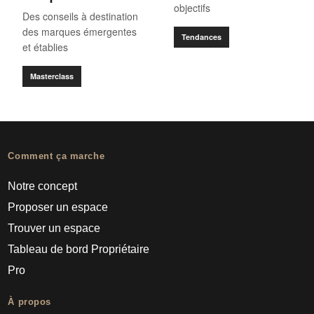
objectifs
Des conseils à destination
des marques émergentes
Tendances
et établies
Masterclass
Comment ça marche
Notre concept
Proposer un espace
Trouver un espace
Tableau de bord Propriétaire
Pro
À propos