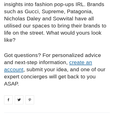
insights into fashion pop-ups IRL. Brands
such as Gucci, Supreme, Patagonia,
Nicholas Daley and Sowvital have all
utilised our spaces to bring their brands to
life on the street. What would yours look
like?
Got questions? For personalized advice
and next-step information,
create an
account
, submit your idea, and one of our
expert concierges will get back to you
ASAP.
Share on
Share on
facebook
Share on
twitter
pintrest