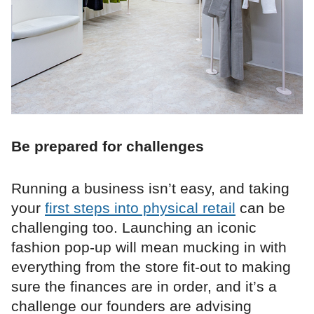
Be prepared for challenges
Running a business isn’t easy, and taking
your
first steps into physical retail
can be
challenging too. Launching an iconic
fashion pop-up will mean mucking in with
everything from the store fit-out to making
sure the finances are in order, and it’s a
challenge our founders are advising