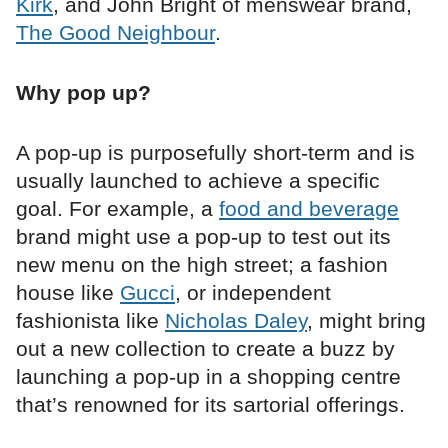
Kirk
, and John Bright of menswear brand,
The Good Neighbour
.
Why pop up?
A pop-up is purposefully short-term and is
usually launched to achieve a specific
goal. For example, a
food and beverage
brand might use a pop-up to test out its
new menu on the high street; a fashion
house like
Gucci
, or independent
fashionista like
Nicholas Daley
, might bring
out a new collection to create a buzz by
launching a pop-up in a shopping centre
that’s renowned for its sartorial offerings.