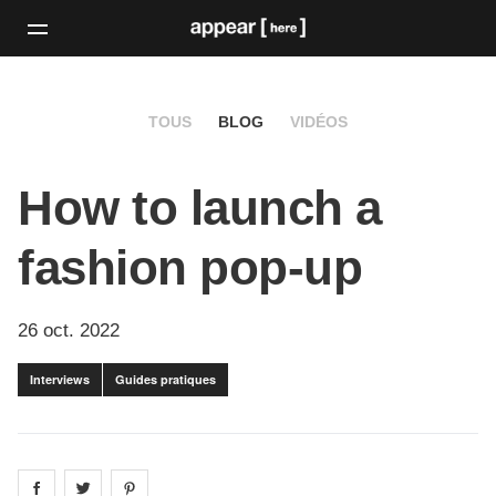
TOUS
BLOG
VIDÉOS
How to launch a
fashion pop-up
26 oct. 2022
Interviews
Guides pratiques
Share on
Share on
facebook
Share on
twitter
pintrest