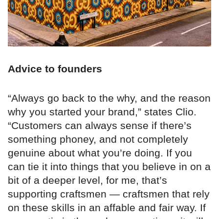
Advice to founders
“Always go back to the why, and the reason
why you started your brand,” states Clio.
“Customers can always sense if there’s
something phoney, and not completely
genuine about what you’re doing. If you
can tie it into things that you believe in on a
bit of a deeper level, for me, that’s
supporting craftsmen — craftsmen that rely
on these skills in an affable and fair way. If