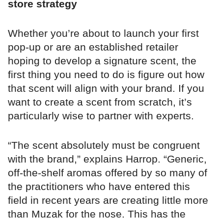
store strategy
Whether you’re about to launch your first
pop-up or are an established retailer
hoping to develop a signature scent, the
first thing you need to do is figure out how
that scent will align with your brand. If you
want to create a scent from scratch, it’s
particularly wise to partner with experts.
“The scent absolutely must be congruent
with the brand,” explains Harrop. “Generic,
off-the-shelf aromas offered by so many of
the practitioners who have entered this
field in recent years are creating little more
than Muzak for the nose. This has the