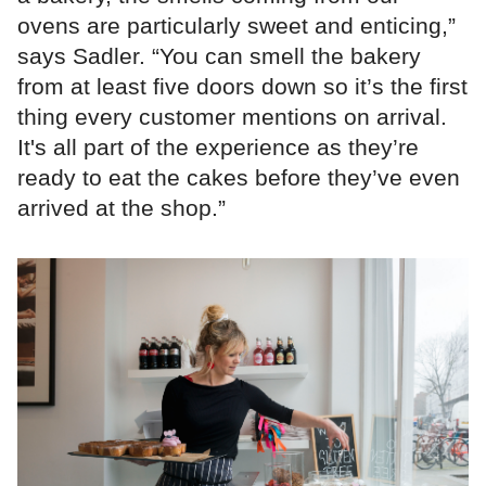
ovens are particularly sweet and enticing,”
says Sadler. “You can smell the bakery
from at least five doors down so it’s the first
thing every customer mentions on arrival.
It's all part of the experience as they’re
ready to eat the cakes before they’ve even
arrived at the shop.”