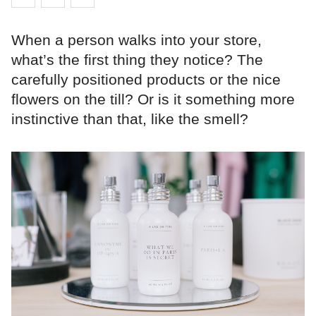
When a person walks into your store,
what’s the first thing they notice? The
carefully positioned products or the nice
flowers on the till? Or is it something more
instinctive than that, like the smell?