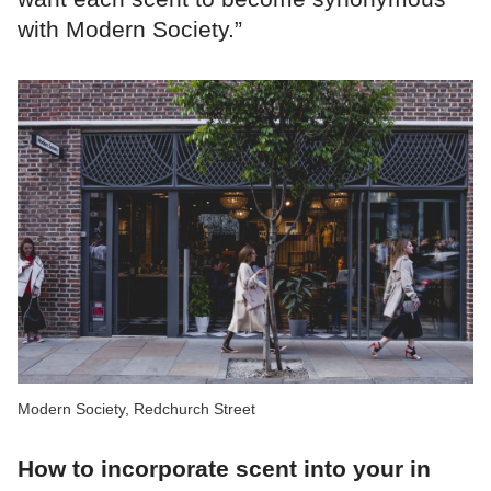
with Modern Society.”
Modern Society, Redchurch Street
How to incorporate scent into your in