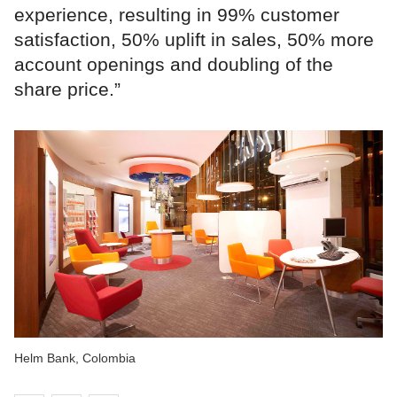
experience, resulting in 99% customer
satisfaction, 50% uplift in sales, 50% more
account openings and doubling of the
share price.”
Helm Bank, Colombia