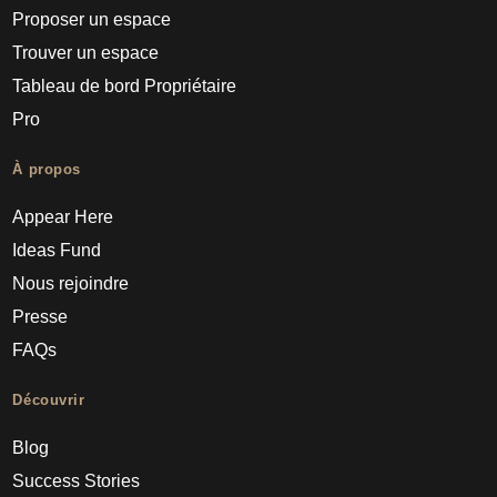
Proposer un espace
Trouver un espace
Tableau de bord Propriétaire
Pro
À propos
Appear Here
Ideas Fund
Nous rejoindre
Presse
FAQs
Découvrir
Blog
Success Stories