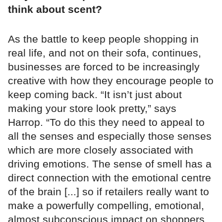
think about scent?
As the battle to keep people shopping in
real life, and not on their sofa, continues,
businesses are forced to be increasingly
creative with how they encourage people to
keep coming back. “It isn’t just about
making your store look pretty,” says
Harrop. “To do this they need to appeal to
all the senses and especially those senses
which are more closely associated with
driving emotions. The sense of smell has a
direct connection with the emotional centre
of the brain [...] so if retailers really want to
make a powerfully compelling, emotional,
almost subconscious impact on shoppers