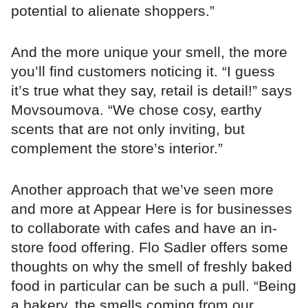
potential to alienate shoppers.”
And the more unique your smell, the more
you’ll find customers noticing it. “I guess
it’s true what they say, retail is detail!” says
Movsoumova. “We chose cosy, earthy
scents that are not only inviting, but
complement the store’s interior.”
Another approach that we’ve seen more
and more at Appear Here is for businesses
to collaborate with cafes and have an in-
store food offering. Flo Sadler offers some
thoughts on why the smell of freshly baked
food in particular can be such a pull. “Being
a bakery, the smells coming from our