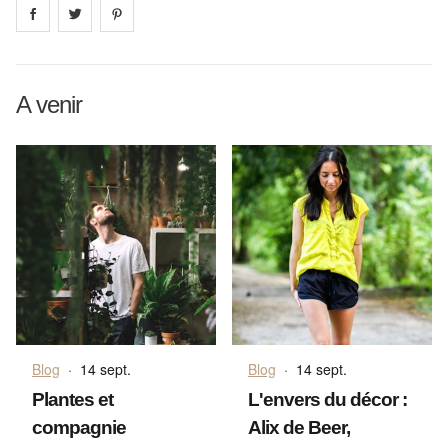
Share on
Share on
facebook
Share on
twitter
pintrest
A venir
Blog
·
14 sept.
Blog
·
14 sept.
Plantes et
L'envers du décor :
compagnie
Alix de Beer,