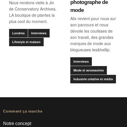
photographe de
Nous rendons visite à Jin
de Conservatory Archives,
mode
LA boutique de plantes la
Alix revient pour nous sur
plus cool du moment.
son parcours et nous
dévoile les coulisses de
Londres
Interviews
son travail, des grandes
Lifestyle et maison
marques de mode aux
blogueuses les&hellip;
Interviews
Mode et accessoires
Industrie créative et média
Comment ça marche
Notre concept