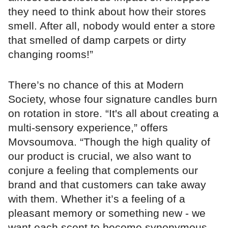
they need to think about how their stores
smell. After all, nobody would enter a store
that smelled of damp carpets or dirty
changing rooms!”
There’s no chance of this at Modern
Society, whose four signature candles burn
on rotation in store. “It's all about creating a
multi-sensory experience,” offers
Movsoumova. “Though the high quality of
our product is crucial, we also want to
conjure a feeling that complements our
brand and that customers can take away
with them. Whether it’s a feeling of a
pleasant memory or something new - we
want each scent to become synonymous