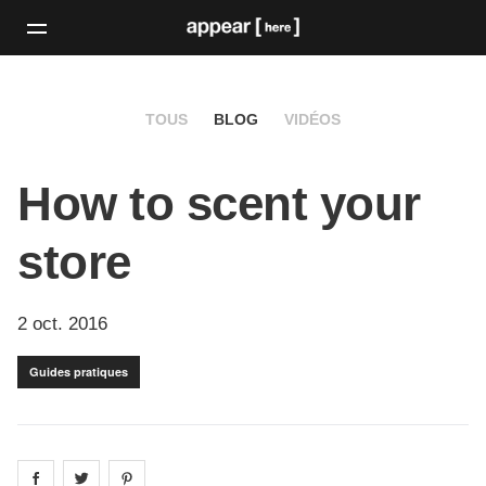
TOUS
BLOG
VIDÉOS
How to scent your
store
2 oct. 2016
Guides pratiques
Share on
Share on
facebook
Share on
twitter
pintrest