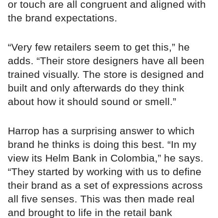
or touch are all congruent and aligned with
the brand expectations.
“Very few retailers seem to get this,” he
adds. “Their store designers have all been
trained visually. The store is designed and
built and only afterwards do they think
about how it should sound or smell.”
Harrop has a surprising answer to which
brand he thinks is doing this best. “In my
view its Helm Bank in Colombia,” he says.
“They started by working with us to define
their brand as a set of expressions across
all five senses. This was then made real
and brought to life in the retail bank