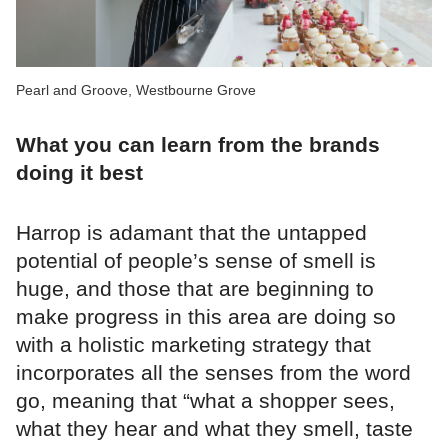
Pearl and Groove, Westbourne Grove
What you can learn from the brands
doing it best
Harrop is adamant that the untapped
potential of people’s sense of smell is
huge, and those that are beginning to
make progress in this area are doing so
with a holistic marketing strategy that
incorporates all the senses from the word
go, meaning that “what a shopper sees,
what they hear and what they smell, taste