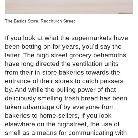
The Basics Store, Redchurch Street
If you look at what the supermarkets have
been betting on for years, you’d say the
latter. The high street grocery behemoths
have long directed the ventilation units
from their in-store bakeries towards the
entrance of their stores to catch passers
by. And while the pulling power of that
deliciously smelling fresh bread has been
taken advantage of by everyone from
bakeries to home-sellers, if you look
elsewhere on the highstreet, the use of
smell as a means for communicating with