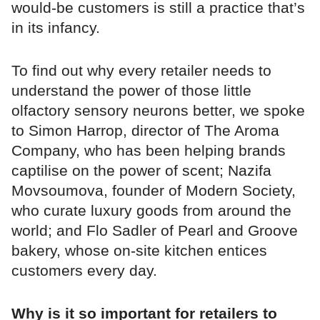
would-be customers is still a practice that’s
in its infancy.
To find out why every retailer needs to
understand the power of those little
olfactory sensory neurons better, we spoke
to Simon Harrop, director of The Aroma
Company, who has been helping brands
captilise on the power of scent; Nazifa
Movsoumova, founder of Modern Society,
who curate luxury goods from around the
world; and Flo Sadler of Pearl and Groove
bakery, whose on-site kitchen entices
customers every day.
Why is it so important for retailers to