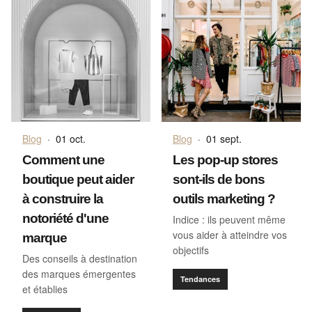
Blog
·
01 oct.
Blog
·
01 sept.
Comment une
Les pop-up stores
boutique peut aider
sont-ils de bons
à construire la
outils marketing ?
notoriété d'une
Indice : ils peuvent même
vous aider à atteindre vos
marque
objectifs
Des conseils à destination
des marques émergentes
Tendances
et établies