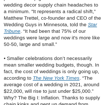
wedding decor supply chain headaches to
a minimum. "It represents a radical shift,”
Matthew Trettel, co-founder and CEO of the
Wedding Guys in Minnesota, told the
Star
Tribune
. “It had been that 75% of our
weddings were large and now it's more like
50-50, large and small.”
• Smaller celebrations don’t necessarily
mean smaller wedding budgets, though. In
fact, the cost of weddings is only going up,
according to
The New York Times
. “The
average cost of a wedding in 2021, around
$22,000, will rise to just under $25,000.”
Why? The Big I: Inflation. Thanks to supply
chain kinks and pent up demand from