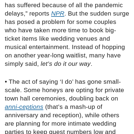
has suffered because of all the pandemic
delays,” reports
NPR
. But the sudden surge
has posed a problem for some couples
who have taken more time to book big-
ticket items like wedding venues and
musical entertainment. Instead of hopping
on another year-long waitlist, many have
simply said,
let’s do it our way
.
• The act of saying ‘I do’ has gone small-
scale. Some honeys are opting for private
town hall ceremonies, doubling back on
anni-ceptions
(that’s a mash-up of
anniversary and reception), while others
are planning for more intimate wedding
parties to keep guest numbers low and