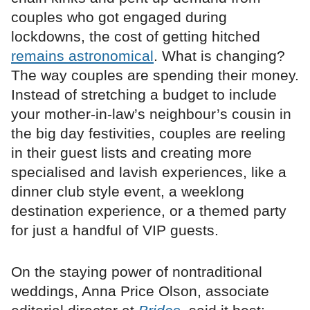
couples who got engaged during
lockdowns, the cost of getting hitched
remains astronomical
. What is changing?
The way couples are spending their money.
Instead of stretching a budget to include
your mother-in-law’s neighbour’s cousin in
the big day festivities, couples are reeling
in their guest lists and creating more
specialised and lavish experiences, like a
dinner club style event, a weeklong
destination experience, or a themed party
for just a handful of VIP guests.
On the staying power of nontraditional
weddings, Anna Price Olson, associate