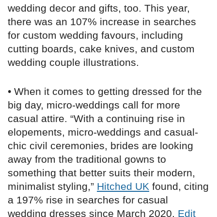
wedding decor and gifts, too. This year,
there was an 107% increase in searches
for custom wedding favours, including
cutting boards, cake knives, and custom
wedding couple illustrations.
• When it comes to getting dressed for the
big day, micro-weddings call for more
casual attire. “With a continuing rise in
elopements, micro-weddings and casual-
chic civil ceremonies, brides are looking
away from the traditional gowns to
something that better suits their modern,
minimalist styling,”
Hitched UK
found, citing
a 197% rise in searches for casual
wedding dresses since March 2020.
Edit