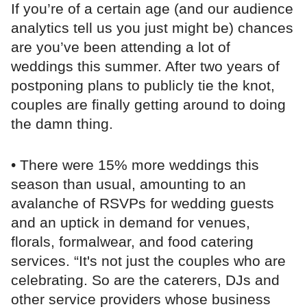
If you’re of a certain age (and our audience
analytics tell us you just might be) chances
are you’ve been attending a lot of
weddings this summer. After two years of
postponing plans to publicly tie the knot,
couples are finally getting around to doing
the damn thing.
• There were 15% more weddings this
season than usual, amounting to an
avalanche of RSVPs for wedding guests
and an uptick in demand for venues,
florals, formalwear, and food catering
services. “It's not just the couples who are
celebrating. So are the caterers, DJs and
other service providers whose business