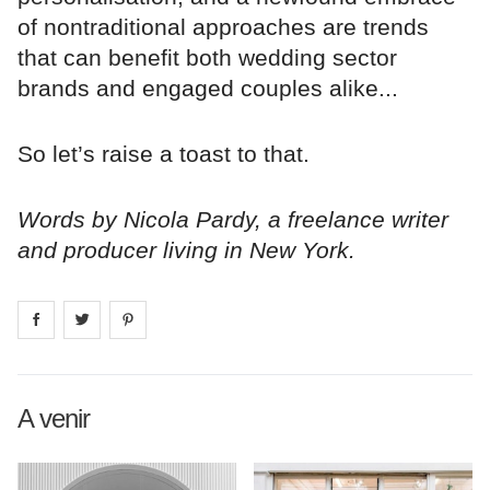
of nontraditional approaches are trends
that can benefit both wedding sector
brands and engaged couples alike...
So let’s raise a toast to that.
Words by Nicola Pardy, a freelance writer
and producer living in New York.
Share on
Share on
facebook
Share on
twitter
pintrest
A venir