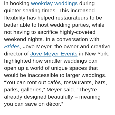
in booking
weekday weddings
during
quieter seating times. This increased
flexibility has helped restaurateurs to be
better able to host wedding parties, while
not having to sacrifice highly-coveted
weekend nights. In a conversation with
Brides
, Jove Meyer, the owner and creative
director of
Jove Meyer Events
in New York,
highlighted how smaller weddings can
open up a world of unique spaces that
would be inaccessible to larger weddings.
“You can rent out cafés, restaurants, bars,
parks, galleries,” Meyer said. “They’re
already designed beautifully – meaning
you can save on décor.”