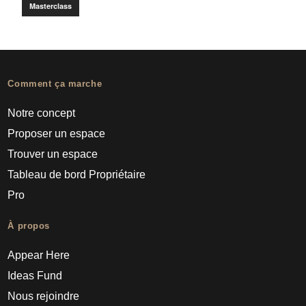
Masterclass
Comment ça marche
Notre concept
Proposer un espace
Trouver un espace
Tableau de bord Propriétaire
Pro
À propos
Appear Here
Ideas Fund
Nous rejoindre