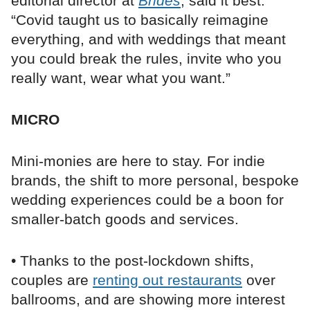
editorial director at
Brides
, said it best:
“Covid taught us to basically reimagine
everything, and with weddings that meant
you could break the rules, invite who you
really want, wear what you want.”
MICRO
Mini-monies are here to stay. For indie
brands, the shift to more personal, bespoke
wedding experiences could be a boon for
smaller-batch goods and services.
• Thanks to the post-lockdown shifts,
couples are
renting out restaurants
over
ballrooms, and are showing more interest