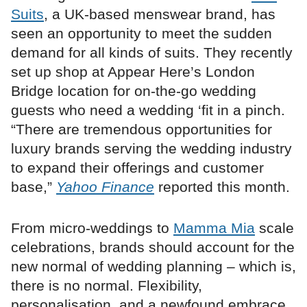
Suits
, a UK-based menswear brand, has
seen an opportunity to meet the sudden
demand for all kinds of suits. They recently
set up shop at Appear Here’s London
Bridge location for on-the-go wedding
guests who need a wedding ‘fit in a pinch.
“There are tremendous opportunities for
luxury brands serving the wedding industry
to expand their offerings and customer
base,”
Yahoo Finance
reported this month.
From micro-weddings to
Mamma Mia
scale
celebrations, brands should account for the
new normal of wedding planning – which is,
there is no normal. Flexibility,
personalisation, and a newfound embrace