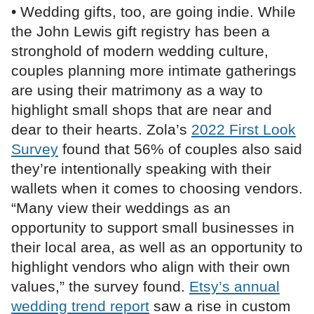
• Wedding gifts, too, are going indie. While
the John Lewis gift registry has been a
stronghold of modern wedding culture,
couples planning more intimate gatherings
are using their matrimony as a way to
highlight small shops that are near and
dear to their hearts. Zola’s
2022 First Look
Survey
found that 56% of couples also said
they’re intentionally speaking with their
wallets when it comes to choosing vendors.
“Many view their weddings as an
opportunity to support small businesses in
their local area, as well as an opportunity to
highlight vendors who align with their own
values,” the survey found.
Etsy’s annual
wedding trend report
saw a rise in custom