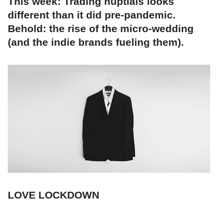
This week: Trading nuptials looks
different than it did pre-pandemic.
Behold: the rise of the micro-wedding
(and the indie brands fueling them).
LOVE LOCKDOWN