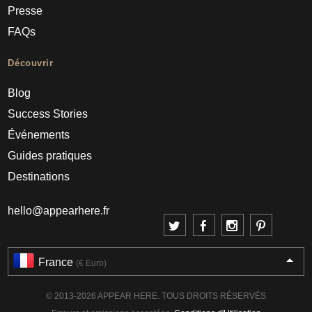
Presse
FAQs
Découvrir
Blog
Success Stories
Événements
Guides pratiques
Destinations
hello@appearhere.fr
France
(€ Euro)
© 2013-2026 APPEAR HERE. TOUS DROITS RÉSERVÉS