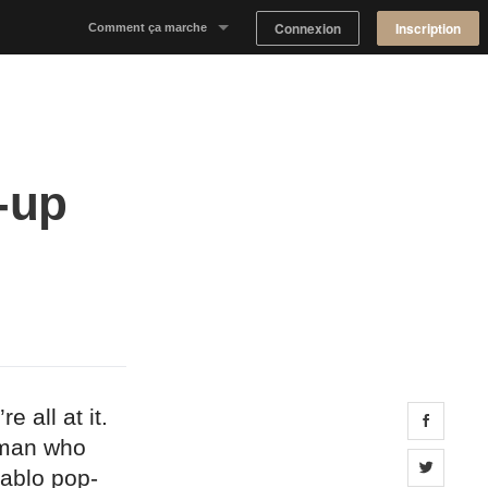
Connexion
Inscription
Comment ça marche
Notre concept
Proposer un espace
p-up
Trouver un espace
Tableau de Bord Propriétaire
 all at it.
Share 
 man who
Share 
Pablo pop-