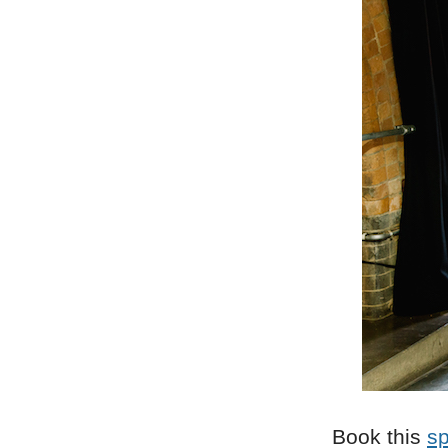
Book this
s