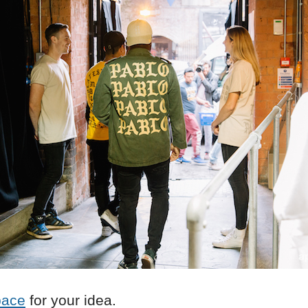
pace
for your idea.