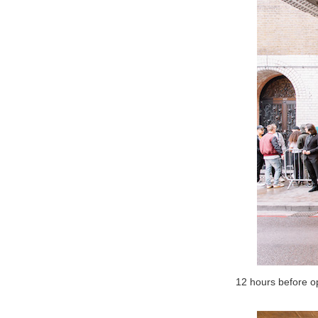
12 hours before o