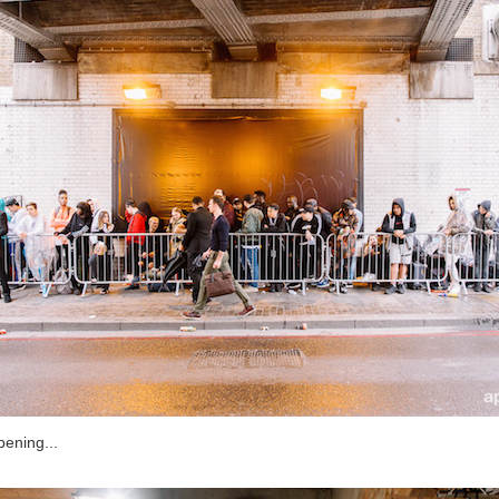
pening...