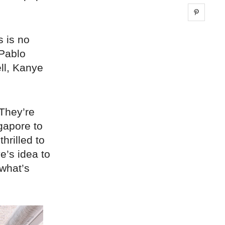
Share 
s is no
 Pablo
ll, Kanye
 They’re
gapore to
rilled to
e’s idea to
 what’s