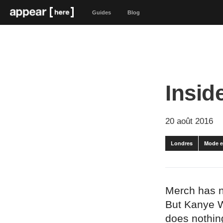
Guides
Blog
Insid
20 août 2016
Londres
Mode e
Merch has ne
But Kanye W
does nothing