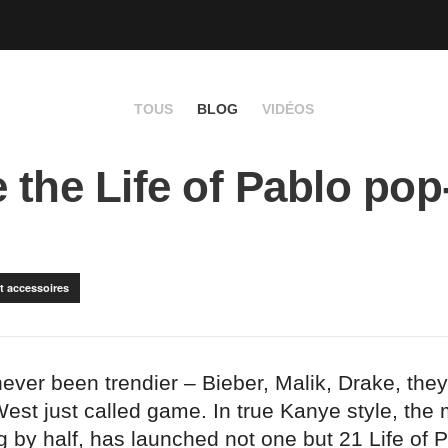
TOUS
BLOG
VIDÉOS
e the Life of Pablo po
t accessoires
ver been trendier – Bieber, Malik, Drake, they’re
est just called game. In true Kanye style, the
 by half, has launched not one but 21 Life of 