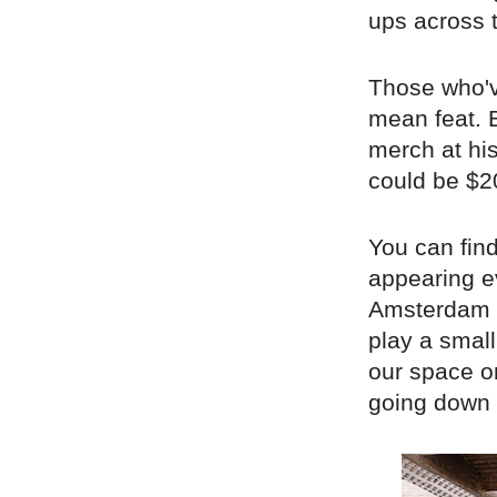
ups across 
Those who'v
mean feat. B
merch at his
could be $2
You can find
appearing e
Amsterdam a
play a smal
our space 
going down 