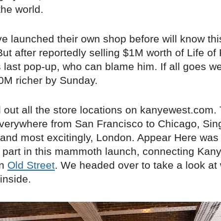
the world.
e launched their own shop before will know thi
ut after reportedly selling $1M worth of Life of
 last pop-up, who can blame him. If all goes we
0M richer by Sunday.
 out all the store locations on kanyewest.com.
verywhere from San Francisco to Chicago, Sin
nd most excitingly, London. Appear Here was th
l part in this mammoth launch, connecting Kany
on
Old Street
. We headed over to take a look at
inside.