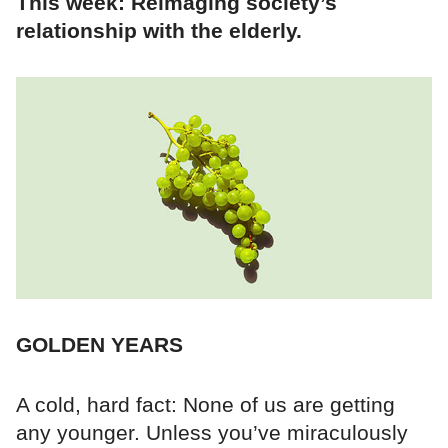
This week: Reimaging society’s
relationship with the elderly.
GOLDEN YEARS
A cold, hard fact: None of us are getting
any younger. Unless you’ve miraculously