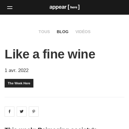
TOUS
BLOG
VIDÉOS
Like a fine wine
1 avr. 2022
The Week Here
Share on
Share on
facebook
Share on
twitter
pintrest