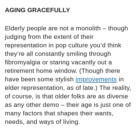
AGING GRACEFULLY
Elderly people are not a monolith – though
judging from the extent of their
representation in pop culture you’d think
they’re all constantly smiling through
fibromyalgia or staring vacantly out a
retirement home window. (Though there
have been some stylish
improvements
in
elder representation, as of late.) The reality,
of course, is that older folks are as diverse
as any other demo – their age is just one of
many factors that shapes their wants,
needs, and ways of living.