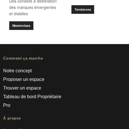
Des conseils à destination
des marques émergentes
Tendances
et établies
Masterclass
Comment ça marche
Notre concept
Proposer un espace
Trouver un espace
Tableau de bord Propriétaire
Pro
À propos