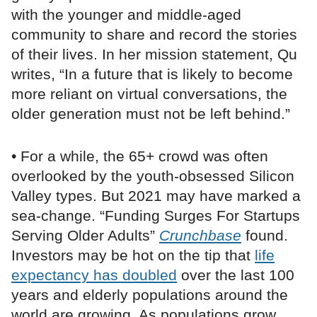
with the younger and middle-aged
community to share and record the stories
of their lives. In her mission statement, Qu
writes, “In a future that is likely to become
more reliant on virtual conversations, the
older generation must not be left behind.”
• For a while, the 65+ crowd was often
overlooked by the youth-obsessed Silicon
Valley types. But 2021 may have marked a
sea-change. “Funding Surges For Startups
Serving Older Adults”
Crunchbase
found.
Investors may be hot on the tip that
life
expectancy has doubled
over the last 100
years and elderly populations around the
world are growing. As populations grow