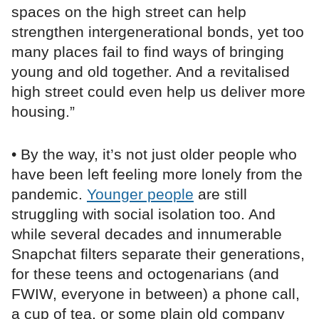
spaces on the high street can help
strengthen intergenerational bonds, yet too
many places fail to find ways of bringing
young and old together. And a revitalised
high street could even help us deliver more
housing.”
• By the way, it’s not just older people who
have been left feeling more lonely from the
pandemic.
Younger people
are still
struggling with social isolation too. And
while several decades and innumerable
Snapchat filters separate their generations,
for these teens and octogenarians (and
FWIW, everyone in between) a phone call,
a cup of tea, or some plain old company