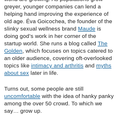
greyer, younger companies can lend a
helping hand improving the experience of
old age. Éva Goicochea, the founder of the
slinky sexual wellness brand
Maude
is
doing god’s work in her corner of the
startup world. She runs a blog called
The
Golden
, which focuses on topics catered to
an older audience, covering oft-overlooked
topics like
intimacy and arthritis
and
myths
about sex
later in life.
Turns out, some people are still
uncomfortable
with the idea of hanky panky
among the over 50 crowd. To which we
say… grow up.