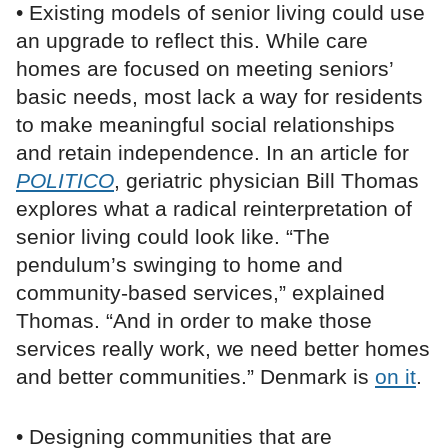
• Existing models of senior living could use
an upgrade to reflect this. While care
homes are focused on meeting seniors’
basic needs, most lack a way for residents
to make meaningful social relationships
and retain independence. In an article for
POLITICO
, geriatric physician Bill Thomas
explores what a radical reinterpretation of
senior living could look like. “The
pendulum’s swinging to home and
community-based services,” explained
Thomas. “And in order to make those
services really work, we need better homes
and better communities.” Denmark is
on it
.
• Designing communities that are