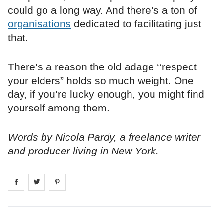
could go a long way. And there’s a ton of
organisations
dedicated to facilitating just
that.
There’s a reason the old adage ‘‘respect
your elders” holds so much weight. One
day, if you’re lucky enough, you might find
yourself among them.
Words by Nicola Pardy, a freelance writer
and producer living in New York.
Share on
Share on
facebook
Share on
twitter
pintrest