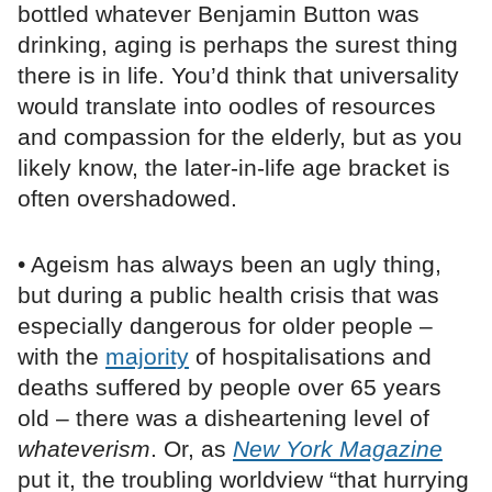
bottled whatever Benjamin Button was
drinking, aging is perhaps the surest thing
there is in life. You’d think that universality
would translate into oodles of resources
and compassion for the elderly, but as you
likely know, the later-in-life age bracket is
often overshadowed.
• Ageism has always been an ugly thing,
but during a public health crisis that was
especially dangerous for older people –
with the
majority
of hospitalisations and
deaths suffered by people over 65 years
old – there was a disheartening level of
whateverism
. Or, as
New York Magazine
put it, the troubling worldview “that hurrying