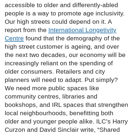
accessible to older and differently-abled
people is a way to promote age inclusivity.
Our high streets could depend on it. A
report from the
International Longetivity
Centre
found that the demography of the
high street customer is ageing, and over
the next two decades, our economy will be
increasingly reliant on the spending of
older consumers. Retailers and city
planners will need to adapt. Put simply?
We need more public spaces like
community centres, libraries and
bookshops, and IRL spaces that strengthen
local neighbourhoods, benefitting both
older and younger people alike. ILC’s Harry
Curzon and David Sinclair write, “Shared