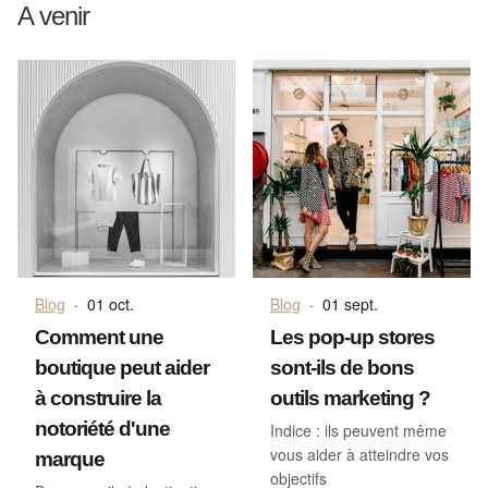
A venir
Blog
·
01 oct.
Blog
·
01 sept.
Comment une
Les pop-up stores
boutique peut aider
sont-ils de bons
à construire la
outils marketing ?
notoriété d'une
Indice : ils peuvent même
vous aider à atteindre vos
marque
objectifs