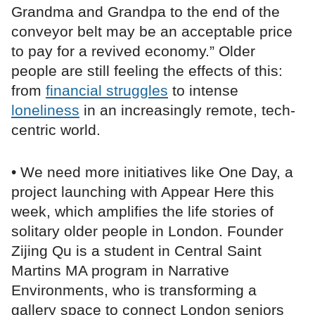
Grandma and Grandpa to the end of the
conveyor belt may be an acceptable price
to pay for a revived economy.” Older
people are still feeling the effects of this:
from
financial struggles
to intense
loneliness
in an increasingly remote, tech-
centric world.
• We need more initiatives like One Day, a
project launching with Appear Here this
week, which amplifies the life stories of
solitary older people in London. Founder
Zijing Qu is a student in Central Saint
Martins MA program in Narrative
Environments, who is transforming a
gallery space to connect London seniors