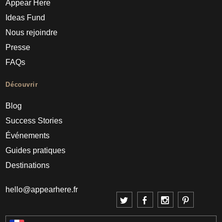
Appear Here
Ideas Fund
Nous rejoindre
Presse
FAQs
Découvrir
Blog
Success Stories
Événements
Guides pratiques
Destinations
hello@appearhere.fr