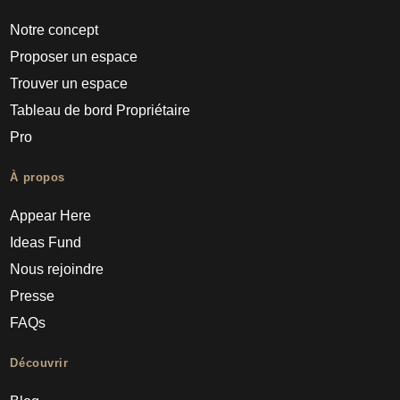
Notre concept
Proposer un espace
Trouver un espace
Tableau de bord Propriétaire
Pro
À propos
Appear Here
Ideas Fund
Nous rejoindre
Presse
FAQs
Découvrir