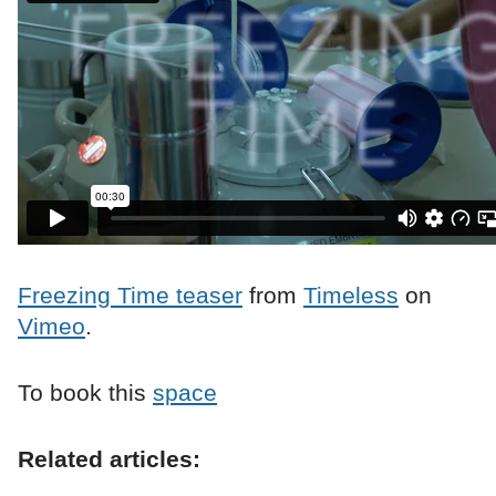
Freezing Time teaser
from
Timeless
on
Vimeo
.
To book this
space
Related articles: