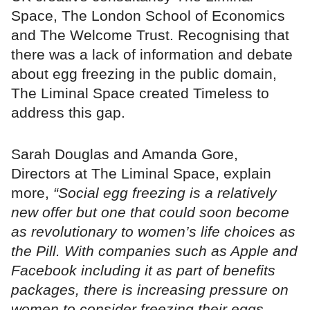
Space, The London School of Economics
and The Welcome Trust. Recognising that
there was a lack of information and debate
about egg freezing in the public domain,
The Liminal Space created Timeless to
address this gap.
Sarah Douglas and Amanda Gore,
Directors at The Liminal Space, explain
more,
“Social egg freezing is a relatively
new offer but one that could soon become
as revolutionary to women’s life choices as
the Pill. With companies such as Apple and
Facebook including it as part of benefits
packages, there is increasing pressure on
women to consider freezing their eggs