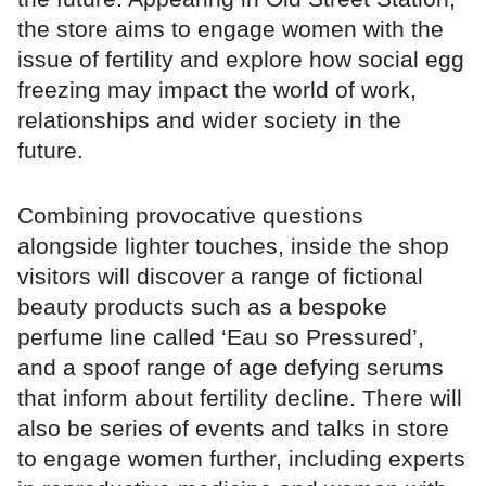
the store aims to engage women with the
issue of fertility and explore how social egg
freezing may impact the world of work,
relationships and wider society in the
future.
Combining provocative questions
alongside lighter touches, inside the shop
visitors will discover a range of fictional
beauty products such as a bespoke
perfume line called ‘Eau so Pressured’,
and a spoof range of age defying serums
that inform about fertility decline. There will
also be series of events and talks in store
to engage women further, including experts