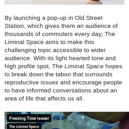
By launching a pop-up in Old Street
Station, which gives them an audience of
thousands of commuters every day, The
Liminal Space aims to make this
challenging topic accessible to wider
audience. With its light hearted tone and
high profile spot, The Liminal Space hopes
to break down the taboo that surrounds
reproductive issues and encourage people
to have informed conversations about an
area of life that affects us all.