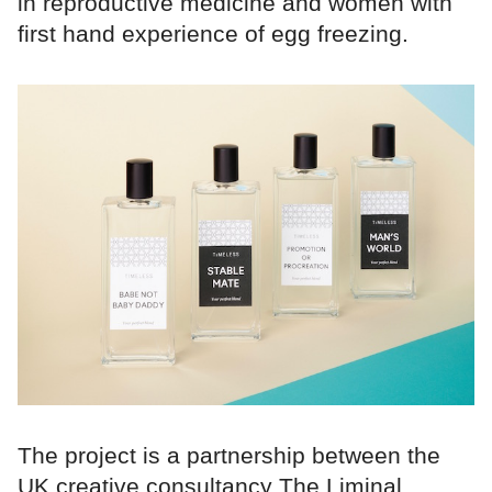
in reproductive medicine and women with
first hand experience of egg freezing.
The project is a partnership between the
UK creative consultancy The Liminal