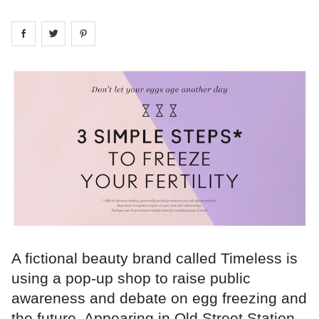
Share on
Share on
facebook
Share on
twitter
pintrest
A fictional beauty brand called Timeless is
using a pop-up shop to raise public
awareness and debate on egg freezing and
the future. Appearing in Old Street Station,