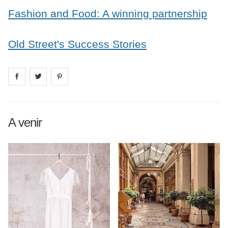
Fashion and Food: A winning partnership
Old Street's Success Stories
Share on
Share on
facebook
Share on
twitter
pintrest
A venir