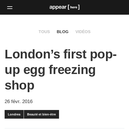
TOUS
BLOG
VIDÉOS
London’s first pop-
up egg freezing
shop
26 févr. 2016
Londres
Beauté et bien-être