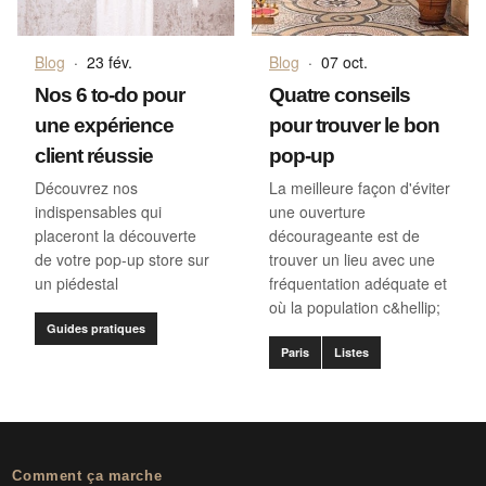
Blog
·
23 fév.
Blog
·
07 oct.
Nos 6 to-do pour
Quatre conseils
une expérience
pour trouver le bon
client réussie
pop-up
Découvrez nos
La meilleure façon d'éviter
indispensables qui
une ouverture
placeront la découverte
décourageante est de
de votre pop-up store sur
trouver un lieu avec une
un piédestal
fréquentation adéquate et
où la population c&hellip;
Guides pratiques
Paris
Listes
Comment ça marche