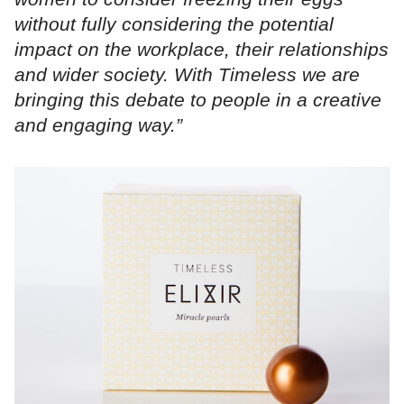
without fully considering the potential
impact on the workplace, their relationships
and wider society. With Timeless we are
bringing this debate to people in a creative
and engaging way.”