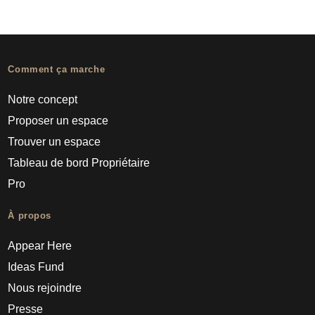
Comment ça marche
Notre concept
Proposer un espace
Trouver un espace
Tableau de bord Propriétaire
Pro
À propos
Appear Here
Ideas Fund
Nous rejoindre
Presse