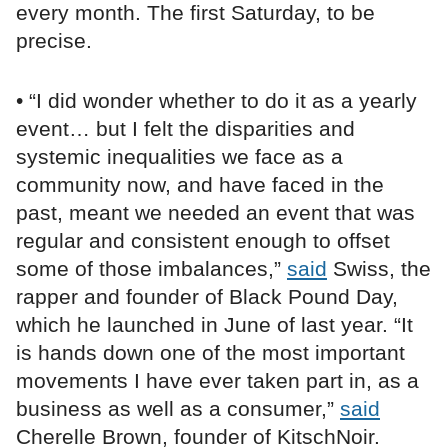
every month. The first Saturday, to be
precise.
• “I did wonder whether to do it as a yearly
event… but I felt the disparities and
systemic inequalities we face as a
community now, and have faced in the
past, meant we needed an event that was
regular and consistent enough to offset
some of those imbalances,”
said
Swiss, the
rapper and founder of Black Pound Day,
which he launched in June of last year. “It
is hands down one of the most important
movements I have ever taken part in, as a
business as well as a consumer,”
said
Cherelle Brown, founder of KitschNoir.