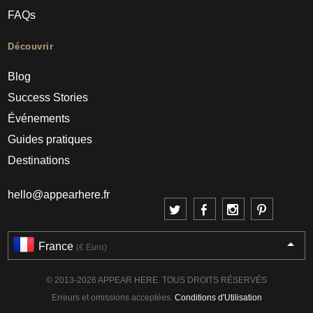
FAQs
Découvrir
Blog
Success Stories
Événements
Guides pratiques
Destinations
hello@appearhere.fr
France
(€ Euro)
© 2013-2026 APPEAR HERE. TOUS DROITS RÉSERVÉS
Erreurs et omissions acceptées.
Conditions d'Utilisation