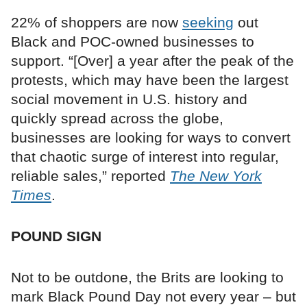
22% of shoppers are now
seeking
out
Black and POC-owned businesses to
support. “[Over] a year after the peak of the
protests, which may have been the largest
social movement in U.S. history and
quickly spread across the globe,
businesses are looking for ways to convert
that chaotic surge of interest into regular,
reliable sales,” reported
The New York
Times
.
POUND SIGN
Not to be outdone, the Brits are looking to
mark Black Pound Day not every year – but