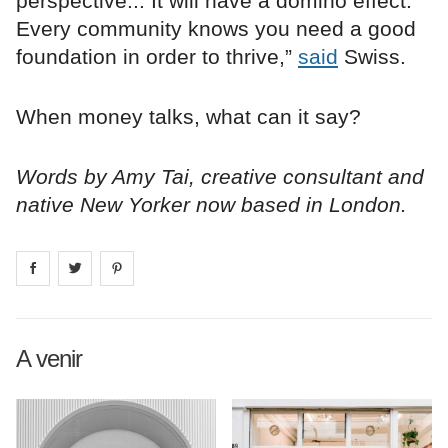
perspective... It will have a domino effect.
Every community knows you need a good
foundation in order to thrive,”
said
Swiss.
When money talks, what can it say?
Words by Amy Tai, creative consultant and
native New Yorker now based in London.
Share on
Share on
facebook
Share on
twitter
pintrest
A venir