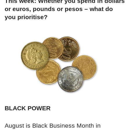
This week: Whether you spend in dollars
or euros, pounds or pesos – what do
you prioritise?
BLACK POWER
August is Black Business Month in