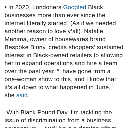
• In 2020, Londoners
Googled
Black
businesses more than ever since the
internet literally started. (As if we needed
another reason to love y’all). Natalie
Manima, owner of housewares brand
Bespoke Binny, credits shoppers’ sustained
interest in Black-owned retailers to allowing
her to expand operations and hire a team
over the past year. “I have gone from a
one-woman show to this, and I know that
it’s all down to what happened in June,”
she
said
.
“With Black Pound Day, I’m tackling the
issue of discrimination from a business