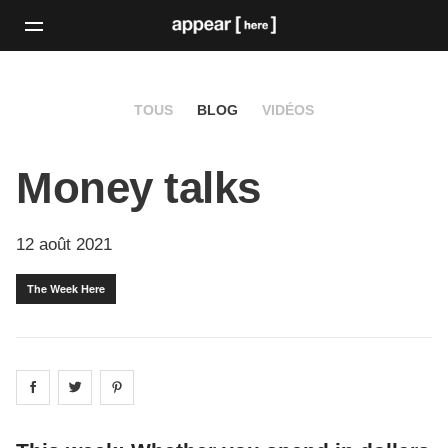
TOUS
BLOG
VIDÉOS
Money talks
12 août 2021
The Week Here
Share on
Share on
facebook
Share on
twitter
pintrest