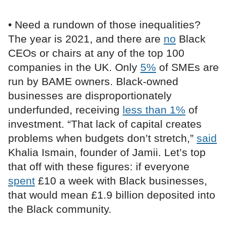
• Need a rundown of those inequalities?
The year is 2021, and there are
no
Black
CEOs or chairs at any of the top 100
companies in the UK. Only
5%
of SMEs are
run by BAME owners. Black-owned
businesses are disproportionately
underfunded, receiving
less than 1%
of
investment. “That lack of capital creates
problems when budgets don’t stretch,”
said
Khalia Ismain, founder of Jamii. Let’s top
that off with these figures: if everyone
spent
£10 a week with Black businesses,
that would mean £1.9 billion deposited into
the Black community.