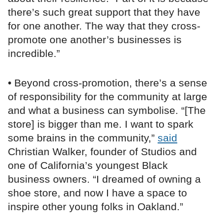
there’s such great support that they have
for one another. The way that they cross-
promote one another’s businesses is
incredible.”
• Beyond cross-promotion, there’s a sense
of responsibility for the community at large
and what a business can symbolise. “[The
store] is bigger than me. I want to spark
some brains in the community,”
said
Christian Walker, founder of Studios and
one of California’s youngest Black
business owners. “I dreamed of owning a
shoe store, and now I have a space to
inspire other young folks in Oakland.”