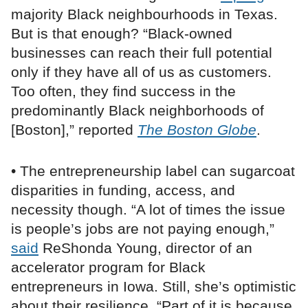
majority Black neighbourhoods in Texas.
But is that enough? “Black-owned
businesses can reach their full potential
only if they have all of us as customers.
Too often, they find success in the
predominantly Black neighborhoods of
[Boston],” reported
The Boston Globe
.
• The entrepreneurship label can sugarcoat
disparities in funding, access, and
necessity though. “A lot of times the issue
is people’s jobs are not paying enough,”
said
ReShonda Young, director of an
accelerator program for Black
entrepreneurs in Iowa. Still, she’s optimistic
about their resilience. “Part of it is because