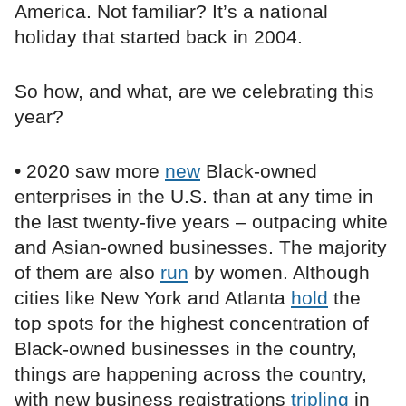
America. Not familiar? It’s a national
holiday that started back in 2004.
So how, and what, are we celebrating this
year?
• 2020 saw more
new
Black-owned
enterprises in the U.S. than at any time in
the last twenty-five years – outpacing white
and Asian-owned businesses. The majority
of them are also
run
by women. Although
cities like New York and Atlanta
hold
the
top spots for the highest concentration of
Black-owned businesses in the country,
things are happening across the country,
with new business registrations
tripling
in