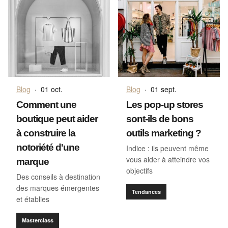
Blog
·
01 oct.
Blog
·
01 sept.
Comment une
Les pop-up stores
boutique peut aider
sont-ils de bons
à construire la
outils marketing ?
notoriété d'une
Indice : ils peuvent même
vous aider à atteindre vos
marque
objectifs
Des conseils à destination
des marques émergentes
Tendances
et établies
Masterclass