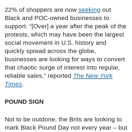
22% of shoppers are now
seeking
out
Black and POC-owned businesses to
support. “[Over] a year after the peak of the
protests, which may have been the largest
social movement in U.S. history and
quickly spread across the globe,
businesses are looking for ways to convert
that chaotic surge of interest into regular,
reliable sales,” reported
The New York
Times
.
POUND SIGN
Not to be outdone, the Brits are looking to
mark Black Pound Day not every year – but