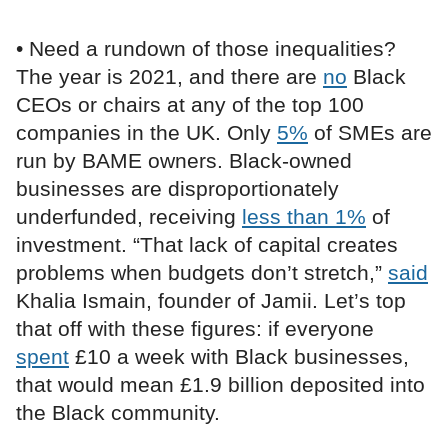
• Need a rundown of those inequalities?
The year is 2021, and there are
no
Black
CEOs or chairs at any of the top 100
companies in the UK. Only
5%
of SMEs are
run by BAME owners. Black-owned
businesses are disproportionately
underfunded, receiving
less than 1%
of
investment. “That lack of capital creates
problems when budgets don’t stretch,”
said
Khalia Ismain, founder of Jamii. Let’s top
that off with these figures: if everyone
spent
£10 a week with Black businesses,
that would mean £1.9 billion deposited into
the Black community.