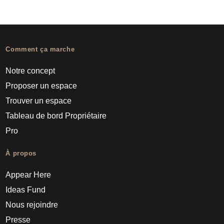
Comment ça marche
Notre concept
Proposer un espace
Trouver un espace
Tableau de bord Propriétaire
Pro
À propos
Appear Here
Ideas Fund
Nous rejoindre
Presse