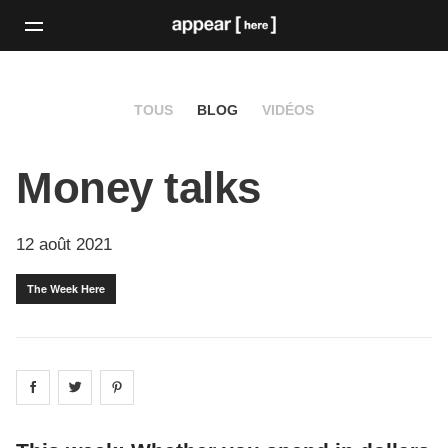
TOUS
BLOG
VIDÉOS
Money talks
12 août 2021
The Week Here
Share on
Share on
facebook
Share on
twitter
pintrest