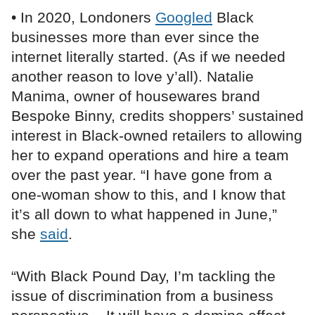
• In 2020, Londoners
Googled
Black
businesses more than ever since the
internet literally started. (As if we needed
another reason to love y’all). Natalie
Manima, owner of housewares brand
Bespoke Binny, credits shoppers’ sustained
interest in Black-owned retailers to allowing
her to expand operations and hire a team
over the past year. “I have gone from a
one-woman show to this, and I know that
it’s all down to what happened in June,”
she
said
.
“With Black Pound Day, I’m tackling the
issue of discrimination from a business