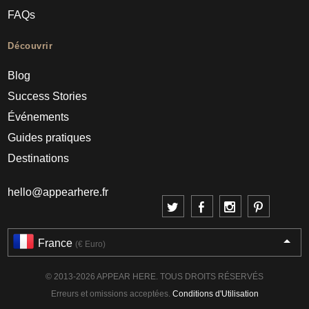
FAQs
Découvrir
Blog
Success Stories
Événements
Guides pratiques
Destinations
hello@appearhere.fr
France
(€ Euro)
© 2013-2026 APPEAR HERE. TOUS DROITS RÉSERVÉS
Erreurs et omissions acceptées.
Conditions d'Utilisation