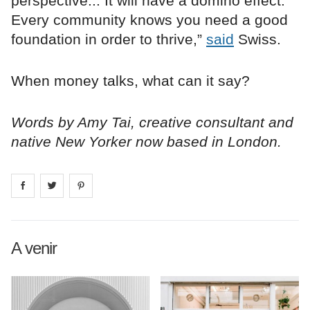
perspective... It will have a domino effect.
Every community knows you need a good
foundation in order to thrive,”
said
Swiss.
When money talks, what can it say?
Words by Amy Tai, creative consultant and
native New Yorker now based in London.
Share on
Share on
facebook
Share on
twitter
pintrest
A venir