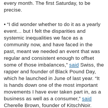
every month. The first Saturday, to be
precise.
• “I did wonder whether to do it as a yearly
event… but I felt the disparities and
systemic inequalities we face as a
community now, and have faced in the
past, meant we needed an event that was
regular and consistent enough to offset
some of those imbalances,”
said
Swiss, the
rapper and founder of Black Pound Day,
which he launched in June of last year. “It
is hands down one of the most important
movements I have ever taken part in, as a
business as well as a consumer,”
said
Cherelle Brown, founder of KitschNoir.