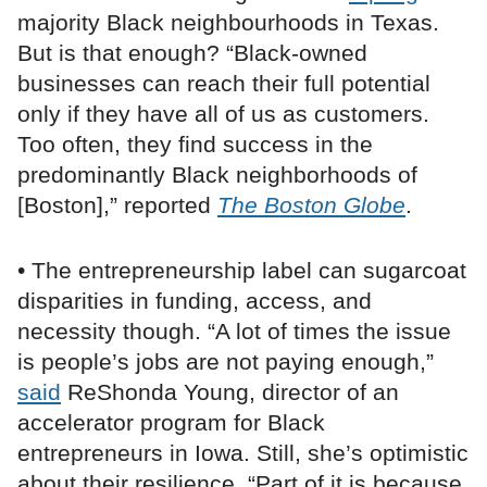
majority Black neighbourhoods in Texas.
But is that enough? “Black-owned
businesses can reach their full potential
only if they have all of us as customers.
Too often, they find success in the
predominantly Black neighborhoods of
[Boston],” reported
The Boston Globe
.
• The entrepreneurship label can sugarcoat
disparities in funding, access, and
necessity though. “A lot of times the issue
is people’s jobs are not paying enough,”
said
ReShonda Young, director of an
accelerator program for Black
entrepreneurs in Iowa. Still, she’s optimistic
about their resilience. “Part of it is because