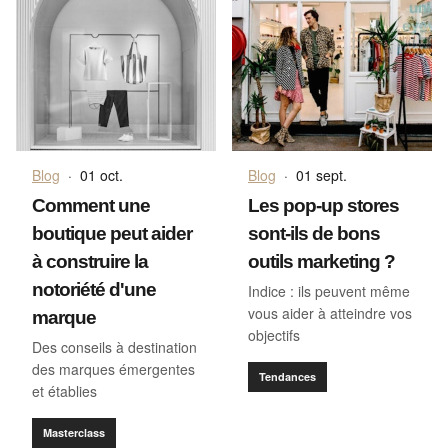
Blog
·
01 oct.
Blog
·
01 sept.
Comment une
Les pop-up stores
boutique peut aider
sont-ils de bons
à construire la
outils marketing ?
notoriété d'une
Indice : ils peuvent même
vous aider à atteindre vos
marque
objectifs
Des conseils à destination
des marques émergentes
Tendances
et établies
Masterclass