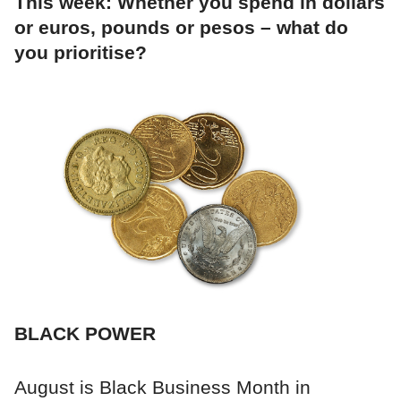
This week: Whether you spend in dollars
or euros, pounds or pesos – what do
you prioritise?
BLACK POWER
August is Black Business Month in