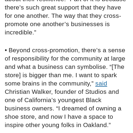
there’s such great support that they have
for one another. The way that they cross-
promote one another’s businesses is
incredible.”
• Beyond cross-promotion, there’s a sense
of responsibility for the community at large
and what a business can symbolise. “[The
store] is bigger than me. I want to spark
some brains in the community,”
said
Christian Walker, founder of Studios and
one of California’s youngest Black
business owners. “I dreamed of owning a
shoe store, and now I have a space to
inspire other young folks in Oakland.”