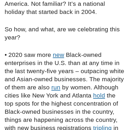
America. Not familiar? It’s a national
holiday that started back in 2004.
So how, and what, are we celebrating this
year?
• 2020 saw more
new
Black-owned
enterprises in the U.S. than at any time in
the last twenty-five years – outpacing white
and Asian-owned businesses. The majority
of them are also
run
by women. Although
cities like New York and Atlanta
hold
the
top spots for the highest concentration of
Black-owned businesses in the country,
things are happening across the country,
with new business registrations
tripling
in