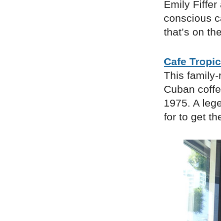
Emily Fiffe
conscious c
that’s on the
Cafe Tropic
This family-
Cuban coffee
1975. A lege
for to get t