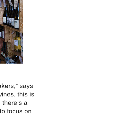
akers,” says
nes, this is
 there’s a
 to focus on