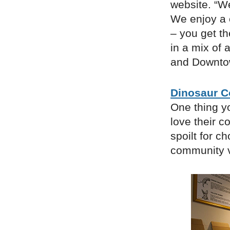
website. “W
We enjoy a 
– you get th
in a mix of 
and Downto
Dinosaur C
One thing yo
love their c
spoilt for c
community v