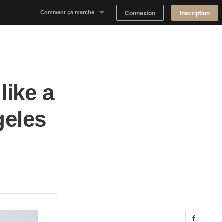
Connexion
Inscription
Comment ça marche
Notre concept
Proposer un espace
like a
Trouver un espace
geles
Tableau de Bord Propriétaire
Share 