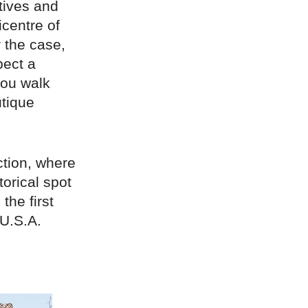
tives and
icentre of
r the case,
pect a
you walk
utique
tion, where
orical spot
the first
 U.S.A.