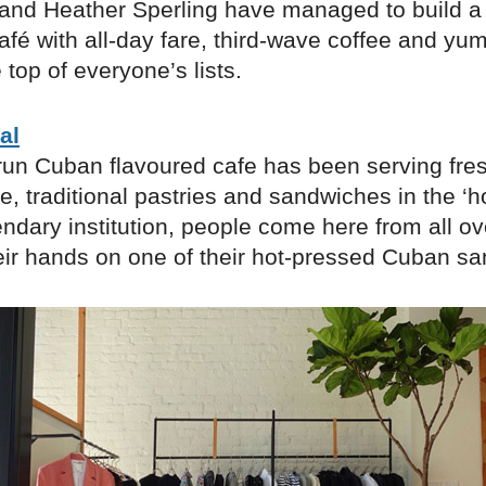
r and Heather Sperling have managed to build a 
afé with all-day fare, third-wave coffee and yu
 top of everyone’s lists.
al
run Cuban flavoured cafe has been serving fres
, traditional pastries and sandwiches in the ‘
ndary institution, people come here from all ove
heir hands on one of their ​hot-pressed Cuban s