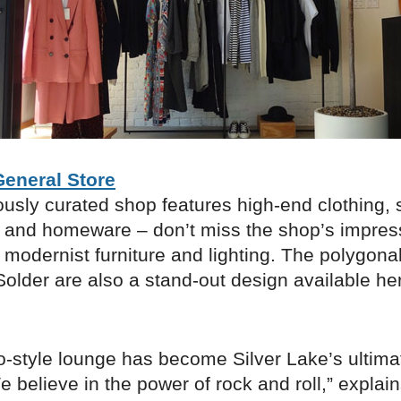
eneral Store
ously curated shop features high-end clothing, 
 and homeware – don’t miss the shop’s impres
f modernist furniture and lighting. The polygona
older are also a stand-out design available he
ro-style lounge has become Silver Lake’s ulti
 believe in the power of rock and roll,” explai