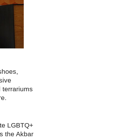
shoes,
sive
l terrariums
re.
mate LGBTQ+
ns the Akbar