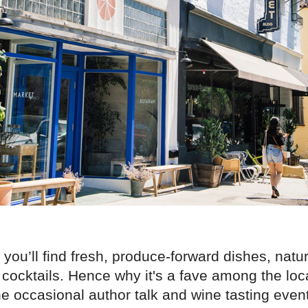
 you’ll find fresh, produce-forward dishes, natu
cocktails. Hence why it's a fave among the loc
he occasional author talk and wine tasting eve