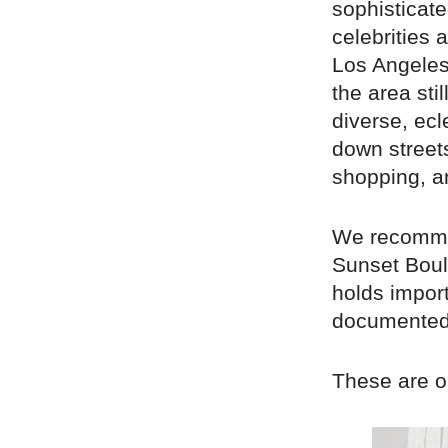
sophisticat
celebrities 
Los Angeles’
the area sti
diverse, ecl
down street
shopping, a
We recommen
Sunset Boul
holds import
documented 
These are ou