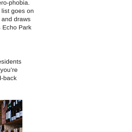
ero-phobia.
list goes on
h, and draws
as Echo Park
esidents
 you’re
id-back