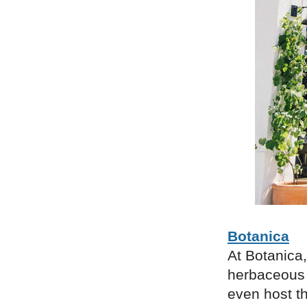
Botanica
At Botanica,
herbaceous 
even host t