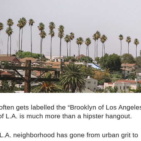
often gets labelled the “Brooklyn of Los Angele
of L.A. is much more than a hipster hangout.
 L.A. neighborhood has gone from urban grit to