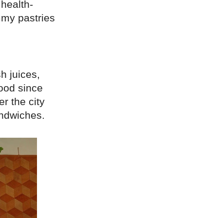
health-
mmy pastries
h juices,
hood since
r the city
andwiches.