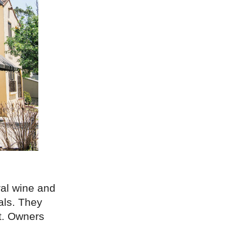
ral wine and
als. They
nt. Owners