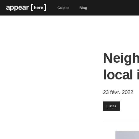
Guides
Blog
Neigh
local
23 févr. 2022
Listes