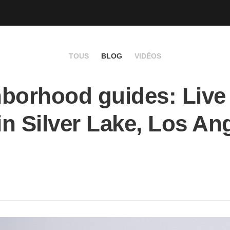
TOUS
BLOG
VIDÉOS
borhood guides: Live 
 in Silver Lake, Los An