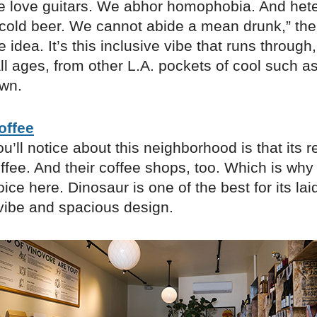
e love guitars. We abhor homophobia. And het
cold beer. We cannot abide a mean drunk,” the 
e idea. It’s this inclusive vibe that runs throug
all ages, from other L.A. pockets of cool such 
wn.
offee
u’ll notice about this neighborhood is that its r
offee. And their coffee shops, too. Which is why
hoice here. Dinosaur is one of the best for its la
ibe and spacious design.