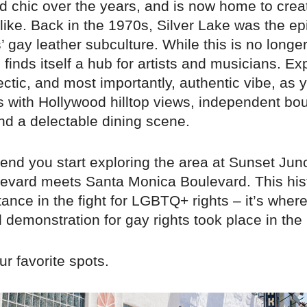
ed chic over the years, and is now home to crea
alike. Back in the 1970s, Silver Lake was the ep
 gay leather subculture. While this is no longe
ll finds itself a hub for artists and musicians. Ex
ectic, and most importantly, authentic vibe, as 
s with Hollywood hilltop views, independent bo
nd a delectable dining scene.
d you start exploring the area at Sunset Junc
evard meets Santa Monica Boulevard. This hist
ance in the fight for LGBTQ+ rights – it’s where 
demonstration for gay rights took place in the
r favorite spots.