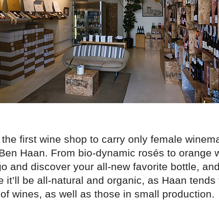
 the first wine shop to carry only female winem
Ben Haan. From bio-dynamic rosés to orange wi
go and discover your all-new favorite bottle, and
it’ll be all-natural and organic, as Haan tends
of wines, as well as those in small production.