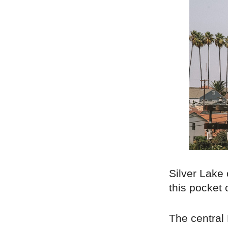
Silver Lake 
this pocket 
The central