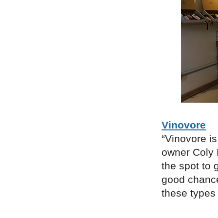
Vinovore
“Vinovore is
owner Coly 
the spot to 
good chance 
these types 