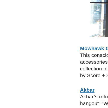
Mowhawk G
This consci
accessories
collection o
by Score + S
Akbar
Akbar’s ret
hangout. “We