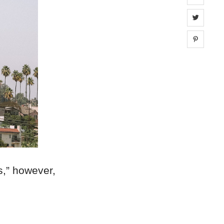
Share 
Share 
s,” however,