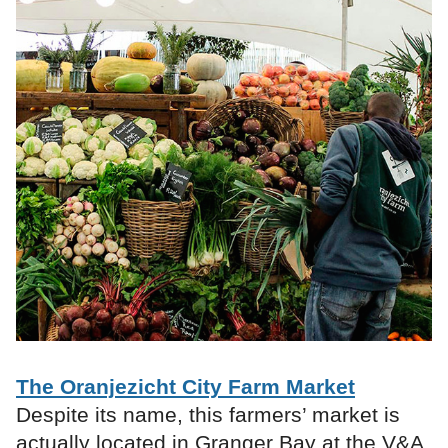
The Oranjezicht City Farm Market
Despite its name, this farmers’ market is
actually located in Granger Bay at the V&A