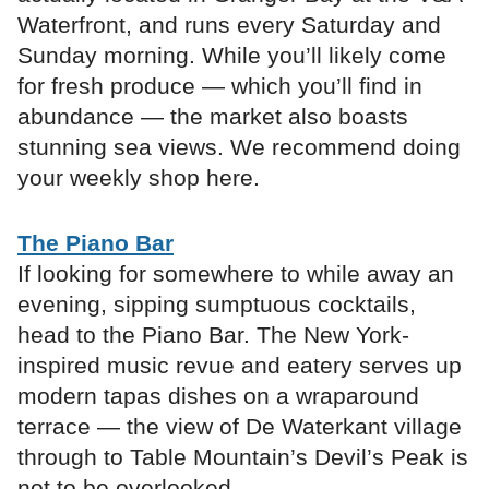
Waterfront, and runs every Saturday and
Sunday morning. While you’ll likely come
for fresh produce — which you’ll find in
abundance — the market also boasts
stunning sea views. We recommend doing
your weekly shop here.
The Piano Bar
If looking for somewhere to while away an
evening, sipping sumptuous cocktails,
head to the Piano Bar. The New York-
inspired music revue and eatery serves up
modern tapas dishes on a wraparound
terrace — the view of De Waterkant village
through to Table Mountain’s Devil’s Peak is
not to be overlooked.