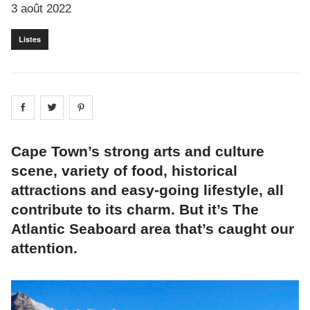
3 août 2022
Listes
Share on
Share on
facebook
Share on
twitter
pintrest
Cape Town’s strong arts and culture
scene, variety of food, historical
attractions and easy-going lifestyle, all
contribute to its charm. But it’s The
Atlantic Seaboard area that’s caught our
attention.