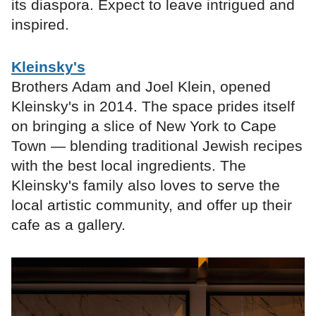
its diaspora. Expect to leave intrigued and
inspired.
Kleinsky's
Brothers Adam and Joel Klein, opened
Kleinsky's in 2014. The space prides itself
on bringing a slice of New York to Cape
Town — blending traditional Jewish recipes
with the best local ingredients. The
Kleinsky's family also loves to serve the
local artistic community, and offer up their
cafe as a gallery.