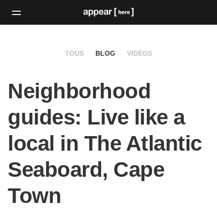
TOUS
BLOG
VIDÉOS
Neighborhood
guides: Live like a
local in The Atlantic
Seaboard, Cape
Town