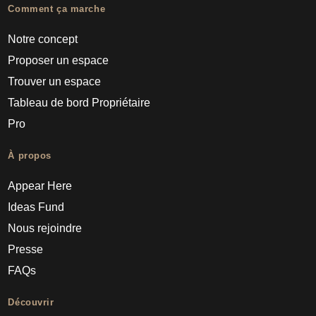
Comment ça marche
Notre concept
Proposer un espace
Trouver un espace
Tableau de bord Propriétaire
Pro
À propos
Appear Here
Ideas Fund
Nous rejoindre
Presse
FAQs
Découvrir