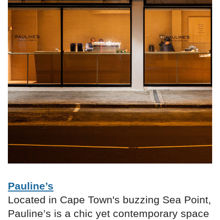
Pauline’s
Located in Cape Town's buzzing Sea Point,
Pauline’s is a chic yet contemporary space