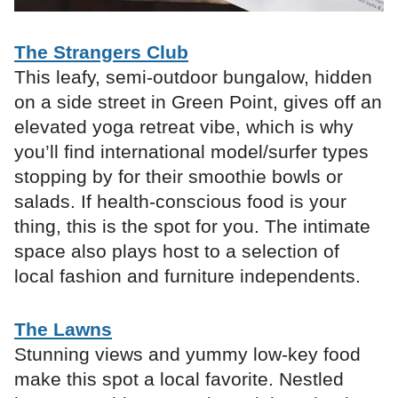
The Strangers Club
This leafy, semi-outdoor bungalow, hidden
on a side street in Green Point, gives off an
elevated yoga retreat vibe, which is why
you’ll find international model/surfer types
stopping by for their smoothie bowls or
salads. If health-conscious food is your
thing, this is the spot for you. The intimate
space also plays host to a selection of
local fashion and furniture independents.
The Lawns
Stunning views and yummy low-key food
make this spot a local favorite. Nestled