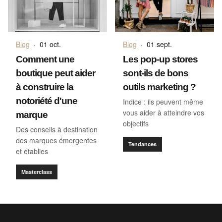
Blog
·
01 oct.
Blog
·
01 sept.
Comment une
Les pop-up stores
boutique peut aider
sont-ils de bons
à construire la
outils marketing ?
notoriété d'une
Indice : ils peuvent même
vous aider à atteindre vos
marque
objectifs
Des conseils à destination
des marques émergentes
Tendances
et établies
Masterclass