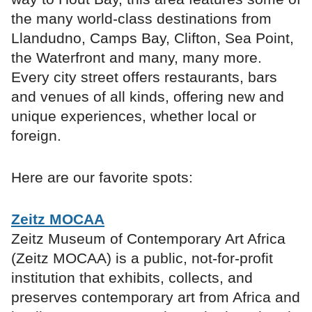
the many world-class destinations from
Llandudno, Camps Bay, Clifton, Sea Point,
the Waterfront and many, many more.
Every city street offers restaurants, bars
and venues of all kinds, offering new and
unique experiences, whether local or
foreign.
Here are our favorite spots:
Zeitz MOCAA
Zeitz Museum of Contemporary Art Africa
(Zeitz MOCAA) is a public, not-for-profit
institution that exhibits, collects, and
preserves contemporary art from Africa and