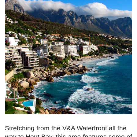
Stretching from the V&A Waterfront all the
way to Hout Bay, this area features some of