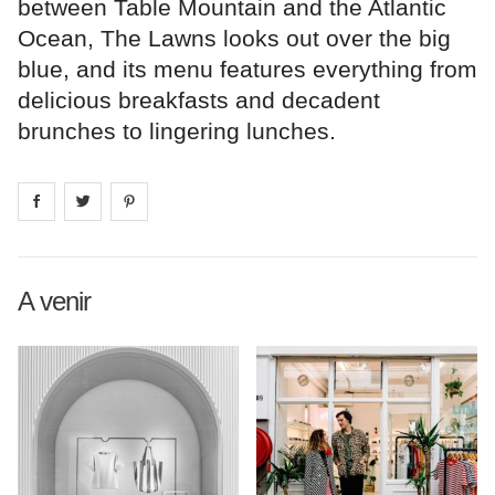
between Table Mountain and the Atlantic
Ocean, The Lawns looks out over the big
blue, and its menu features everything from
delicious breakfasts and decadent
brunches to lingering lunches.
Share on
Share on
facebook
Share on
twitter
pintrest
A venir