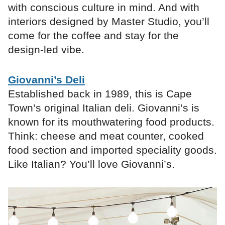
with conscious culture in mind. And with
interiors designed by Master Studio, you’ll
come for the coffee and stay for the
design-led vibe.
Giovanni’s Deli
Established back in 1989, this is Cape
Town’s original Italian deli. Giovanni’s is
known for its mouthwatering food products.
Think: cheese and meat counter, cooked
food section and imported speciality goods.
Like Italian? You’ll love Giovanni’s.